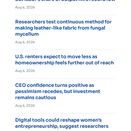
Aug 6, 2026
Researchers test continuous method for
making leather-like fabric from fungal
mycelium
Aug 6, 2026
U.S. renters expect to move less as
homeownership feels further out of reach
Aug 6, 2026
CEO confidence turns positive as
pessimism recedes, but investment
remains cautious
Aug 6, 2026
Digital tools could reshape women’s
entrepreneurship, suggest researchers