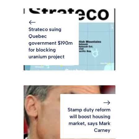
Strateco suing
Quebec
government $190m
for blocking
uranium project
Stamp duty reform
will boost housing
market, says Mark
Carney