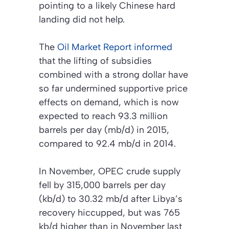
pointing to a likely Chinese hard
landing did not help.
The
Oil Market Report
informed
that the lifting of subsidies
combined with a strong dollar have
so far undermined supportive price
effects on demand, which is now
expected to reach 93.3 million
barrels per day (mb/d) in 2015,
compared to 92.4 mb/d in 2014.
In November, OPEC crude supply
fell by 315,000 barrels per day
(kb/d) to 30.32 mb/d after Libya’s
recovery hiccupped, but was 765
kb/d higher than in November last