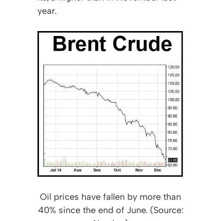
year.
Oil prices have fallen by more than
40% since the end of June. (Source: