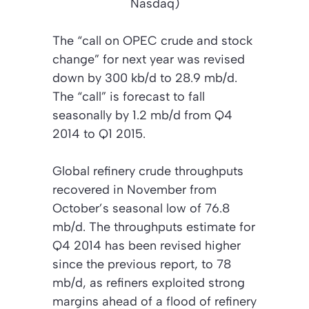
Nasdaq)
The “call on OPEC crude and stock
change” for next year was revised
down by 300 kb/d to 28.9 mb/d.
The “call” is forecast to fall
seasonally by 1.2 mb/d from Q4
2014 to Q1 2015.
Global refinery crude throughputs
recovered in November from
October’s seasonal low of 76.8
mb/d. The throughputs estimate for
Q4 2014 has been revised higher
since the previous report, to 78
mb/d, as refiners exploited strong
margins ahead of a flood of refinery