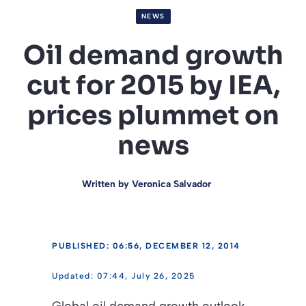
NEWS
Oil demand growth
cut for 2015 by IEA,
prices plummet on
news
Written by
Veronica Salvador
PUBLISHED: 06:56, DECEMBER 12, 2014
07:44, July 26, 2025