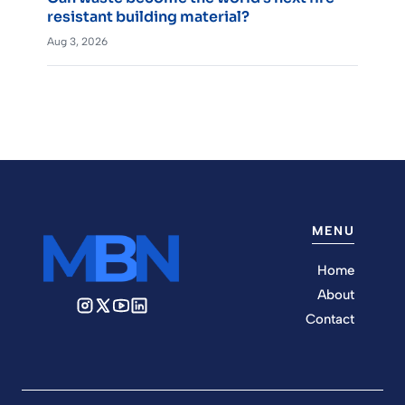
resistant building material?
Aug 3, 2026
MENU
Home
About
Contact