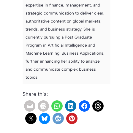
expertise in finance, management, and
strategic communication to deliver clear,
authoritative content on global markets,
trends, and business strategy. She is
currently pursuing a Post Graduate
Program in Artificial Intelligence and
Machine Learning: Business Applications,
further enhancing her ability to analyze
and communicate complex business
topics.
Share this: