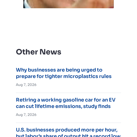
Other News
Why businesses are being urged to
prepare for tighter microplastics rules
Aug 7, 2026
Retiring a working gasoline car for an EV
can cut lifetime emissions, study finds
Aug 7, 2026
U.S. businesses produced more per hour,
but labor’s share of output hit a record low