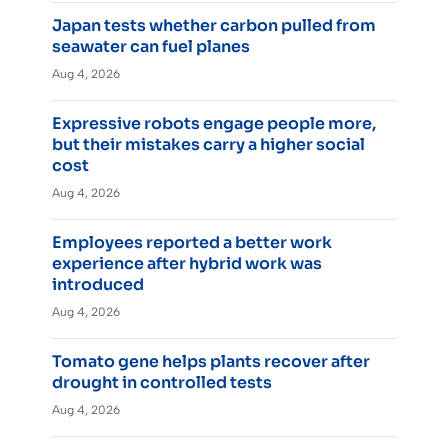
Japan tests whether carbon pulled from
seawater can fuel planes
Aug 4, 2026
Expressive robots engage people more,
but their mistakes carry a higher social
cost
Aug 4, 2026
Employees reported a better work
experience after hybrid work was
introduced
Aug 4, 2026
Tomato gene helps plants recover after
drought in controlled tests
Aug 4, 2026