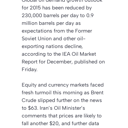
Global oil demand growth outlook
for 2015 has been reduced by
230,000 barrels per day to 0.9
million barrels per day as
expectations from the Former
Soviet Union and other oil-
exporting nations decline,
according to the IEA
Oil Market
Report
for December, published on
Friday.
Equity and currency markets faced
fresh turmoil this morning as Brent
Crude slipped further on the news
to $63. Iran’s Oil Minister’s
comments that prices are likely to
fall another $20, and further data