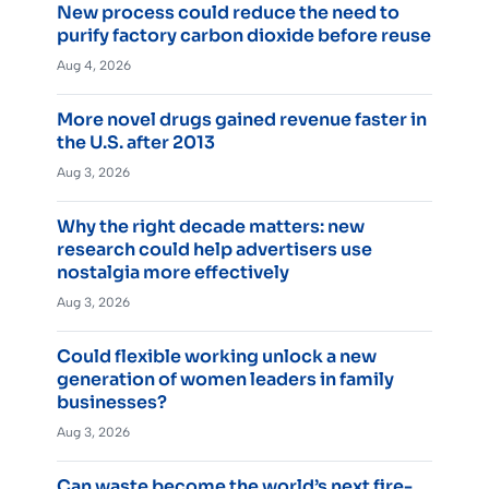
New process could reduce the need to
purify factory carbon dioxide before reuse
Aug 4, 2026
More novel drugs gained revenue faster in
the U.S. after 2013
Aug 3, 2026
Why the right decade matters: new
research could help advertisers use
nostalgia more effectively
Aug 3, 2026
Could flexible working unlock a new
generation of women leaders in family
businesses?
Aug 3, 2026
Can waste become the world’s next fire-