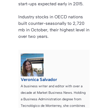
start-ups expected early in 2015.
Industry stocks in OECD nations
built counter-seasonally to 2,720
mb in October, their highest level in
over two years.
Veronica Salvador
A business writer and editor with over a
decade at Market Business News. Holding
a Business Administration degree from
Tecnológico de Monterrey, she combines