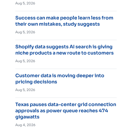
Aug 5, 2026
Success can make people learn less from
their own mistakes, study suggests
Aug 5, 2026
Shopify data suggests AI search is giving
niche products a new route to customers
Aug 5, 2026
Customer data is moving deeper into
pricing decisions
Aug 5, 2026
Texas pauses data-center grid connection
approvals as power queue reaches 474
gigawatts
Aug 4, 2026