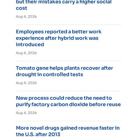
but their mistakes carry a higher social
cost
Aug 4, 2026
Employees reported a better work
experience after hybrid work was
introduced
Aug 4, 2026
Tomato gene helps plants recover after
drought in controlled tests
Aug 4, 2026
New process could reduce the need to
purify factory carbon dioxide before reuse
Aug 4, 2026
More novel drugs gained revenue faster in
the U.S. after 2013