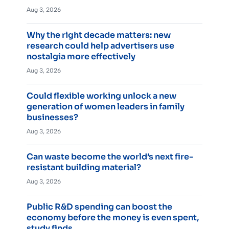
Aug 3, 2026
Why the right decade matters: new
research could help advertisers use
nostalgia more effectively
Aug 3, 2026
Could flexible working unlock a new
generation of women leaders in family
businesses?
Aug 3, 2026
Can waste become the world’s next fire-
resistant building material?
Aug 3, 2026
Public R&D spending can boost the
economy before the money is even spent,
study finds