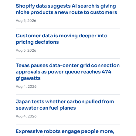
Shopify data suggests AI search is giving
niche products a new route to customers
Aug 5, 2026
Customer data is moving deeper into
pricing decisions
Aug 5, 2026
Texas pauses data-center grid connection
approvals as power queue reaches 474
gigawatts
Aug 4, 2026
Japan tests whether carbon pulled from
seawater can fuel planes
Aug 4, 2026
Expressive robots engage people more,