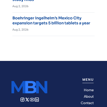
Aug 2, 2026
Boehringer Ingelheim’s Mexico City
expansion targets 5 billion tablets a year
Aug 2, 2026
MENU
Home
About
Contact