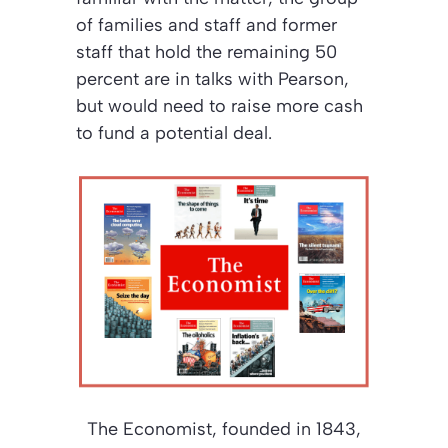
of families and staff and former
staff that hold the remaining 50
percent are in talks with Pearson,
but would need to raise more cash
to fund a potential deal.
The Economist
, founded in 1843,