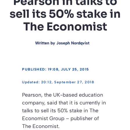
Pearson in talks to
sell its 50% stake in
The Economist
Written by
Joseph Nordqvist
PUBLISHED: 19:08, JULY 25, 2015
20:12, September 27, 2018
Pearson, the UK-based education
company, said that it is currently in
talks to sell its 50% stake in The
Economist Group – publisher of
The Economist
.