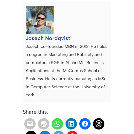
Joseph Nordqvist
Joseph co-founded MBN in 2013. He holds
a degree in Marketing and Publicity and
completed a PGP in AI and ML: Business
Applications at the McCombs School of
Business. He is currently pursuing an MSc
in Computer Science at the University of
York.
Share this: