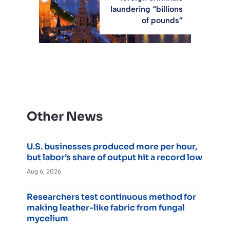
laundering “billions
of pounds”
Other News
U.S. businesses produced more per hour,
but labor’s share of output hit a record low
Aug 6, 2026
Researchers test continuous method for
making leather-like fabric from fungal
mycelium