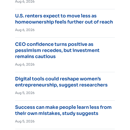
Aug 6, 2026
U.S. renters expect to move less as
homeownership feels further out of reach
Aug 6, 2026
CEO confidence turns positive as
pessimism recedes, but investment
remains cautious
Aug 6, 2026
Digital tools could reshape women’s
entrepreneurship, suggest researchers
Aug 5, 2026
Success can make people learn less from
their own mistakes, study suggests
Aug 5, 2026