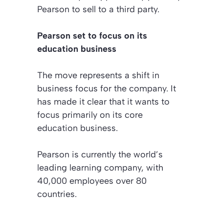
Pearson to sell to a third party.
Pearson set to focus on its
education business
The move represents a shift in
business focus for the company. It
has made it clear that it wants to
focus primarily on its core
education business.
Pearson is currently the world’s
leading learning company, with
40,000 employees over 80
countries.