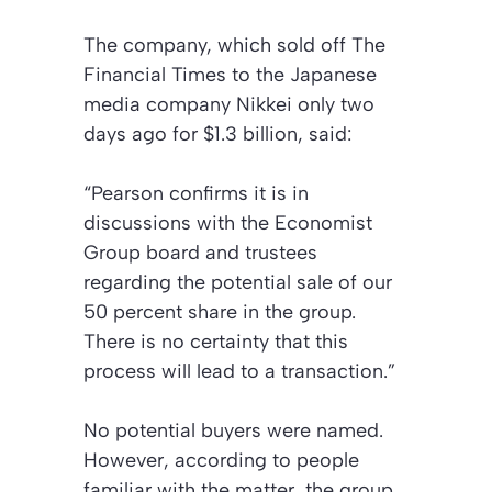
The company, which sold off
The
Financial Times
to the Japanese
media company Nikkei only two
days ago for $1.3 billion, said:
“Pearson confirms it is in
discussions with the Economist
Group board and trustees
regarding the potential sale of our
50 percent share in the group.
There is no certainty that this
process will lead to a transaction.”
No potential buyers were named.
However, according to people
familiar with the matter, the group