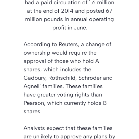
had a paid circulation of 1.6 million
at the end of 2014 and posted 67
million pounds in annual operating
profit in June.
According to Reuters, a change of
ownership would require the
approval of those who hold A
shares, which includes the
Cadbury, Rothschild, Schroder and
Agnelli families. These families
have greater voting rights than
Pearson, which currently holds B
shares.
Analysts expect that these families
are unlikely to approve any plans by