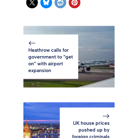
Heathrow calls for
government to “get
on” with airport
expansion
UK house prices
pushed up by
foreign criminals