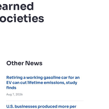
learned
ocieties
Other News
Retiring a working gasoline car for an
EV can cut lifetime emissions, study
finds
Aug 7, 2026
U.S. businesses produced more per