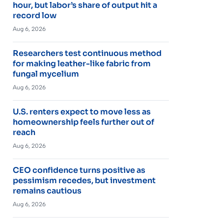
hour, but labor’s share of output hit a
record low
Aug 6, 2026
Researchers test continuous method
for making leather-like fabric from
fungal mycelium
Aug 6, 2026
U.S. renters expect to move less as
homeownership feels further out of
reach
Aug 6, 2026
CEO confidence turns positive as
pessimism recedes, but investment
remains cautious
Aug 6, 2026