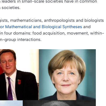
eaders in small-scale societies have in common
 societies.
ogists, mathematicians, anthropologists and biologists
e for Mathematical and Biological Syntheses
and
 in four domains: food acquisition, movement, within-
n-group interactions.