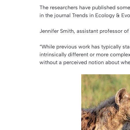
The researchers have published some 
in the journal
Trends in Ecology & Evo
Jennifer Smith, assistant professor of 
“While previous work has typically st
intrinsically different or more compl
without a perceived notion about whet