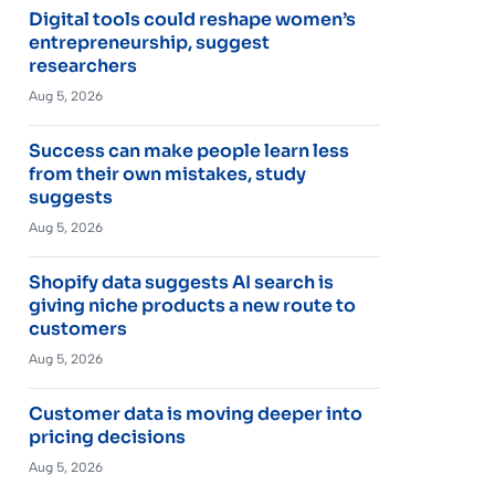
Digital tools could reshape women’s
entrepreneurship, suggest
researchers
Aug 5, 2026
Success can make people learn less
from their own mistakes, study
suggests
Aug 5, 2026
Shopify data suggests AI search is
giving niche products a new route to
customers
Aug 5, 2026
Customer data is moving deeper into
pricing decisions
Aug 5, 2026