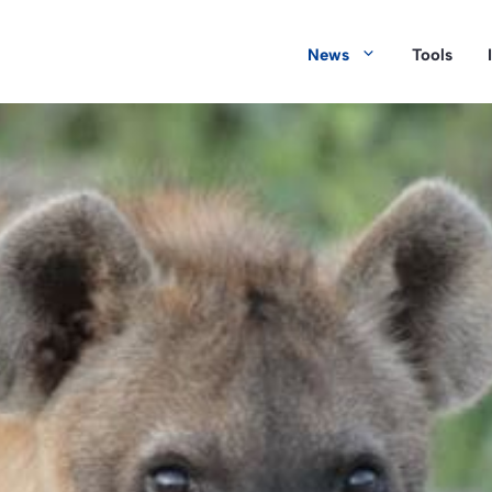
News
Tools