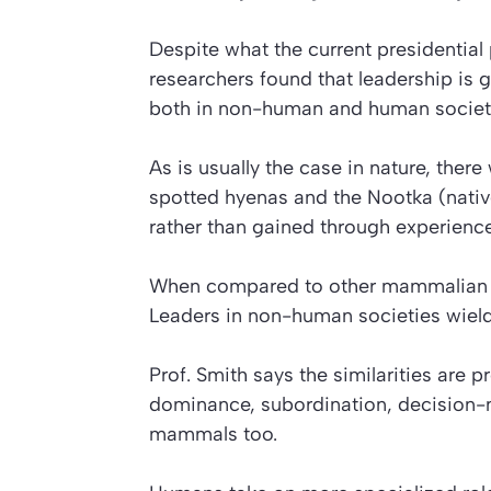
Despite what the current presidential 
researchers found that leadership is g
both in non-human and human societ
As is usually the case in nature, the
spotted hyenas and the Nootka (nativ
rather than gained through experience
When compared to other mammalian sp
Leaders in non-human societies wiel
Prof. Smith says the similarities are
dominance, subordination, decision-ma
mammals too.