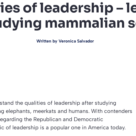
ies of leadership – 
udying mammalian s
Written by
Veronica Salvador
tand the qualities of leadership after studying
ing elephants, meerkats and humans. With contenders
 regarding the Republican and Democratic
ic of leadership is a popular one in America today.