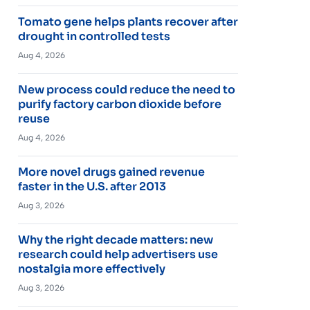
Tomato gene helps plants recover after
drought in controlled tests
Aug 4, 2026
New process could reduce the need to
purify factory carbon dioxide before
reuse
Aug 4, 2026
More novel drugs gained revenue
faster in the U.S. after 2013
Aug 3, 2026
Why the right decade matters: new
research could help advertisers use
nostalgia more effectively
Aug 3, 2026