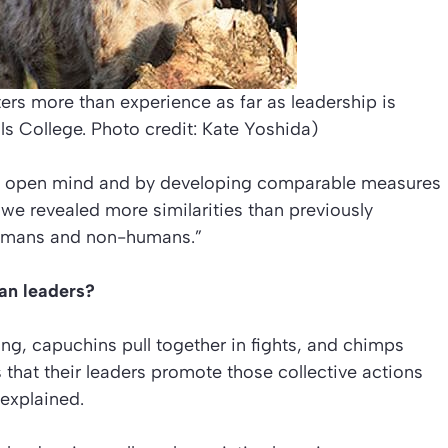
rs more than experience as far as leadership is
ls College. Photo credit: Kate Yoshida)
an open mind and by developing comparable measures
 we revealed more similarities than previously
humans and non-humans.”
an leaders?
g, capuchins pull together in fights, and chimps
that their leaders promote those collective actions
explained.