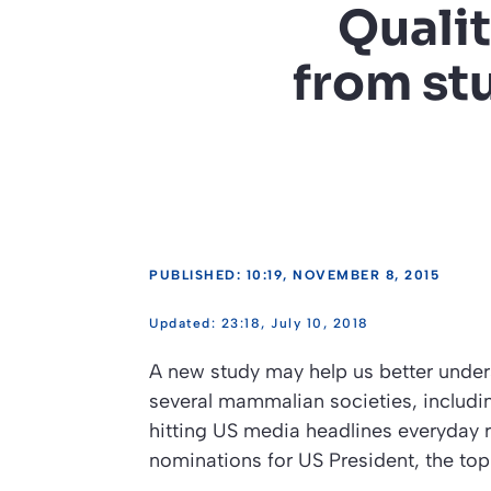
Qualit
from st
PUBLISHED: 10:19, NOVEMBER 8, 2015
23:18, July 10, 2018
A new study may help us better unders
several mammalian societies, includ
hitting US media headlines everyday
nominations for US President, the top