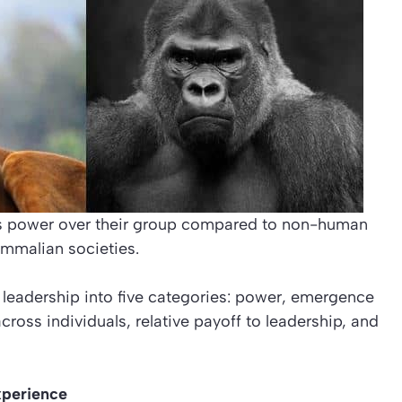
ss power over their group compared to non-human
mmalian societies.
 leadership into five categories: power, emergence
across individuals, relative payoff to leadership, and
xperience