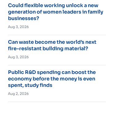
Could flexible working unlock a new
generation of women leaders in family
businesses?
Aug 3, 2026
Can waste become the world’s next
fire-resistant building material?
Aug 3, 2026
Public R&D spending can boost the
economy before the money is even
spent, study finds
Aug 2, 2026