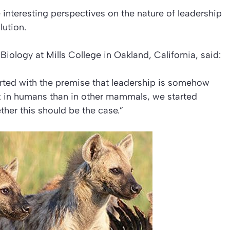
interesting perspectives on the nature of leadership
lution
.
Biology at Mills College in Oakland, California, said:
arted with the premise that leadership is somehow
ex in humans than in other mammals, we started
her this should be the case.”