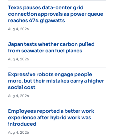
Texas pauses data-center grid
connection approvals as power queue
reaches 474 gigawatts
Aug 4, 2026
Japan tests whether carbon pulled
from seawater can fuel planes
Aug 4, 2026
Expressive robots engage people
more, but their mistakes carry a higher
social cost
Aug 4, 2026
Employees reported a better work
experience after hybrid work was
introduced
Aug 4, 2026