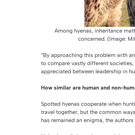
Among hyenas, inheritance matte
concerned. (Image: Mil
“By approaching this problem with 
to compare vastly different societies,
appreciated between leadership in 
How similar are human and non-hum
Spotted hyenas cooperate when huntin
travel together, but the common ways 
has remained an enigma, the authors 