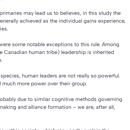
primaries may lead us to believes, in this study the
enerally achieved as the individual gains experience,
ies.
re were some notable exceptions to this rule. Among
e Canadian human tribe) leadership is inherited
.
ecies, human leaders are not really so powerful.
d much more power over their group.
 probably due to similar cognitive methods governing
king and alliance formation – we are, after all,