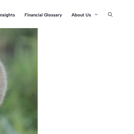
Insights
Financial Glossary
About Us