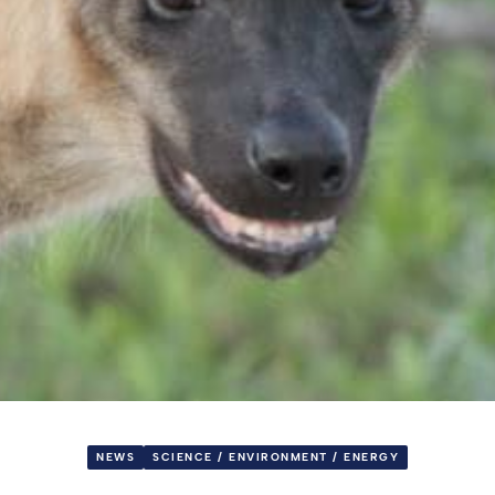
NEWS
SCIENCE / ENVIRONMENT / ENERGY