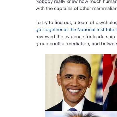
Nobody really knew how much human l
with the captains of other mammalian
To try to find out, a team of psychol
got together at the National Institut
reviewed the evidence for leadership
group conflict mediation, and betwee