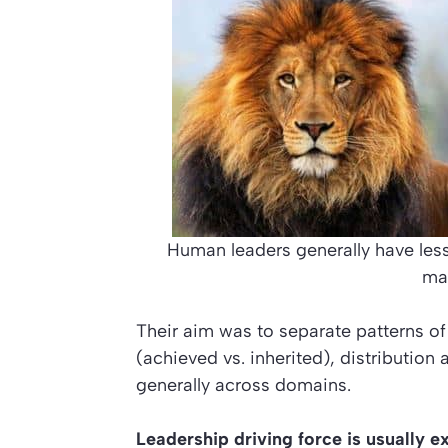
Human leaders generally have le
ma
Their aim was to separate patterns of
(achieved vs. inherited), distribution 
generally across domains.
Leadership driving force is usually e