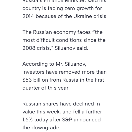
Russia’s Finance Minister, said his
country is facing zero growth for
2014 because of the Ukraine crisis.
The Russian economy faces
“
the
most difficult conditions since the
2008 crisis,” Siluanov said.
According to Mr. Siluanov,
investors have removed more than
$63 billion from Russia in the first
quarter of this year.
Russian shares have declined in
value this week, and fell a further
1.6% today after S&P announced
the downgrade.