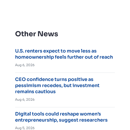
Other News
U.S. renters expect to move less as
homeownership feels further out of reach
Aug 6, 2026
CEO confidence turns positive as
pessimism recedes, but investment
remains cautious
Aug 6, 2026
Digital tools could reshape women’s
entrepreneurship, suggest researchers
Aug 5, 2026