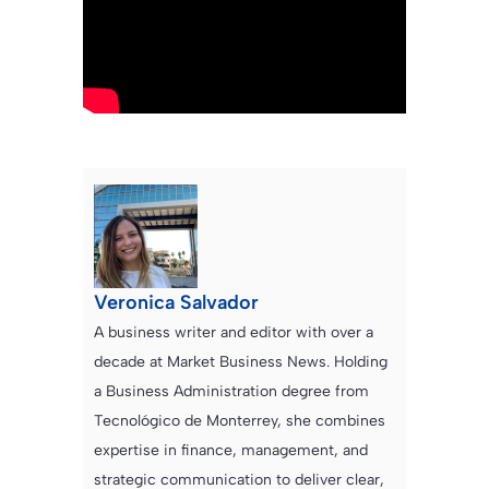
Veronica Salvador
A business writer and editor with over a
decade at Market Business News. Holding
a Business Administration degree from
Tecnológico de Monterrey, she combines
expertise in finance, management, and
strategic communication to deliver clear,