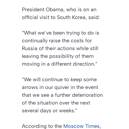
President Obama, who is on an
official visit to South Korea, said:
“What we’ve been trying to do is
continually raise the costs for
Russia of their actions while still
leaving the possibility of them
moving in a different direction.”
“We will continue to keep some
arrows in our quiver in the event
that we see a further deterioration
of the situation over the next
several days or weeks.”
According to the
Moscow Times
,