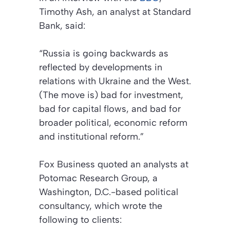
Timothy Ash, an analyst at Standard
Bank, said:
“Russia is going backwards as
reflected by developments in
relations with Ukraine and the West.
(The move is) bad for investment,
bad for capital flows, and bad for
broader political, economic reform
and institutional reform.”
Fox Business
quoted an analysts at
Potomac Research Group, a
Washington, D.C.-based political
consultancy, which wrote the
following to clients: