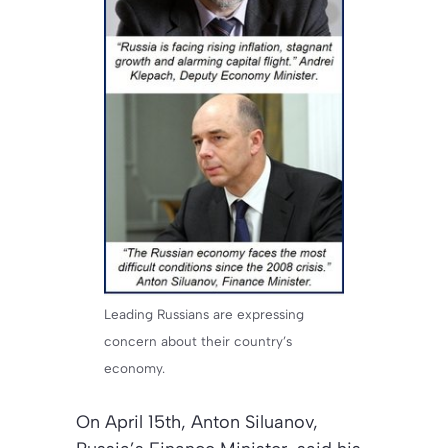
Leading Russians are expressing
concern about their country’s
economy.
On April 15th, Anton Siluanov,