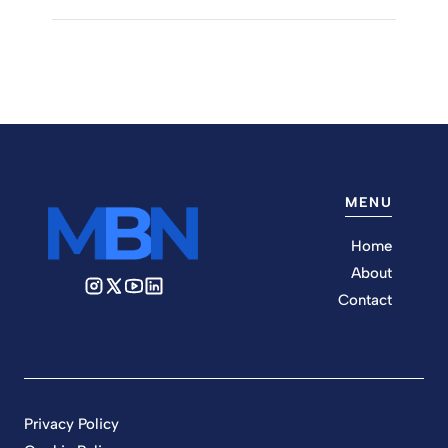
MENU
Home
About
Contact
Privacy Policy