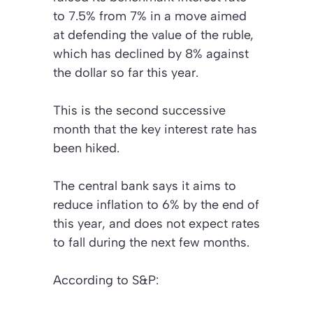
to 7.5% from 7% in a move aimed
at defending the value of the ruble,
which has declined by 8% against
the dollar so far this year.
This is the second successive
month that the key interest rate has
been hiked.
The central bank says it aims to
reduce inflation to 6% by the end of
this year, and does not expect rates
to fall during the next few months.
According to S&P: