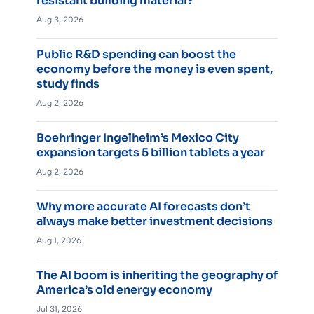
resistant building material?
Aug 3, 2026
Public R&D spending can boost the
economy before the money is even spent,
study finds
Aug 2, 2026
Boehringer Ingelheim’s Mexico City
expansion targets 5 billion tablets a year
Aug 2, 2026
Why more accurate AI forecasts don’t
always make better investment decisions
Aug 1, 2026
The AI boom is inheriting the geography of
America’s old energy economy
Jul 31, 2026