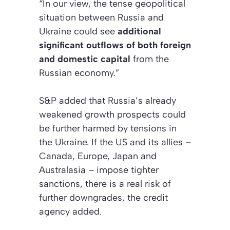
“In our view, the tense geopolitical
situation between Russia and
Ukraine could see
additional
significant outflows of both foreign
and domestic capital
from the
Russian economy.”
S&P added that Russia’s already
weakened growth prospects could
be further harmed by tensions in
the Ukraine. If the US and its allies –
Canada, Europe, Japan and
Australasia – impose tighter
sanctions, there is a real risk of
further downgrades, the credit
agency added.