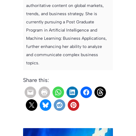
authoritative content on global markets,
trends, and business strategy. She is
currently pursuing a Post Graduate
Program in Artificial Intelligence and
Machine Learning: Business Applications,
further enhancing her ability to analyze
and communicate complex business
topics.
Share this: