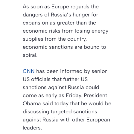
As soon as Europe regards the
dangers of Russia’s hunger for
expansion as greater than the
economic risks from losing energy
supplies from the country,
economic sanctions are bound to
spiral.
CNN
has been informed by senior
US officials that further US
sanctions against Russia could
come as early as Friday. President
Obama said today that he would be
discussing targeted sanctions
against Russia with other European
leaders.