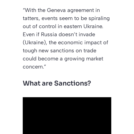
“With the Geneva agreement in
tatters, events seem to be spiraling
out of control in eastern Ukraine.
Even if Russia doesn’t invade
(Ukraine), the economic impact of
tough new sanctions on trade
could become a growing market
concern.”
What are Sanctions?