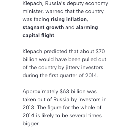
Klepach, Russia’s deputy economy
minister, warned that the country
was facing
rising inflation
,
stagnant growth
and
alarming
capital flight
.
Klepach predicted that about $70
billion would have been pulled out
of the country by jittery investors
during the first quarter of 2014.
Approximately $63 billion was
taken out of Russia by investors in
2013. The figure for the whole of
2014 is likely to be several times
bigger.