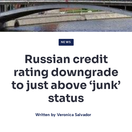
NEWS
Russian credit
rating downgrade
to just above ‘junk’
status
Written by
Veronica Salvador