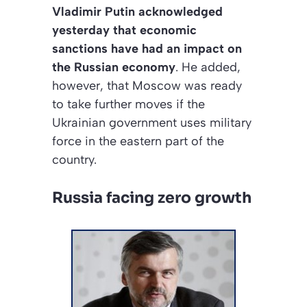
Vladimir Putin acknowledged
yesterday that economic
sanctions have had an impact on
the Russian economy
. He added,
however, that Moscow was ready
to take further moves if the
Ukrainian government uses military
force in the eastern part of the
country.
Russia facing zero growth