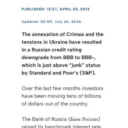
PUBLISHED: 12:27, APRIL 25, 2014
00:59, July 26, 2026
The annexation of Crimea and the
tensions in Ukraine have resulted
in a Russian credit rating
downgrade from BBB to BBB-,
which is just above “junk” status
by Standard and Poor’s (S&P).
Over the last few months investors
have been moving tens of billions
of dollars out of the country.
The Bank of Russia (Банк России)
raised its benchmark interest rate