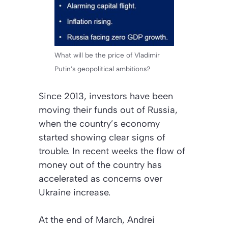
What will be the price of Vladimir
Putin’s geopolitical ambitions?
Since 2013, investors have been
moving their funds out of Russia,
when the country’s economy
started showing clear signs of
trouble. In recent weeks the flow of
money out of the country has
accelerated as concerns over
Ukraine increase.
At the end of March, Andrei