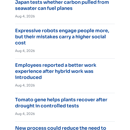
Japan tests whether carbon pulled from
seawater can fuel planes
Aug 4, 2026
Expressive robots engage people more,
but their mistakes carry a higher social
cost
Aug 4, 2026
Employees reported a better work
experience after hybrid work was
introduced
Aug 4, 2026
Tomato gene helps plants recover after
drought in controlled tests
Aug 4, 2026
New process could reduce the need to