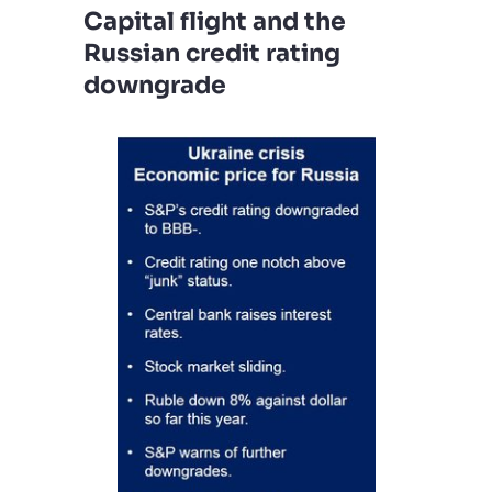
Capital flight and the
Russian credit rating
downgrade