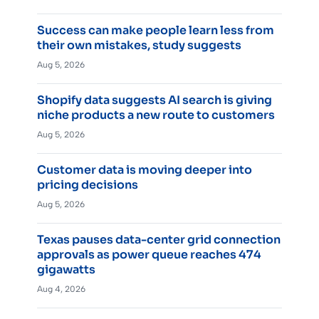
Success can make people learn less from
their own mistakes, study suggests
Aug 5, 2026
Shopify data suggests AI search is giving
niche products a new route to customers
Aug 5, 2026
Customer data is moving deeper into
pricing decisions
Aug 5, 2026
Texas pauses data-center grid connection
approvals as power queue reaches 474
gigawatts
Aug 4, 2026