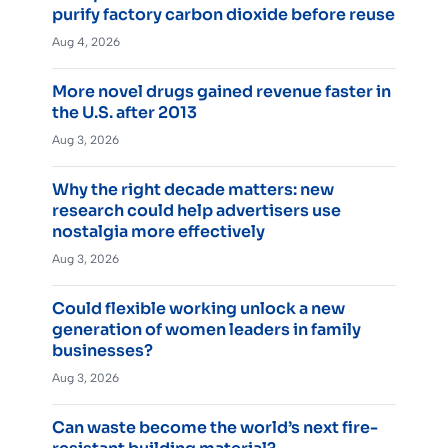
purify factory carbon dioxide before reuse
Aug 4, 2026
More novel drugs gained revenue faster in
the U.S. after 2013
Aug 3, 2026
Why the right decade matters: new
research could help advertisers use
nostalgia more effectively
Aug 3, 2026
Could flexible working unlock a new
generation of women leaders in family
businesses?
Aug 3, 2026
Can waste become the world’s next fire-