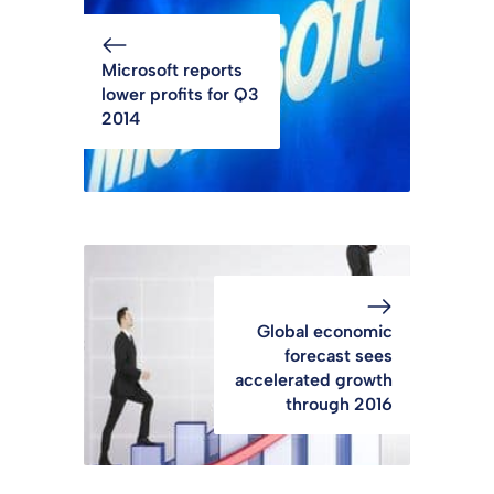
Microsoft reports
lower profits for Q3
2014
Global economic
forecast sees
accelerated growth
through 2016