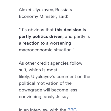
Alexei Ulyukayev, Russia’s
Economy Minister, said:
“It’s obvious that
this decision is
partly politics driven
, and partly is
a reaction to a worsening
macroeconomic situation.”
As other credit agencies follow
suit, which is most
likely, Ulyukayev’s comment on the
political motivation of the
downgrade will become less
convincing, analysts say.
In an interview with the
BBC
,