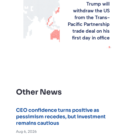
Trump will
withdraw the US
from the Trans-
Pacific Partnership
trade deal on his
first day in office
Other News
CEO confidence turns positive as
pessimism recedes, but investment
remains cautious
Aug 6, 2026