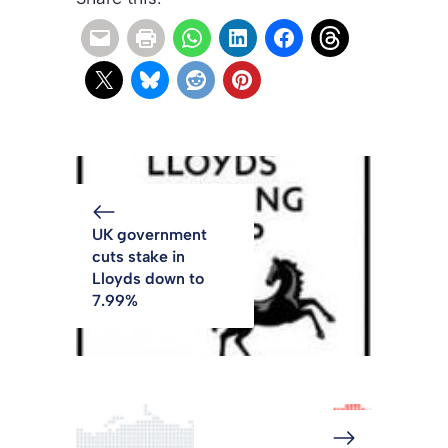
UK government
cuts stake in
Lloyds down to
7.99%