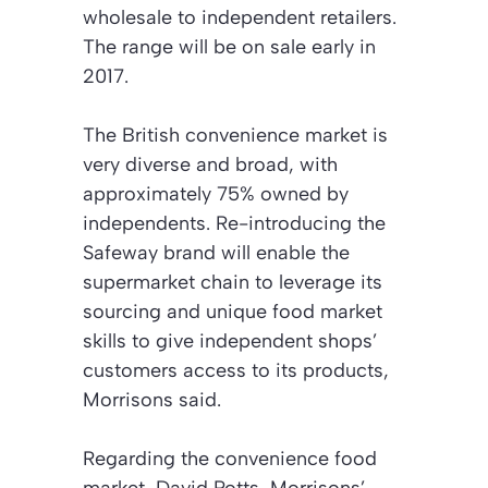
wholesale to independent retailers.
The range will be on sale early in
2017.
The British convenience market is
very diverse and broad, with
approximately 75% owned by
independents. Re-introducing the
Safeway brand will enable the
supermarket chain to leverage its
sourcing and unique food market
skills to give independent shops’
customers access to its products,
Morrisons said.
Regarding the convenience food
market, David Potts, Morrisons’