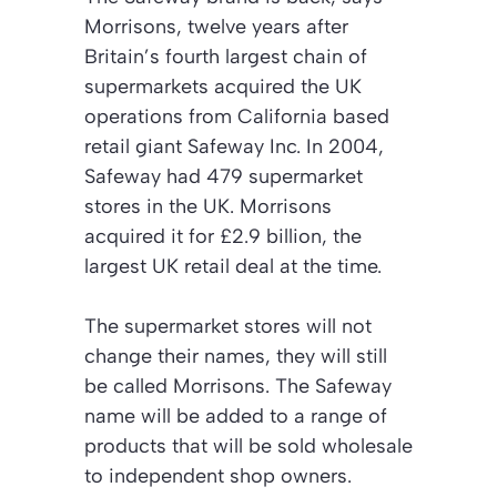
Morrisons, twelve years after
Britain’s fourth largest chain of
supermarkets acquired the UK
operations from California based
retail giant Safeway Inc. In 2004,
Safeway had 479 supermarket
stores in the UK. Morrisons
acquired it for £2.9 billion, the
largest UK retail deal at the time.
The supermarket stores will not
change their names, they will still
be called Morrisons. The Safeway
name will be added to a range of
products that will be sold wholesale
to independent shop owners.