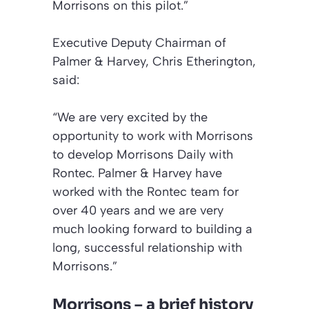
Morrisons on this pilot.”
Executive Deputy Chairman of
Palmer & Harvey, Chris Etherington,
said:
“We are very excited by the
opportunity to work with Morrisons
to develop Morrisons Daily with
Rontec. Palmer & Harvey have
worked with the Rontec team for
over 40 years and we are very
much looking forward to building a
long, successful relationship with
Morrisons.”
Morrisons – a brief history