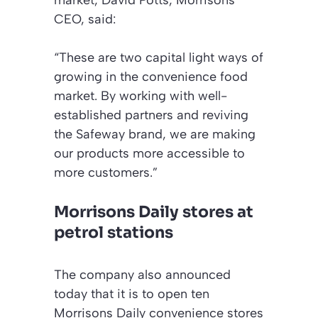
CEO, said:
“These are two capital light ways of
growing in the convenience food
market. By working with well-
established partners and reviving
the Safeway brand, we are making
our products more accessible to
more customers.”
Morrisons Daily stores at
petrol stations
The company also announced
today that it is to open ten
Morrisons Daily convenience stores