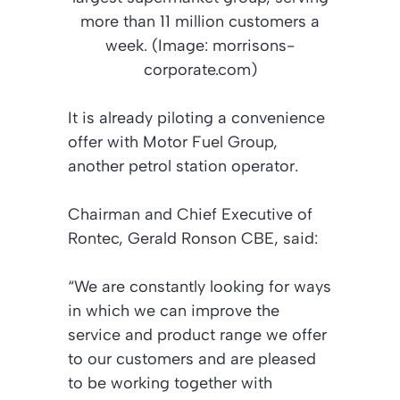
more than 11 million customers a
week. (Image: morrisons-
corporate.com)
It is already piloting a convenience
offer with Motor Fuel Group,
another petrol station operator.
Chairman and Chief Executive of
Rontec, Gerald Ronson CBE, said:
“We are constantly looking for ways
in which we can improve the
service and product range we offer
to our customers and are pleased
to be working together with