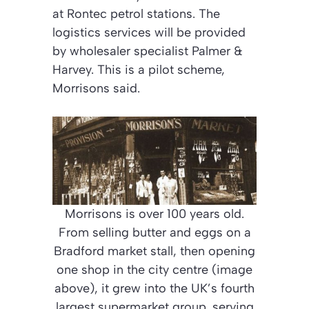
at Rontec petrol stations. The
logistics services will be provided
by wholesaler specialist Palmer &
Harvey. This is a pilot scheme,
Morrisons said.
Morrisons is over 100 years old.
From selling butter and eggs on a
Bradford market stall, then opening
one shop in the city centre (image
above), it grew into the UK’s fourth
largest supermarket group, serving