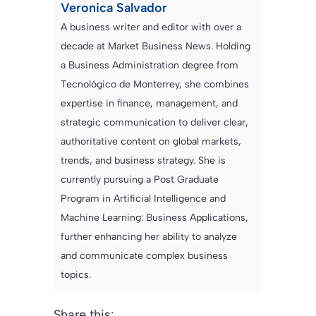
Veronica Salvador
A business writer and editor with over a
decade at Market Business News. Holding
a Business Administration degree from
Tecnológico de Monterrey, she combines
expertise in finance, management, and
strategic communication to deliver clear,
authoritative content on global markets,
trends, and business strategy. She is
currently pursuing a Post Graduate
Program in Artificial Intelligence and
Machine Learning: Business Applications,
further enhancing her ability to analyze
and communicate complex business
topics.
Share this: