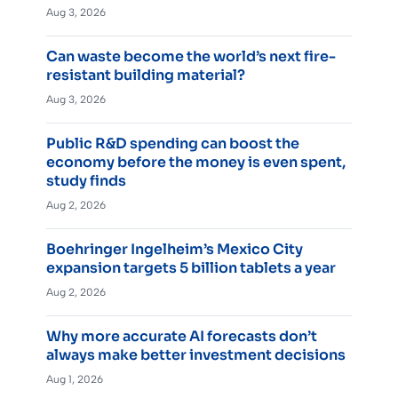
Aug 3, 2026
Can waste become the world’s next fire-
resistant building material?
Aug 3, 2026
Public R&D spending can boost the
economy before the money is even spent,
study finds
Aug 2, 2026
Boehringer Ingelheim’s Mexico City
expansion targets 5 billion tablets a year
Aug 2, 2026
Why more accurate AI forecasts don’t
always make better investment decisions
Aug 1, 2026