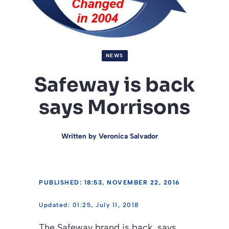
NEWS
Safeway is back
says Morrisons
Written by
Veronica Salvador
PUBLISHED: 18:53, NOVEMBER 22, 2016
01:25, July 11, 2018
The Safeway brand is back, says