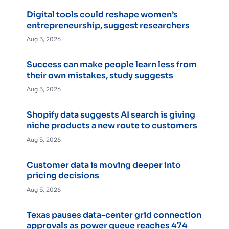
Digital tools could reshape women’s
entrepreneurship, suggest researchers
Aug 5, 2026
Success can make people learn less from
their own mistakes, study suggests
Aug 5, 2026
Shopify data suggests AI search is giving
niche products a new route to customers
Aug 5, 2026
Customer data is moving deeper into
pricing decisions
Aug 5, 2026
Texas pauses data-center grid connection
approvals as power queue reaches 474