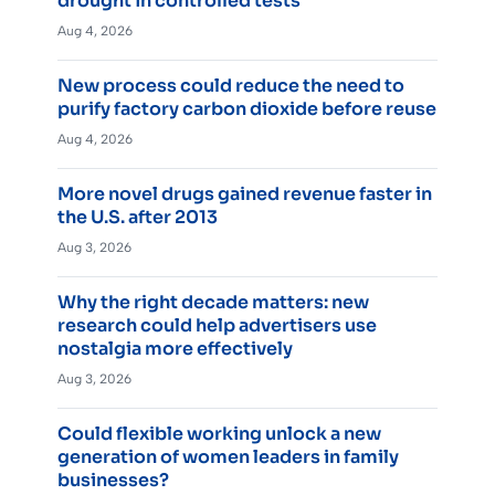
drought in controlled tests
Aug 4, 2026
New process could reduce the need to
purify factory carbon dioxide before reuse
Aug 4, 2026
More novel drugs gained revenue faster in
the U.S. after 2013
Aug 3, 2026
Why the right decade matters: new
research could help advertisers use
nostalgia more effectively
Aug 3, 2026
Could flexible working unlock a new
generation of women leaders in family
businesses?