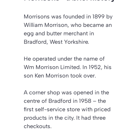
Morrisons was founded in 1899 by
William Morrison, who became an
egg and butter merchant in
Bradford, West Yorkshire.
He operated under the name of
Wm Morrison Limited. In 1952, his
son Ken Morrison took over.
A corner shop was opened in the
centre of Bradford in 1958 – the
first self-service store with priced
products in the city. It had three
checkouts.