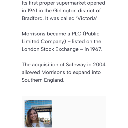
Its first proper supermarket opened
in 1961 in the Girlington district of
Bradford. It was called ‘Victoria’.
Morrisons became a PLC (Public
Limited Company) – listed on the
London Stock Exchange – in 1967.
The acquisition of Safeway in 2004
allowed Morrisons to expand into
Southern England.