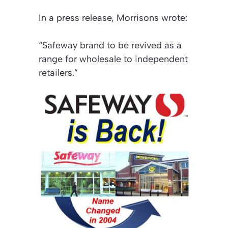
In a press release, Morrisons wrote:
“Safeway brand to be revived as a
range for wholesale to independent
retailers.”