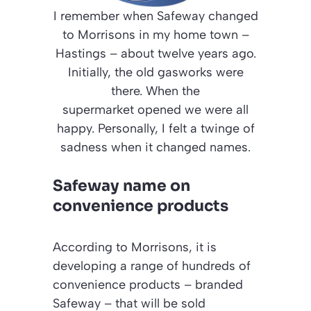
I remember when Safeway changed
to Morrisons in my home town –
Hastings – about twelve years ago.
Initially, the old gasworks were
there. When the
supermarket opened we were all
happy. Personally, I felt a twinge of
sadness when it changed names.
Safeway name on
convenience products
According to Morrisons, it is
developing a range of hundreds of
convenience products – branded
Safeway – that will be sold