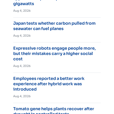
gigawatts
Aug 4, 2026
Japan tests whether carbon pulled from
seawater can fuel planes
Aug 4, 2026
Expressive robots engage people more,
but their mistakes carry a higher social
cost
Aug 4, 2026
Employees reported a better work
experience after hybrid work was
introduced
Aug 4, 2026
Tomato gene helps plants recover after