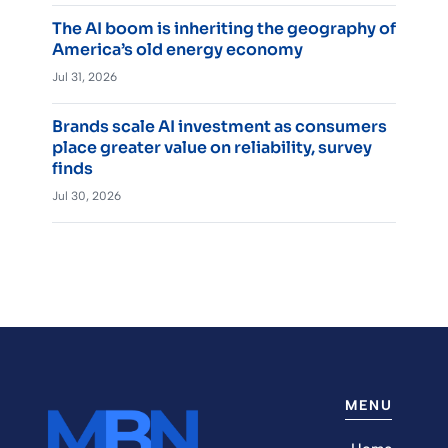
The AI boom is inheriting the geography of
America’s old energy economy
Jul 31, 2026
Brands scale AI investment as consumers
place greater value on reliability, survey
finds
Jul 30, 2026
MENU