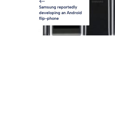
Samsung reportedly
developing an Android
flip-phone