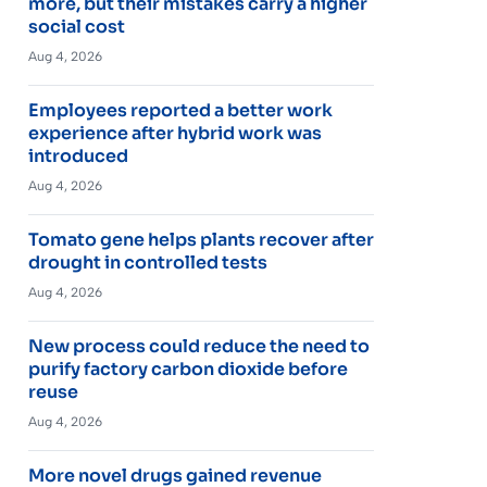
more, but their mistakes carry a higher
social cost
Aug 4, 2026
Employees reported a better work
experience after hybrid work was
introduced
Aug 4, 2026
Tomato gene helps plants recover after
drought in controlled tests
Aug 4, 2026
New process could reduce the need to
purify factory carbon dioxide before
reuse
Aug 4, 2026
More novel drugs gained revenue