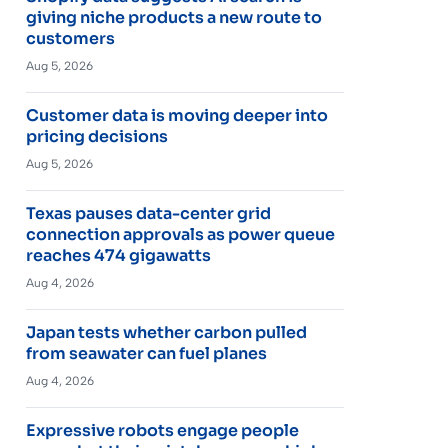
giving niche products a new route to
customers
Aug 5, 2026
Customer data is moving deeper into
pricing decisions
Aug 5, 2026
Texas pauses data-center grid
connection approvals as power queue
reaches 474 gigawatts
Aug 4, 2026
Japan tests whether carbon pulled
from seawater can fuel planes
Aug 4, 2026
Expressive robots engage people