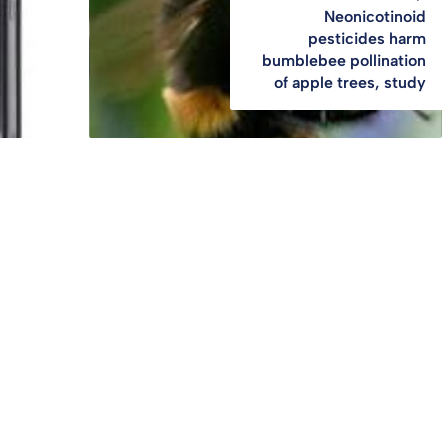
Neonicotinoid
pesticides harm
bumblebee pollination
of apple trees, study