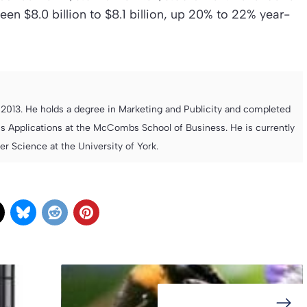
een $8.0 billion to $8.1 billion, up 20% to 22% year-
013. He holds a degree in Marketing and Publicity and completed
s Applications at the McCombs School of Business. He is currently
 Science at the University of York.