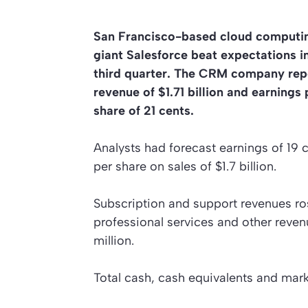
San Francisco-based cloud computi
giant Salesforce beat expectations i
third quarter. The CRM company rep
revenue of $1.71 billion and earnings 
share of 21 cents.
Analysts had forecast earnings of 19 
per share on sales of $1.7 billion.
Subscription and support revenues rose
professional services and other reven
million.
Total cash, cash equivalents and marke