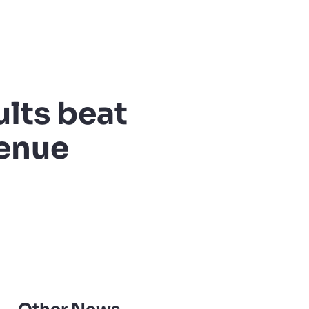
ults beat
venue