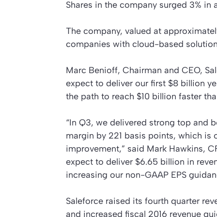
Shares in the company surged 3% in af
The company, valued at approximately 
companies with cloud-based solution
Marc Benioff, Chairman and CEO, Sale
expect to deliver our first $8 billion 
the path to reach $10 billion faster t
“In Q3, we delivered strong top and
margin by 221 basis points, which is 
improvement,” said Mark Hawkins, CFO,
expect to deliver $6.65 billion in rev
increasing our non-GAAP EPS guidance
Saleforce raised its fourth quarter rev
and increased fiscal 2016 revenue gui