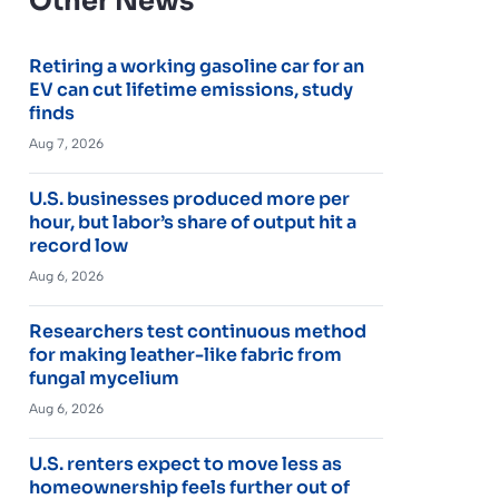
Other News
Retiring a working gasoline car for an
EV can cut lifetime emissions, study
finds
Aug 7, 2026
U.S. businesses produced more per
hour, but labor’s share of output hit a
record low
Aug 6, 2026
Researchers test continuous method
for making leather-like fabric from
fungal mycelium
Aug 6, 2026
U.S. renters expect to move less as
homeownership feels further out of