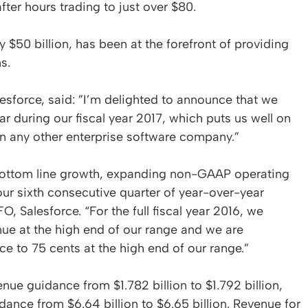
ter hours trading to just over $80.
$50 billion, has been at the forefront of providing
s.
sforce, said: ”I’m delighted to announce that we
year during our fiscal year 2017, which puts us well on
han any other enterprise software company.”
 bottom line growth, expanding non-GAAP operating
our sixth consecutive quarter of year-over-year
 Salesforce. “For the full fiscal year 2016, we
enue at the high end of our range and we are
 to 75 cents at the high end of our range.”
enue guidance from $1.782 billion to $1.792 billion,
dance from $6.64 billion to $6.65 billion. Revenue for