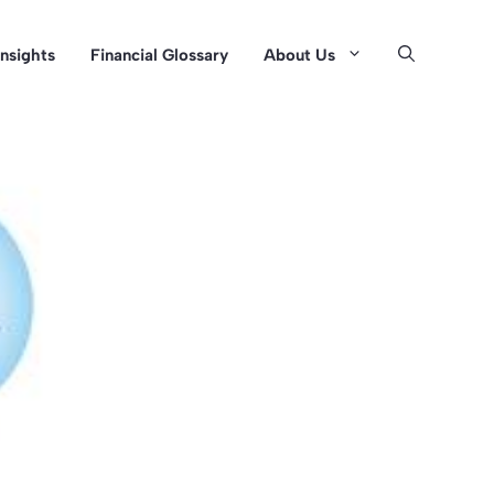
Insights
Financial Glossary
About Us