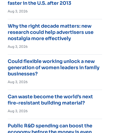
faster in the U.S. after 2013
Aug 3, 2026
Why the right decade matters: new
research could help advertisers use
nostalgia more effectively
Aug 3, 2026
Could flexible working unlock a new
generation of women leaders in family
businesses?
Aug 3, 2026
Can waste become the world’s next
fire-resistant building material?
Aug 3, 2026
Public R&D spending can boost the
economy before the money is even