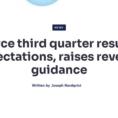
NEWS
ce third quarter res
ctations, raises re
guidance
Written by
Joseph Nordqvist