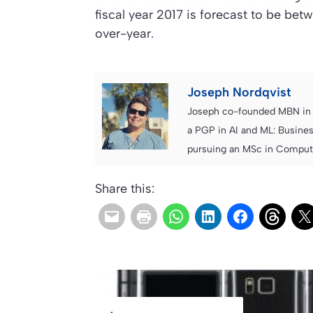
fiscal year 2017 is forecast to be betw
over-year.
Joseph Nordqvist
Joseph co-founded MBN in 2
a PGP in AI and ML: Busines
pursuing an MSc in Computer
Share this: