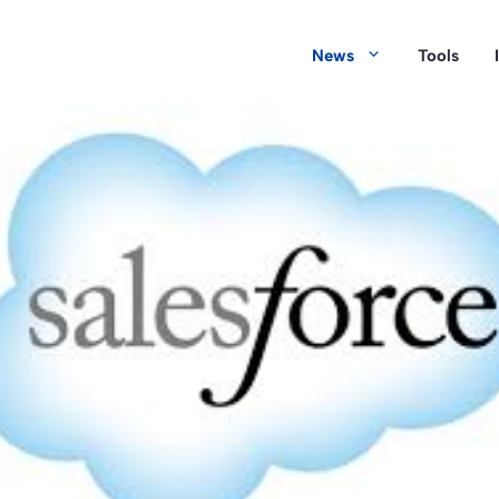
News
Tools