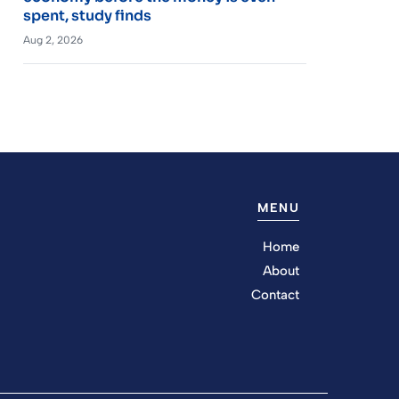
spent, study finds
Aug 2, 2026
MENU
Home
About
Contact