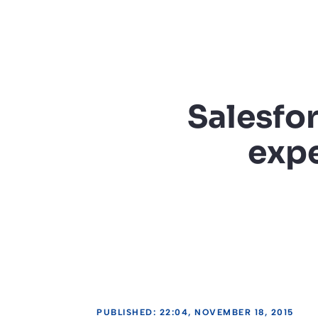
Salesfor
expe
PUBLISHED: 22:04, NOVEMBER 18, 2015