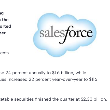
ng
n the
orted
per
cents
 24 percent annually to $1.6 billion, while
ues increased 22 percent year-over-year to $116
table securities finished the quarter at $2.30 billion.