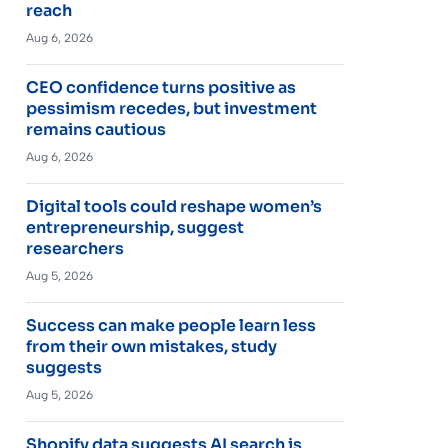
reach
Aug 6, 2026
CEO confidence turns positive as
pessimism recedes, but investment
remains cautious
Aug 6, 2026
Digital tools could reshape women’s
entrepreneurship, suggest
researchers
Aug 5, 2026
Success can make people learn less
from their own mistakes, study
suggests
Aug 5, 2026
Shopify data suggests AI search is