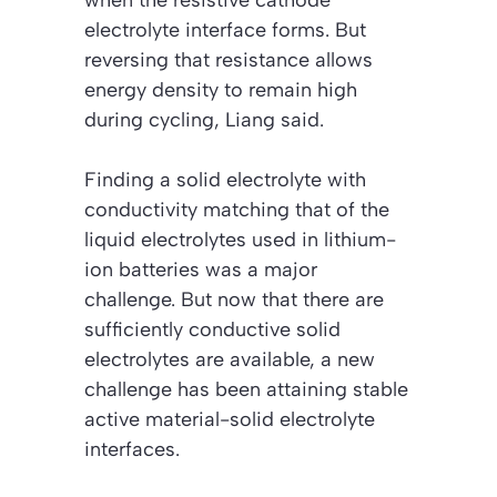
electrolyte interface forms. But
reversing that resistance allows
energy density to remain high
during cycling, Liang said.
Finding a solid electrolyte with
conductivity matching that of the
liquid electrolytes used in lithium-
ion batteries was a major
challenge. But now that there are
sufficiently conductive solid
electrolytes are available, a new
challenge has been attaining stable
active material-solid electrolyte
interfaces.