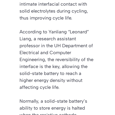
intimate interfacial contact with
solid electrolytes during cycling,
thus improving cycle life.
According to Yanliang “Leonard”
Liang, a research assistant
professor in the UH Department of
Electrical and Computer
Engineering, the reversibility of the
interface is the key, allowing the
solid-state battery to reach a
higher energy density without
affecting cycle life.
Normally, a solid-state battery’s
ability to store energy is halted
when the resistive cathode