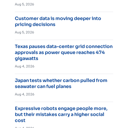
Aug 5, 2026
Customer data is moving deeper into
pricing decisions
Aug 5, 2026
Texas pauses data-center grid connection
approvals as power queue reaches 474
gigawatts
Aug 4, 2026
Japan tests whether carbon pulled from
seawater can fuel planes
Aug 4, 2026
Expressive robots engage people more,
but their mistakes carry a higher social
cost