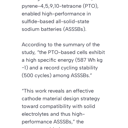
pyrene-4,5,9,10-tetraone (PTO),
enabled high-performance in
sulfide-based all-solid-state
sodium batteries (ASSSBs).
According to the summary of the
study, “the PTO-based cells exhibit
a high specific energy (587 Wh kg
−1) and a record cycling stability
(500 cycles) among ASSSBs.”
“This work reveals an effective
cathode material design strategy
toward compatibility with solid
electrolytes and thus high-
performance ASSSBs,” the