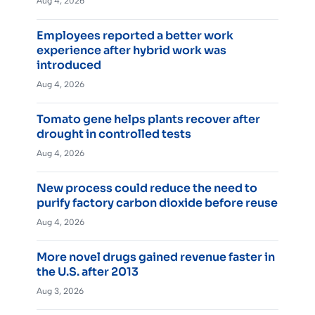
Aug 4, 2026
Employees reported a better work
experience after hybrid work was
introduced
Aug 4, 2026
Tomato gene helps plants recover after
drought in controlled tests
Aug 4, 2026
New process could reduce the need to
purify factory carbon dioxide before reuse
Aug 4, 2026
More novel drugs gained revenue faster in
the U.S. after 2013
Aug 3, 2026