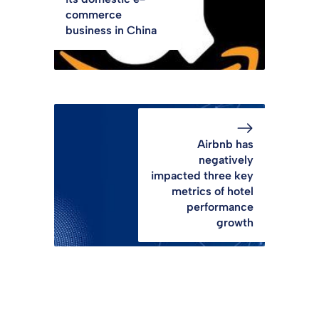
commerce
business in China
Airbnb has
negatively
impacted three key
metrics of hotel
performance
growth