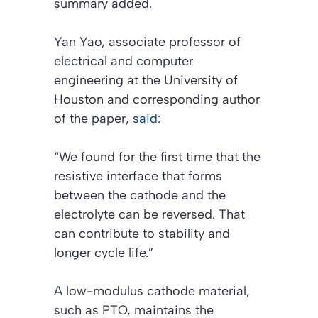
summary added.
Yan Yao, associate professor of
electrical and computer
engineering at the University of
Houston and corresponding author
of the paper,
said
:
“We found for the first time that the
resistive interface that forms
between the cathode and the
electrolyte can be reversed. That
can contribute to stability and
longer cycle life.”
A low-modulus cathode material,
such as PTO, maintains the