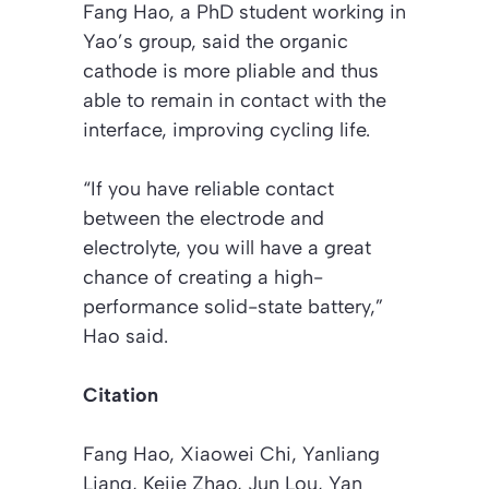
Fang Hao, a PhD student working in
Yao’s group, said the organic
cathode is more pliable and thus
able to remain in contact with the
interface, improving cycling life.
“If you have reliable contact
between the electrode and
electrolyte, you will have a great
chance of creating a high-
performance solid-state battery,”
Hao said.
Citation
Fang Hao, Xiaowei Chi, Yanliang
Liang, Kejie Zhao, Jun Lou, Yan