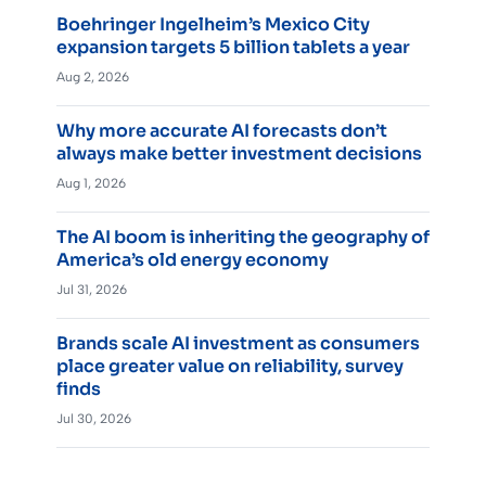
Boehringer Ingelheim’s Mexico City
expansion targets 5 billion tablets a year
Aug 2, 2026
Why more accurate AI forecasts don’t
always make better investment decisions
Aug 1, 2026
The AI boom is inheriting the geography of
America’s old energy economy
Jul 31, 2026
Brands scale AI investment as consumers
place greater value on reliability, survey
finds
Jul 30, 2026