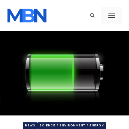
Skip
to
Men
content
NEWS
SCIENCE / ENVIRONMENT / ENERGY