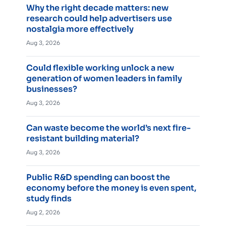
Why the right decade matters: new
research could help advertisers use
nostalgia more effectively
Aug 3, 2026
Could flexible working unlock a new
generation of women leaders in family
businesses?
Aug 3, 2026
Can waste become the world’s next fire-
resistant building material?
Aug 3, 2026
Public R&D spending can boost the
economy before the money is even spent,
study finds
Aug 2, 2026