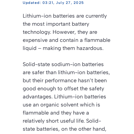
03:21, July 27, 2025
Lithium-ion batteries are currently
the most important battery
technology. However, they are
expensive and contain a flammable
liquid – making them hazardous.
Solid-state sodium-ion batteries
are safer than lithium-ion batteries,
but their performance hasn’t been
good enough to offset the safety
advantages. Lithium-ion batteries
use an organic solvent which is
flammable and they have a
relatively short useful life. Solid-
state batteries, on the other hand,