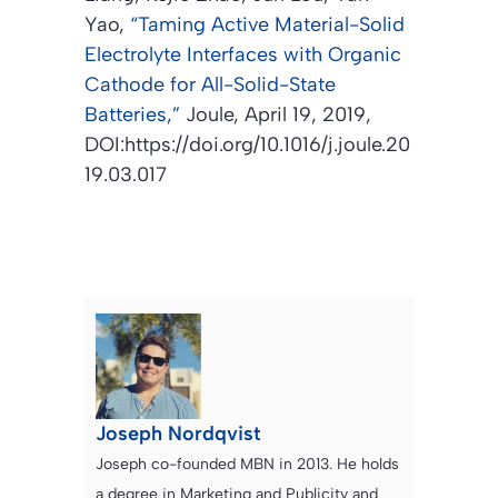
Yao,
“Taming Active Material-Solid
Electrolyte Interfaces with Organic
Cathode for All-Solid-State
Batteries,”
Joule,
April 19, 2019,
DOI:https://doi.org/10.1016/j.joule.20
19.03.017
Joseph Nordqvist
Joseph co-founded MBN in 2013. He holds
a degree in Marketing and Publicity and