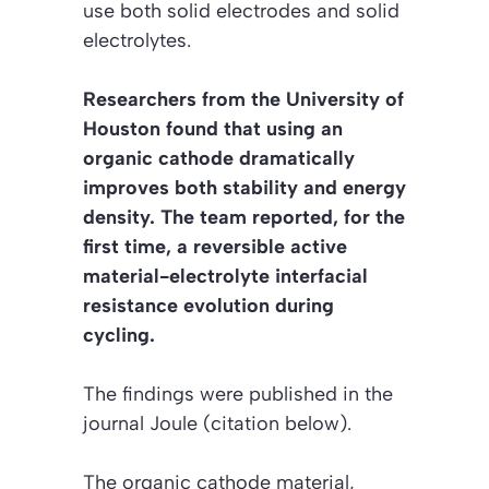
use both solid electrodes and solid
electrolytes.
Researchers from the University of
Houston found that using an
organic cathode dramatically
improves both stability and energy
density. The team reported, for the
first time, a reversible active
material-electrolyte interfacial
resistance evolution during
cycling.
The findings were published in the
journal
Joule
(citation below).
The organic cathode material,