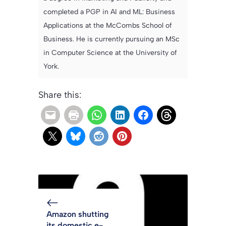
completed a PGP in AI and ML: Business
Applications at the McCombs School of
Business. He is currently pursuing an MSc
in Computer Science at the University of
York.
Share this:
Amazon shutting
its domestic e-