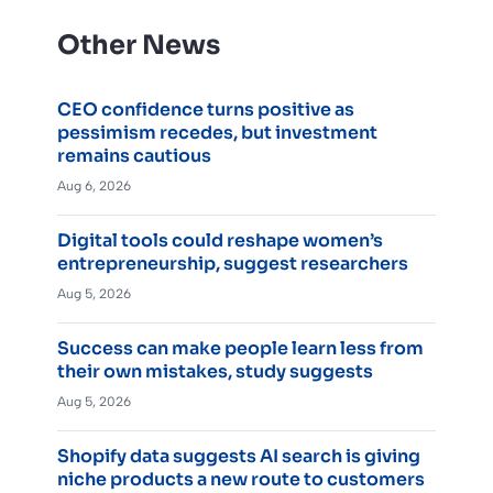
Other News
CEO confidence turns positive as
pessimism recedes, but investment
remains cautious
Aug 6, 2026
Digital tools could reshape women’s
entrepreneurship, suggest researchers
Aug 5, 2026
Success can make people learn less from
their own mistakes, study suggests
Aug 5, 2026
Shopify data suggests AI search is giving
niche products a new route to customers