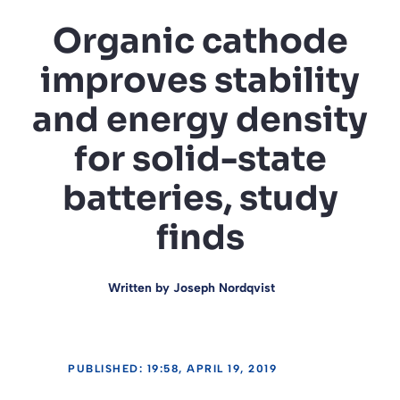
Organic cathode
improves stability
and energy density
for solid-state
batteries, study
finds
Written by
Joseph Nordqvist
PUBLISHED: 19:58, APRIL 19, 2019