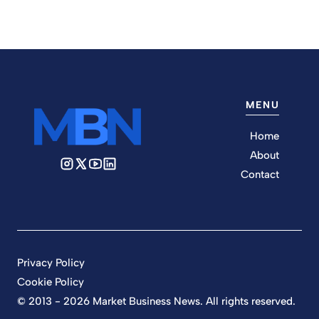
MENU
Home
About
Contact
Privacy Policy
Cookie Policy
© 2013 - 2026 Market Business News. All rights reserved.