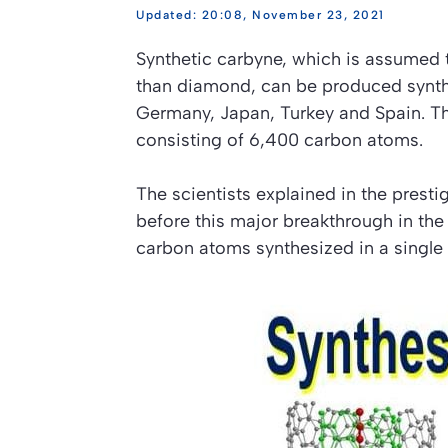
20:08, November 23, 2021
Synthetic carbyne, which is assumed to
than diamond, can be produced synthet
Germany, Japan, Turkey and Spain. T
consisting of 6,400 carbon atoms.
The scientists explained in the presti
before this major breakthrough in the
carbon atoms synthesized in a single