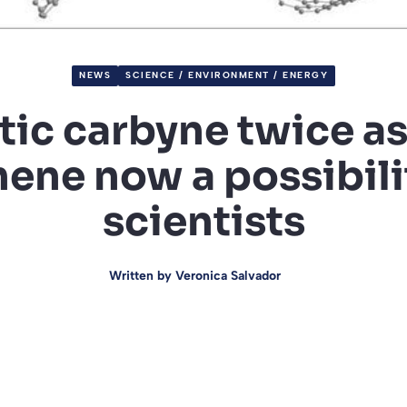
NEWS
SCIENCE / ENVIRONMENT / ENERGY
ic carbyne twice as 
ene now a possibili
scientists
Written by
Veronica Salvador