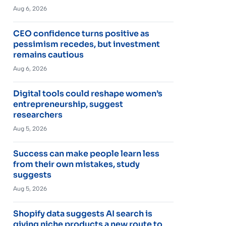
Aug 6, 2026
CEO confidence turns positive as
pessimism recedes, but investment
remains cautious
Aug 6, 2026
Digital tools could reshape women’s
entrepreneurship, suggest
researchers
Aug 5, 2026
Success can make people learn less
from their own mistakes, study
suggests
Aug 5, 2026
Shopify data suggests AI search is
giving niche products a new route to