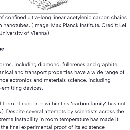
of confined ultra-long linear acetylenic carbon chains
 nanotubes. (Image: Max Planck Institute. Credit: Lei
 University of Vienna)
ne
orms, including diamond, fullerenes and graphite.
hanical and transport properties have a wide range of
anoelectronics and materials science, including
-emitting devices.
 form of carbon – within this ‘carbon family’ has not
y). Despite several attempts by scientists across the
xtreme instability in room temperature has made it
the final experimental proof of its existence.