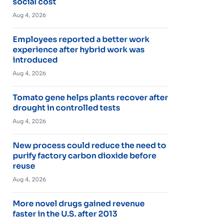
social cost
Aug 4, 2026
Employees reported a better work
experience after hybrid work was
introduced
Aug 4, 2026
Tomato gene helps plants recover after
drought in controlled tests
Aug 4, 2026
New process could reduce the need to
purify factory carbon dioxide before
reuse
Aug 4, 2026
More novel drugs gained revenue
faster in the U.S. after 2013