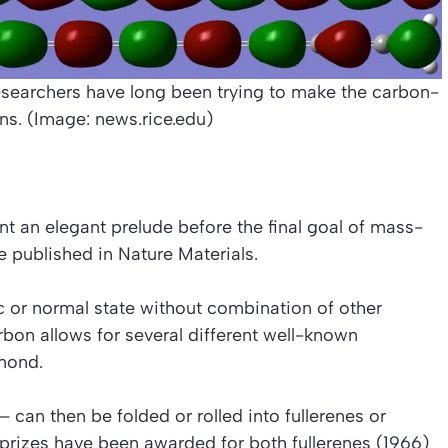
searchers have long been trying to make the carbon-
ns. (Image: news.rice.edu)
nt an elegant prelude before the final goal of mass-
be published in
Nature Materials
.
ic or normal state without combination of other
arbon allows for several different well-known
amond.
– can then be folded or rolled into fullerenes or
 prizes have been awarded for both fullerenes (1966)