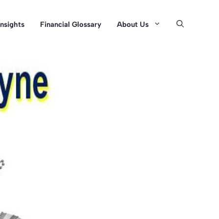
Insights
Financial Glossary
About Us