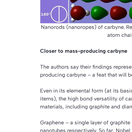
Nanorods (nanoropes) of carbyne. Re
atom chai
Closer to mass-producing carbyne
The authors say their findings represe
producing carbyne – a feat that will 
Even in its elemental form (at its bas
items), the high bond versatility of c
materials, including graphite and di
Graphene – a single layer of graphite 
nanotubes respectively. So far, Nobel