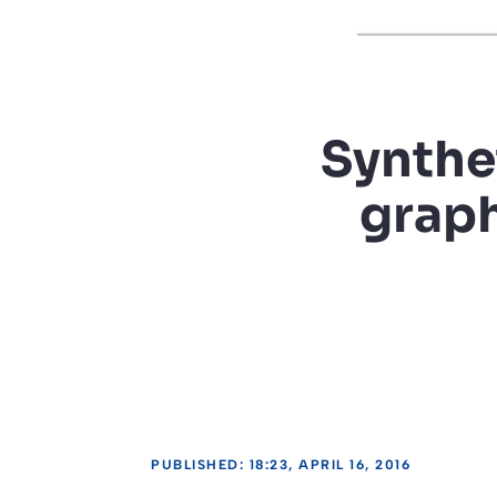
Synthet
graph
PUBLISHED: 18:23, APRIL 16, 2016