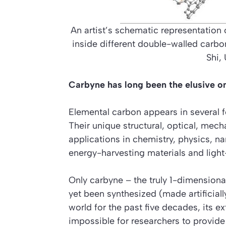
An artist’s schematic representation 
inside different double-walled carbon
Shi,
Carbyne has long been the elusive o
Elemental carbon appears in several f
Their unique structural, optical, mec
applications in chemistry, physics, n
energy-harvesting materials and light
Only carbyne – the truly 1-dimensional
yet been synthesized (made artificiall
world for the past five decades, its e
impossible for researchers to provide 