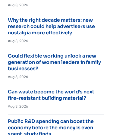
Aug 3, 2026
Why the right decade matters: new
research could help advertisers use
nostalgia more effectively
Aug 3, 2026
Could flexible working unlock a new
generation of women leaders in family
businesses?
Aug 3, 2026
Can waste become the world’s next
fire-resistant building material?
Aug 3, 2026
Public R&D spending can boost the
economy before the money is even
spent, study finds