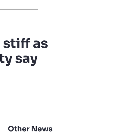
stiff as
ty say
Other News