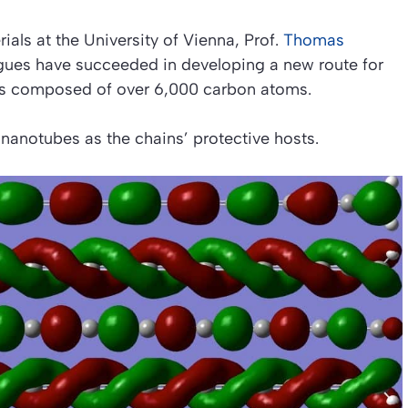
ials at the University of Vienna, Prof.
Thomas
agues have succeeded in developing a new route for
ns composed of over 6,000 carbon atoms.
nanotubes as the chains’ protective hosts.