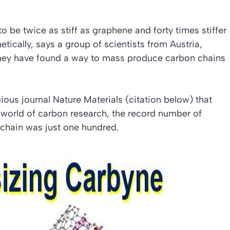
 be twice as stiff as graphene and forty times stiffer
ically, says a group of scientists from Austria,
hey have found a way to mass produce carbon chains
gious journal
Nature Materials (citation below)
that
 world of carbon research, the record number of
 chain was just one hundred.