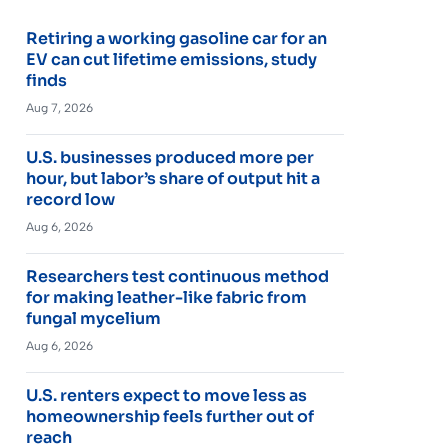
Retiring a working gasoline car for an
EV can cut lifetime emissions, study
finds
Aug 7, 2026
U.S. businesses produced more per
hour, but labor’s share of output hit a
record low
Aug 6, 2026
Researchers test continuous method
for making leather-like fabric from
fungal mycelium
Aug 6, 2026
U.S. renters expect to move less as
homeownership feels further out of
reach