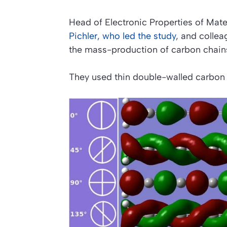
Head of Electronic Properties of Mater
Pichler, who led the study
, and colle
the mass-production of carbon chai
They used thin double-walled carbon 