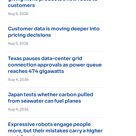
customers
Aug 5, 2026
Customer data is moving deeper into
pricing decisions
Aug 5, 2026
Texas pauses data-center grid
connection approvals as power queue
reaches 474 gigawatts
Aug 4, 2026
Japan tests whether carbon pulled
from seawater can fuel planes
Aug 4, 2026
Expressive robots engage people
more, but their mistakes carry a higher