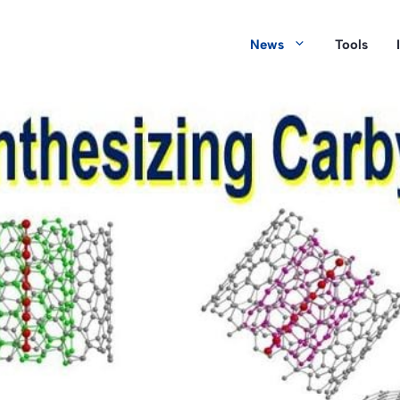
News
Tools