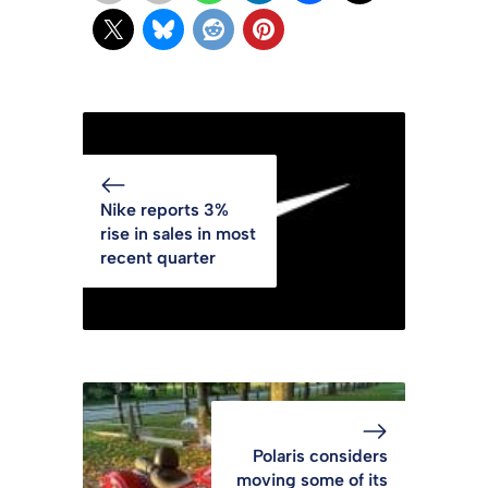
Nike reports 3%
rise in sales in most
recent quarter
Polaris considers
moving some of its