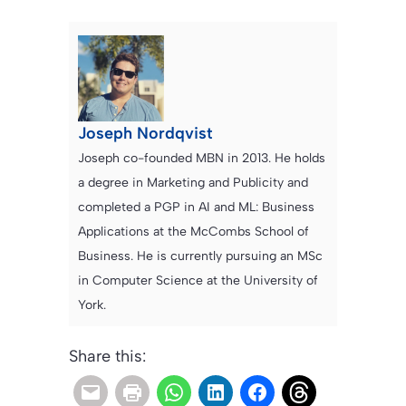
Joseph Nordqvist
Joseph co-founded MBN in 2013. He holds
a degree in Marketing and Publicity and
completed a PGP in AI and ML: Business
Applications at the McCombs School of
Business. He is currently pursuing an MSc
in Computer Science at the University of
York.
Share this: