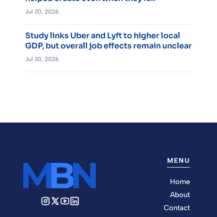
Jul 30, 2026
Study links Uber and Lyft to higher local
GDP, but overall job effects remain unclear
Jul 30, 2026
MENU
Home
About
Contact