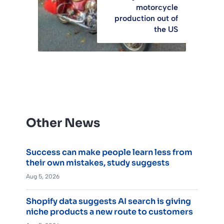
motorcycle
production out of
the US
Other News
Success can make people learn less from
their own mistakes, study suggests
Aug 5, 2026
Shopify data suggests AI search is giving
niche products a new route to customers