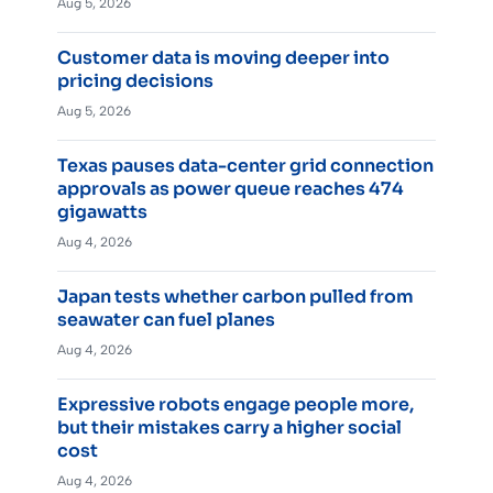
Aug 5, 2026
Customer data is moving deeper into
pricing decisions
Aug 5, 2026
Texas pauses data-center grid connection
approvals as power queue reaches 474
gigawatts
Aug 4, 2026
Japan tests whether carbon pulled from
seawater can fuel planes
Aug 4, 2026
Expressive robots engage people more,
but their mistakes carry a higher social
cost
Aug 4, 2026