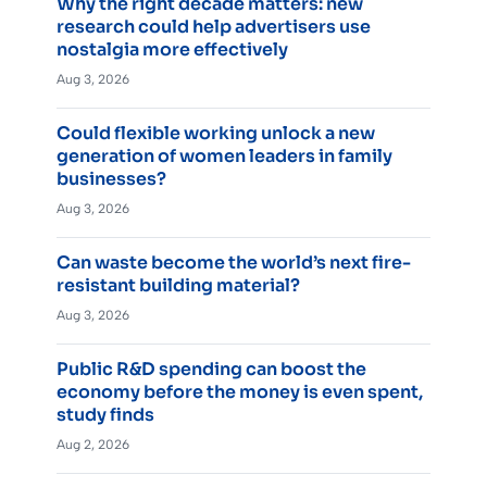
Why the right decade matters: new
research could help advertisers use
nostalgia more effectively
Aug 3, 2026
Could flexible working unlock a new
generation of women leaders in family
businesses?
Aug 3, 2026
Can waste become the world’s next fire-
resistant building material?
Aug 3, 2026
Public R&D spending can boost the
economy before the money is even spent,
study finds
Aug 2, 2026