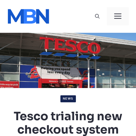
Skip
to
Men
content
NEWS
Tesco trialing new
checkout system