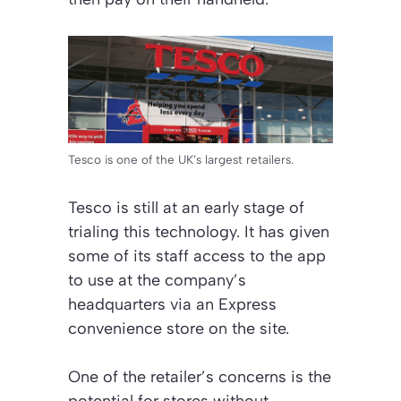
Tesco is one of the UK’s largest retailers.
Tesco is still at an early stage of
trialing this technology. It has given
some of its staff access to the app
to use at the company’s
headquarters via an Express
convenience store on the site.
One of the retailer’s concerns is the