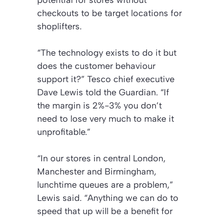
potential for stores without
checkouts to be target locations for
shoplifters.
“The technology exists to do it but
does the customer behaviour
support it?” Tesco chief executive
Dave Lewis told the Guardian. “If
the margin is 2%-3% you don’t
need to lose very much to make it
unprofitable.”
“In our stores in central London,
Manchester and Birmingham,
lunchtime queues are a problem,”
Lewis said. “Anything we can do to
speed that up will be a benefit for