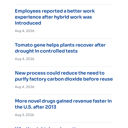
Employees reported a better work
experience after hybrid work was
introduced
Aug 4, 2026
Tomato gene helps plants recover after
drought in controlled tests
Aug 4, 2026
New process could reduce the need to
purify factory carbon dioxide before reuse
Aug 4, 2026
More novel drugs gained revenue faster in
the U.S. after 2013
Aug 3, 2026