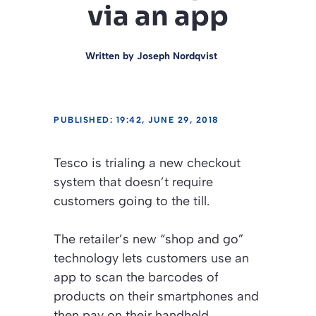
via an app
Written by
Joseph Nordqvist
PUBLISHED: 19:42, JUNE 29, 2018
Tesco is trialing a new checkout
system that doesn’t require
customers going to the till.
The retailer’s new “shop and go”
technology lets customers use an
app to scan the barcodes of
products on their smartphones and
then pay on their handheld.