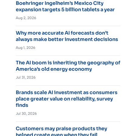
Boehringer Ingelheim’s Mexico City
expansion targets 5 billion tablets a year
Aug 2, 2026
Why more accurate AI forecasts don’t
always make better investment decisions
Aug 1, 2026
The AI boom is inheriting the geography of
America’s old energy economy
Jul 31, 2026
Brands scale AI investment as consumers
place greater value on reliability, survey
finds
Jul 30, 2026
Customers may praise products they
helped create even when they fail