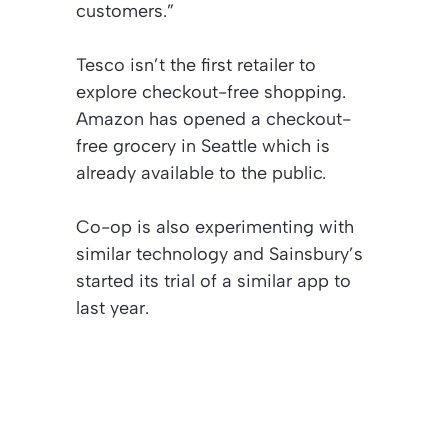
customers.”
Tesco isn’t the first retailer to
explore checkout-free shopping.
Amazon has opened a checkout-
free grocery in Seattle which is
already available to the public.
Co-op is also experimenting with
similar technology and Sainsbury’s
started its trial of a similar app to
last year.