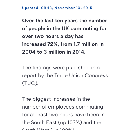
08:13, November 10, 2015
Over the last ten years the number
of people in the UK commuting for
over two hours a day has
increased 72%, from 1.7 million in
2004 to 3 million in 2014.
The findings were published in a
report by the Trade Union Congress
(TUC).
The biggest increases in the
number of employees commuting
for at least two hours have been in
the South East (up 103%) and the