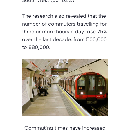
South West (up 102%).
The research also revealed that the
number of commuters travelling for
three or more hours a day rose 75%
over the last decade, from 500,000
to 880,000.
Commuting times have increased