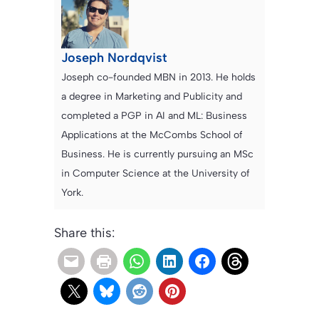
Joseph Nordqvist
Joseph co-founded MBN in 2013. He holds
a degree in Marketing and Publicity and
completed a PGP in AI and ML: Business
Applications at the McCombs School of
Business. He is currently pursuing an MSc
in Computer Science at the University of
York.
Share this: