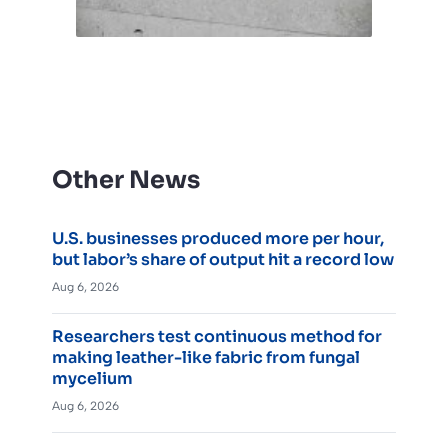
Other News
U.S. businesses produced more per hour,
but labor’s share of output hit a record low
Aug 6, 2026
Researchers test continuous method for
making leather-like fabric from fungal
mycelium
Aug 6, 2026