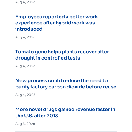
Aug 4, 2026
Employees reported a better work
experience after hybrid work was
introduced
Aug 4, 2026
Tomato gene helps plants recover after
drought in controlled tests
Aug 4, 2026
New process could reduce the need to
purify factory carbon dioxide before reuse
Aug 4, 2026
More novel drugs gained revenue faster in
the U.S. after 2013
Aug 3, 2026