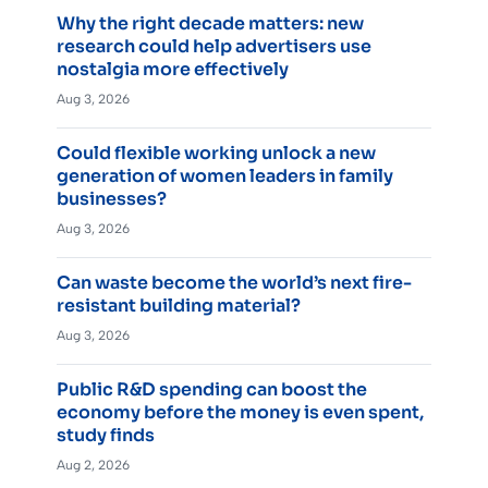
Why the right decade matters: new
research could help advertisers use
nostalgia more effectively
Aug 3, 2026
Could flexible working unlock a new
generation of women leaders in family
businesses?
Aug 3, 2026
Can waste become the world’s next fire-
resistant building material?
Aug 3, 2026
Public R&D spending can boost the
economy before the money is even spent,
study finds
Aug 2, 2026