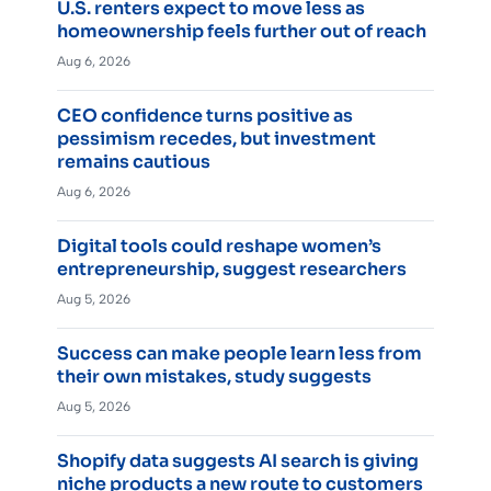
U.S. renters expect to move less as
homeownership feels further out of reach
Aug 6, 2026
CEO confidence turns positive as
pessimism recedes, but investment
remains cautious
Aug 6, 2026
Digital tools could reshape women’s
entrepreneurship, suggest researchers
Aug 5, 2026
Success can make people learn less from
their own mistakes, study suggests
Aug 5, 2026
Shopify data suggests AI search is giving
niche products a new route to customers