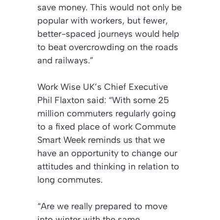
save money. This would not only be
popular with workers, but fewer,
better-spaced journeys would help
to beat overcrowding on the roads
and railways.”
Work Wise UK’s Chief Executive
Phil Flaxton said: “With some 25
million commuters regularly going
to a fixed place of work Commute
Smart Week reminds us that we
have an opportunity to change our
attitudes and thinking in relation to
long commutes.
“Are we really prepared to move
into winter with the same