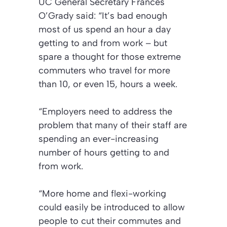
UC General Secretary Frances
O’Grady said: “It’s bad enough
most of us spend an hour a day
getting to and from work – but
spare a thought for those extreme
commuters who travel for more
than 10, or even 15, hours a week.
“Employers need to address the
problem that many of their staff are
spending an ever-increasing
number of hours getting to and
from work.
“More home and flexi-working
could easily be introduced to allow
people to cut their commutes and