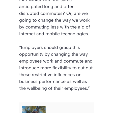
anticipated long and often
disrupted commutes? Or, are we
going to change the way we work
by commuting less with the aid of
internet and mobile technologies.
“Employers should grasp this
opportunity by changing the way
employees work and commute and
introduce more flexibility to cut out
these restrictive influences on
business performance as well as
the wellbeing of their employees.”