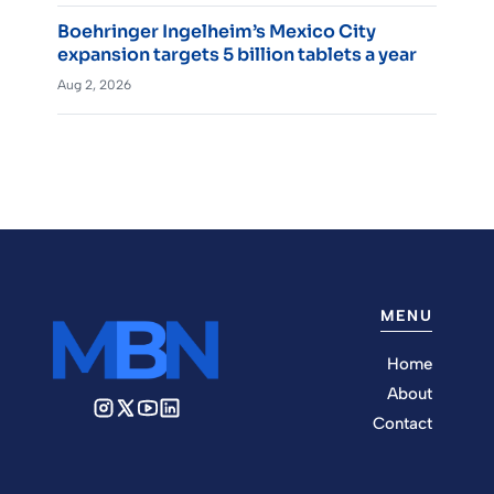
Boehringer Ingelheim’s Mexico City
expansion targets 5 billion tablets a year
Aug 2, 2026
MENU
Home
About
Contact