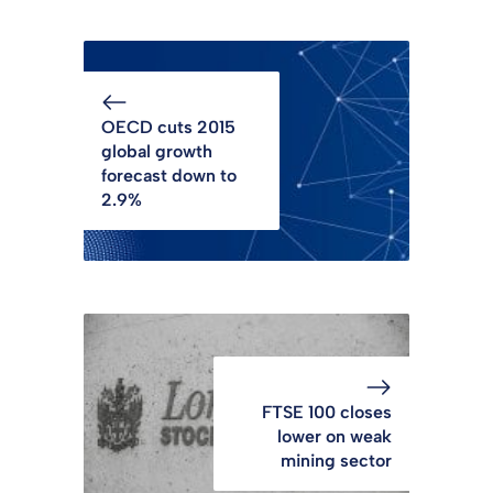
OECD cuts 2015
global growth
forecast down to
2.9%
FTSE 100 closes
lower on weak
mining sector