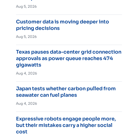
Aug 5, 2026
Customer data is moving deeper into
pricing decisions
Aug 5, 2026
Texas pauses data-center grid connection
approvals as power queue reaches 474
gigawatts
Aug 4, 2026
Japan tests whether carbon pulled from
seawater can fuel planes
Aug 4, 2026
Expressive robots engage people more,
but their mistakes carry a higher social
cost