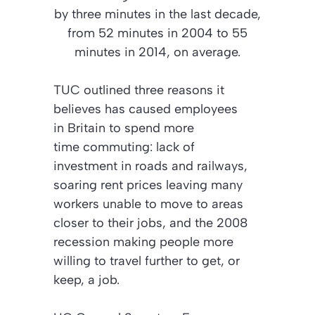
by three minutes in the last decade,
from 52 minutes in 2004 to 55
minutes in 2014, on average.
TUC outlined three reasons it
believes has caused employees
in Britain to spend more
time commuting: lack of
investment in roads and railways,
soaring rent prices leaving many
workers unable to move to areas
closer to their jobs, and the 2008
recession making people more
willing to travel further to get, or
keep, a job.