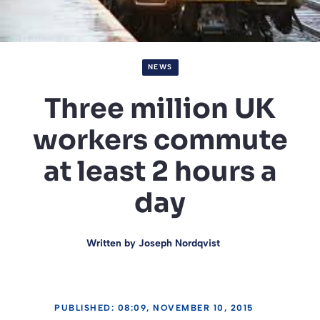
NEWS
Three million UK
workers commute
at least 2 hours a
day
Written by
Joseph Nordqvist
PUBLISHED: 08:09, NOVEMBER 10, 2015