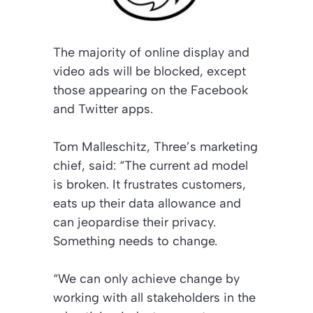
The majority of online display and
video ads will be blocked, except
those appearing on the Facebook
and Twitter apps.
Tom Malleschitz, Three’s marketing
chief, said: “The current ad model
is broken. It frustrates customers,
eats up their data allowance and
can jeopardise their privacy.
Something needs to change.
“We can only achieve change by
working with all stakeholders in the