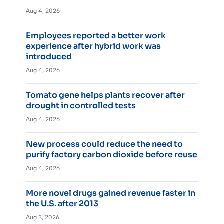
Aug 4, 2026
Employees reported a better work
experience after hybrid work was
introduced
Aug 4, 2026
Tomato gene helps plants recover after
drought in controlled tests
Aug 4, 2026
New process could reduce the need to
purify factory carbon dioxide before reuse
Aug 4, 2026
More novel drugs gained revenue faster in
the U.S. after 2013
Aug 3, 2026