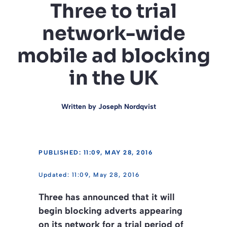
Three to trial
network-wide
mobile ad blocking
in the UK
Written by
Joseph Nordqvist
PUBLISHED: 11:09, MAY 28, 2016
11:09, May 28, 2016
Three has announced that it will
begin blocking adverts appearing
on its network for a trial period of