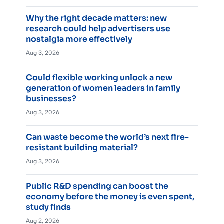
Why the right decade matters: new
research could help advertisers use
nostalgia more effectively
Aug 3, 2026
Could flexible working unlock a new
generation of women leaders in family
businesses?
Aug 3, 2026
Can waste become the world’s next fire-
resistant building material?
Aug 3, 2026
Public R&D spending can boost the
economy before the money is even spent,
study finds
Aug 2, 2026