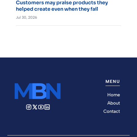
Customers may praise products they
helped create even when they fail
Jul 30, 2026
MENU
Home
About
Contact