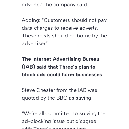
adverts,” the company said.
Adding: “Customers should not pay
data charges to receive adverts.
These costs should be borne by the
advertiser”.
The Internet Advertising Bureau
(IAB) said that Three’s plan to
block ads could harm businesses.
Steve Chester from the IAB was
quoted by the BBC as saying:
“We’re all committed to solving the
ad-blocking issue but disagree