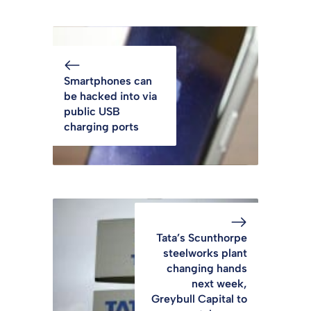
Smartphones can
be hacked into via
public USB
charging ports
Tata’s Scunthorpe
steelworks plant
changing hands
next week,
Greybull Capital to