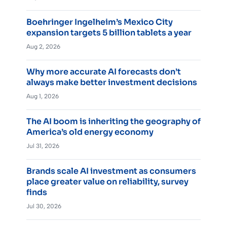
Boehringer Ingelheim’s Mexico City
expansion targets 5 billion tablets a year
Aug 2, 2026
Why more accurate AI forecasts don’t
always make better investment decisions
Aug 1, 2026
The AI boom is inheriting the geography of
America’s old energy economy
Jul 31, 2026
Brands scale AI investment as consumers
place greater value on reliability, survey
finds
Jul 30, 2026