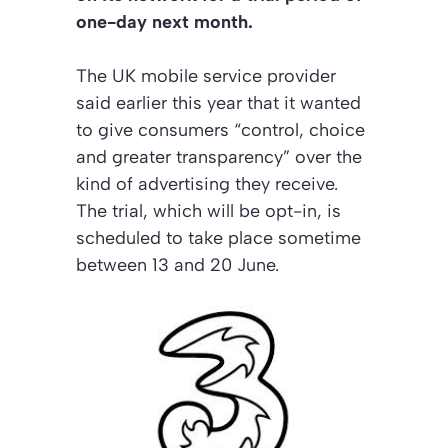
one-day next month.
The UK mobile service provider
said earlier this year that it wanted
to give consumers “control, choice
and greater transparency” over the
kind of advertising they receive.
The trial, which will be opt-in, is
scheduled to take place sometime
between 13 and 20 June.