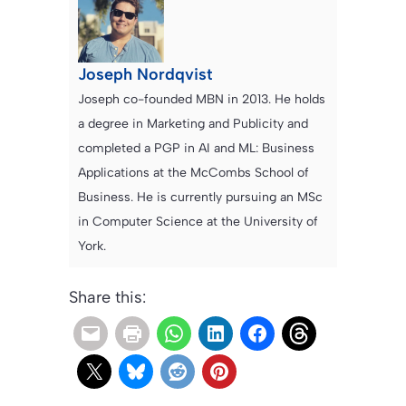
Joseph Nordqvist
Joseph co-founded MBN in 2013. He holds
a degree in Marketing and Publicity and
completed a PGP in AI and ML: Business
Applications at the McCombs School of
Business. He is currently pursuing an MSc
in Computer Science at the University of
York.
Share this: