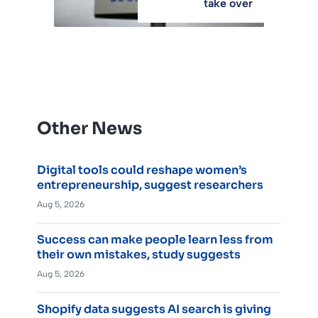
take over
Other News
Digital tools could reshape women’s
entrepreneurship, suggest researchers
Aug 5, 2026
Success can make people learn less from
their own mistakes, study suggests
Aug 5, 2026
Shopify data suggests AI search is giving