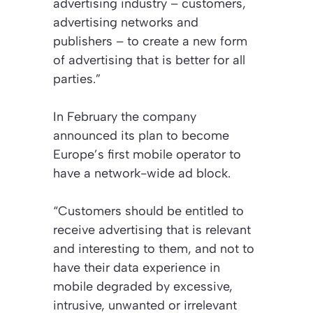
advertising industry – customers,
advertising networks and
publishers – to create a new form
of advertising that is better for all
parties.”
In February the company
announced its plan to become
Europe’s first mobile operator to
have a network-wide ad block.
“Customers should be entitled to
receive advertising that is relevant
and interesting to them, and not to
have their data experience in
mobile degraded by excessive,
intrusive, unwanted or irrelevant