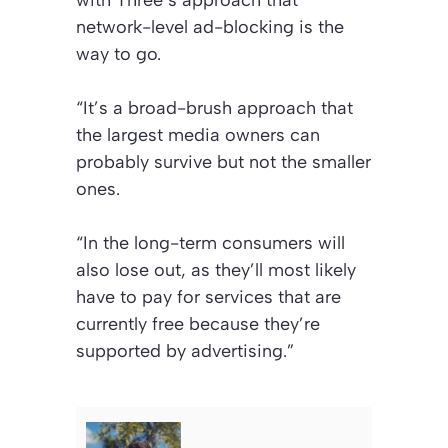
with Three’s approach that
network-level ad-blocking is the
way to go.
“It’s a broad-brush approach that
the largest media owners can
probably survive but not the smaller
ones.
“In the long-term consumers will
also lose out, as they’ll most likely
have to pay for services that are
currently free because they’re
supported by advertising.”