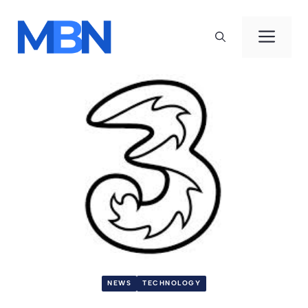
Skip
to
Men
content
NEWS
TECHNOLOGY