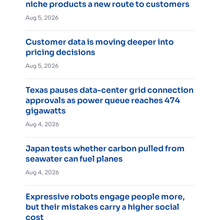
niche products a new route to customers
Aug 5, 2026
Customer data is moving deeper into
pricing decisions
Aug 5, 2026
Texas pauses data-center grid connection
approvals as power queue reaches 474
gigawatts
Aug 4, 2026
Japan tests whether carbon pulled from
seawater can fuel planes
Aug 4, 2026
Expressive robots engage people more,
but their mistakes carry a higher social
cost