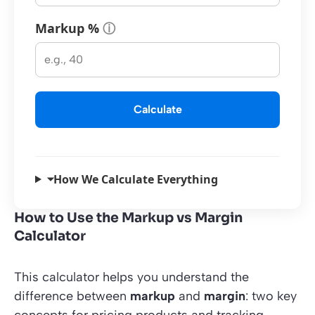
Markup %
ⓘ
Calculate
⏷
How We Calculate Everything
How to Use the Markup vs Margin
Calculator
This calculator helps you understand the
difference between
markup
and
margin
: two key