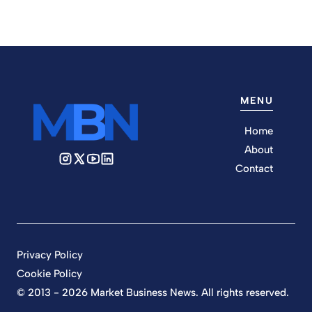
MENU
Home
About
Contact
Privacy Policy
Cookie Policy
© 2013 - 2026 Market Business News. All rights reserved.