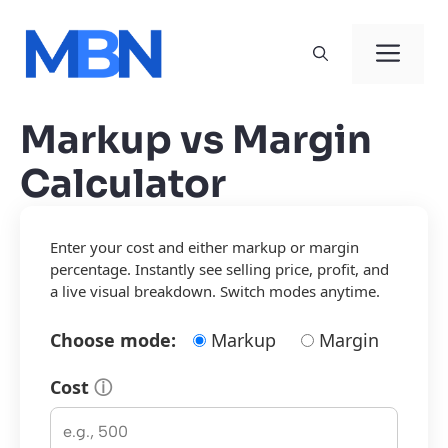
Skip
to
Men
content
Markup vs Margin
Calculator
Enter your cost and either markup or margin
percentage. Instantly see selling price, profit, and
a live visual breakdown. Switch modes anytime.
Choose mode:
Markup
Margin
Cost
ⓘ