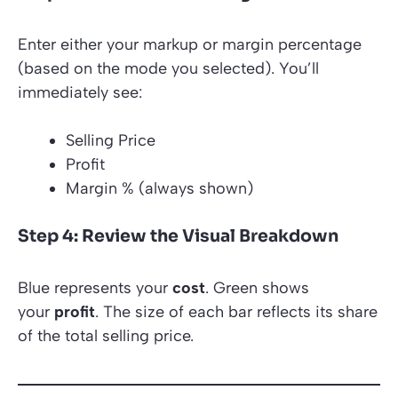
Enter either your markup or margin percentage
(based on the mode you selected). You’ll
immediately see:
Selling Price
Profit
Margin % (always shown)
Step 4: Review the Visual Breakdown
Blue represents your
cost
. Green shows
your
profit
. The size of each bar reflects its share
of the total selling price.