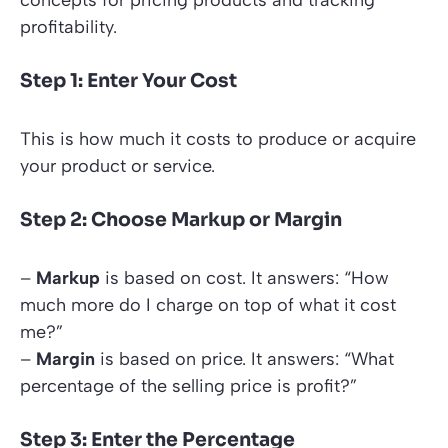
concepts for pricing products and tracking
profitability.
Step 1: Enter Your Cost
This is how much it costs to produce or acquire
your product or service.
Step 2: Choose Markup or Margin
–
Markup
is based on cost. It answers: “How
much more do I charge on top of what it cost
me?”
–
Margin
is based on price. It answers: “What
percentage of the selling price is profit?”
Step 3: Enter the Percentage