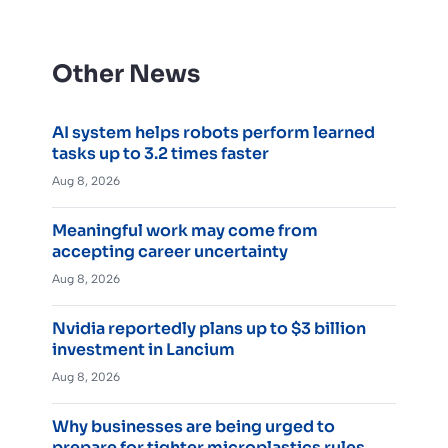
Other News
AI system helps robots perform learned
tasks up to 3.2 times faster
Aug 8, 2026
Meaningful work may come from
accepting career uncertainty
Aug 8, 2026
Nvidia reportedly plans up to $3 billion
investment in Lancium
Aug 8, 2026
Why businesses are being urged to
prepare for tighter microplastics rules