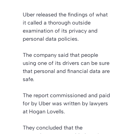
Uber released the findings of what
it called a thorough outside
examination of its privacy and
personal data policies.
The company said that people
using one of its drivers can be sure
that personal and financial data are
safe.
The report commissioned and paid
for by Uber was written by lawyers
at Hogan Lovells.
They concluded that the