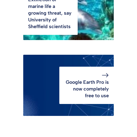
marine life a
growing threat, say
University of
Sheffield scientists
Google Earth Pro is
now completely
free to use