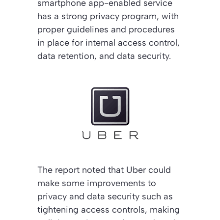
smartphone app-enabled service
has a strong privacy program, with
proper guidelines and procedures
in place for internal access control,
data retention, and data security.
The report noted that Uber could
make some improvements to
privacy and data security such as
tightening access controls, making