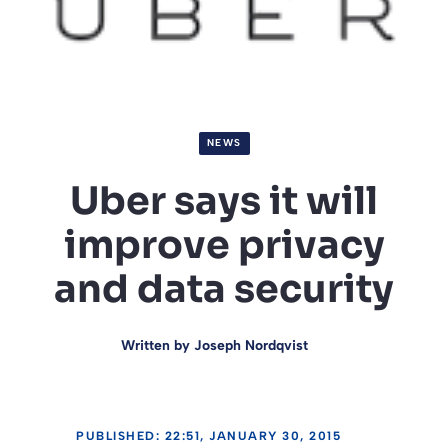
NEWS
Uber says it will
improve privacy
and data security
Written by
Joseph Nordqvist
PUBLISHED: 22:51, JANUARY 30, 2015