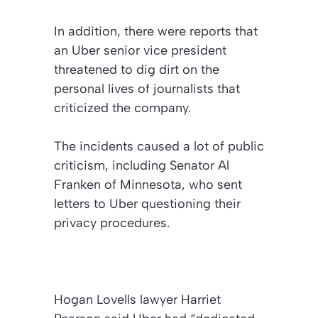
In addition, there were reports that
an Uber senior vice president
threatened to dig dirt on the
personal lives of journalists that
criticized the company.
The incidents caused a lot of public
criticism, including Senator Al
Franken of Minnesota, who sent
letters to Uber questioning their
privacy procedures.
Hogan Lovells lawyer Harriet