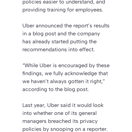
policies easier to understand, and
providing training for employees.
Uber announced the report’s results
in a blog post and the company
has already started putting the
recommendations into effect.
“While Uber is encouraged by these
findings, we fully acknowledge that
we haven’t always gotten it right,”
according to the blog post.
Last year, Uber said it would look
into whether one of its general
managers breached its privacy
policies by snooping on a reporter.