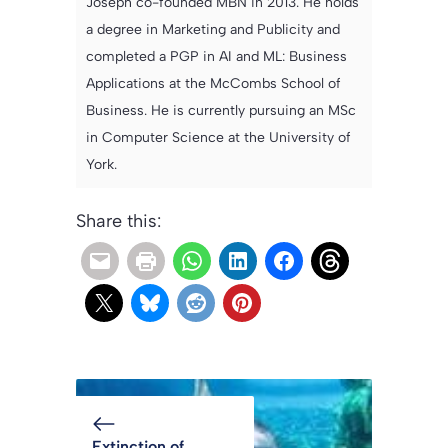
Joseph co-founded MBN in 2013. He holds
a degree in Marketing and Publicity and
completed a PGP in AI and ML: Business
Applications at the McCombs School of
Business. He is currently pursuing an MSc
in Computer Science at the University of
York.
Share this:
Extinction of