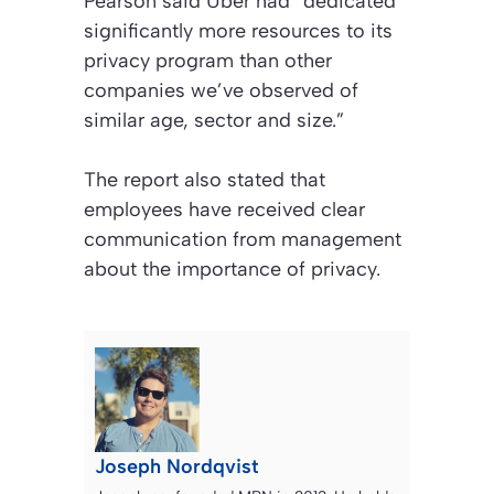
Pearson said Uber had “dedicated
significantly more resources to its
privacy program than other
companies we’ve observed of
similar age, sector and size.”
The report also stated that
employees have received clear
communication from management
about the importance of privacy.
Joseph Nordqvist