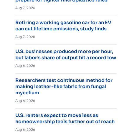
Aug 7, 2026
Retiring a working gasoline car for an EV
can cut lifetime emissions, study finds
Aug 7, 2026
U.S. businesses produced more per hour,
but labor’s share of output hit a record low
Aug 6, 2026
Researchers test continuous method for
making leather-like fabric from fungal
mycelium
Aug 6, 2026
U.S. renters expect to move less as
homeownership feels further out of reach
Aug 6, 2026