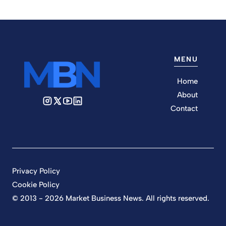
MENU
Home
About
Contact
Privacy Policy
Cookie Policy
© 2013 - 2026 Market Business News. All rights reserved.