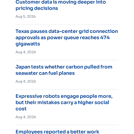
Customer data is moving deeper into
pricing decisions
Aug 5, 2026
Texas pauses data-center grid connection
approvals as power queue reaches 474
gigawatts
Aug 4, 2026
Japan tests whether carbon pulled from
seawater can fuel planes
Aug 4, 2026
Expressive robots engage people more,
but their mistakes carry a higher social
cost
Aug 4, 2026
Employees reported a better work