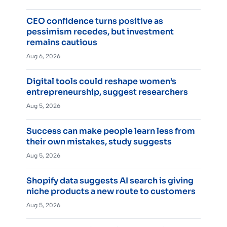
CEO confidence turns positive as
pessimism recedes, but investment
remains cautious
Aug 6, 2026
Digital tools could reshape women’s
entrepreneurship, suggest researchers
Aug 5, 2026
Success can make people learn less from
their own mistakes, study suggests
Aug 5, 2026
Shopify data suggests AI search is giving
niche products a new route to customers
Aug 5, 2026