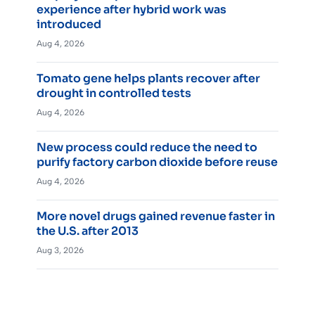
experience after hybrid work was
introduced
Aug 4, 2026
Tomato gene helps plants recover after
drought in controlled tests
Aug 4, 2026
New process could reduce the need to
purify factory carbon dioxide before reuse
Aug 4, 2026
More novel drugs gained revenue faster in
the U.S. after 2013
Aug 3, 2026