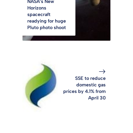
NASA’s New
Horizons
spacecraft
readying for huge
Pluto photo shoot
SSE to reduce
domestic gas
prices by 4.1% from
April 30