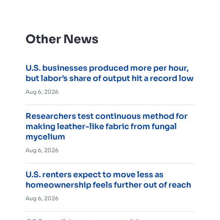
Other News
U.S. businesses produced more per hour,
but labor’s share of output hit a record low
Aug 6, 2026
Researchers test continuous method for
making leather-like fabric from fungal
mycelium
Aug 6, 2026
U.S. renters expect to move less as
homeownership feels further out of reach
Aug 6, 2026