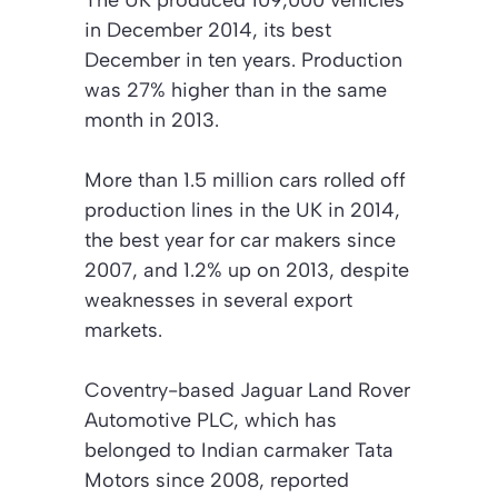
The UK produced 109,000 vehicles
in December 2014, its best
December in ten years. Production
was 27% higher than in the same
month in 2013.
More than 1.5 million cars rolled off
production lines in the UK in 2014,
the best year for car makers since
2007, and 1.2% up on 2013, despite
weaknesses in several export
markets.
Coventry-based Jaguar Land Rover
Automotive PLC, which has
belonged to Indian carmaker Tata
Motors since 2008, reported