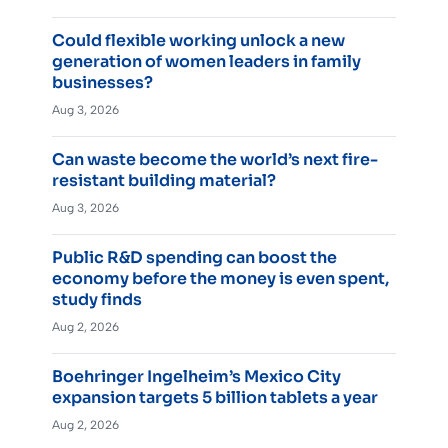
Could flexible working unlock a new
generation of women leaders in family
businesses?
Aug 3, 2026
Can waste become the world’s next fire-
resistant building material?
Aug 3, 2026
Public R&D spending can boost the
economy before the money is even spent,
study finds
Aug 2, 2026
Boehringer Ingelheim’s Mexico City
expansion targets 5 billion tablets a year
Aug 2, 2026