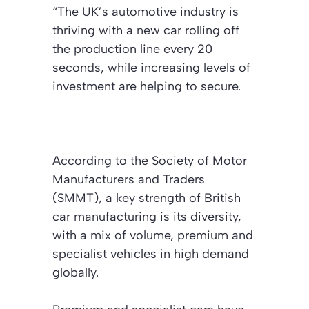
“The UK’s automotive industry is
thriving with a new car rolling off
the production line every 20
seconds, while increasing levels of
investment are helping to secure.
According to the Society of Motor
Manufacturers and Traders
(SMMT), a key strength of British
car manufacturing is its diversity,
with a mix of volume, premium and
specialist vehicles in high demand
globally.