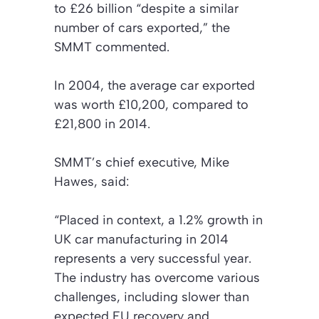
to £26 billion “despite a similar
number of cars exported,” the
SMMT commented.
In 2004, the average car exported
was worth £10,200, compared to
£21,800 in 2014.
SMMT’s chief executive, Mike
Hawes, said:
“Placed in context, a 1.2% growth in
UK car manufacturing in 2014
represents a very successful year.
The industry has overcome various
challenges, including slower than
expected EU recovery and