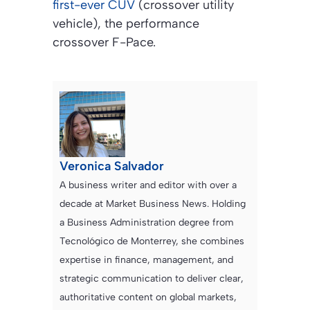
first-ever CUV
(crossover utility
vehicle), the performance
crossover F-Pace.
Veronica Salvador
A business writer and editor with over a
decade at Market Business News. Holding
a Business Administration degree from
Tecnológico de Monterrey, she combines
expertise in finance, management, and
strategic communication to deliver clear,
authoritative content on global markets,