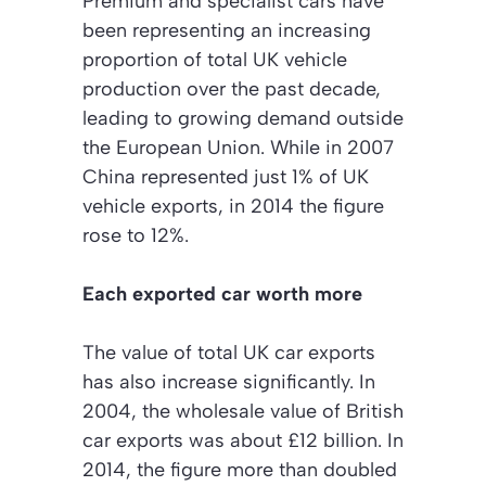
Premium and specialist cars have
been representing an increasing
proportion of total UK vehicle
production over the past decade,
leading to growing demand outside
the European Union. While in 2007
China represented just 1% of UK
vehicle exports, in 2014 the figure
rose to 12%.
Each exported car worth more
The value of total UK car exports
has also increase significantly. In
2004, the wholesale value of British
car exports was about £12 billion. In
2014, the figure more than doubled