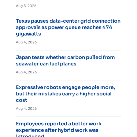
Aug 5, 2026
Texas pauses data-center grid connection
approvals as power queue reaches 474
gigawatts
Aug 4, 2026
Japan tests whether carbon pulled from
seawater can fuel planes
Aug 4, 2026
Expressive robots engage people more,
but their mistakes carry a higher social
cost
Aug 4, 2026
Employees reported a better work
experience after hybrid work was
introduced