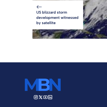
US blizzard storm
development witnessed
by satellite