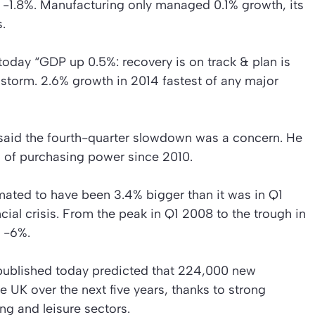
y -1.8%. Manufacturing only managed 0.1% growth, its
.
today “GDP up 0.5%: recovery is on track & plan is
storm. 2.6% growth in 2014 fastest of any major
said the fourth-quarter slowdown was a concern. He
 of purchasing power since 2010.
ated to have been 3.4% bigger than it was in Q1
ncial crisis. From the peak in Q1 2008 to the trough in
 -6%.
ublished today predicted that 224,000 new
he UK over the next five years, thanks to strong
ing and leisure sectors.