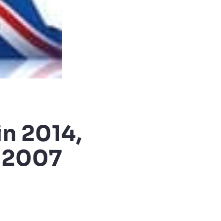
n 2014,
e 2007