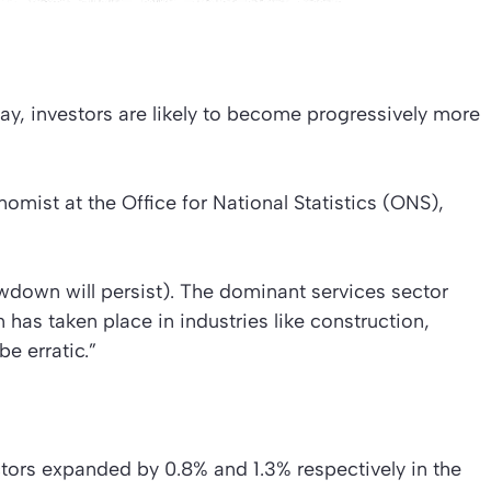
ay, investors are likely to become progressively more
nomist at the Office for National Statistics (ONS),
lowdown will persist). The dominant services sector
has taken place in industries like construction,
e erratic.”
ctors expanded by 0.8% and 1.3% respectively in the