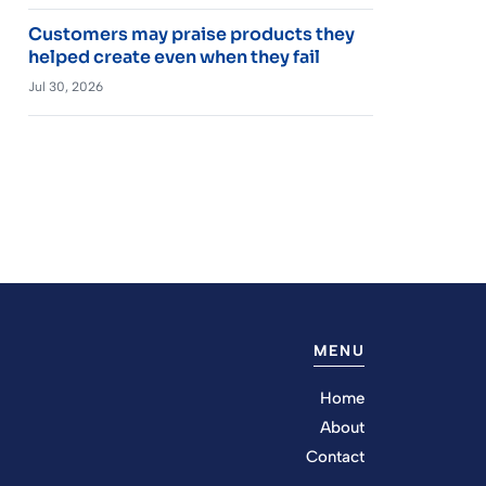
Customers may praise products they
helped create even when they fail
Jul 30, 2026
MENU
Home
About
Contact