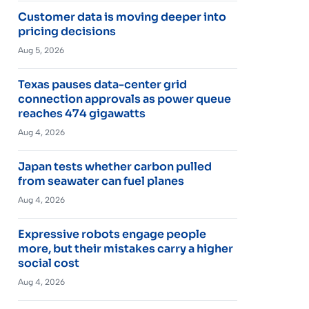
Customer data is moving deeper into
pricing decisions
Aug 5, 2026
Texas pauses data-center grid
connection approvals as power queue
reaches 474 gigawatts
Aug 4, 2026
Japan tests whether carbon pulled
from seawater can fuel planes
Aug 4, 2026
Expressive robots engage people
more, but their mistakes carry a higher
social cost
Aug 4, 2026