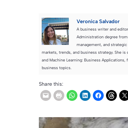
Veronica Salvador
A business writer and edito
Administration degree from
management, and strategic c
markets, trends, and business strategy. She is 
and Machine Learning: Business Applications, 
business topics.
Share this: