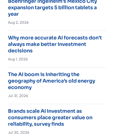
Boehringer Ingelheim’s Mexico City
expansion targets 5 billion tablets a
year
Aug 2, 2026
Why more accurate AI forecasts don’t
always make better investment
decisions
Aug 1, 2026
The AI boom is inheriting the
geography of America’s old energy
economy
Jul 31, 2026
Brands scale AI investment as
consumers place greater value on
reliability, survey finds
Jul 30, 2026