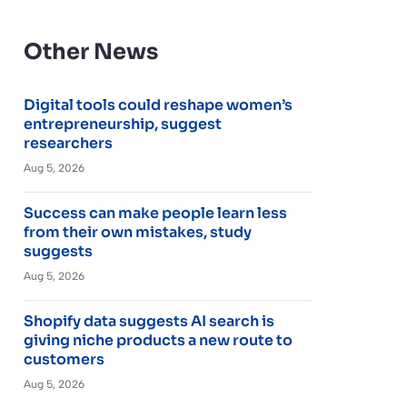
Other News
Digital tools could reshape women’s
entrepreneurship, suggest
researchers
Aug 5, 2026
Success can make people learn less
from their own mistakes, study
suggests
Aug 5, 2026
Shopify data suggests AI search is
giving niche products a new route to
customers
Aug 5, 2026