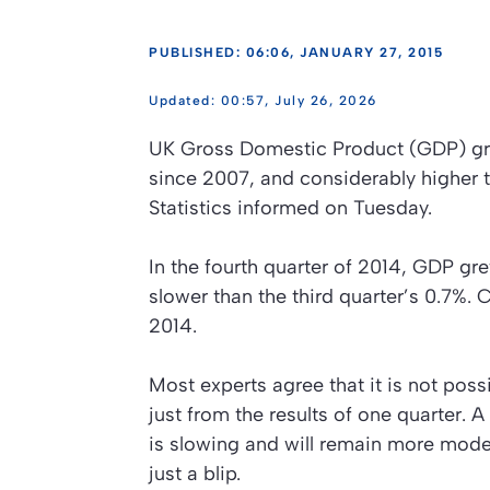
PUBLISHED: 06:06, JANUARY 27, 2015
00:57, July 26, 2026
UK Gross Domestic Product (GDP) gre
since 2007, and considerably higher t
Statistics informed on Tuesday.
In the fourth quarter of 2014, GDP gr
slower than the third quarter’s 0.7
2014.
Most experts agree that it is not pos
just from the results of one quarter.
is slowing and will remain more mode
just a blip.