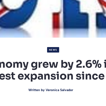
NEWS
nomy grew by 2.6% i
est expansion sinc
Written by
Veronica Salvador