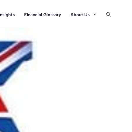
Insights
Financial Glossary
About Us