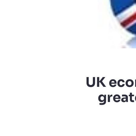
UK eco
great