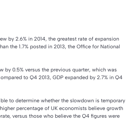
w by 2.6% in 2014, the greatest rate of expansion
han the 1.7% posted in 2013, the Office for National
ew by 0.5% versus the previous quarter, which was
%. Compared to Q4 2013, GDP expanded by 2.7% in Q4
sible to determine whether the slowdown is temporary
 A higher percentage of UK economists believe growth
rate, versus those who believe the Q4 figures were