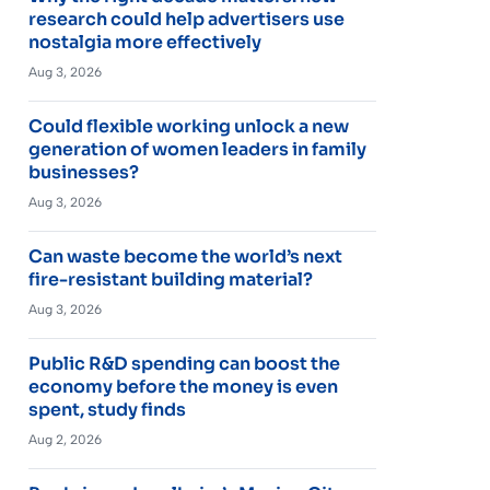
research could help advertisers use
nostalgia more effectively
Aug 3, 2026
Could flexible working unlock a new
generation of women leaders in family
businesses?
Aug 3, 2026
Can waste become the world’s next
fire-resistant building material?
Aug 3, 2026
Public R&D spending can boost the
economy before the money is even
spent, study finds
Aug 2, 2026