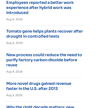
Employees reported a better work
experience after hybrid work was
introduced
Aug 4, 2026
Tomato gene helps plants recover after
drought in controlled tests
Aug 4, 2026
New process could reduce the need to
purify factory carbon dioxide before
reuse
Aug 4, 2026
More novel drugs gained revenue
faster in the U.S. after 2013
Aug 3, 2026
Why the right decade matters: new