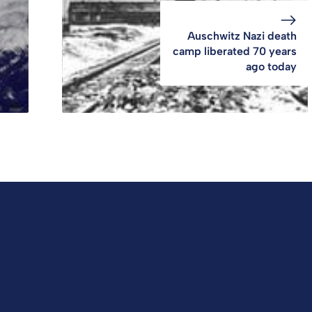
Auschwitz Nazi death
camp liberated 70 years
ago today