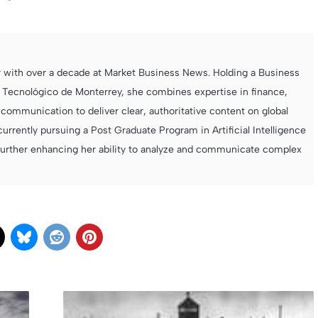
r with over a decade at Market Business News. Holding a Business
 Tecnológico de Monterrey, she combines expertise in finance,
ommunication to deliver clear, authoritative content on global
currently pursuing a Post Graduate Program in Artificial Intelligence
further enhancing her ability to analyze and communicate complex