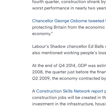
fourth quarter, construction shrank b
worst performance in nearly two years
Chancellor George Osborne tweeted
protecting Britain from the economic 
economy.”
Labour’s Shadow chancellor Ed Balls 
also mentioned working people’s loss
At the end of Q4 2014, GDP was estim
2008, the quarter just before the fina
Q2 2009, the economy contracted by
A
Construction Skills Network report
p
construction jobs will be created in t
investment in the infrastructure, hous