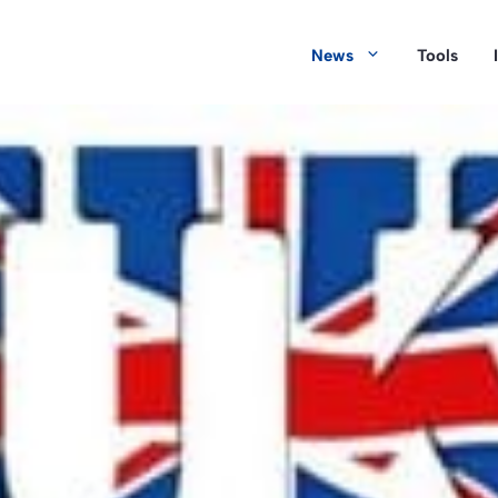
News
Tools