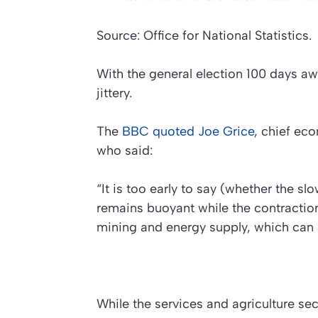
Source: Office for National Statistics.
With the general election 100 days aw
jittery.
The
BBC
quoted Joe Grice
, chief eco
who said:
“It is too early to say (whether the s
remains buoyant while the contraction 
mining and energy supply, which can b
While the services and agriculture se