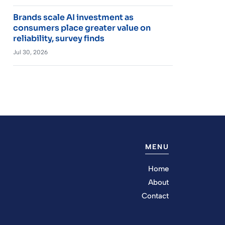
Brands scale AI investment as
consumers place greater value on
reliability, survey finds
Jul 30, 2026
MENU
Home
About
Contact