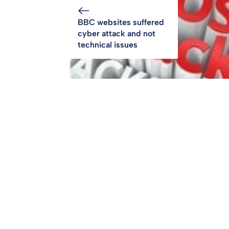
BBC websites suffered
cyber attack and not
technical issues