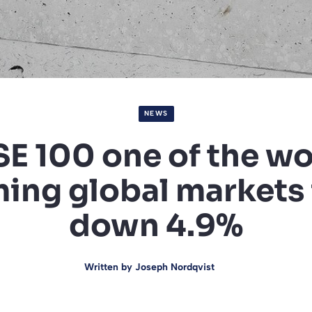
NEWS
SE 100 one of the wo
ing global markets 
down 4.9%
Written by
Joseph Nordqvist