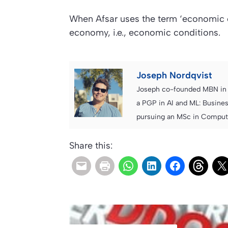
When Afsar uses the term ‘economic cli
economy, i.e., economic conditions.
Joseph Nordqvist
Joseph co-founded MBN in 2
a PGP in AI and ML: Busines
pursuing an MSc in Computer
Share this: