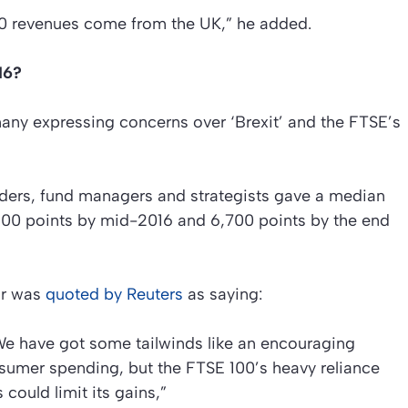
0 revenues come from the UK,” he added.
16?
many expressing concerns over ‘Brexit’ and the FTSE’s
aders, fund managers and strategists gave a median
,400 points by mid-2016 and 6,700 points by the end
ar was
quoted by Reuters
as saying:
 We have got some tailwinds like an encouraging
umer spending, but the FTSE 100’s heavy reliance
could limit its gains,”