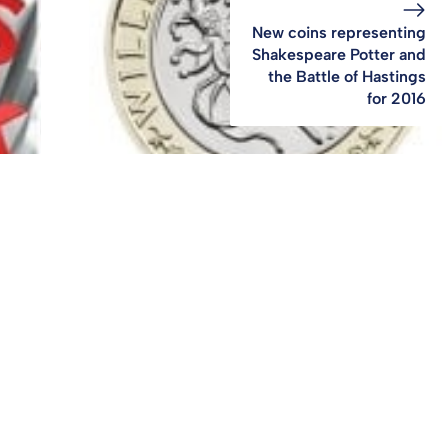
New coins representing
Shakespeare Potter and
the Battle of Hastings
for 2016