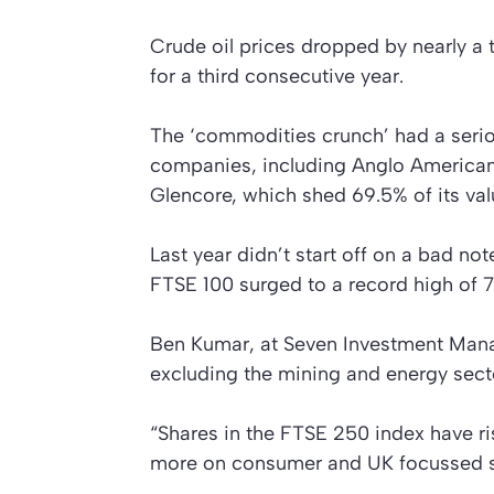
Crude oil prices dropped by nearly a 
for a third consecutive year.
The ‘commodities crunch’ had a seri
companies, including Anglo American,
Glencore, which shed 69.5% of its val
Last year didn’t start off on a bad not
FTSE 100 surged to a record high of 7,
Ben Kumar, at Seven Investment Ma
excluding the mining and energy secto
“Shares in the FTSE 250 index have ri
more on consumer and UK focussed st