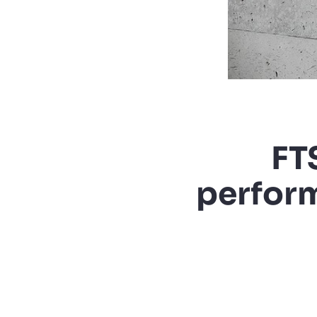
FT
perform