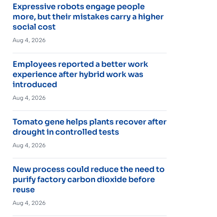
Expressive robots engage people
more, but their mistakes carry a higher
social cost
Aug 4, 2026
Employees reported a better work
experience after hybrid work was
introduced
Aug 4, 2026
Tomato gene helps plants recover after
drought in controlled tests
Aug 4, 2026
New process could reduce the need to
purify factory carbon dioxide before
reuse
Aug 4, 2026