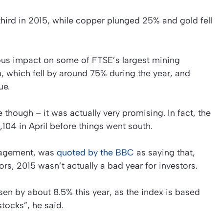
third in 2015, while copper plunged 25% and gold fell
ous impact on some of FTSE’s largest mining
 which fell by around 75% during the year, and
ue.
e though – it was actually very promising. In fact, the
104 in April before things went south.
nagement, was
quoted by the BBC
as saying that,
rs, 2015 wasn’t actually a bad year for investors.
sen by about 8.5% this year, as the index is based
ocks”, he said.