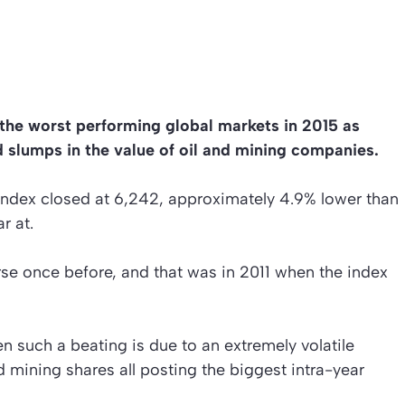
the worst performing global markets in 2015 as
 slumps in the value of oil and mining companies.
e index closed at 6,242, approximately 4.9% lower than
r at.
e once before, and that was in 2011 when the index
 such a beating is due to an extremely volatile
 mining shares all posting the biggest intra-year