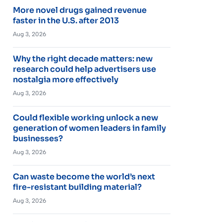
More novel drugs gained revenue
faster in the U.S. after 2013
Aug 3, 2026
Why the right decade matters: new
research could help advertisers use
nostalgia more effectively
Aug 3, 2026
Could flexible working unlock a new
generation of women leaders in family
businesses?
Aug 3, 2026
Can waste become the world’s next
fire-resistant building material?
Aug 3, 2026