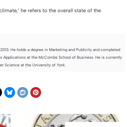
mate,’ he refers to the overall state of the
013. He holds a degree in Marketing and Publicity and completed
s Applications at the McCombs School of Business. He is currently
 Science at the University of York.