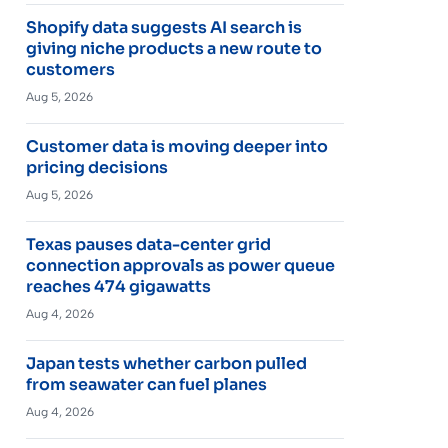
Shopify data suggests AI search is
giving niche products a new route to
customers
Aug 5, 2026
Customer data is moving deeper into
pricing decisions
Aug 5, 2026
Texas pauses data-center grid
connection approvals as power queue
reaches 474 gigawatts
Aug 4, 2026
Japan tests whether carbon pulled
from seawater can fuel planes
Aug 4, 2026