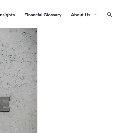
Insights
Financial Glossary
About Us