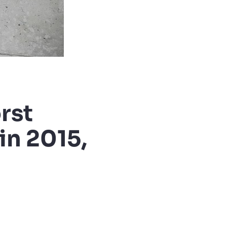
rst
in 2015,