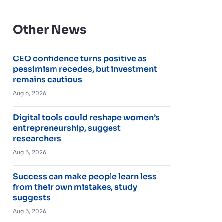
Other News
CEO confidence turns positive as
pessimism recedes, but investment
remains cautious
Aug 6, 2026
Digital tools could reshape women’s
entrepreneurship, suggest
researchers
Aug 5, 2026
Success can make people learn less
from their own mistakes, study
suggests
Aug 5, 2026