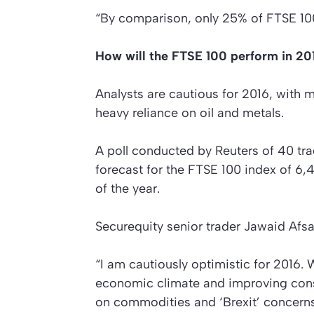
“By comparison, only 25% of FTSE 10
How will the FTSE 100 perform in 20
Analysts are cautious for 2016, with 
heavy reliance on oil and metals.
A poll conducted by Reuters of 40 tr
forecast for the FTSE 100 index of 6
of the year.
Securequity senior trader Jawaid Afs
“I am cautiously optimistic for 2016.
economic climate and improving cons
on commodities and ‘Brexit’ concerns 