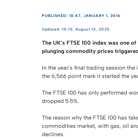
PUBLISHED: 10:47, JANUARY 1, 2016
10:10, August 12, 2025
The UK’s FTSE 100 index was one of 
plunging commodity prices triggered
In the year’s final trading session th
the 6,566 point mark it started the yea
The FTSE 100 has only performed wors
dropped 5.5%.
The reason why the FTSE 100 has taken
commodities market, with gas, oil and
declines.