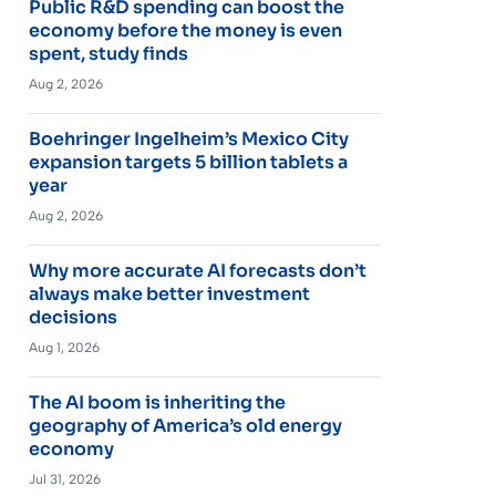
Public R&D spending can boost the
economy before the money is even
spent, study finds
Aug 2, 2026
Boehringer Ingelheim’s Mexico City
expansion targets 5 billion tablets a
year
Aug 2, 2026
Why more accurate AI forecasts don’t
always make better investment
decisions
Aug 1, 2026
The AI boom is inheriting the
geography of America’s old energy
economy
Jul 31, 2026