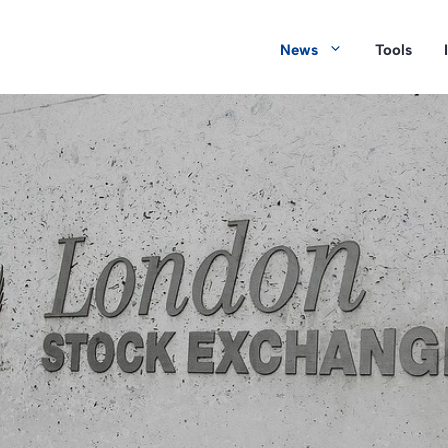
News
Tools