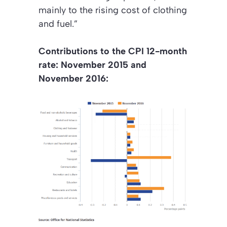
mainly to the rising cost of clothing
and fuel.”
Contributions to the CPI 12-month
rate: November 2015 and
November 2016: