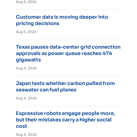
Aug 5, 2026
Customer data is moving deeper into
pricing decisions
Aug 5, 2026
Texas pauses data-center grid connection
approvals as power queue reaches 474
gigawatts
Aug 4, 2026
Japan tests whether carbon pulled from
seawater can fuel planes
Aug 4, 2026
Expressive robots engage people more,
but their mistakes carry a higher social
cost
Aug 4, 2026