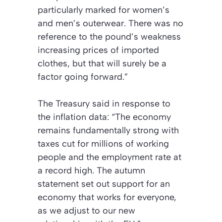
particularly marked for women’s
and men’s outerwear. There was no
reference to the pound’s weakness
increasing prices of imported
clothes, but that will surely be a
factor going forward.”
The Treasury said in response to
the inflation data: “The economy
remains fundamentally strong with
taxes cut for millions of working
people and the employment rate at
a record high. The autumn
statement set out support for an
economy that works for everyone,
as we adjust to our new