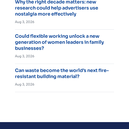
Why the right decade matters: new
research could help advertisers use
nostalgia more effectively
Aug 3, 2026
Could flexible working unlock a new
generation of women leaders in family
businesses?
Aug 3, 2026
Can waste become the world’s next fire-
resistant building material?
Aug 3, 2026