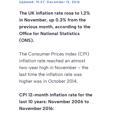
19:37, December 13, 2016
The UK inflation rate rose to 1.2%
in November, up 0.3% from the
previous month, according to the
Office for National Statistics
(ONS).
The Consumer Prices Index (CPI)
inflation rate reached an almost
two-year high in November – the
last time the inflation rate was
higher was in October 2014.
CPI 12-month inflation rate for the
last 10 years: November 2006 to
November 2016: