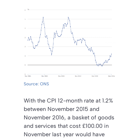
Source: ONS
With the CPI 12-month rate at 1.2%
between November 2015 and
November 2016, a basket of goods
and services that cost £100.00 in
November last year would have