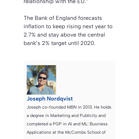
relationship with the EU.”
The Bank of England forecasts
inflation to keep rising next year to
2.7% and stay above the central
bank’s 2% target until 2020.
Joseph Nordqvist
Joseph co-founded MBN in 2013. He holds
a degree in Marketing and Publicity and
completed a PGP in AI and ML: Business
Applications at the McCombs School of