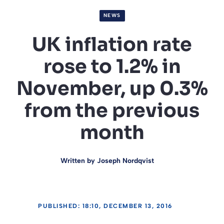
NEWS
UK inflation rate
rose to 1.2% in
November, up 0.3%
from the previous
month
Written by
Joseph Nordqvist
PUBLISHED: 18:10, DECEMBER 13, 2016