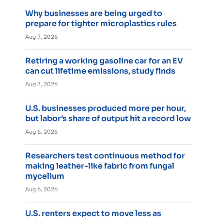
Why businesses are being urged to
prepare for tighter microplastics rules
Aug 7, 2026
Retiring a working gasoline car for an EV
can cut lifetime emissions, study finds
Aug 7, 2026
U.S. businesses produced more per hour,
but labor’s share of output hit a record low
Aug 6, 2026
Researchers test continuous method for
making leather-like fabric from fungal
mycelium
Aug 6, 2026
U.S. renters expect to move less as