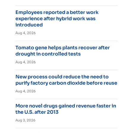
Employees reported a better work
experience after hybrid work was
introduced
Aug 4, 2026
Tomato gene helps plants recover after
drought in controlled tests
Aug 4, 2026
New process could reduce the need to
purify factory carbon dioxide before reuse
Aug 4, 2026
More novel drugs gained revenue faster in
the U.S. after 2013
Aug 3, 2026