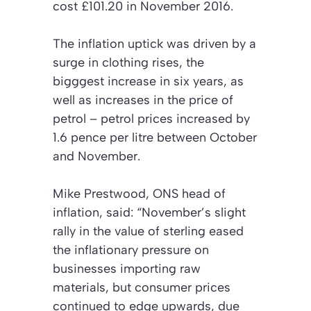
cost £101.20 in November 2016.
The inflation uptick was driven by a
surge in clothing rises, the
bigggest increase in six years, as
well as increases in the price of
petrol – petrol prices increased by
1.6 pence per litre between October
and November.
Mike Prestwood, ONS head of
inflation, said: “November’s slight
rally in the value of sterling eased
the inflationary pressure on
businesses importing raw
materials, but consumer prices
continued to edge upwards, due