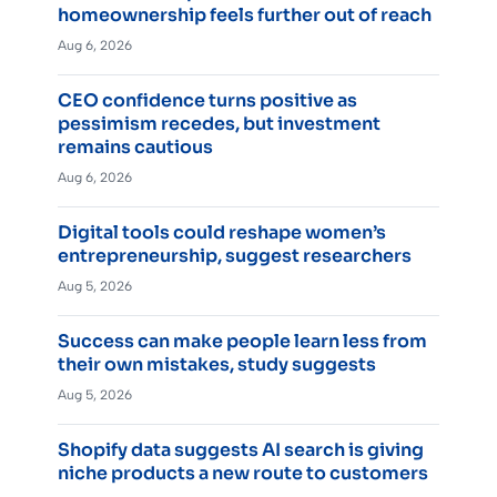
homeownership feels further out of reach
Aug 6, 2026
CEO confidence turns positive as
pessimism recedes, but investment
remains cautious
Aug 6, 2026
Digital tools could reshape women’s
entrepreneurship, suggest researchers
Aug 5, 2026
Success can make people learn less from
their own mistakes, study suggests
Aug 5, 2026
Shopify data suggests AI search is giving
niche products a new route to customers