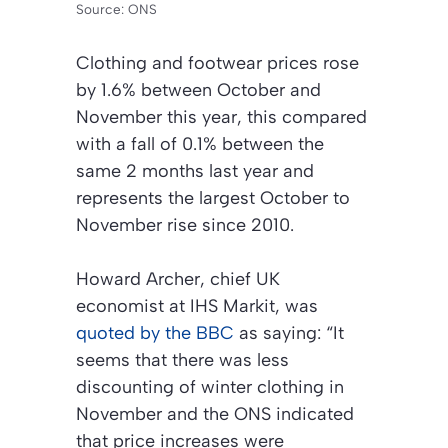
Source: ONS
Clothing and footwear prices rose
by 1.6% between October and
November this year, this compared
with a fall of 0.1% between the
same 2 months last year and
represents the largest October to
November rise since 2010.
Howard Archer, chief UK
economist at IHS Markit, was
quoted by the BBC
as saying: “It
seems that there was less
discounting of winter clothing in
November and the ONS indicated
that price increases were