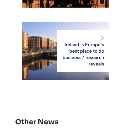
Ireland is Europe’s
‘best place to do
business,’ research
reveals
Other News