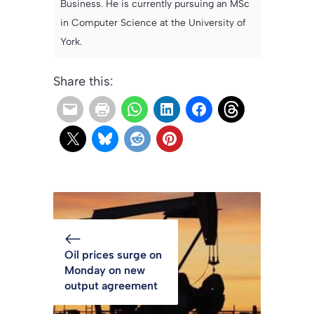
Business. He is currently pursuing an MSc
in Computer Science at the University of
York.
Share this:
Oil prices surge on
Monday on new
output agreement