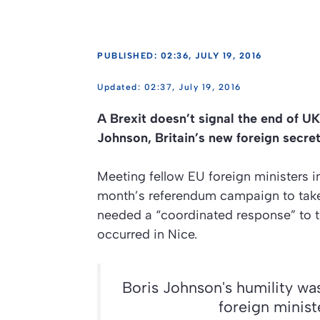
PUBLISHED: 02:36, JULY 19, 2016
02:37, July 19, 2016
A Brexit doesn’t signal the end of UK
Johnson, Britain’s new foreign secret
Meeting fellow EU foreign ministers in
month’s referendum campaign to take B
needed a “coordinated response” to te
occurred in Nice.
Boris Johnson's humility was
foreign minis