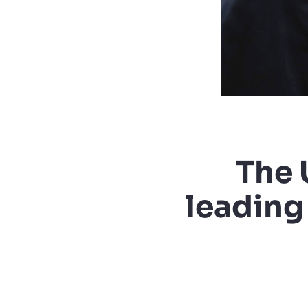
The 
leading