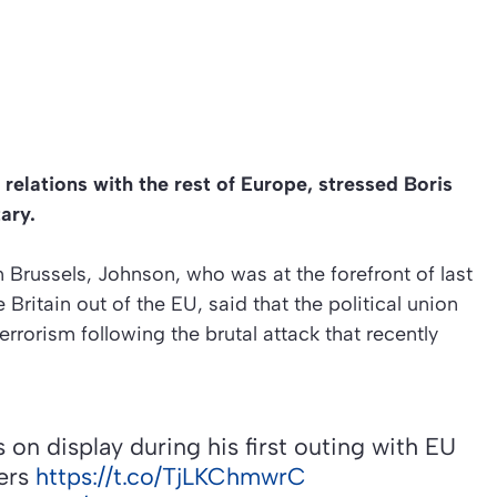
 relations with the rest of Europe, stressed Boris
ary.
 Brussels, Johnson, who was at the forefront of last
ritain out of the EU, said that the political union
rrorism following the brutal attack that recently
 on display during his first outing with EU
ters
https://t.co/TjLKChmwrC