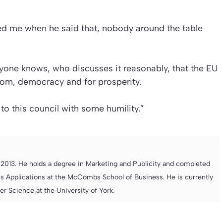
eted me when he said that, nobody around the table
yone knows, who discusses it reasonably, that the EU
dom, democracy and for prosperity.
to this council with some humility.”
013. He holds a degree in Marketing and Publicity and completed
s Applications at the McCombs School of Business. He is currently
 Science at the University of York.