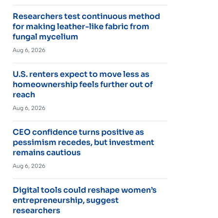
Researchers test continuous method
for making leather-like fabric from
fungal mycelium
Aug 6, 2026
U.S. renters expect to move less as
homeownership feels further out of
reach
Aug 6, 2026
CEO confidence turns positive as
pessimism recedes, but investment
remains cautious
Aug 6, 2026
Digital tools could reshape women’s
entrepreneurship, suggest
researchers