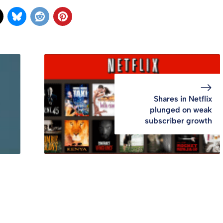
Shares in Netflix
plunged on weak
subscriber growth