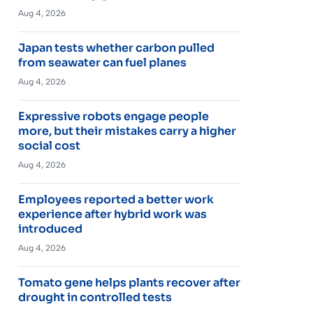
Aug 4, 2026
Japan tests whether carbon pulled
from seawater can fuel planes
Aug 4, 2026
Expressive robots engage people
more, but their mistakes carry a higher
social cost
Aug 4, 2026
Employees reported a better work
experience after hybrid work was
introduced
Aug 4, 2026
Tomato gene helps plants recover after
drought in controlled tests