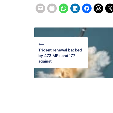
Trident renewal backed
by 472 MPs and 177
against