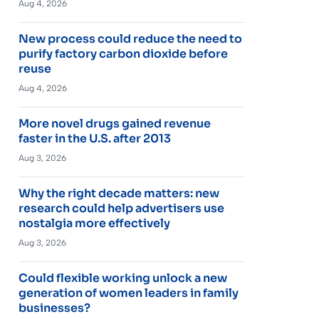
Aug 4, 2026
New process could reduce the need to
purify factory carbon dioxide before
reuse
Aug 4, 2026
More novel drugs gained revenue
faster in the U.S. after 2013
Aug 3, 2026
Why the right decade matters: new
research could help advertisers use
nostalgia more effectively
Aug 3, 2026
Could flexible working unlock a new
generation of women leaders in family
businesses?