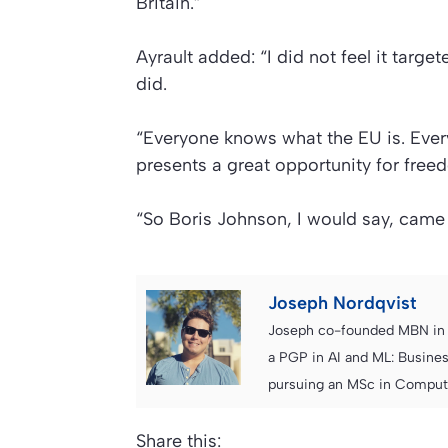
Britain.”
Ayrault added: “I did not feel it targ
did.
“Everyone knows what the EU is. Ever
presents a great opportunity for free
“So Boris Johnson, I would say, came 
Joseph Nordqvist
Joseph co-founded MBN in 2
a PGP in AI and ML: Busines
pursuing an MSc in Computer
Share this: