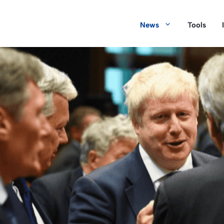
News
Tools