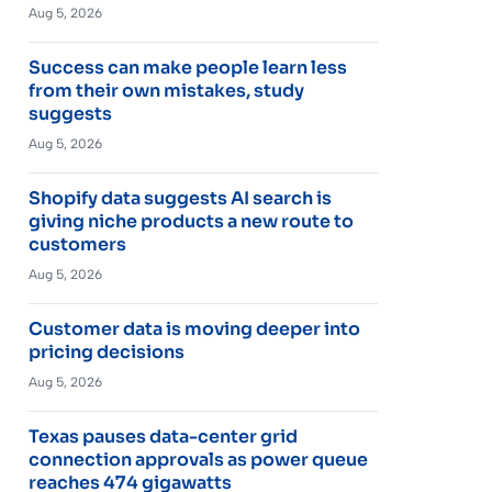
Aug 5, 2026
Success can make people learn less
from their own mistakes, study
suggests
Aug 5, 2026
Shopify data suggests AI search is
giving niche products a new route to
customers
Aug 5, 2026
Customer data is moving deeper into
pricing decisions
Aug 5, 2026
Texas pauses data-center grid
connection approvals as power queue
reaches 474 gigawatts