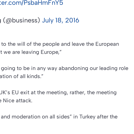
itter.com/PsbaHmFnY5
 (@business)
July 18, 2016
 to the will of the people and leave the European
t we are leaving Europe,”
ot going to be in any way abandoning our leading role
ion of all kinds.”
UK’s EU exit at the meeting, rather, the meeting
 Nice attack.
 and moderation on all sides” in Turkey after the