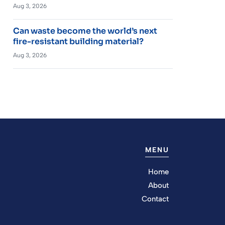
Aug 3, 2026
Can waste become the world’s next
fire-resistant building material?
Aug 3, 2026
MENU
Home
About
Contact