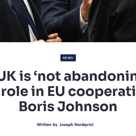
NEWS
UK is ‘not abandonin
 role in EU cooperati
Boris Johnson
Written by
Joseph Nordqvist