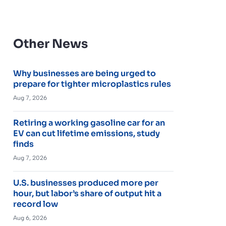
Other News
Why businesses are being urged to
prepare for tighter microplastics rules
Aug 7, 2026
Retiring a working gasoline car for an
EV can cut lifetime emissions, study
finds
Aug 7, 2026
U.S. businesses produced more per
hour, but labor’s share of output hit a
record low
Aug 6, 2026