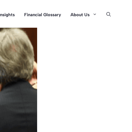
Insights
Financial Glossary
About Us