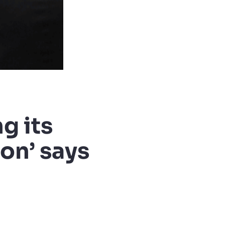
g its
on’ says