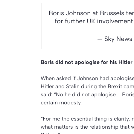
Boris Johnson at Brussels ter
for further UK involvemen
— Sky News
Boris did not apologise for his Hitl
When asked if Johnson had apologised
Hitler and Stalin during the Brexit c
said: “No he did not apologise … Bor
certain modesty.
“For me the essential thing is clarit
what matters is the relationship that