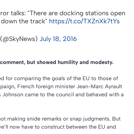
ror talks: "There are docking stations open
t down the track"
https://t.co/TXZnXk7tYs
 (@SkyNews)
July 18, 2016
er comment, but showed humility and modesty.
 for comparing the goals of the EU to those of
ampaign, French foreign minister Jean-Marc Ayrault
is Johnson came to the council and behaved with a
y, not making snide remarks or snap judgments. But
 we’ll now have to construct between the EU and