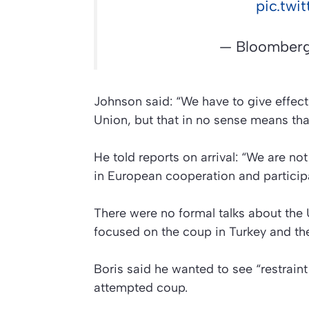
pic.tw
— Bloomberg
Johnson said: “We have to give effect
Union, but that in no sense means tha
He told reports on arrival: “We are n
in European cooperation and participat
There were no formal talks about the 
focused on the coup in Turkey and the
Boris said he wanted to see “restraint
attempted coup.