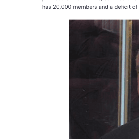
has 20,000 members and a deficit of 