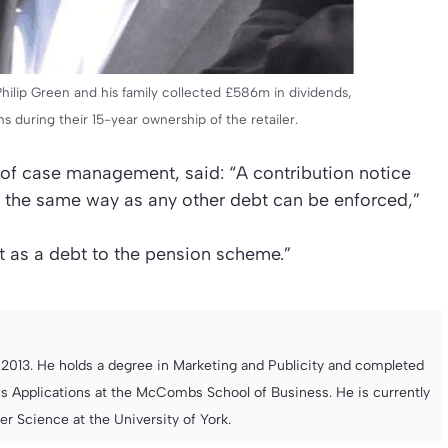
Philip Green and his family collected £586m in dividends,
s during their 15-year ownership of the retailer.
or of case management, said: “A contribution notice
n the same way as any other debt can be enforced,”
t as a debt to the pension scheme.”
013. He holds a degree in Marketing and Publicity and completed
s Applications at the McCombs School of Business. He is currently
 Science at the University of York.