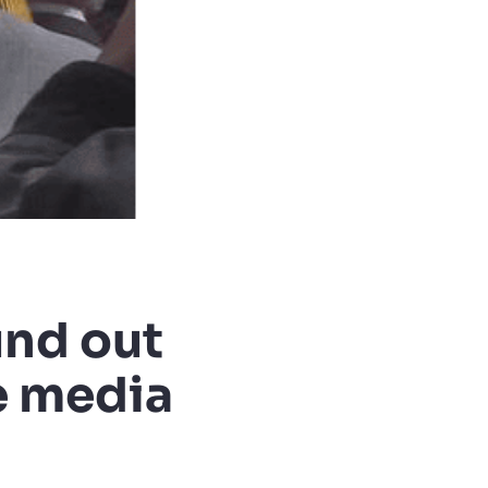
und out
e media