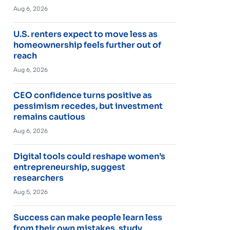
Aug 6, 2026
U.S. renters expect to move less as
homeownership feels further out of
reach
Aug 6, 2026
CEO confidence turns positive as
pessimism recedes, but investment
remains cautious
Aug 6, 2026
Digital tools could reshape women’s
entrepreneurship, suggest
researchers
Aug 5, 2026
Success can make people learn less
from their own mistakes, study