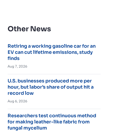
Other News
Retiring a working gasoline car for an
EV can cut lifetime emissions, study
finds
Aug 7, 2026
U.S. businesses produced more per
hour, but labor’s share of output hit a
record low
Aug 6, 2026
Researchers test continuous method
for making leather-like fabric from
fungal mycelium