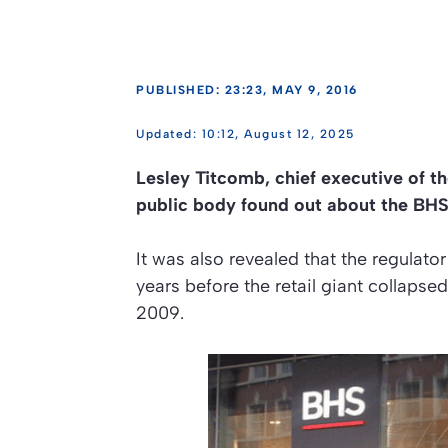
PUBLISHED: 23:23, MAY 9, 2016
10:12, August 12, 2025
Lesley Titcomb, chief executive of t
public body found out about the BHS 
It was also revealed that the regulat
years before the retail giant collaps
2009.