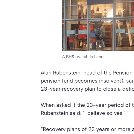
A BHS branch in Leeds.
Alan Rubenstein, head of the Pension 
pension fund becomes insolvent), said 
23-year recovery plan to close a def
When asked if the 23-year period of 
Rubenstein said: ‘I believe so yes.’
“Recovery plans of 23 years or more a