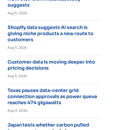
suggests
Aug 5, 2026
Shopify data suggests AI search is
giving niche products a new route to
customers
Aug 5, 2026
Customer data is moving deeper into
pricing decisions
Aug 5, 2026
Texas pauses data-center grid
connection approvals as power queue
reaches 474 gigawatts
Aug 4, 2026
Japan tests whether carbon pulled