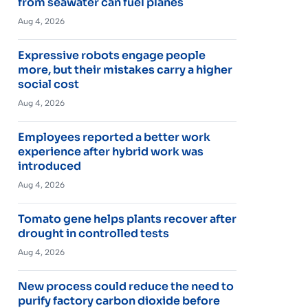
from seawater can fuel planes
Aug 4, 2026
Expressive robots engage people
more, but their mistakes carry a higher
social cost
Aug 4, 2026
Employees reported a better work
experience after hybrid work was
introduced
Aug 4, 2026
Tomato gene helps plants recover after
drought in controlled tests
Aug 4, 2026
New process could reduce the need to
purify factory carbon dioxide before