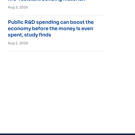
Aug 3, 2026
Public R&D spending can boost the
economy before the money is even
spent, study finds
Aug 2, 2026