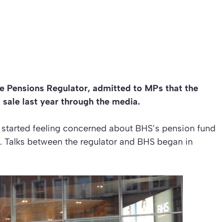
he Pensions Regulator, admitted to MPs that the
sale last year through the media.
or started feeling concerned about BHS’s pension fund
ed. Talks between the regulator and BHS began in