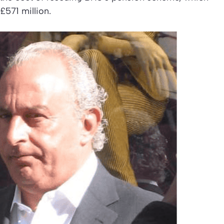
£571 million.