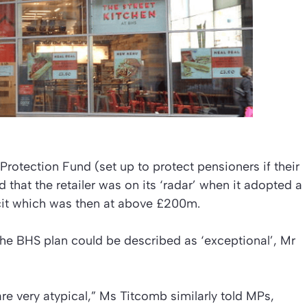
Protection Fund (set up to protect pensioners if their
that the retailer was on its ‘radar’ when it adopted a
icit which was then at above £200m.
the BHS plan could be described as ‘exceptional’, Mr
re very atypical,” Ms Titcomb similarly told MPs,