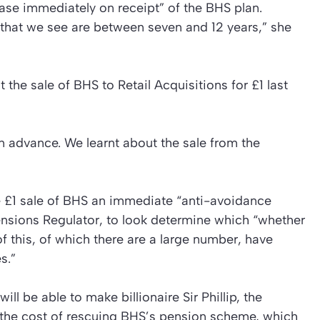
ase immediately on receipt” of the BHS plan.
] that we see are between seven and 12 years,” she
the sale of BHS to Retail Acquisitions for £1 last
n advance. We learnt about the sale from the
he £1 sale of BHS an immediate “anti-avoidance
ensions Regulator, to look determine which “whether
of this, of which there are a large number, have
s.”
ill be able to make billionaire Sir Phillip, the
 the cost of rescuing BHS’s pension scheme, which