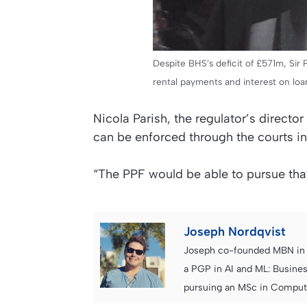
Despite BHS’s deficit of £571m, Sir 
rental payments and interest on loan
Nicola Parish, the regulator’s direct
can be enforced through the courts i
“The PPF would be able to pursue tha
Joseph Nordqvist
Joseph co-founded MBN in 2
a PGP in AI and ML: Busines
pursuing an MSc in Computer