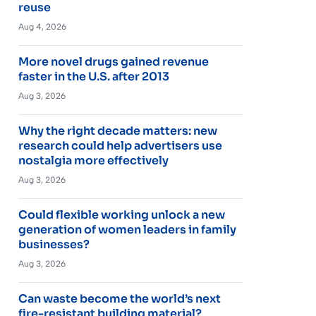
reuse
Aug 4, 2026
More novel drugs gained revenue
faster in the U.S. after 2013
Aug 3, 2026
Why the right decade matters: new
research could help advertisers use
nostalgia more effectively
Aug 3, 2026
Could flexible working unlock a new
generation of women leaders in family
businesses?
Aug 3, 2026
Can waste become the world’s next
fire-resistant building material?