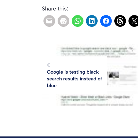
Share this:
Google is testing black
search results instead of
blue