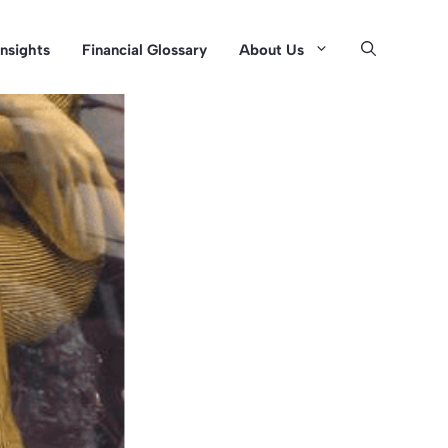
Insights
Financial Glossary
About Us