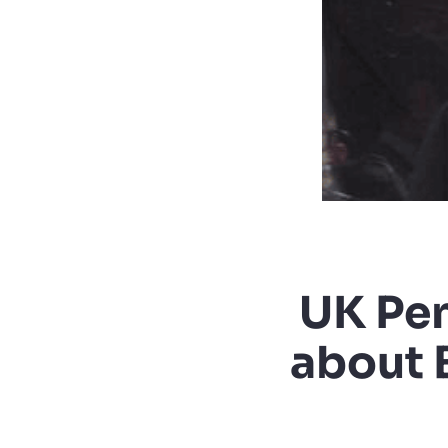
UK Pen
about 