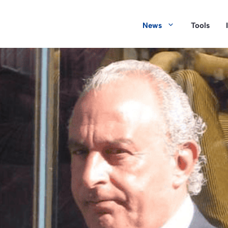
News
Tools