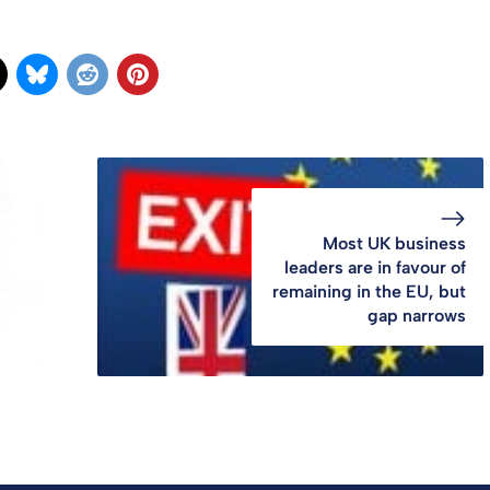
Most UK business
leaders are in favour of
remaining in the EU, but
gap narrows