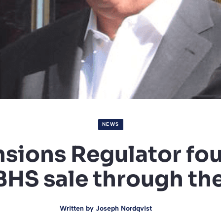
NEWS
sions Regulator fo
BHS sale through th
Written by
Joseph Nordqvist