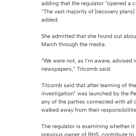
adding that the regulator “opened a c
“The vast majority of [recovery plans
added.
She admitted that she found out about 
March through the media.
“We were not, as I’m aware, advised i
newspapers,” Titcomb said.
Titcomb said that after learning of t
investigation” was launched by the P
any of the parties connected with all 
walked away from their responsibilitie
The regulator is examining whether it w
previous owner of BHS, contribute to