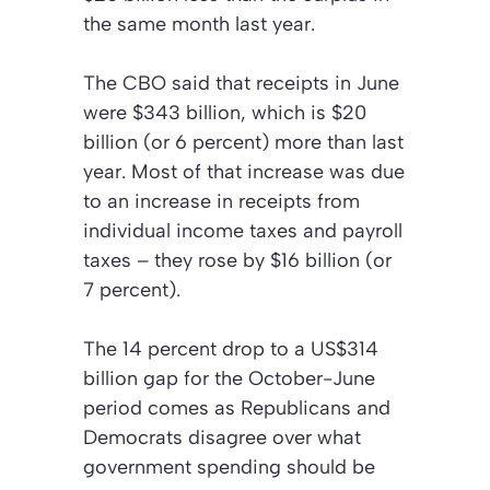
the same month last year.
The CBO said that receipts in June
were $343 billion, which is $20
billion (or 6 percent) more than last
year. Most of that increase was due
to an increase in receipts from
individual income taxes and payroll
taxes – they rose by $16 billion (or
7 percent).
The 14 percent drop to a US$314
billion gap for the October-June
period comes as Republicans and
Democrats disagree over what
government spending should be