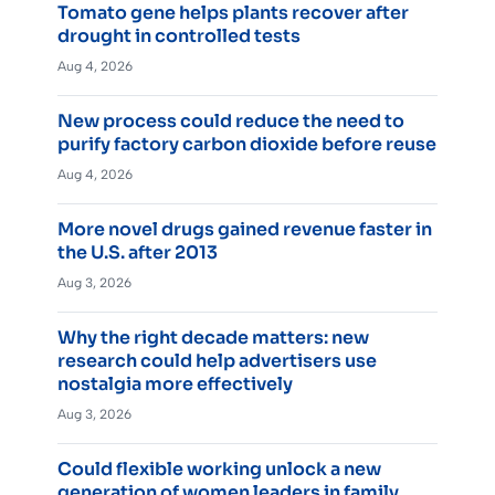
Tomato gene helps plants recover after
drought in controlled tests
Aug 4, 2026
New process could reduce the need to
purify factory carbon dioxide before reuse
Aug 4, 2026
More novel drugs gained revenue faster in
the U.S. after 2013
Aug 3, 2026
Why the right decade matters: new
research could help advertisers use
nostalgia more effectively
Aug 3, 2026
Could flexible working unlock a new
generation of women leaders in family