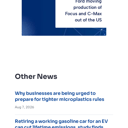
Ford moving
production of
Focus and C-Max
out of the US
Other News
Why businesses are being urged to
prepare for tighter microplastics rules
Aug 7, 2026
Retiring a working gasoline car for an EV
can cut lifetime emissions, study finds