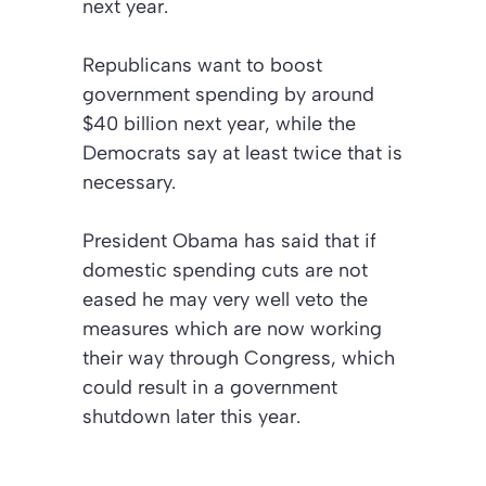
next year.
Republicans want to boost
government spending by around
$40 billion next year, while the
Democrats say at least twice that is
necessary.
President Obama has said that if
domestic spending cuts are not
eased he may very well veto the
measures which are now working
their way through Congress, which
could result in a government
shutdown later this year.