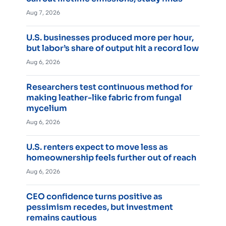
Aug 7, 2026
U.S. businesses produced more per hour,
but labor’s share of output hit a record low
Aug 6, 2026
Researchers test continuous method for
making leather-like fabric from fungal
mycelium
Aug 6, 2026
U.S. renters expect to move less as
homeownership feels further out of reach
Aug 6, 2026
CEO confidence turns positive as
pessimism recedes, but investment
remains cautious