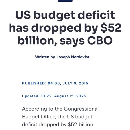
US budget deficit
has dropped by $52
billion, says CBO
Written by
Joseph Nordqvist
PUBLISHED: 04:00, JULY 9, 2015
10:22, August 12, 2025
According to the Congressional
Budget Office, the US budget
deficit dropped by $52 billion