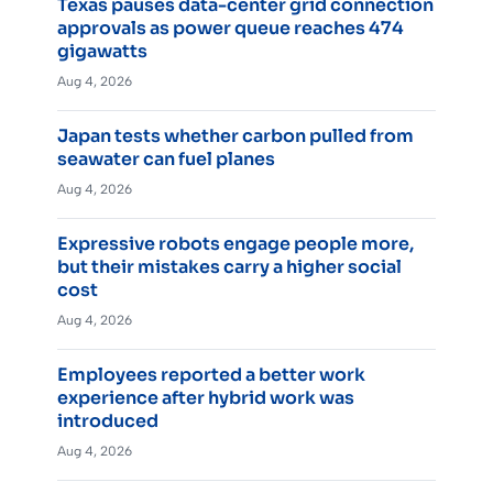
Texas pauses data-center grid connection
approvals as power queue reaches 474
gigawatts
Aug 4, 2026
Japan tests whether carbon pulled from
seawater can fuel planes
Aug 4, 2026
Expressive robots engage people more,
but their mistakes carry a higher social
cost
Aug 4, 2026
Employees reported a better work
experience after hybrid work was
introduced
Aug 4, 2026