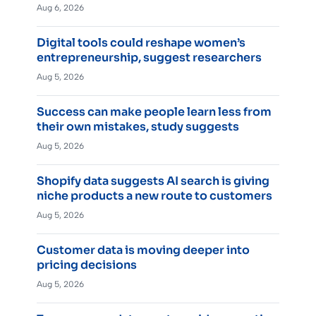
Aug 6, 2026
Digital tools could reshape women’s
entrepreneurship, suggest researchers
Aug 5, 2026
Success can make people learn less from
their own mistakes, study suggests
Aug 5, 2026
Shopify data suggests AI search is giving
niche products a new route to customers
Aug 5, 2026
Customer data is moving deeper into
pricing decisions
Aug 5, 2026