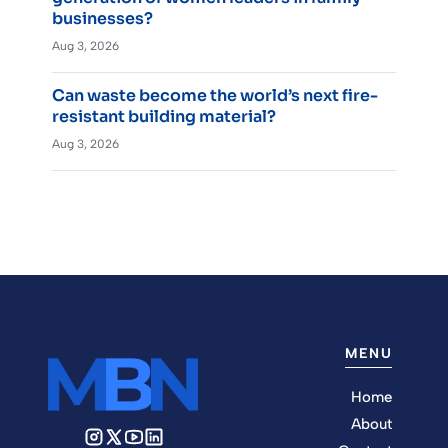
businesses?
Aug 3, 2026
Can waste become the world’s next fire-
resistant building material?
Aug 3, 2026
MENU
Home
About