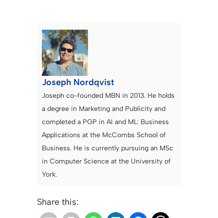
Joseph Nordqvist
Joseph co-founded MBN in 2013. He holds
a degree in Marketing and Publicity and
completed a PGP in AI and ML: Business
Applications at the McCombs School of
Business. He is currently pursuing an MSc
in Computer Science at the University of
York.
Share this: