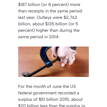
$187 billion (or 8 percent) more
than receipts in the same period
last year. Outlays were $2,762
billion, about $135 billion (or 5
percent) higher than during the
same period in 2014.
For the month of June the US
federal government recorded a
surplus of $51 billion 2015, about
$20 billion less than the surplus in