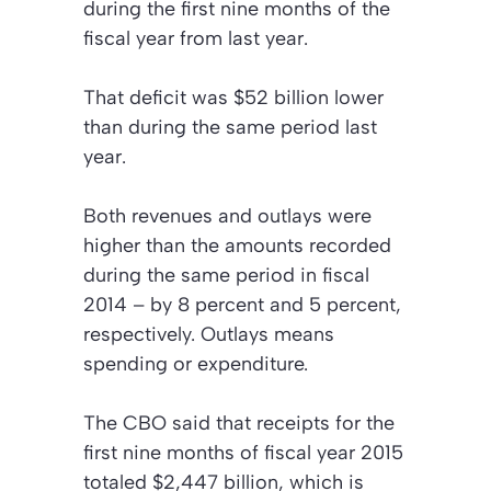
during the first nine months of the
fiscal year from last year.
That deficit was $52 billion lower
than during the same period last
year.
Both revenues and outlays were
higher than the amounts recorded
during the same period in fiscal
2014 – by 8 percent and 5 percent,
respectively. Outlays means
spending or expenditure.
The CBO said that receipts for the
first nine months of fiscal year 2015
totaled $2,447 billion, which is