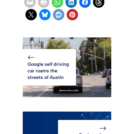
Google self driving
car roams the
streets of Austin