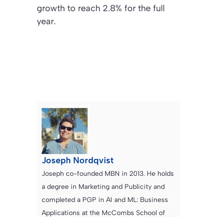
growth to reach 2.8% for the full
year.
Joseph Nordqvist
Joseph co-founded MBN in 2013. He holds
a degree in Marketing and Publicity and
completed a PGP in AI and ML: Business
Applications at the McCombs School of