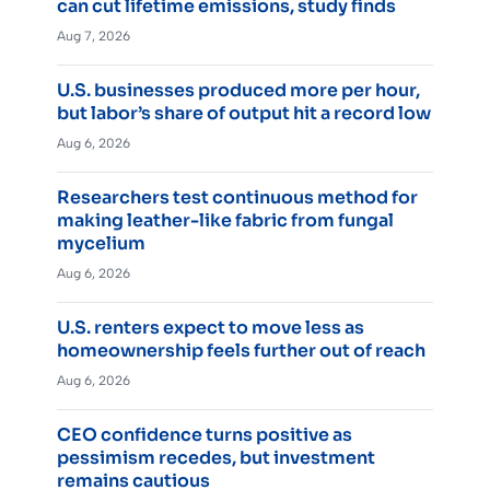
can cut lifetime emissions, study finds
Aug 7, 2026
U.S. businesses produced more per hour,
but labor’s share of output hit a record low
Aug 6, 2026
Researchers test continuous method for
making leather-like fabric from fungal
mycelium
Aug 6, 2026
U.S. renters expect to move less as
homeownership feels further out of reach
Aug 6, 2026
CEO confidence turns positive as
pessimism recedes, but investment
remains cautious