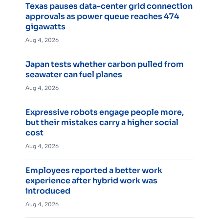
Texas pauses data-center grid connection
approvals as power queue reaches 474
gigawatts
Aug 4, 2026
Japan tests whether carbon pulled from
seawater can fuel planes
Aug 4, 2026
Expressive robots engage people more,
but their mistakes carry a higher social
cost
Aug 4, 2026
Employees reported a better work
experience after hybrid work was
introduced
Aug 4, 2026