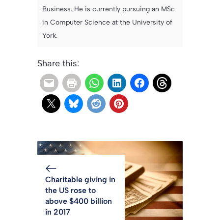
Business. He is currently pursuing an MSc
in Computer Science at the University of
York.
Share this:
Charitable giving in
the US rose to
above $400 billion
in 2017