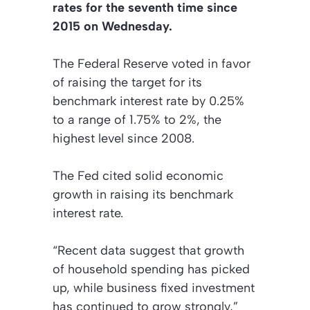
rates for the seventh time since
2015 on Wednesday.
The Federal Reserve voted in favor
of raising the target for its
benchmark interest rate by 0.25%
to a range of 1.75% to 2%, the
highest level since 2008.
The Fed cited solid economic
growth in raising its benchmark
interest rate.
“Recent data suggest that growth
of household spending has picked
up, while business fixed investment
has continued to grow strongly,”