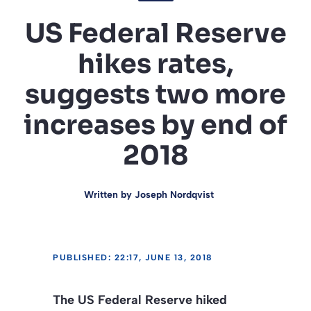
US Federal Reserve
hikes rates,
suggests two more
increases by end of
2018
Written by
Joseph Nordqvist
PUBLISHED: 22:17, JUNE 13, 2018
The US Federal Reserve hiked