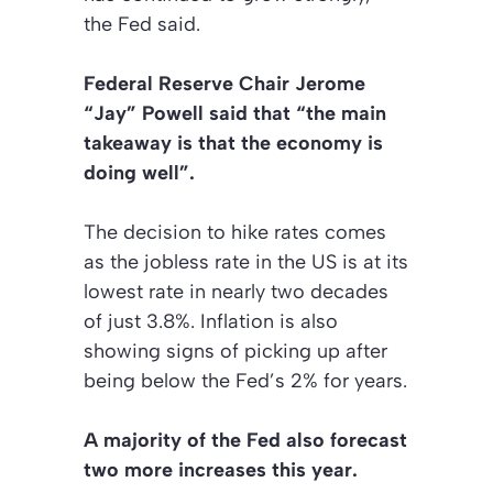
the Fed said.
Federal Reserve Chair Jerome
“Jay” Powell said that “the main
takeaway is that the economy is
doing well”.
The decision to hike rates comes
as the jobless rate in the US is at its
lowest rate in nearly two decades
of just 3.8%. Inflation is also
showing signs of picking up after
being below the Fed’s 2% for years.
A majority of the Fed also forecast
two more increases this year.