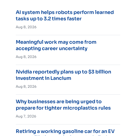
AI system helps robots perform learned
tasks up to 3.2 times faster
Aug 8, 2026
Meaningful work may come from
accepting career uncertainty
Aug 8, 2026
Nvidia reportedly plans up to $3 billion
investment in Lancium
Aug 8, 2026
Why businesses are being urged to
prepare for tighter microplastics rules
Aug 7, 2026
Retiring a working gasoline car for an EV