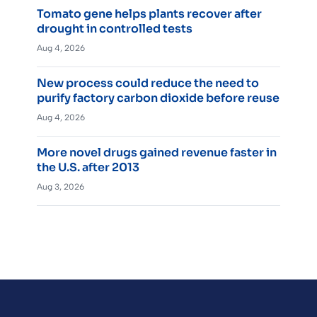
Tomato gene helps plants recover after
drought in controlled tests
Aug 4, 2026
New process could reduce the need to
purify factory carbon dioxide before reuse
Aug 4, 2026
More novel drugs gained revenue faster in
the U.S. after 2013
Aug 3, 2026