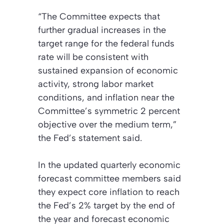
“The Committee expects that
further gradual increases in the
target range for the federal funds
rate will be consistent with
sustained expansion of economic
activity, strong labor market
conditions, and inflation near the
Committee’s symmetric 2 percent
objective over the medium term,”
the Fed’s statement said.
In the updated quarterly economic
forecast committee members said
they expect core inflation to reach
the Fed’s 2% target by the end of
the year and forecast economic