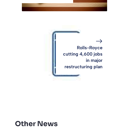
Rolls-Royce
cutting 4,600 jobs
in major
restructuring plan
Other News