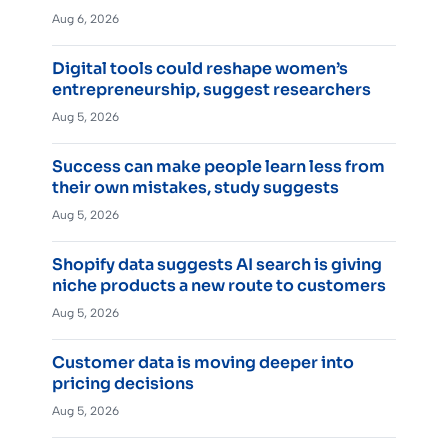
Aug 6, 2026
Digital tools could reshape women’s
entrepreneurship, suggest researchers
Aug 5, 2026
Success can make people learn less from
their own mistakes, study suggests
Aug 5, 2026
Shopify data suggests AI search is giving
niche products a new route to customers
Aug 5, 2026
Customer data is moving deeper into
pricing decisions
Aug 5, 2026