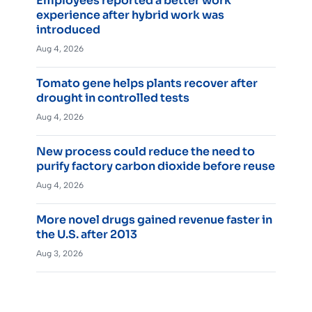
Employees reported a better work
experience after hybrid work was
introduced
Aug 4, 2026
Tomato gene helps plants recover after
drought in controlled tests
Aug 4, 2026
New process could reduce the need to
purify factory carbon dioxide before reuse
Aug 4, 2026
More novel drugs gained revenue faster in
the U.S. after 2013
Aug 3, 2026