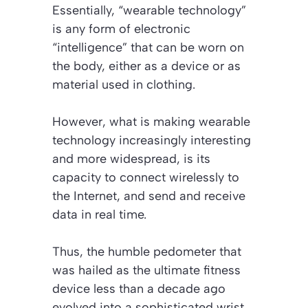
Essentially, “wearable technology”
is any form of electronic
“intelligence” that can be worn on
the body, either as a device or as
material used in clothing.
However, what is making wearable
technology increasingly interesting
and more widespread, is its
capacity to connect wirelessly to
the Internet, and send and receive
data in real time.
Thus, the humble pedometer that
was hailed as the ultimate fitness
device less than a decade ago
evolved into a sophisticated wrist