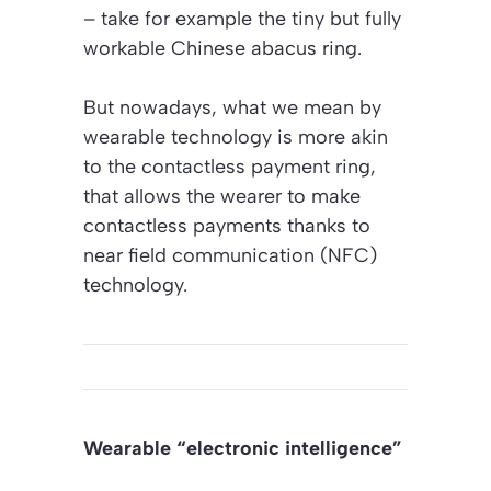
– take for example the tiny but fully
workable Chinese abacus ring.
But nowadays, what we mean by
wearable technology is more akin
to the contactless payment ring,
that allows the wearer to make
contactless payments thanks to
near field communication (NFC)
technology.
Wearable “electronic intelligence”