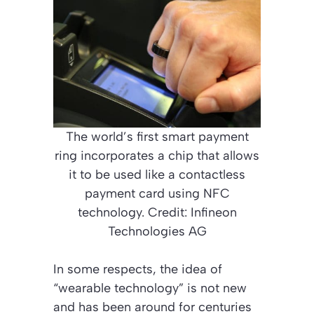
The world’s first smart payment
ring incorporates a chip that allows
it to be used like a contactless
payment card using NFC
technology. Credit: Infineon
Technologies AG
In some respects, the idea of
“wearable technology” is not new
and has been around for centuries