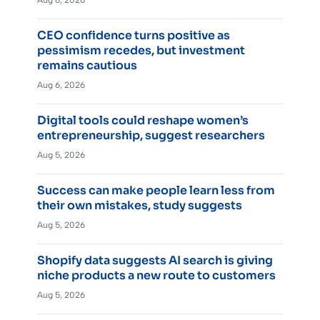
Aug 6, 2026
CEO confidence turns positive as
pessimism recedes, but investment
remains cautious
Aug 6, 2026
Digital tools could reshape women’s
entrepreneurship, suggest researchers
Aug 5, 2026
Success can make people learn less from
their own mistakes, study suggests
Aug 5, 2026
Shopify data suggests AI search is giving
niche products a new route to customers
Aug 5, 2026