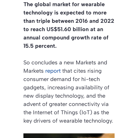
The global market for wearable
technology is expected to more
than triple between 2016 and 2022
to reach US$51.60 billion at an
annual compound growth rate of
15.5 percent.
So concludes a new Markets and
Markets
report
that cites rising
consumer demand for hi-tech
gadgets, increasing availability of
new display technology, and the
advent of greater connectivity via
the Internet of Things (IoT) as the
key drivers of wearable technology.