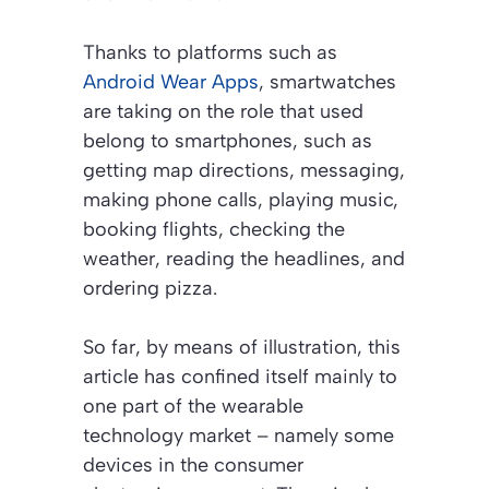
Thanks to platforms such as
Android Wear Apps
, smartwatches
are taking on the role that used
belong to smartphones, such as
getting map directions, messaging,
making phone calls, playing music,
booking flights, checking the
weather, reading the headlines, and
ordering pizza.
So far, by means of illustration, this
article has confined itself mainly to
one part of the wearable
technology market – namely some
devices in the consumer