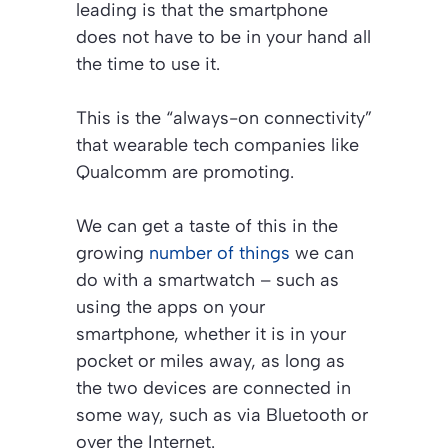
leading is that the smartphone
does not have to be in your hand all
the time to use it.
This is the “always-on connectivity”
that wearable tech companies like
Qualcomm are promoting.
We can get a taste of this in the
growing
number of things
we can
do with a smartwatch – such as
using the apps on your
smartphone, whether it is in your
pocket or miles away, as long as
the two devices are connected in
some way, such as via Bluetooth or
over the Internet.