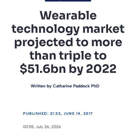
Wearable
technology market
projected to more
than triple to
$51.6bn by 2022
Written by
Catharine Paddock PhD
PUBLISHED: 21:33, JUNE 14, 2017
00:55, July 26, 2026