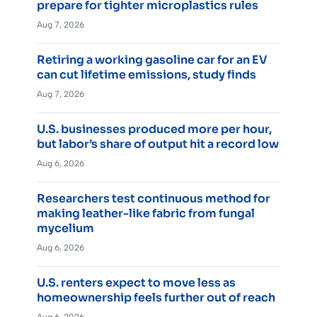
prepare for tighter microplastics rules
Aug 7, 2026
Retiring a working gasoline car for an EV
can cut lifetime emissions, study finds
Aug 7, 2026
U.S. businesses produced more per hour,
but labor’s share of output hit a record low
Aug 6, 2026
Researchers test continuous method for
making leather-like fabric from fungal
mycelium
Aug 6, 2026
U.S. renters expect to move less as
homeownership feels further out of reach