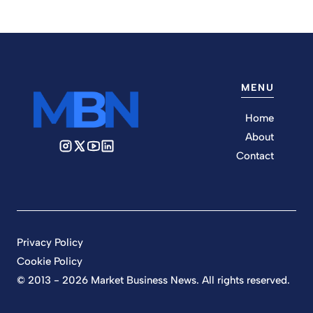
MENU
Home
About
Contact
Privacy Policy
Cookie Policy
© 2013 - 2026 Market Business News. All rights reserved.