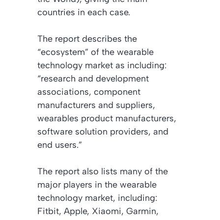
countries in each case.
The report describes the
“ecosystem” of the wearable
technology market as including:
“research and development
associations, component
manufacturers and suppliers,
wearables product manufacturers,
software solution providers, and
end users.”
The report also lists many of the
major players in the wearable
technology market, including:
Fitbit, Apple, Xiaomi, Garmin,