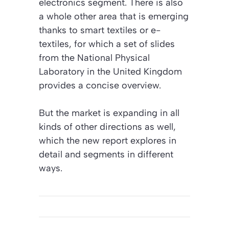
electronics segment. There is also
a whole other area that is emerging
thanks to smart textiles or e-
textiles, for which a set of slides
from the National Physical
Laboratory in the United Kingdom
provides a concise overview.
But the market is expanding in all
kinds of other directions as well,
which the new report explores in
detail and segments in different
ways.