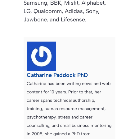
Samsung, BBK, Misfit, Alphabet,
LG, Qualcomm, Adidas, Sony,
Jawbone, and Lifesense.
Catharine Paddock PhD
Catharine has been writing news and web
content for 10 years. Prior to that, her
career spans technical authorship,
training, human resource management,
psychotherapy, stress and career
counselling, and small business mentoring.
In 2008, she gained a PhD from