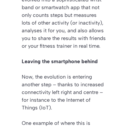
band or smartwatch app that not
only counts steps but measures
lots of other activity (or inactivity),
analyses it for you, and also allows
you to share the results with friends
or your fitness trainer in real time.
Leaving the smartphone behind
Now, the evolution is entering
another step – thanks to increased
connectivity left right and centre –
for instance to the Internet of
Things (IoT).
One example of where this is