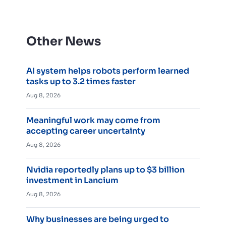
Other News
AI system helps robots perform learned
tasks up to 3.2 times faster
Aug 8, 2026
Meaningful work may come from
accepting career uncertainty
Aug 8, 2026
Nvidia reportedly plans up to $3 billion
investment in Lancium
Aug 8, 2026
Why businesses are being urged to