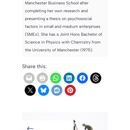
Manchester Business School after
completing her own research and
presenting a thesis on psychosocial
factors in small and medium enterprises
(SMEs). She has a Joint Hons Bachelor of
Science in Physics with Chemistry from
the University of Manchester (1975).
Share this: