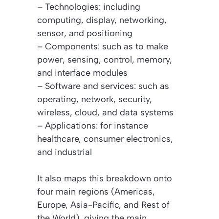
– Technologies: including
computing, display, networking,
sensor, and positioning
– Components: such as to make
power, sensing, control, memory,
and interface modules
– Software and services: such as
operating, network, security,
wireless, cloud, and data systems
– Applications: for instance
healthcare, consumer electronics,
and industrial
It also maps this breakdown onto
four main regions (Americas,
Europe, Asia-Pacific, and Rest of
the World), giving the main