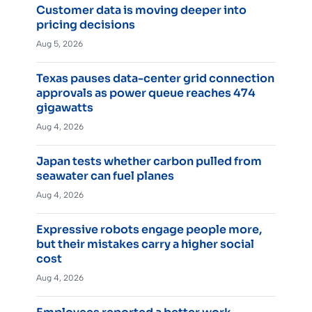
Customer data is moving deeper into
pricing decisions
Aug 5, 2026
Texas pauses data-center grid connection
approvals as power queue reaches 474
gigawatts
Aug 4, 2026
Japan tests whether carbon pulled from
seawater can fuel planes
Aug 4, 2026
Expressive robots engage people more,
but their mistakes carry a higher social
cost
Aug 4, 2026