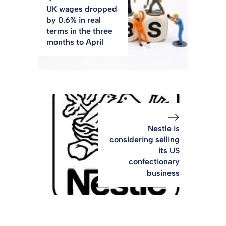
UK wages dropped
by 0.6% in real
terms in the three
months to April
Nestle is
considering selling
its US
confectionary
business