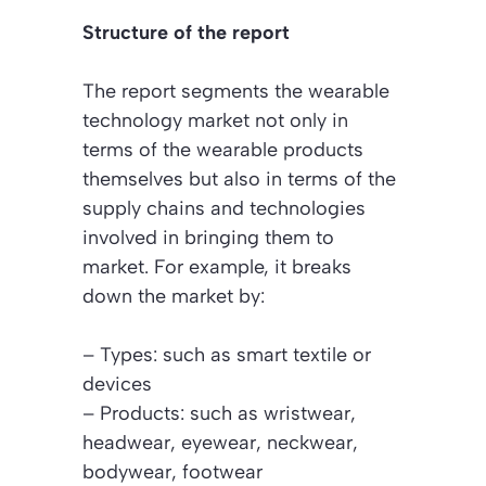
Structure of the report
The report segments the wearable
technology market not only in
terms of the wearable products
themselves but also in terms of the
supply chains and technologies
involved in bringing them to
market. For example, it breaks
down the market by:
– Types: such as smart textile or
devices
– Products: such as wristwear,
headwear, eyewear, neckwear,
bodywear, footwear