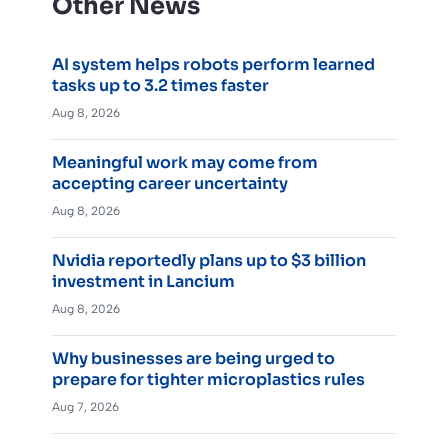
Other News
AI system helps robots perform learned
tasks up to 3.2 times faster
Aug 8, 2026
Meaningful work may come from
accepting career uncertainty
Aug 8, 2026
Nvidia reportedly plans up to $3 billion
investment in Lancium
Aug 8, 2026
Why businesses are being urged to
prepare for tighter microplastics rules
Aug 7, 2026