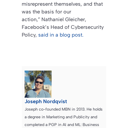
misrepresent themselves, and that
was the basis for our
action,” Nathaniel Gleicher,
Facebook’s Head of Cybersecurity
Policy,
said in a blog post.
Joseph Nordqvist
Joseph co-founded MBN in 2013. He holds
a degree in Marketing and Publicity and
completed a PGP in AI and ML: Business