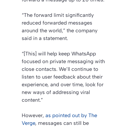
“The forward limit significantly
reduced forwarded messages
around the world,” the company
said in a statement.
“[This] will help keep WhatsApp
focused on private messaging with
close contacts. We’ll continue to
listen to user feedback about their
experience, and over time, look for
new ways of addressing viral
content.”
However,
as pointed out by The
Verge
, messages can still be