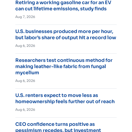
Retiring a working gasoline car for an EV
can cut lifetime emissions, study finds
Aug 7, 2026
U.S. businesses produced more per hour,
but labor’s share of output hit a record low
Aug 6, 2026
Researchers test continuous method for
making leather-like fabric from fungal
mycelium
Aug 6, 2026
U.S. renters expect to move less as
homeownership feels further out of reach
Aug 6, 2026
CEO confidence turns positive as
pessimism recedes, but investment