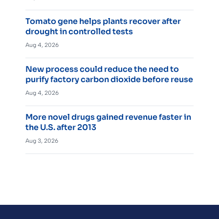
Tomato gene helps plants recover after
drought in controlled tests
Aug 4, 2026
New process could reduce the need to
purify factory carbon dioxide before reuse
Aug 4, 2026
More novel drugs gained revenue faster in
the U.S. after 2013
Aug 3, 2026