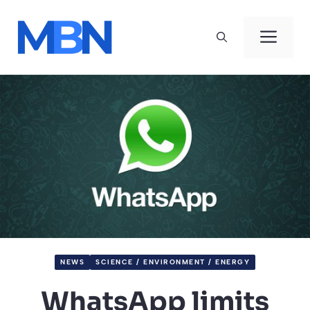
Skip
to
Men
content
NEWS
SCIENCE / ENVIRONMENT / ENERGY
WhatsApp limits