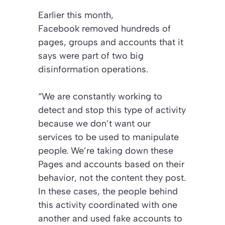
Earlier this month,
Facebook removed hundreds of
pages, groups and accounts that it
says were part of two big
disinformation operations.
“We are constantly working to
detect and stop this type of activity
because we don’t want our
services to be used to manipulate
people. We’re taking down these
Pages and accounts based on their
behavior, not the content they post.
In these cases, the people behind
this activity coordinated with one
another and used fake accounts to