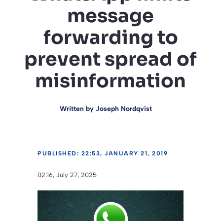
message
forwarding to
prevent spread of
misinformation
Written by
Joseph Nordqvist
PUBLISHED: 22:53, JANUARY 21, 2019
02:16, July 27, 2025