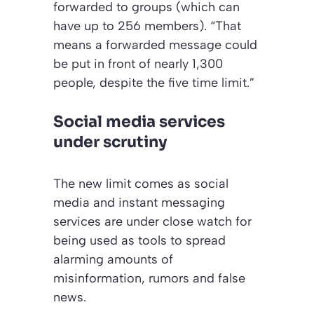
forwarded to groups (which can
have up to 256 members). “That
means a forwarded message could
be put in front of nearly 1,300
people, despite the five time limit.”
Social media services
under scrutiny
The new limit comes as social
media and instant messaging
services are under close watch for
being used as tools to spread
alarming amounts of
misinformation, rumors and false
news.