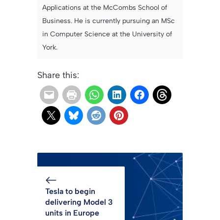
Applications at the McCombs School of
Business. He is currently pursuing an MSc
in Computer Science at the University of
York.
Share this:
Tesla to begin
delivering Model 3
units in Europe