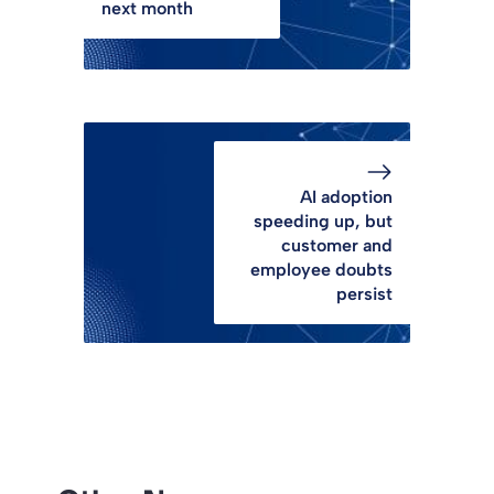
next month
AI adoption
speeding up, but
customer and
employee doubts
persist