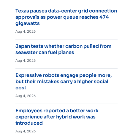
Texas pauses data-center grid connection
approvals as power queue reaches 474
gigawatts
Aug 4, 2026
Japan tests whether carbon pulled from
seawater can fuel planes
Aug 4, 2026
Expressive robots engage people more,
but their mistakes carry a higher social
cost
Aug 4, 2026
Employees reported a better work
experience after hybrid work was
introduced
Aug 4, 2026