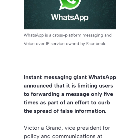
WhatsApp is a cross-platform messaging and
Voice over IP service owned by Facebook.
Instant messaging giant WhatsApp
announced that it is limiting users
to forwarding a message only five
times as part of an effort to curb
the spread of false information.
Victoria Grand, vice president for
policy and communications at