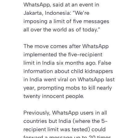
WhatsApp, said at an event in
Jakarta, Indonesia: ”We’re
imposing a limit of five messages
all over the world as of today.”
The move comes after WhatsApp
implemented the five-recipient
limit in India six months ago. False
information about child kidnappers
in India went viral on WhatsApp last
year, prompting mobs to kill nearly
twenty innocent people.
Previously, WhatsApp users in all
countries but India (where the 5-
recipient limit was tested) could
forward a message up to 20 times.