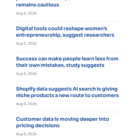
remains cautious
Aug 6, 2026
Digital tools could reshape women’s
entrepreneurship, suggest researchers
Aug 5, 2026
Success can make people learn less from
their own mistakes, study suggests
Aug 5, 2026
Shopify data suggests AI search is giving
niche products a new route to customers
Aug 5, 2026
Customer data is moving deeper into
pricing decisions
Aug 5, 2026