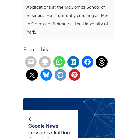
Applications at the McCombs School of
Business. He is currently pursuing an MSc
in Computer Science at the University of
York.
Share this:
Google News
service is shutting