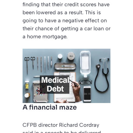
finding that their credit scores have
been lowered as a result. This is
going to have a negative effect on
their chance of getting a car loan or
a home mortgage.
A financial maze
CFPB director Richard Cordray
said in a speech to be delivered