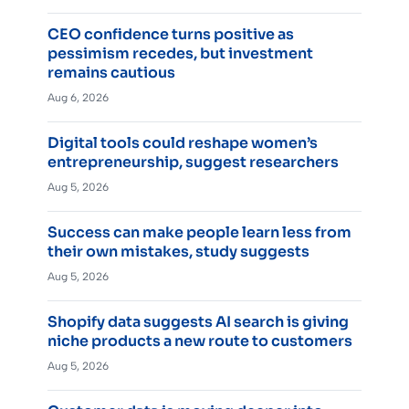
CEO confidence turns positive as
pessimism recedes, but investment
remains cautious
Aug 6, 2026
Digital tools could reshape women’s
entrepreneurship, suggest researchers
Aug 5, 2026
Success can make people learn less from
their own mistakes, study suggests
Aug 5, 2026
Shopify data suggests AI search is giving
niche products a new route to customers
Aug 5, 2026