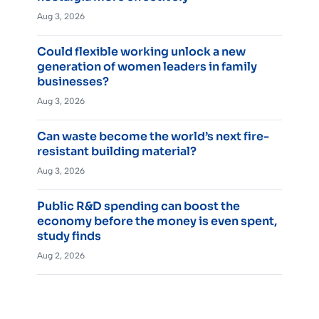
Aug 3, 2026
Could flexible working unlock a new
generation of women leaders in family
businesses?
Aug 3, 2026
Can waste become the world’s next fire-
resistant building material?
Aug 3, 2026
Public R&D spending can boost the
economy before the money is even spent,
study finds
Aug 2, 2026