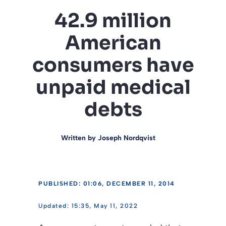
42.9 million
American
consumers have
unpaid medical
debts
Written by
Joseph Nordqvist
PUBLISHED: 01:06, DECEMBER 11, 2014
15:35, May 11, 2022