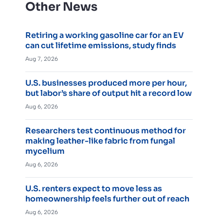
Other News
Retiring a working gasoline car for an EV
can cut lifetime emissions, study finds
Aug 7, 2026
U.S. businesses produced more per hour,
but labor’s share of output hit a record low
Aug 6, 2026
Researchers test continuous method for
making leather-like fabric from fungal
mycelium
Aug 6, 2026
U.S. renters expect to move less as
homeownership feels further out of reach
Aug 6, 2026