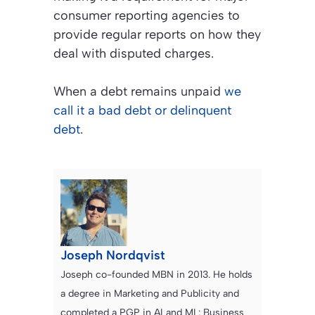
consumer reporting agencies to
provide regular reports on how they
deal with disputed charges.
When a debt remains unpaid
we
call it a bad debt or delinquent
debt
.
Joseph Nordqvist
Joseph co-founded MBN in 2013. He holds
a degree in Marketing and Publicity and
completed a PGP in AI and ML: Business