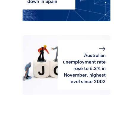
down in Spain
Australian
unemployment rate
rose to 6.3% in
November, highest
level since 2002