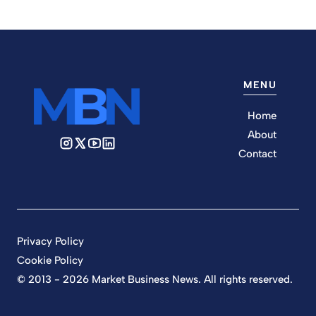
MENU
Home
About
Contact
Privacy Policy
Cookie Policy
© 2013 - 2026 Market Business News. All rights reserved.