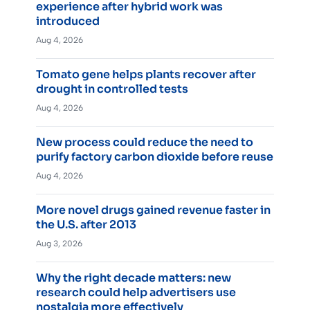
experience after hybrid work was
introduced
Aug 4, 2026
Tomato gene helps plants recover after
drought in controlled tests
Aug 4, 2026
New process could reduce the need to
purify factory carbon dioxide before reuse
Aug 4, 2026
More novel drugs gained revenue faster in
the U.S. after 2013
Aug 3, 2026
Why the right decade matters: new
research could help advertisers use
nostalgia more effectively