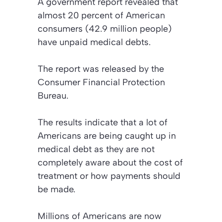
A government report revealed that
almost 20 percent of American
consumers (42.9 million people)
have unpaid medical debts.
The report was released by the
Consumer Financial Protection
Bureau.
The results indicate that a lot of
Americans are being caught up in
medical debt as they are not
completely aware about the cost of
treatment or how payments should
be made.
Millions of Americans are now