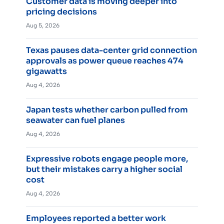
Customer data is moving deeper into
pricing decisions
Aug 5, 2026
Texas pauses data-center grid connection
approvals as power queue reaches 474
gigawatts
Aug 4, 2026
Japan tests whether carbon pulled from
seawater can fuel planes
Aug 4, 2026
Expressive robots engage people more,
but their mistakes carry a higher social
cost
Aug 4, 2026
Employees reported a better work