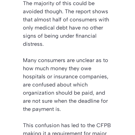
The majority of this could be
avoided though. The report shows
that almost half of consumers with
only medical debt have no other
signs of being under financial
distress.
Many consumers are unclear as to
how much money they owe
hospitals or insurance companies,
are confused about which
organization should be paid, and
are not sure when the deadline for
the payment is.
This confusion has led to the CFPB
making it a requirement for major