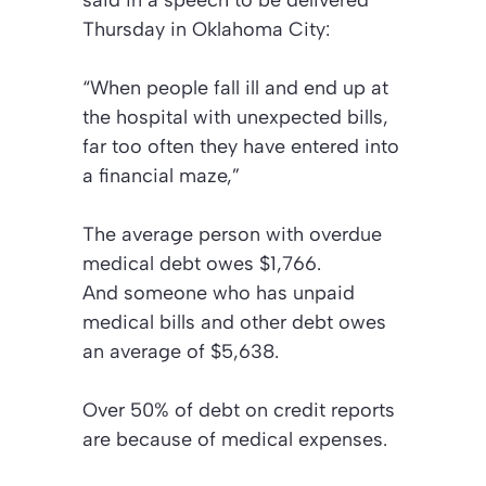
Thursday in Oklahoma City:
“When people fall ill and end up at
the hospital with unexpected bills,
far too often they have entered into
a financial maze,”
The average person with overdue
medical debt owes $1,766.
And someone who has unpaid
medical bills and other debt owes
an average of $5,638.
Over 50% of debt on credit reports
are because of medical expenses.