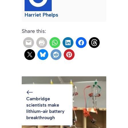
Harriet Phelps
Share this:
Cambridge
scientists make
lithium-air battery
breakthrough