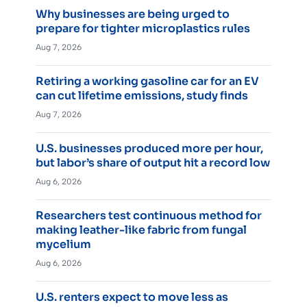
Why businesses are being urged to
prepare for tighter microplastics rules
Aug 7, 2026
Retiring a working gasoline car for an EV
can cut lifetime emissions, study finds
Aug 7, 2026
U.S. businesses produced more per hour,
but labor’s share of output hit a record low
Aug 6, 2026
Researchers test continuous method for
making leather-like fabric from fungal
mycelium
Aug 6, 2026
U.S. renters expect to move less as