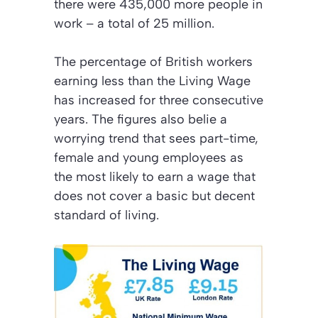
there were 435,000 more people in
work – a total of 25 million.
The percentage of British workers
earning less than the Living Wage
has increased for three consecutive
years. The figures also belie a
worrying trend that sees part-time,
female and young employees as
the most likely to earn a wage that
does not cover a basic but decent
standard of living.