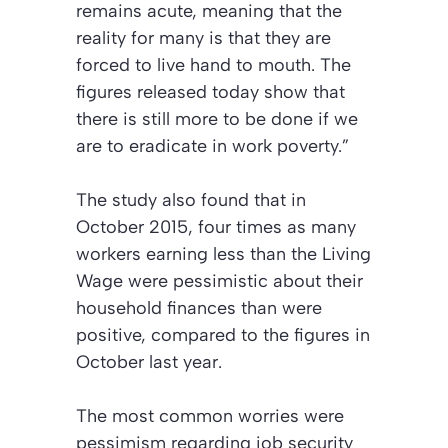
remains acute, meaning that the
reality for many is that they are
forced to live hand to mouth. The
figures released today show that
there is still more to be done if we
are to eradicate in work poverty.”
The study also found that in
October 2015, four times as many
workers earning less than the Living
Wage were pessimistic about their
household finances than were
positive, compared to the figures in
October last year.
The most common worries were
pessimism regarding job security