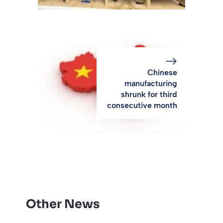
Chinese
manufacturing
shrunk for third
consecutive month
Other News