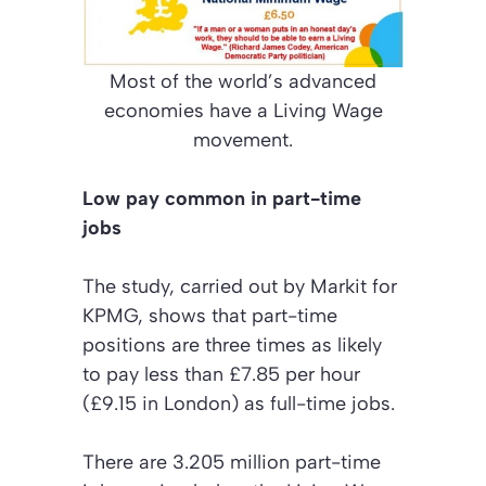
Most of the world’s advanced
economies have a Living Wage
movement.
Low pay common in part-time
jobs
The study, carried out by Markit for
KPMG, shows that part-time
positions are three times as likely
to pay less than £7.85 per hour
(£9.15 in London) as full-time jobs.
There are 3.205 million part-time