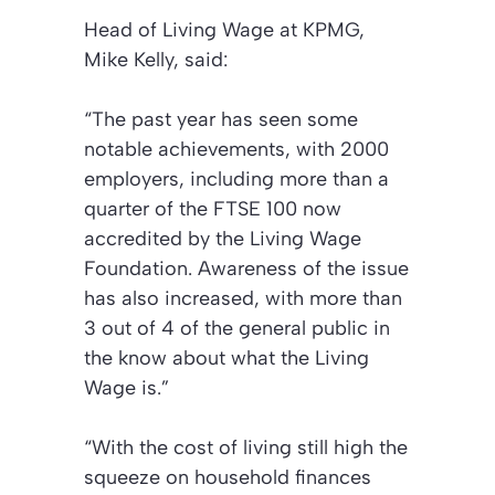
Head of Living Wage at KPMG,
Mike Kelly, said:
“The past year has seen some
notable achievements, with 2000
employers, including more than a
quarter of the FTSE 100 now
accredited by the Living Wage
Foundation. Awareness of the issue
has also increased, with more than
3 out of 4 of the general public in
the know about what the Living
Wage is.”
“With the cost of living still high the
squeeze on household finances