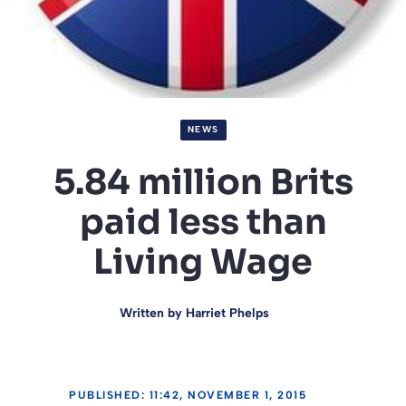
NEWS
5.84 million Brits
paid less than
Living Wage
Written by
Harriet Phelps
PUBLISHED: 11:42, NOVEMBER 1, 2015