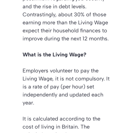
and the rise in debt levels.
Contrastingly, about 30% of those
earning more than the Living Wage
expect their household finances to
improve during the next 12 months.
What is the Living Wage?
Employers volunteer to pay the
Living Wage, it is not compulsory. It
is a rate of pay (per hour) set
independently and updated each
year.
It is calculated according to the
cost of living in Britain. The