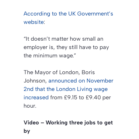
According to the UK Government’s
website
:
“It doesn’t matter how small an
employer is, they still have to pay
the minimum wage.”
The Mayor of London, Boris
Johnson,
announced on November
2nd that the London Living wage
increased
from £9.15 to £9.40 per
hour.
Video – Working three jobs to get
by