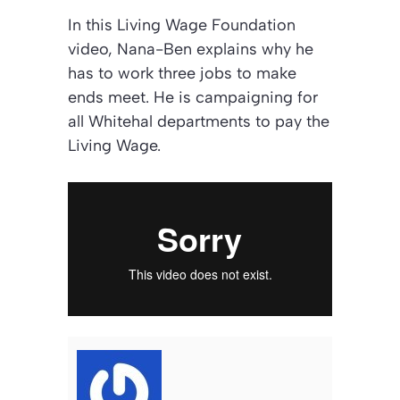
In this Living Wage Foundation
video, Nana-Ben explains why he
has to work three jobs to make
ends meet. He is campaigning for
all Whitehal departments to pay the
Living Wage.