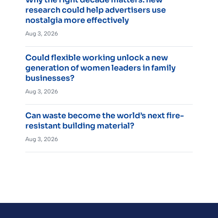
research could help advertisers use
nostalgia more effectively
Aug 3, 2026
Could flexible working unlock a new
generation of women leaders in family
businesses?
Aug 3, 2026
Can waste become the world’s next fire-
resistant building material?
Aug 3, 2026