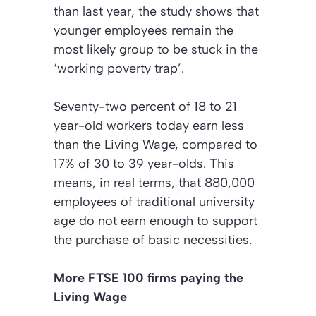
than last year, the study shows that
younger employees remain the
most likely group to be stuck in the
‘working poverty trap
’.
Seventy-two percent of 18 to 21
year-old workers today earn less
than the Living Wage, compared to
17% of 30 to 39 year-olds. This
means, in real terms, that 880,000
employees of traditional university
age do not earn enough to support
the purchase of basic necessities.
More FTSE 100 firms paying the
Living Wage