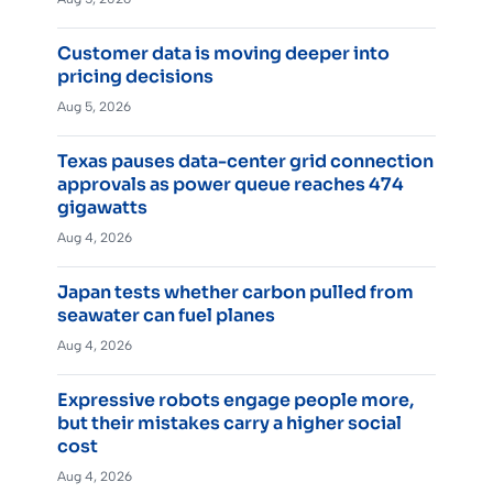
Customer data is moving deeper into
pricing decisions
Aug 5, 2026
Texas pauses data-center grid connection
approvals as power queue reaches 474
gigawatts
Aug 4, 2026
Japan tests whether carbon pulled from
seawater can fuel planes
Aug 4, 2026
Expressive robots engage people more,
but their mistakes carry a higher social
cost
Aug 4, 2026