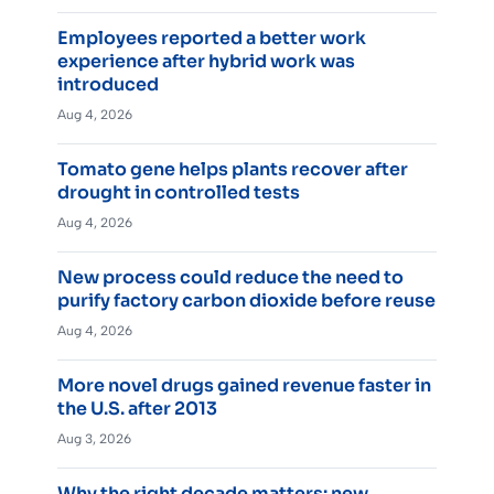
Employees reported a better work
experience after hybrid work was
introduced
Aug 4, 2026
Tomato gene helps plants recover after
drought in controlled tests
Aug 4, 2026
New process could reduce the need to
purify factory carbon dioxide before reuse
Aug 4, 2026
More novel drugs gained revenue faster in
the U.S. after 2013
Aug 3, 2026
Why the right decade matters: new