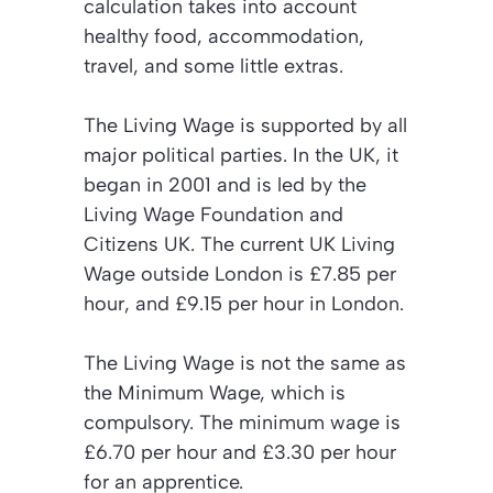
calculation takes into account
healthy food, accommodation,
travel, and some little extras.
The Living Wage is supported by all
major political parties. In the UK, it
began in 2001 and is led by the
Living Wage Foundation and
Citizens UK. The current UK Living
Wage outside London is £7.85 per
hour, and £9.15 per hour in London.
The Living Wage is not the same as
the Minimum Wage, which is
compulsory. The minimum wage is
£6.70 per hour and £3.30 per hour
for an apprentice.