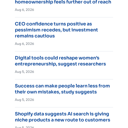
homeownership feels further out of reach
Aug 6, 2026
CEO confidence turns positive as
pessimism recedes, but investment
remains cautious
Aug 6, 2026
Digital tools could reshape women’s
entrepreneurship, suggest researchers
Aug 5, 2026
Success can make people learn less from
their own mistakes, study suggests
Aug 5, 2026
Shopify data suggests AI search is giving
niche products a new route to customers
Aug 5, 2026