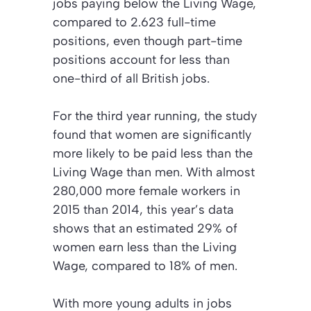
jobs paying below the Living Wage,
compared to 2.623 full-time
positions, even though part-time
positions account for less than
one-third of all British jobs.
For the third year running, the study
found that women are significantly
more likely to be paid less than the
Living Wage than men. With almost
280,000 more female workers in
2015 than 2014, this year’s data
shows that an estimated 29% of
women earn less than the Living
Wage, compared to 18% of men.
With more young adults in jobs