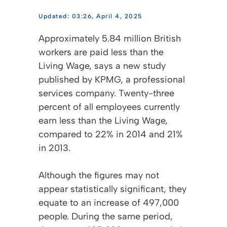
03:26, April 4, 2025
Approximately 5.84 million British
workers are paid less than the
Living Wage, says a new study
published by KPMG, a professional
services company. Twenty-three
percent of all employees currently
earn less than the Living Wage,
compared to 22% in 2014 and 21%
in 2013.
Although the figures may not
appear statistically significant, they
equate to an increase of 497,000
people. During the same period,