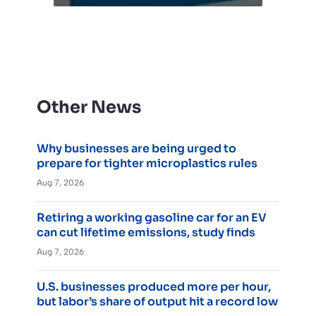
Other News
Why businesses are being urged to
prepare for tighter microplastics rules
Aug 7, 2026
Retiring a working gasoline car for an EV
can cut lifetime emissions, study finds
Aug 7, 2026
U.S. businesses produced more per hour,
but labor’s share of output hit a record low