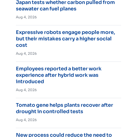
Japan tests whether carbon pulled from
seawater can fuel planes
Aug 4, 2026
Expressive robots engage people more,
but their mistakes carry a higher social
cost
Aug 4, 2026
Employees reported a better work
experience after hybrid work was
introduced
Aug 4, 2026
Tomato gene helps plants recover after
drought in controlled tests
Aug 4, 2026
New process could reduce the need to