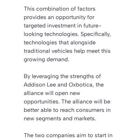
This combination of factors
provides an opportunity for
targeted investment in future-
looking technologies. Specifically,
technologies that alongside
traditional vehicles help meet this
growing demand.
By leveraging the strengths of
Addison Lee and Oxbotica, the
alliance will open new
opportunities. The alliance will be
better able to reach consumers in
new segments and markets.
The two companies aim to start in