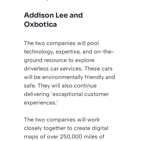
Addison Lee and
Oxbotica
The two companies will pool
technology, expertise, and on-the-
ground resource to explore
driverless car services. These cars
will be environmentally friendly and
safe. They will also continue
delivering
‘exceptional customer
experiences.’
The two companies will work
closely together to create digital
maps of over 250,000 miles of