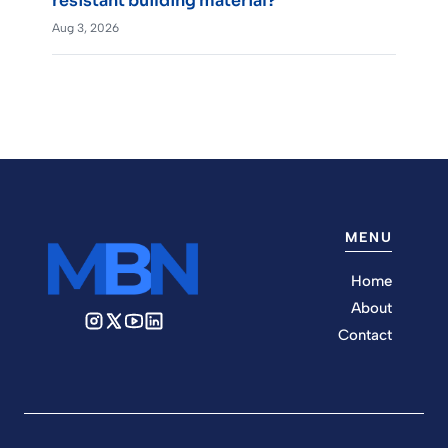
resistant building material?
Aug 3, 2026
MENU
Home
About
Contact