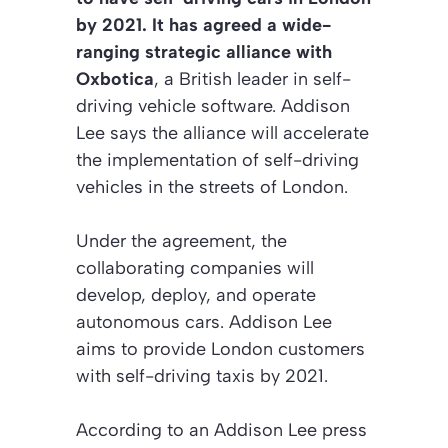
by 2021. It has agreed a wide-
ranging strategic alliance with
Oxbotica
, a British leader in self-
driving vehicle software. Addison
Lee says the alliance will accelerate
the implementation of self-driving
vehicles in the streets of London.
Under the agreement, the
collaborating companies will
develop, deploy, and operate
autonomous cars. Addison Lee
aims to provide London customers
with self-driving taxis by 2021.
According to an Addison Lee press