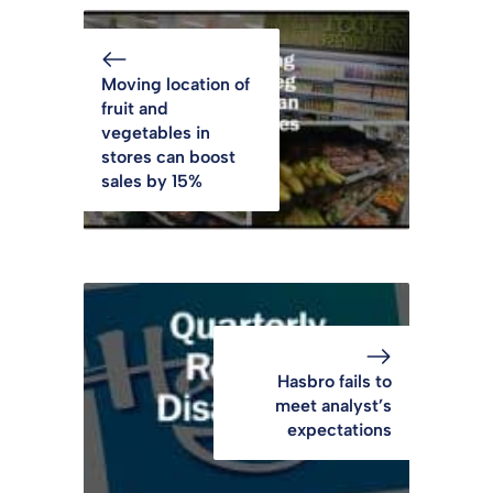
Moving location of
fruit and
vegetables in
stores can boost
sales by 15%
Hasbro fails to
meet analyst’s
expectations