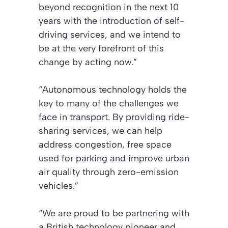
beyond recognition in the next 10
years with the introduction of self-
driving services, and we intend to
be at the very forefront of this
change by acting now.”
“Autonomous technology holds the
key to many of the challenges we
face in transport. By providing ride-
sharing services, we can help
address congestion, free space
used for parking and improve urban
air quality through zero-emission
vehicles.”
“We are proud to be partnering with
a British technology pioneer and