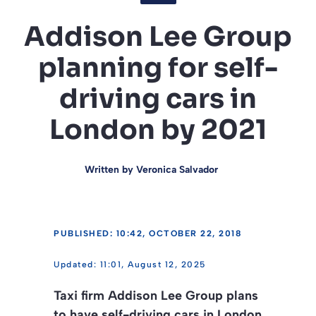
Addison Lee Group
planning for self-
driving cars in
London by 2021
Written by
Veronica Salvador
PUBLISHED: 10:42, OCTOBER 22, 2018
11:01, August 12, 2025
Taxi firm Addison Lee Group plans
to have self-driving cars in London