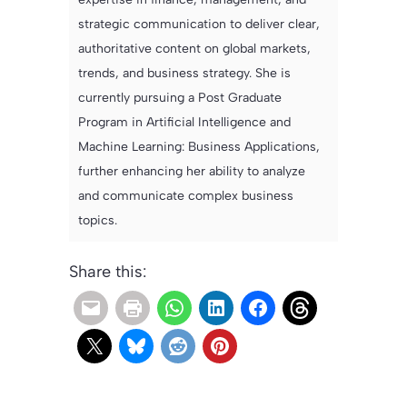
strategic communication to deliver clear,
authoritative content on global markets,
trends, and business strategy. She is
currently pursuing a Post Graduate
Program in Artificial Intelligence and
Machine Learning: Business Applications,
further enhancing her ability to analyze
and communicate complex business
topics.
Share this: