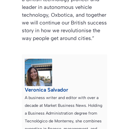
leader in autonomous vehicle
technology, Oxbotica, and together
we will continue our British success
story in how we revolutionise the
way people get around cities.”
Veronica Salvador
A business writer and editor with over a
decade at Market Business News. Holding
a Business Administration degree from
Tecnológico de Monterrey, she combines
expertise in finance, management, and