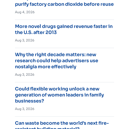
purify factory carbon dioxide before reuse
Aug 4, 2026
More novel drugs gained revenue faster in
the U.S. after 2013
Aug 3, 2026
Why the right decade matters: new
research could help advertisers use
nostalgia more effectively
Aug 3, 2026
Could flexible working unlock a new
generation of women leaders in family
businesses?
Aug 3, 2026
Can waste become the world’s next fire-