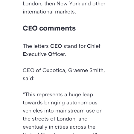
London, then New York and other
international markets.
CEO comments
The letters
CEO
stand for
C
hief
E
xecutive
O
fficer.
CEO of Oxbotica, Graeme Smith,
said:
“This represents a huge leap
towards bringing autonomous
vehicles into mainstream use on
the streets of London, and
eventually in cities across the