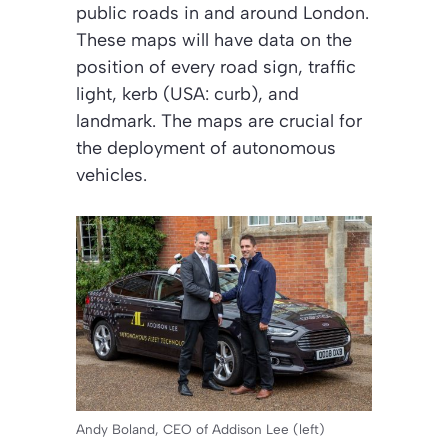
public roads in and around London.
These maps will have data on the
position of every road sign, traffic
light, kerb (USA: curb), and
landmark. The maps are crucial for
the deployment of autonomous
vehicles.
Andy Boland, CEO of Addison Lee (left)