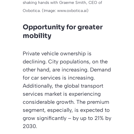
shaking hands with Graeme Smith, CEO of
Oxbotica. (Image: www.oxbotica.ai)
Opportunity for greater
mobility
Private vehicle ownership is
declining. City populations, on the
other hand, are increasing. Demand
for car services is increasing.
Additionally, the global transport
services market is experiencing
considerable growth. The premium
segment, especially, is expected to
grow significantly – by up to 21% by
2030.