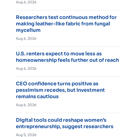
Aug 6, 2026
Researchers test continuous method for
making leather-like fabric from fungal
mycelium
Aug 6, 2026
U.S. renters expect to move less as
homeownership feels further out of reach
Aug 6, 2026
CEO confidence turns positive as
pessimism recedes, but investment
remains cautious
Aug 6, 2026
Digital tools could reshape women’s
entrepreneurship, suggest researchers
Aug 5, 2026