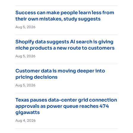
Success can make people learn less from
their own mistakes, study suggests
Aug 5, 2026
Shopify data suggests AI search is giving
niche products a new route to customers
Aug 5, 2026
Customer data is moving deeper into
pricing decisions
Aug 5, 2026
Texas pauses data-center grid connection
approvals as power queue reaches 474
gigawatts
Aug 4, 2026