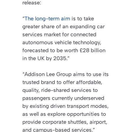
release:
“
The long-term aim
is to take
greater share of an expanding car
services market for connected
autonomous vehicle technology,
forecasted to be worth £28 billion
in the UK by 2035.”
“Addison Lee Group aims to use its
trusted brand to offer affordable,
quality, ride-shared services to
passengers currently underserved
by existing driven transport modes,
as well as explore opportunities to
provide corporate shuttles, airport,
and campus-based services.”