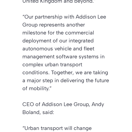
United Kingdom and beyond.”
“Our partnership with Addison Lee
Group represents another
milestone for the commercial
deployment of our integrated
autonomous vehicle and fleet
management software systems in
complex urban transport
conditions. Together, we are taking
a major step in delivering the future
of mobility.”
CEO of Addison Lee Group, Andy
Boland, said:
“Urban transport will change