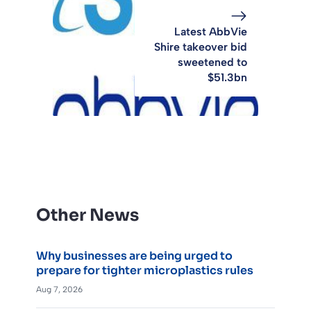
Latest AbbVie
Shire takeover bid
sweetened to
$51.3bn
Other News
Why businesses are being urged to
prepare for tighter microplastics rules
Aug 7, 2026