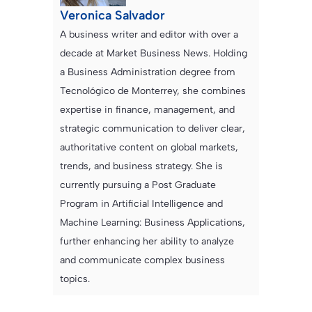
Veronica Salvador
A business writer and editor with over a
decade at Market Business News. Holding
a Business Administration degree from
Tecnológico de Monterrey, she combines
expertise in finance, management, and
strategic communication to deliver clear,
authoritative content on global markets,
trends, and business strategy. She is
currently pursuing a Post Graduate
Program in Artificial Intelligence and
Machine Learning: Business Applications,
further enhancing her ability to analyze
and communicate complex business
topics.