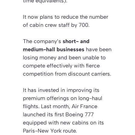
time equivalents).
It now plans to reduce the number
of cabin crew staff by 700.
The company’s
short- and
medium-hall businesses
have been
losing money and been unable to
compete effectively with fierce
competition from discount carriers.
It has invested in improving its
premium offerings on long-haul
flights. Last month, Air France
launched its first Boeing 777
equipped with new cabins on its
Paris-New York route.