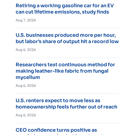
Retiring a working gasoline car for an EV
can cut lifetime emissions, study finds
Aug 7, 2026
U.S. businesses produced more per hour,
but labor’s share of output hit a record low
Aug 6, 2026
Researchers test continuous method for
making leather-like fabric from fungal
mycelium
Aug 6, 2026
U.S. renters expect to move less as
homeownership feels further out of reach
Aug 6, 2026
CEO confidence turns positive as