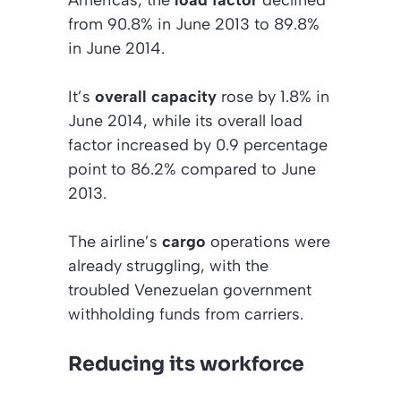
from 90.8% in June 2013 to 89.8%
in June 2014.
It’s
overall capacity
rose by 1.8% in
June 2014, while its overall load
factor increased by 0.9 percentage
point to 86.2% compared to June
2013.
The airline’s
cargo
operations were
already struggling, with the
troubled Venezuelan government
withholding funds from carriers.
Reducing its workforce