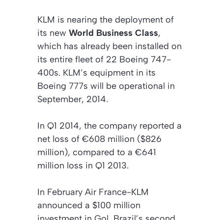
KLM is nearing the deployment of
its new
World Business Class
,
which has already been installed on
its entire fleet of 22 Boeing 747-
400s. KLM’s equipment in its
Boeing 777s will be operational in
September, 2014.
In Q1 2014, the company reported a
net loss of €608 million ($826
million), compared to a €641
million loss in Q1 2013.
In February Air France-KLM
announced a $100 million
investment in Gol, Brazil’s second