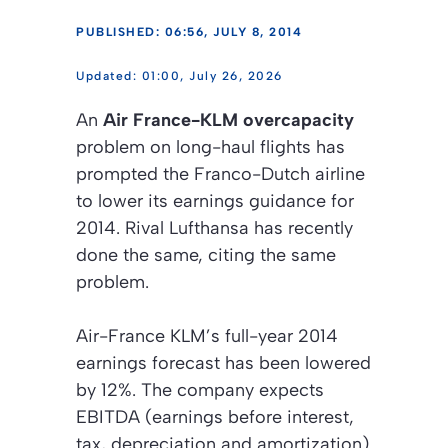
PUBLISHED: 06:56, JULY 8, 2014
01:00, July 26, 2026
An
Air France-KLM overcapacity
problem on long-haul flights has
prompted the Franco-Dutch airline
to lower its earnings guidance for
2014. Rival Lufthansa has recently
done the same, citing the same
problem.
Air-France KLM’s full-year 2014
earnings forecast has been lowered
by 12%. The company expects
EBITDA (earnings before interest,
tax, depreciation and amortization)