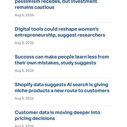
pessimism recedes, but investment
remains cautious
Aug 6, 2026
Digital tools could reshape women’s
entrepreneurship, suggest researchers
Aug 5, 2026
Success can make people learn less from
their own mistakes, study suggests
Aug 5, 2026
Shopify data suggests AI search is giving
niche products a new route to customers
Aug 5, 2026
Customer data is moving deeper into
pricing decisions
Aug 5, 2026