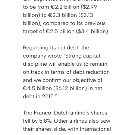
to be from €2.2 billion ($2.99
billion) to €2.3 billion ($3.13
billion), compared to its previous
target of €2.5 billion ($3.4 billion).
Regarding its net debt, the
company wrote “Strong capital
discipline will enable us to remain
on track in terms of debt reduction
and we confirm our objective of
€4.5 billion ($6.12 billion) in net
debt in 2015.”
The Franco-Dutch airline’s shares
fell by 5.8%. Other airlines also saw
their shares slide, with International