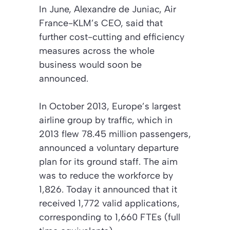
In June, Alexandre de Juniac, Air
France-KLM’s CEO, said that
further cost-cutting and efficiency
measures across the whole
business would soon be
announced.
In October 2013, Europe’s largest
airline group by traffic, which in
2013 flew 78.45 million passengers,
announced a voluntary departure
plan for its ground staff. The aim
was to reduce the workforce by
1,826. Today it announced that it
received 1,772 valid applications,
corresponding to 1,660 FTEs (full