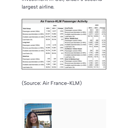
largest airline.
(Source: Air France-KLM)