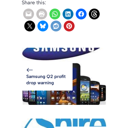
Share this:
Samsung Q2 profit
drop warning