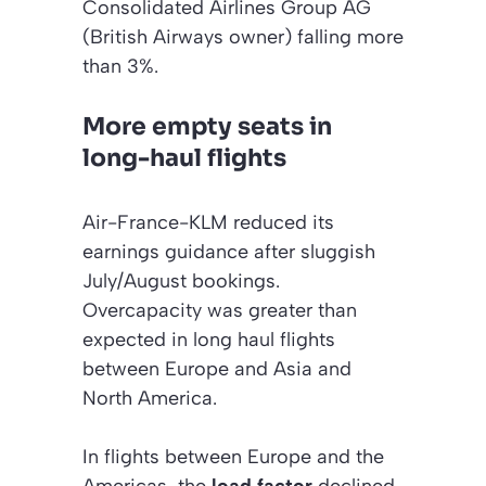
Consolidated Airlines Group AG
(British Airways owner) falling more
than 3%.
More empty seats in
long-haul flights
Air-France-KLM reduced its
earnings guidance after sluggish
July/August bookings.
Overcapacity was greater than
expected in long haul flights
between Europe and Asia and
North America.
In flights between Europe and the
Americas, the
load factor
declined