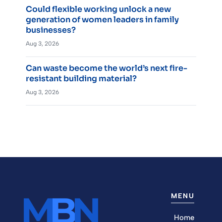
Could flexible working unlock a new
generation of women leaders in family
businesses?
Aug 3, 2026
Can waste become the world’s next fire-
resistant building material?
Aug 3, 2026
MENU
Home