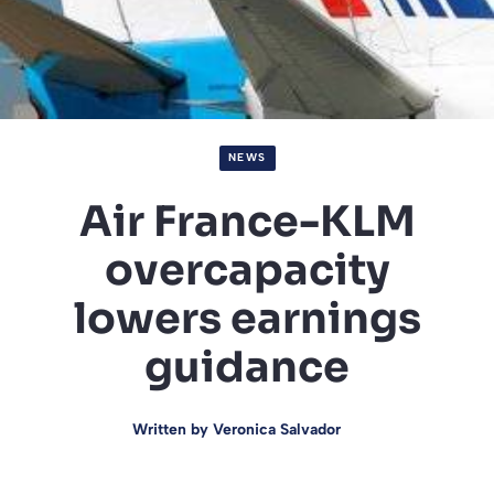
NEWS
Air France-KLM
overcapacity
lowers earnings
guidance
Written by
Veronica Salvador