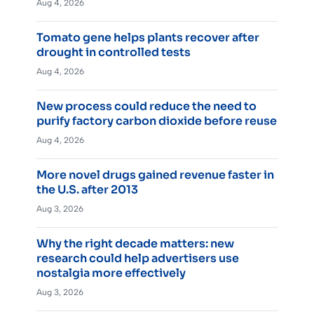
Aug 4, 2026
Tomato gene helps plants recover after
drought in controlled tests
Aug 4, 2026
New process could reduce the need to
purify factory carbon dioxide before reuse
Aug 4, 2026
More novel drugs gained revenue faster in
the U.S. after 2013
Aug 3, 2026
Why the right decade matters: new
research could help advertisers use
nostalgia more effectively
Aug 3, 2026