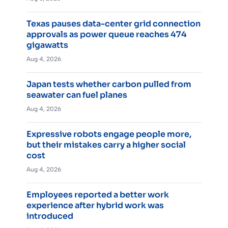
Texas pauses data-center grid connection
approvals as power queue reaches 474
gigawatts
Aug 4, 2026
Japan tests whether carbon pulled from
seawater can fuel planes
Aug 4, 2026
Expressive robots engage people more,
but their mistakes carry a higher social
cost
Aug 4, 2026
Employees reported a better work
experience after hybrid work was
introduced