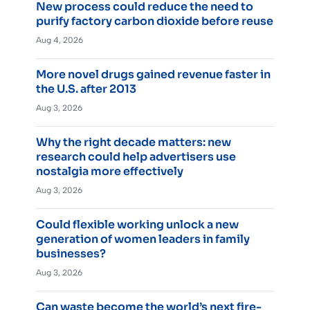
New process could reduce the need to
purify factory carbon dioxide before reuse
Aug 4, 2026
More novel drugs gained revenue faster in
the U.S. after 2013
Aug 3, 2026
Why the right decade matters: new
research could help advertisers use
nostalgia more effectively
Aug 3, 2026
Could flexible working unlock a new
generation of women leaders in family
businesses?
Aug 3, 2026
Can waste become the world’s next fire-