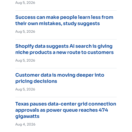
Aug 5, 2026
Success can make people learn less from
their own mistakes, study suggests
Aug 5, 2026
Shopify data suggests AI search is giving
niche products a new route to customers
Aug 5, 2026
Customer data is moving deeper into
pricing decisions
Aug 5, 2026
Texas pauses data-center grid connection
approvals as power queue reaches 474
gigawatts
Aug 4, 2026