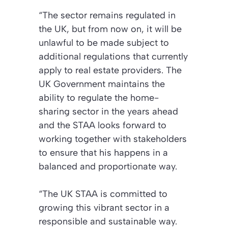
“The sector remains regulated in
the UK, but from now on, it will be
unlawful to be made subject to
additional regulations that currently
apply to real estate providers. The
UK Government maintains the
ability to regulate the home-
sharing sector in the years ahead
and the STAA looks forward to
working together with stakeholders
to ensure that his happens in a
balanced and proportionate way.
“The UK STAA is committed to
growing this vibrant sector in a
responsible and sustainable way.