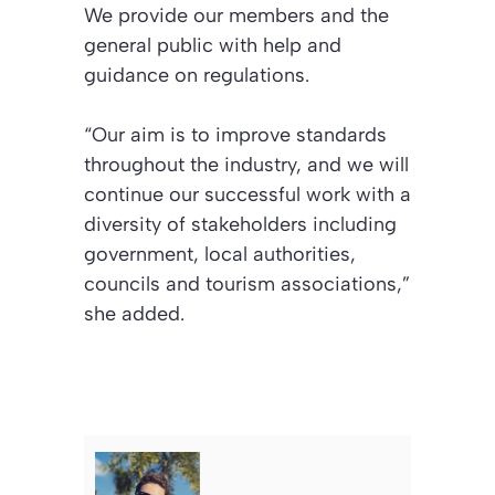
We provide our members and the
general public with help and
guidance on regulations.
“Our aim is to improve standards
throughout the industry, and we will
continue our successful work with a
diversity of stakeholders including
government, local authorities,
councils and tourism associations,”
she added.