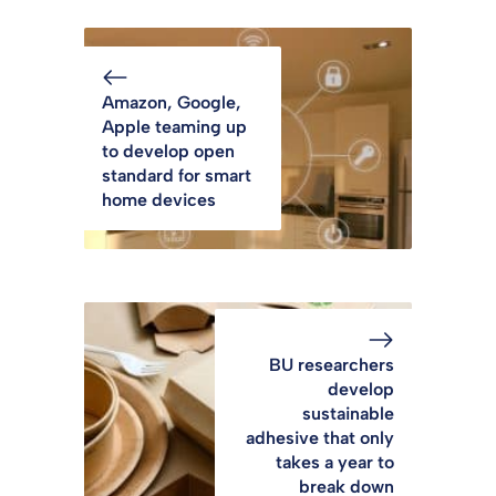
Amazon, Google,
Apple teaming up
to develop open
standard for smart
home devices
BU researchers
develop
sustainable
adhesive that only
takes a year to
break down