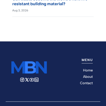
resistant building material?
Aug 3, 2026
MENU
Home
About
Contact