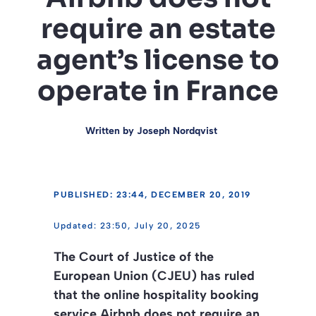
require an estate
agent’s license to
operate in France
Written by
Joseph Nordqvist
PUBLISHED: 23:44, DECEMBER 20, 2019
23:50, July 20, 2025
The Court of Justice of the
European Union (CJEU) has ruled
that the online hospitality booking
service Airbnb does not require an