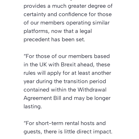
provides a much greater degree of
certainty and confidence for those
of our members operating similar
platforms, now that a legal
precedent has been set.
“For those of our members based
in the UK with Brexit ahead, these
rules will apply for at least another
year during the transition period
contained within the Withdrawal
Agreement Bill and may be longer
lasting.
“For short-term rental hosts and
guests, there is little direct impact.