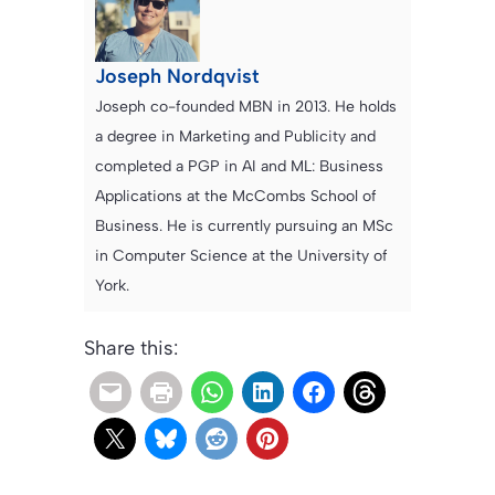
Joseph Nordqvist
Joseph co-founded MBN in 2013. He holds
a degree in Marketing and Publicity and
completed a PGP in AI and ML: Business
Applications at the McCombs School of
Business. He is currently pursuing an MSc
in Computer Science at the University of
York.
Share this: