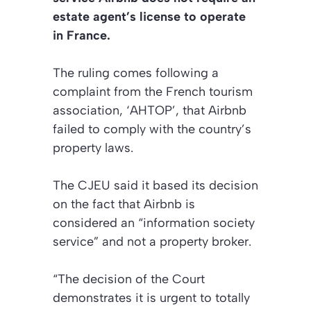
estate agent’s license to operate
in France.
The ruling comes following a
complaint from the French tourism
association, ‘AHTOP’, that Airbnb
failed to comply with the country’s
property laws.
The CJEU said it based its decision
on the fact that Airbnb is
considered an “information society
service” and not a property broker.
“The decision of the Court
demonstrates it is urgent to totally