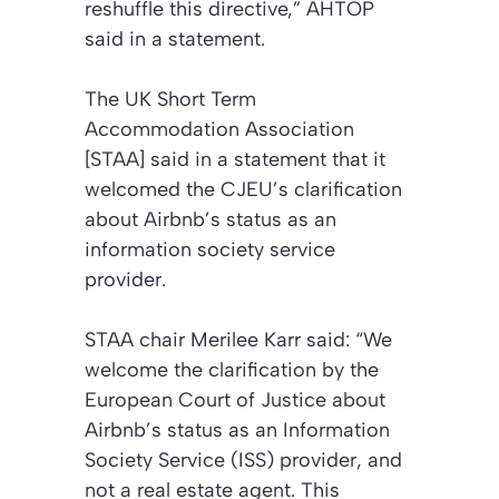
reshuffle this directive,” AHTOP
said in a statement.
The UK Short Term
Accommodation Association
[STAA] said in a statement that it
welcomed the CJEU’s clarification
about Airbnb’s status as an
information society service
provider.
STAA chair Merilee Karr said: “We
welcome the clarification by the
European Court of Justice about
Airbnb’s status as an Information
Society Service (ISS) provider, and
not a real estate agent. This