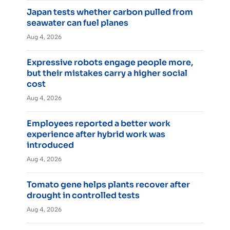
Japan tests whether carbon pulled from
seawater can fuel planes
Aug 4, 2026
Expressive robots engage people more,
but their mistakes carry a higher social
cost
Aug 4, 2026
Employees reported a better work
experience after hybrid work was
introduced
Aug 4, 2026
Tomato gene helps plants recover after
drought in controlled tests
Aug 4, 2026