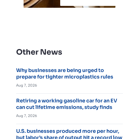
Other News
Why businesses are being urged to
prepare for tighter microplastics rules
Aug 7, 2026
Retiring a working gasoline car for an EV
can cut lifetime emissions, study finds
Aug 7, 2026
U.S. businesses produced more per hour,
but labor’s share of output hit a record low