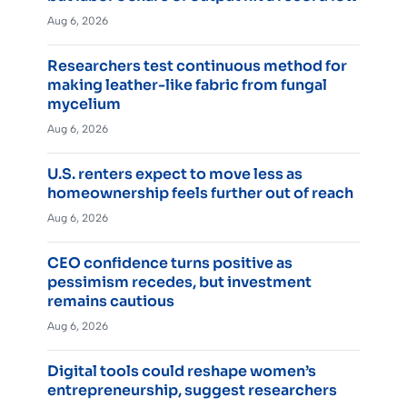
Aug 6, 2026
Researchers test continuous method for
making leather-like fabric from fungal
mycelium
Aug 6, 2026
U.S. renters expect to move less as
homeownership feels further out of reach
Aug 6, 2026
CEO confidence turns positive as
pessimism recedes, but investment
remains cautious
Aug 6, 2026
Digital tools could reshape women’s
entrepreneurship, suggest researchers