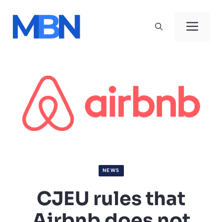
Skip
to
Men
content
NEWS
CJEU rules that
Airbnb does not