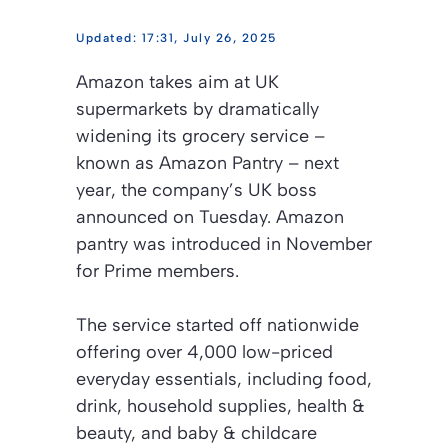
17:31, July 26, 2025
Amazon takes aim at UK
supermarkets by dramatically
widening its grocery service –
known as Amazon Pantry – next
year, the company’s UK boss
announced on Tuesday. Amazon
pantry was introduced in November
for Prime members.
The service started off nationwide
offering over 4,000 low-priced
everyday essentials, including food,
drink, household supplies, health &
beauty, and baby & childcare