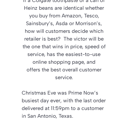
If a Colgate toothpaste or a can of
Heinz beans are identical whether
you buy from Amazon, Tesco,
Sainsbury’s, Asda or Morrison’s,
how will customers decide which
retailer is best? The victor will be
the one that wins in price, speed of
service, has the easiest-to-use
online shopping page, and
offers the best overall customer
service.
Christmas Eve was Prime Now’s
busiest day ever, with the last order
delivered at 11:59pm to a customer
in San Antonio, Texas.