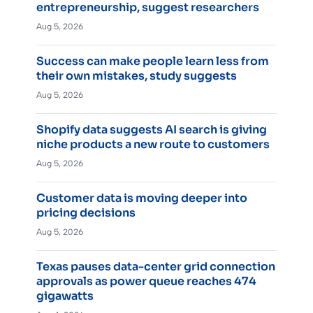
entrepreneurship, suggest researchers
Aug 5, 2026
Success can make people learn less from
their own mistakes, study suggests
Aug 5, 2026
Shopify data suggests AI search is giving
niche products a new route to customers
Aug 5, 2026
Customer data is moving deeper into
pricing decisions
Aug 5, 2026
Texas pauses data-center grid connection
approvals as power queue reaches 474
gigawatts