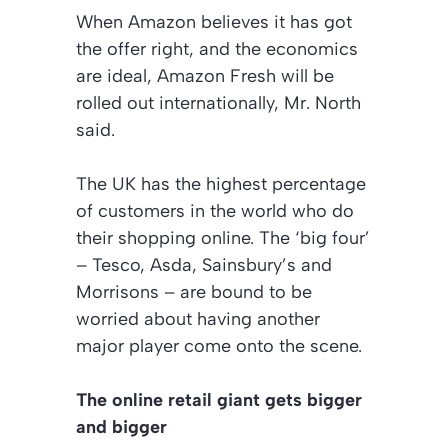
When Amazon believes it has got
the offer right, and the economics
are ideal, Amazon Fresh will be
rolled out internationally, Mr. North
said.
The UK has the highest percentage
of customers in the world who do
their shopping online. The ‘big four’
– Tesco, Asda, Sainsbury’s and
Morrisons – are bound to be
worried about having another
major player come onto the scene.
The online retail giant gets bigger
and bigger