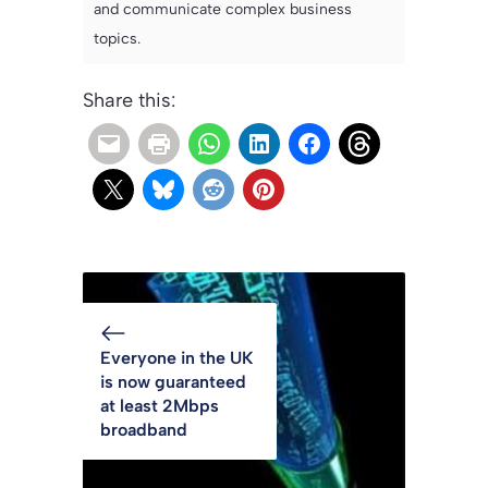
and communicate complex business
topics.
Share this:
Everyone in the UK
is now guaranteed
at least 2Mbps
broadband