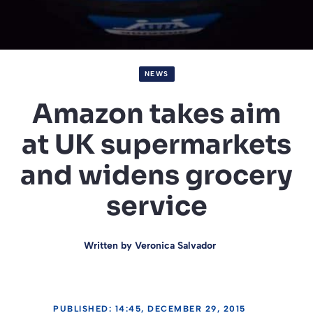
NEWS
Amazon takes aim
at UK supermarkets
and widens grocery
service
Written by
Veronica Salvador
PUBLISHED: 14:45, DECEMBER 29, 2015