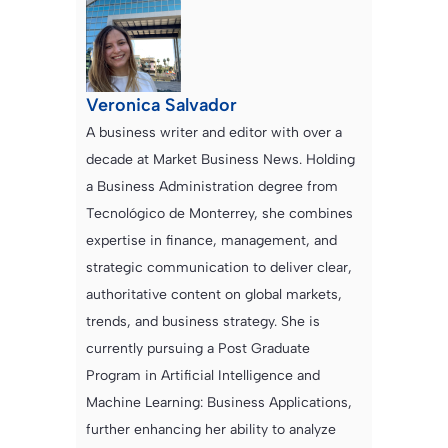
Veronica Salvador
A business writer and editor with over a
decade at Market Business News. Holding
a Business Administration degree from
Tecnológico de Monterrey, she combines
expertise in finance, management, and
strategic communication to deliver clear,
authoritative content on global markets,
trends, and business strategy. She is
currently pursuing a Post Graduate
Program in Artificial Intelligence and
Machine Learning: Business Applications,
further enhancing her ability to analyze