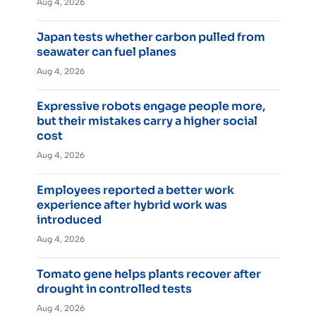
Aug 4, 2026
Japan tests whether carbon pulled from
seawater can fuel planes
Aug 4, 2026
Expressive robots engage people more,
but their mistakes carry a higher social
cost
Aug 4, 2026
Employees reported a better work
experience after hybrid work was
introduced
Aug 4, 2026
Tomato gene helps plants recover after
drought in controlled tests
Aug 4, 2026