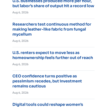
U.S. businesses produced more per hour,
but labor’s share of output hit a record low
Aug 6, 2026
Researchers test continuous method for
making leather-like fabric from fungal
mycelium
Aug 6, 2026
U.S. renters expect to move less as
homeownership feels further out of reach
Aug 6, 2026
CEO confidence turns positive as
pessimism recedes, but investment
remains cautious
Aug 6, 2026
Digital tools could reshape women’s