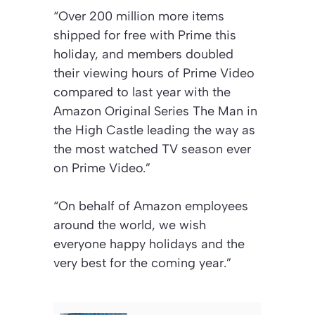
“Over 200 million more items
shipped for free with Prime this
holiday, and members doubled
their viewing hours of Prime Video
compared to last year with the
Amazon Original Series The Man in
the High Castle leading the way as
the most watched TV season ever
on Prime Video.”
“On behalf of Amazon employees
around the world, we wish
everyone happy holidays and the
very best for the coming year.”