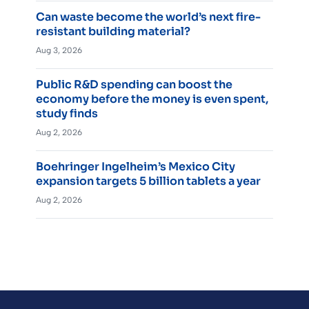
Can waste become the world’s next fire-
resistant building material?
Aug 3, 2026
Public R&D spending can boost the
economy before the money is even spent,
study finds
Aug 2, 2026
Boehringer Ingelheim’s Mexico City
expansion targets 5 billion tablets a year
Aug 2, 2026