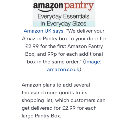
Amazon UK says
: “We deliver your
Amazon Pantry box to your door for
£2.99 for the first Amazon Pantry
Box, and 99p for each additional
box in the same order.” (
Image:
amazon.co.uk
)
Amazon plans to add several
thousand more goods to its
shopping list, which customers can
get delivered for £2.99 for each
large Pantry Box.