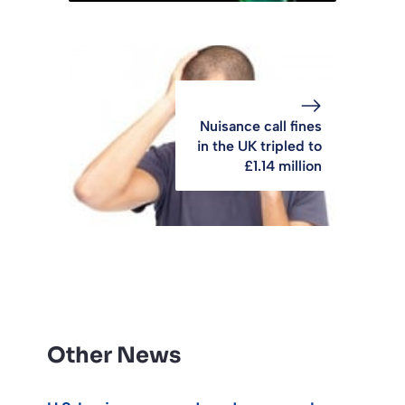
Nuisance call fines
in the UK tripled to
£1.14 million
Other News