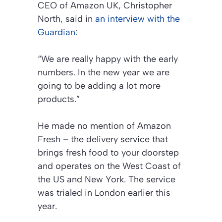
CEO of Amazon UK, Christopher
North, said in
an interview with the
Guardian
:
“We are really happy with the early
numbers. In the new year we are
going to be adding a lot more
products.”
He made no mention of Amazon
Fresh – the delivery service that
brings fresh food to your doorstep
and operates on the West Coast of
the US and New York. The service
was trialed in London earlier this
year.