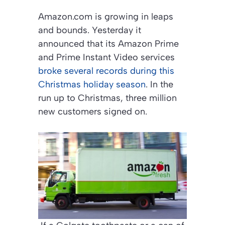
Amazon.com is growing in leaps
and bounds. Yesterday it
announced that its Amazon Prime
and Prime Instant Video services
broke several records during this
Christmas holiday season
. In the
run up to Christmas, three million
new customers signed on.