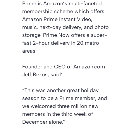
Prime is Amazon’s multi-faceted
membership scheme which offers
Amazon Prime Instant Video,
music, next-day delivery, and photo
storage. Prime Now offers a super-
fast 2-hour delivery in 20 metro
areas.
Founder and CEO of Amazon.com
Jeff Bezos, said:
“This was another great holiday
season to be a Prime member, and
we welcomed three million new
members in the third week of
December alone.”