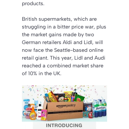
products.
British supermarkets, which are
struggling in a bitter price war, plus
the market gains made by two
German retailers Aldi and Lidl, will
now face the Seattle-based online
retail giant. This year, Lidl and Audi
reached a combined market share
of 10% in the UK.