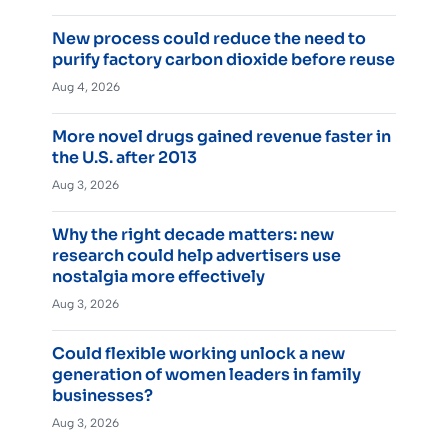
New process could reduce the need to
purify factory carbon dioxide before reuse
Aug 4, 2026
More novel drugs gained revenue faster in
the U.S. after 2013
Aug 3, 2026
Why the right decade matters: new
research could help advertisers use
nostalgia more effectively
Aug 3, 2026
Could flexible working unlock a new
generation of women leaders in family
businesses?
Aug 3, 2026