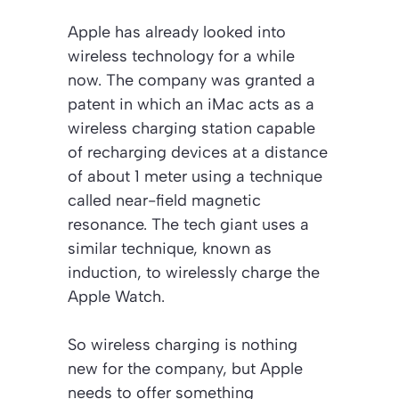
Apple has already looked into
wireless technology for a while
now. The company was granted a
patent in which an iMac acts as a
wireless charging station capable
of recharging devices at a distance
of about 1 meter using a technique
called near-field magnetic
resonance. The tech giant uses a
similar technique, known as
induction, to wirelessly charge the
Apple Watch.
So wireless charging is nothing
new for the company, but Apple
needs to offer something