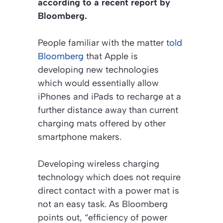
according to a recent report by
Bloomberg
.
People familiar with the matter
told
Bloomberg
that Apple is
developing new technologies
which would essentially allow
iPhones and iPads to recharge at a
further distance away than current
charging mats offered by other
smartphone makers.
Developing wireless charging
technology which does not require
direct contact with a power mat is
not an easy task. As Bloomberg
points out, “efficiency of power