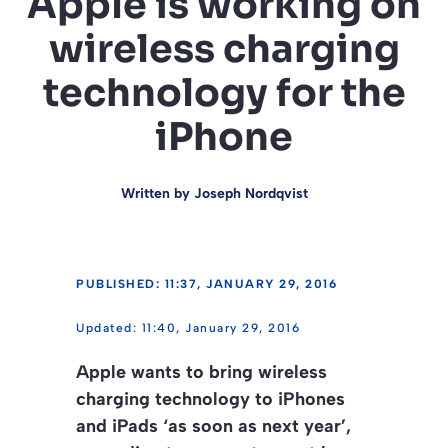
Apple is working on
wireless charging
technology for the
iPhone
Written by
Joseph Nordqvist
PUBLISHED: 11:37, JANUARY 29, 2016
11:40, January 29, 2016
Apple wants to bring wireless
charging technology to iPhones
and iPads ‘as soon as next year’,