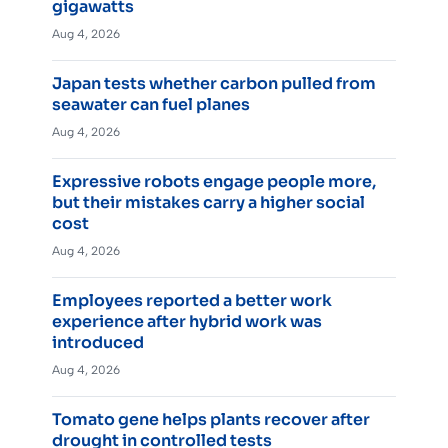
gigawatts
Aug 4, 2026
Japan tests whether carbon pulled from
seawater can fuel planes
Aug 4, 2026
Expressive robots engage people more,
but their mistakes carry a higher social
cost
Aug 4, 2026
Employees reported a better work
experience after hybrid work was
introduced
Aug 4, 2026
Tomato gene helps plants recover after
drought in controlled tests