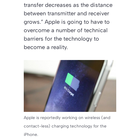
transfer decreases as the distance
between transmitter and receiver
grows.” Apple is going to have to
overcome a number of technical
barriers for the technology to
become a reality.
Apple is reportedly working on wireless (and
contact-less) charging technology for the
iPhone.