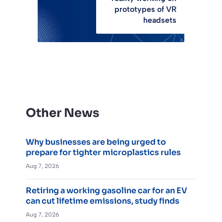
prototypes of VR
headsets
Other News
Why businesses are being urged to
prepare for tighter microplastics rules
Aug 7, 2026
Retiring a working gasoline car for an EV
can cut lifetime emissions, study finds
Aug 7, 2026