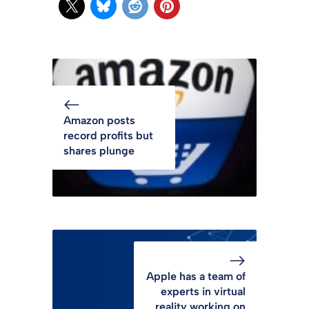
Amazon posts
record profits but
shares plunge
Apple has a team of
experts in virtual
reality working on