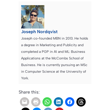
Joseph Nordqvist
Joseph co-founded MBN in 2013. He holds
a degree in Marketing and Publicity and
completed a PGP in AI and ML: Business
Applications at the McCombs School of
Business. He is currently pursuing an MSc
in Computer Science at the University of
York.
Share this: