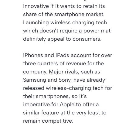
innovative if it wants to retain its
share of the smartphone market.
Launching wireless charging tech
which doesn’t require a power mat
definitely appeal to consumers.
iPhones and iPads account for over
three quarters of revenue for the
company. Major rivals, such as
Samsung and Sony, have already
released wireless-charging tech for
their smartphones, so it’s
imperative for Apple to offer a
similar feature at the very least to
remain competitive.