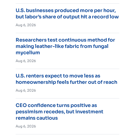
U.S. businesses produced more per hour,
but labor’s share of output hit a record low
Aug 6, 2026
Researchers test continuous method for
making leather-like fabric from fungal
mycelium
Aug 6, 2026
U.S. renters expect to move less as
homeownership feels further out of reach
Aug 6, 2026
CEO confidence turns positive as
pessimism recedes, but investment
remains cautious
Aug 6, 2026