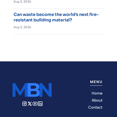
Aug 3, 2026
Can waste become the world’s next fire-
resistant building material?
Aug 3, 2026
MENU
Home
About
Contact