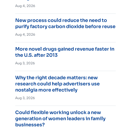
Aug 4, 2026
New process could reduce the need to
purify factory carbon dioxide before reuse
Aug 4, 2026
More novel drugs gained revenue faster in
the U.S. after 2013
Aug 3, 2026
Why the right decade matters: new
research could help advertisers use
nostalgia more effectively
Aug 3, 2026
Could flexible working unlock a new
generation of women leaders in family
businesses?