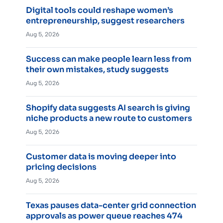
Digital tools could reshape women’s
entrepreneurship, suggest researchers
Aug 5, 2026
Success can make people learn less from
their own mistakes, study suggests
Aug 5, 2026
Shopify data suggests AI search is giving
niche products a new route to customers
Aug 5, 2026
Customer data is moving deeper into
pricing decisions
Aug 5, 2026
Texas pauses data-center grid connection
approvals as power queue reaches 474