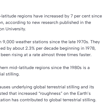
latitude regions have increased by 7 per cent since
n, according to new research published in the
on University.
 9,000 weather stations since the late 1970s. They
sed by about 2.3% per decade beginning in 1978,
een rising at a rate almost three times faster.
hern mid-latitude regions since the 1980s is a
 stilling.
ses underlying global terrestrial stilling and its
sted that increased “roughness” on the Earth’s
ion has contributed to global terrestrial stilling.