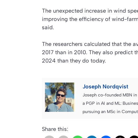
The unexpected increase in wind speeds
improving the efficiency of wind-farm
said.
The researchers calculated that the 
2017 than in 2010. They also predict
2024 than they do today.
Joseph Nordqvist
Joseph co-founded MBN in 2
a PGP in AI and ML: Busines
pursuing an MSc in Computer
Share this: