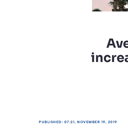
Ave
incre
PUBLISHED: 07:21, NOVEMBER 19, 2019