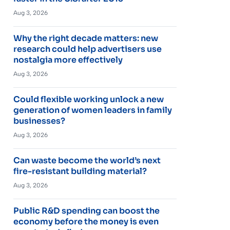
Aug 3, 2026
Why the right decade matters: new
research could help advertisers use
nostalgia more effectively
Aug 3, 2026
Could flexible working unlock a new
generation of women leaders in family
businesses?
Aug 3, 2026
Can waste become the world’s next
fire-resistant building material?
Aug 3, 2026
Public R&D spending can boost the
economy before the money is even