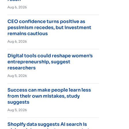
Aug 6, 2026
CEO confidence turns positive as
pessimism recedes, but investment
remains cautious
Aug 6, 2026
Digital tools could reshape women’s
entrepreneurship, suggest
researchers
Aug 5, 2026
Success can make people learn less
from their own mistakes, study
suggests
Aug 5, 2026
Shopify data suggests AI search is