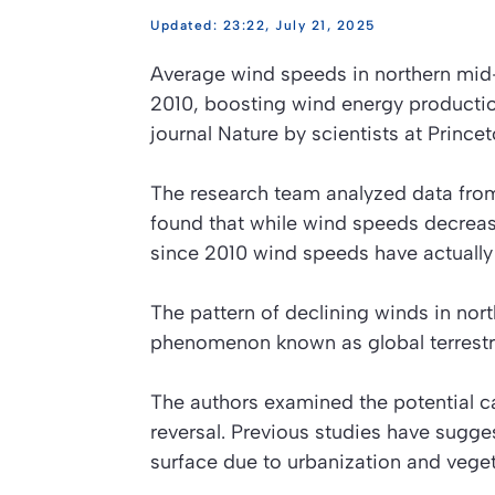
23:22, July 21, 2025
Average wind speeds in northern mid-
2010, boosting wind energy productio
journal
Nature
by scientists at Princet
The research team analyzed data from
found that while wind speeds decrea
since 2010 wind speeds have actually b
The pattern of declining winds in nort
phenomenon known as global terrestrial
The authors examined the potential cau
reversal. Previous studies have sugge
surface due to urbanization and vegetat