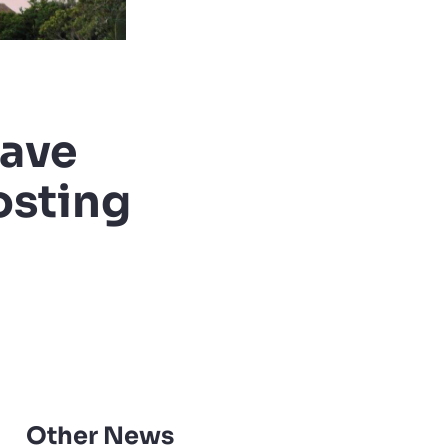
have
osting
Other News