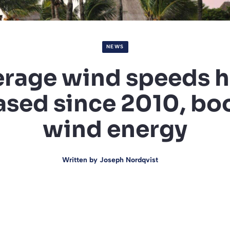
NEWS
rage wind speeds 
ased since 2010, bo
wind energy
Written by
Joseph Nordqvist