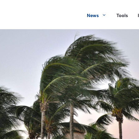
News
Tools