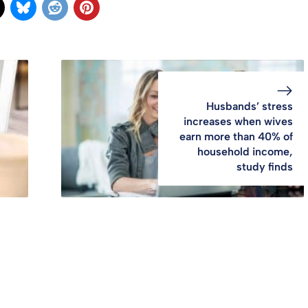
Husbands’ stress
increases when wives
earn more than 40% of
household income,
study finds