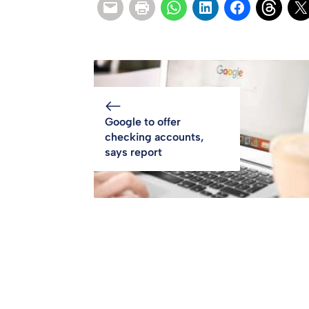
Google to offer
checking accounts,
says report