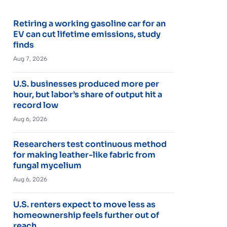
Retiring a working gasoline car for an
EV can cut lifetime emissions, study
finds
Aug 7, 2026
U.S. businesses produced more per
hour, but labor’s share of output hit a
record low
Aug 6, 2026
Researchers test continuous method
for making leather-like fabric from
fungal mycelium
Aug 6, 2026
U.S. renters expect to move less as
homeownership feels further out of
reach