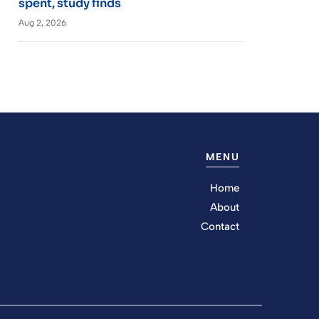
spent, study finds
Aug 2, 2026
MENU
Home
About
Contact