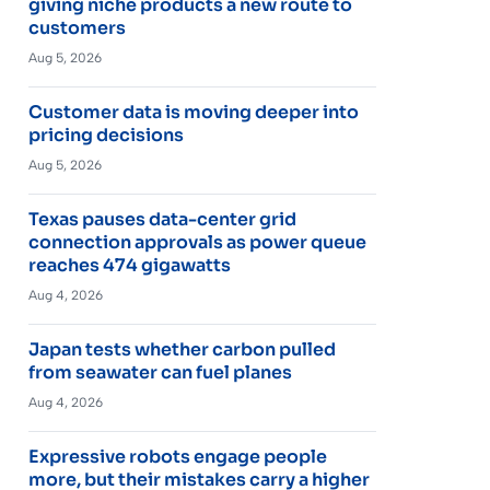
giving niche products a new route to
customers
Aug 5, 2026
Customer data is moving deeper into
pricing decisions
Aug 5, 2026
Texas pauses data-center grid
connection approvals as power queue
reaches 474 gigawatts
Aug 4, 2026
Japan tests whether carbon pulled
from seawater can fuel planes
Aug 4, 2026
Expressive robots engage people
more, but their mistakes carry a higher