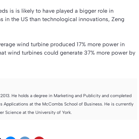
 is is likely to have played a bigger role in
s in the US than technological innovations, Zeng
average wind turbine produced 17% more power in
 that wind turbines could generate 37% more power by
013. He holds a degree in Marketing and Publicity and completed
s Applications at the McCombs School of Business. He is currently
 Science at the University of York.