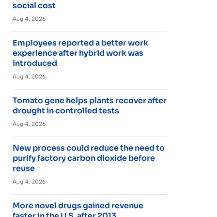
social cost
Aug 4, 2026
Employees reported a better work
experience after hybrid work was
introduced
Aug 4, 2026
Tomato gene helps plants recover after
drought in controlled tests
Aug 4, 2026
New process could reduce the need to
purify factory carbon dioxide before
reuse
Aug 4, 2026
More novel drugs gained revenue
faster in the U.S. after 2013