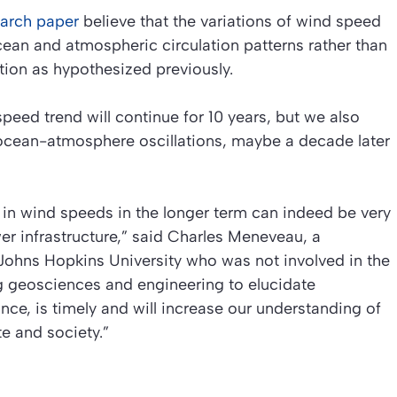
earch paper
believe that the variations of wind speed
ean and atmospheric circulation patterns rather than
tion as hypothesized previously.
peed trend will continue for 10 years, but we also
ocean-atmosphere oscillations, maybe a decade later
n wind speeds in the longer term can indeed be very
wer infrastructure,” said Charles Meneveau, a
Johns Hopkins University who was not involved in the
ng geosciences and engineering to elucidate
nce, is timely and will increase our understanding of
e and society.”