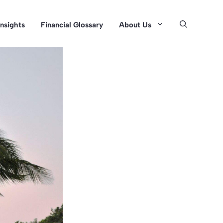
Insights
Financial Glossary
About Us