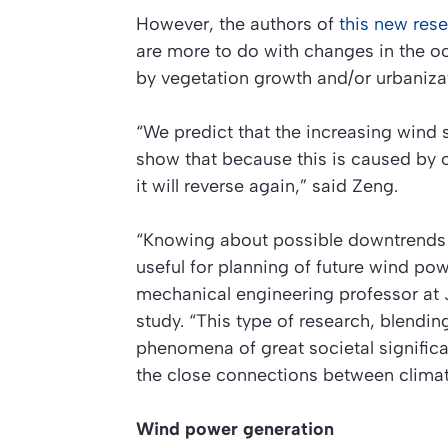
However, the authors of
this new res
are more to do with changes in the oc
by vegetation growth and/or urbaniza
“We predict that the increasing wind s
show that because this is caused by 
it will reverse again,” said Zeng.
“Knowing about possible downtrends i
useful for planning of future wind po
mechanical engineering professor at 
study. “This type of research, blendi
phenomena of great societal significa
the close connections between climat
Wind power generation