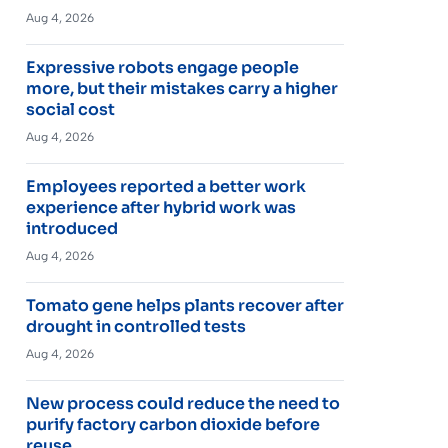
Aug 4, 2026
Expressive robots engage people
more, but their mistakes carry a higher
social cost
Aug 4, 2026
Employees reported a better work
experience after hybrid work was
introduced
Aug 4, 2026
Tomato gene helps plants recover after
drought in controlled tests
Aug 4, 2026
New process could reduce the need to
purify factory carbon dioxide before
reuse