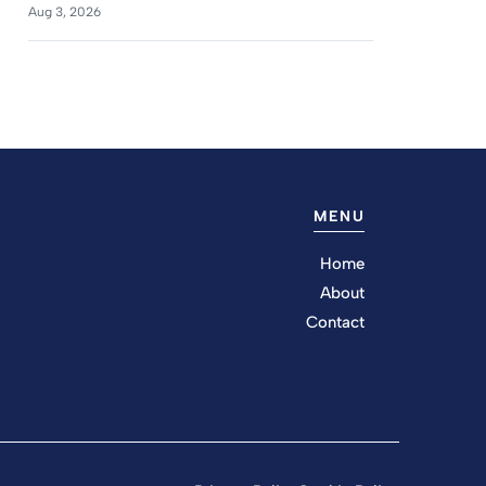
Aug 3, 2026
MENU
Home
About
Contact