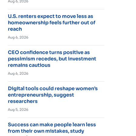
Aug 6, 2026
U.S. renters expect to move less as
homeownership feels further out of
reach
Aug 6, 2026
CEO confidence turns positive as
pessimism recedes, but investment
remains cautious
Aug 6, 2026
Digital tools could reshape women’s
entrepreneurship, suggest
researchers
Aug 5, 2026
Success can make people learn less
from their own mistakes, study