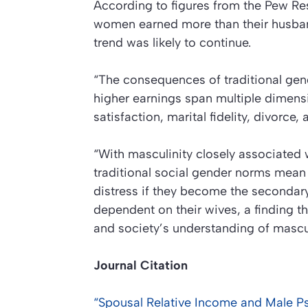
According to figures from the Pew Res
women earned more than their husbands
trend was likely to continue.
“The consequences of traditional gend
higher earnings span multiple dimensi
satisfaction, marital fidelity, divorce
“With masculinity closely associated 
traditional social gender norms mean
distress if they become the secondary
dependent on their wives, a finding t
and society’s understanding of masculi
Journal Citation
“Spousal Relative Income and Male Ps