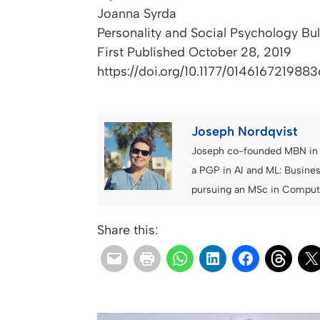
Joanna Syrda
Personality and Social Psychology Bul
First Published October 28, 2019
https://doi.org/10.1177/0146167219883
Joseph Nordqvist
Joseph co-founded MBN in 2
a PGP in AI and ML: Busines
pursuing an MSc in Computer
Share this: