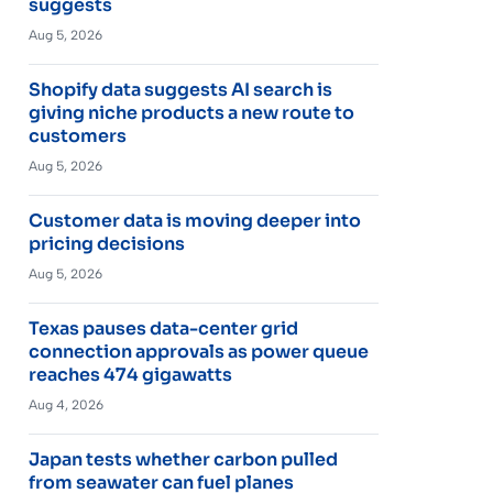
suggests
Aug 5, 2026
Shopify data suggests AI search is
giving niche products a new route to
customers
Aug 5, 2026
Customer data is moving deeper into
pricing decisions
Aug 5, 2026
Texas pauses data-center grid
connection approvals as power queue
reaches 474 gigawatts
Aug 4, 2026
Japan tests whether carbon pulled
from seawater can fuel planes