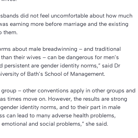
husbands did not feel uncomfortable about how much
e was earning more before marriage and the existing
o them.
norms about male breadwinning – and traditional
than their wives – can be dangerous for men’s
 persistent are gender identity norms,” said Dr
iversity of Bath’s School of Management.
ic group – other conventions apply in other groups and
as times move on. However, the results are strong
gender identity norms, and to their part in male
ress can lead to many adverse health problems,
, emotional and social problems,” she said.