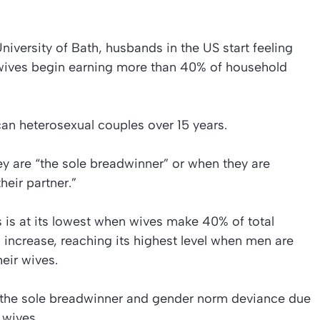
iversity of Bath, husbands in the US start feeling
r wives begin earning more than 40% of household
an heterosexual couples over 15 years.
 are “the sole breadwinner” or when they are
heir partner.”
 is at its lowest when wives make 40% of total
increase, reaching its highest level when men are
eir wives.
ng the sole breadwinner and gender norm deviance due
 wives.