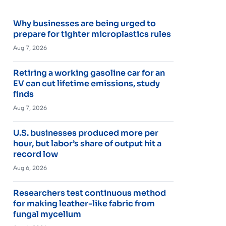
Why businesses are being urged to
prepare for tighter microplastics rules
Aug 7, 2026
Retiring a working gasoline car for an
EV can cut lifetime emissions, study
finds
Aug 7, 2026
U.S. businesses produced more per
hour, but labor’s share of output hit a
record low
Aug 6, 2026
Researchers test continuous method
for making leather-like fabric from
fungal mycelium