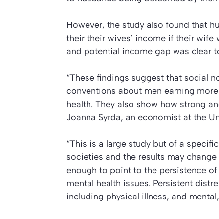
However, the study also found that 
their their wives’ income if their wif
and potential income gap was clear t
“These findings suggest that social 
conventions about men earning more 
health. They also show how strong and
Joanna Syrda, an economist at the Un
“This is a large study but of a specif
societies and the results may change 
enough to point to the persistence of 
mental health issues. Persistent dist
including physical illness, and mental