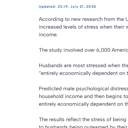
23:19, July 21, 2025
According to new research from the Un
increased levels of stress when thei
income.
The study involved over 6,000 Americ
Husbands are most stressed when they
“entirely economically dependent on t
Predicted male psychological distress
household income and then begins to 
entirely economically dependent on th
The results reflect the stress of bei
to husbands being outearned by their