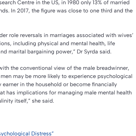
earch Centre in the US, in 1980 only 13% of married
. In 2017, the figure was close to one third and the
er role reversals in marriages associated with wives’
ons, including physical and mental health, life
, and marital bargaining power,” Dr Syrda said.
with the conventional view of the male breadwinner,
 men may be more likely to experience psychological
 earner in the household or become financially
hat has implications for managing male mental health
nity itself,” she said.
ychological Distress”