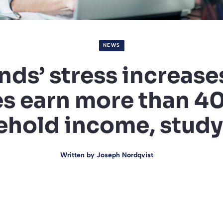
NEWS
ds’ stress increas
s earn more than 4
hold income, study
Written by
Joseph Nordqvist