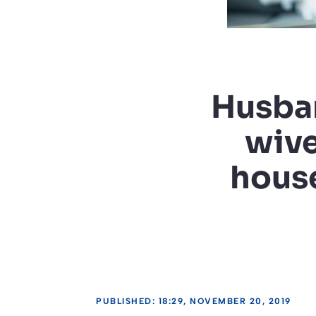
Husban
wive
house
PUBLISHED: 18:29, NOVEMBER 20, 2019