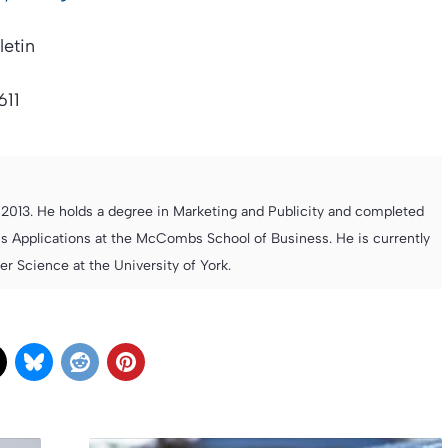
letin
611
013. He holds a degree in Marketing and Publicity and completed
s Applications at the McCombs School of Business. He is currently
 Science at the University of York.