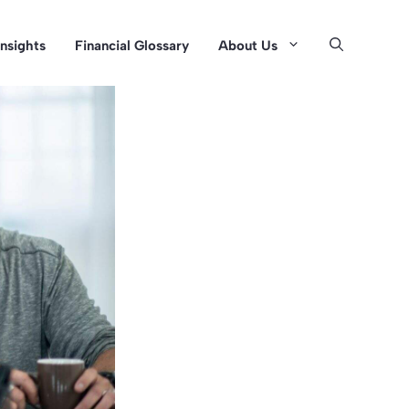
Insights
Financial Glossary
About Us