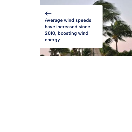
Average wind speeds
have increased since
2010, boosting wind
energy