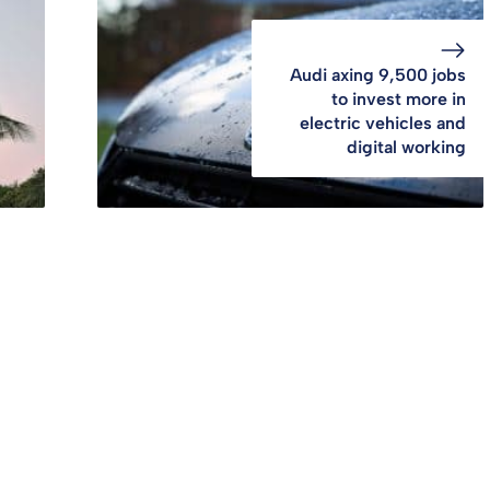
Audi axing 9,500 jobs
to invest more in
electric vehicles and
digital working