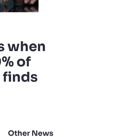
es when
0% of
 finds
Other News