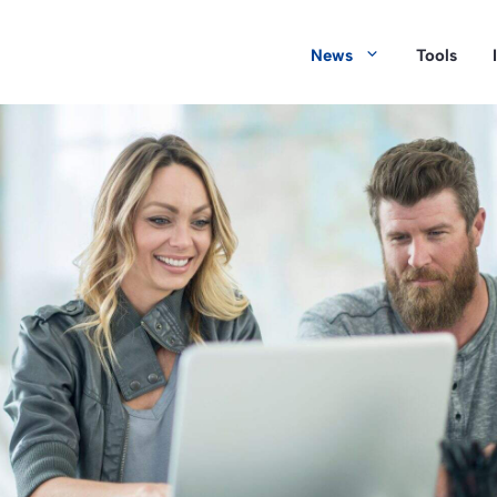
News
Tools