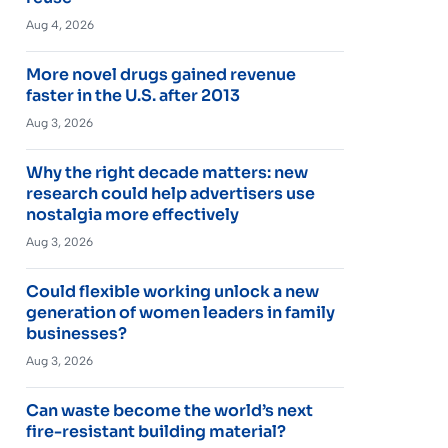
Aug 4, 2026
More novel drugs gained revenue
faster in the U.S. after 2013
Aug 3, 2026
Why the right decade matters: new
research could help advertisers use
nostalgia more effectively
Aug 3, 2026
Could flexible working unlock a new
generation of women leaders in family
businesses?
Aug 3, 2026
Can waste become the world’s next
fire-resistant building material?