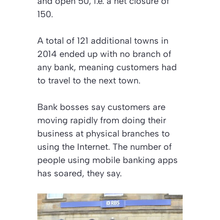
and open 50, i.e. a net closure of
150.
A total of 121 additional towns in
2014 ended up with no branch of
any bank, meaning customers had
to travel to the next town.
Bank bosses say customers are
moving rapidly from doing their
business at physical branches to
using the Internet. The number of
people using mobile banking apps
has soared, they say.