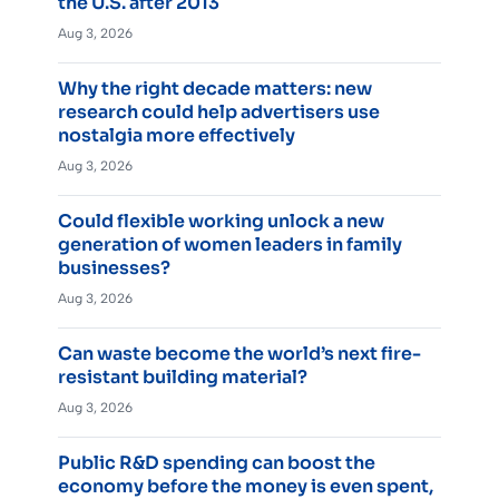
the U.S. after 2013
Aug 3, 2026
Why the right decade matters: new
research could help advertisers use
nostalgia more effectively
Aug 3, 2026
Could flexible working unlock a new
generation of women leaders in family
businesses?
Aug 3, 2026
Can waste become the world’s next fire-
resistant building material?
Aug 3, 2026
Public R&D spending can boost the
economy before the money is even spent,