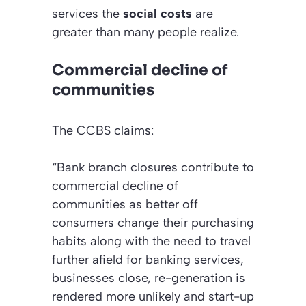
services the
social costs
are
greater than many people realize.
Commercial decline of
communities
The CCBS claims:
“Bank branch closures contribute to
commercial decline of
communities as better off
consumers change their purchasing
habits along with the need to travel
further afield for banking services,
businesses close, re-generation is
rendered more unlikely and start-up