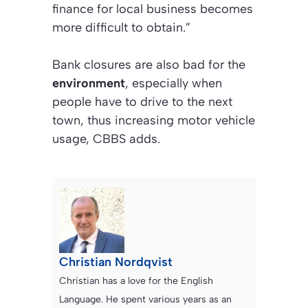
finance for local business becomes
more difficult to obtain.”
Bank closures are also bad for the
environment
, especially when
people have to drive to the next
town, thus increasing motor vehicle
usage, CBBS adds.
Christian Nordqvist
Christian has a love for the English
Language. He spent various years as an