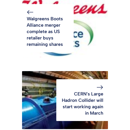
Walgreens Boots
Alliance merger
complete as US
retailer buys
remaining shares
CERN’s Large
Hadron Collider will
start working again
in March