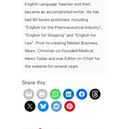
English Language Teacher and then
became an accomplished writer. He has
had 80 books published, including
“English for the Pharmaceutical Industry”,
“English for Shipping” and “English for
Law”. Prior to creating Market Business
News, Christian co-founded Medical
News Today and was Editor-in-Chief for
the website for several years.
Share this: