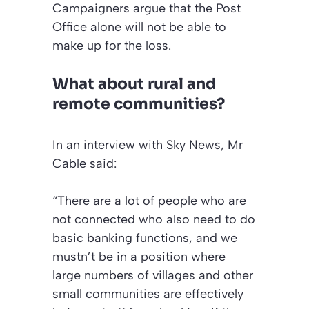
Campaigners argue that the Post
Office alone will not be able to
make up for the loss.
What about rural and
remote communities?
In an interview with
Sky New
s, Mr
Cable said:
“There are a lot of people who are
not connected who also need to do
basic banking functions, and we
mustn’t be in a position where
large numbers of villages and other
small communities are effectively