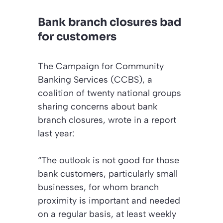
Bank branch closures bad
for customers
The Campaign for Community
Banking Services (CCBS), a
coalition of twenty national groups
sharing concerns about bank
branch closures, wrote in a report
last year:
“The outlook is not good for those
bank customers, particularly small
businesses, for whom branch
proximity is important and needed
on a regular basis, at least weekly