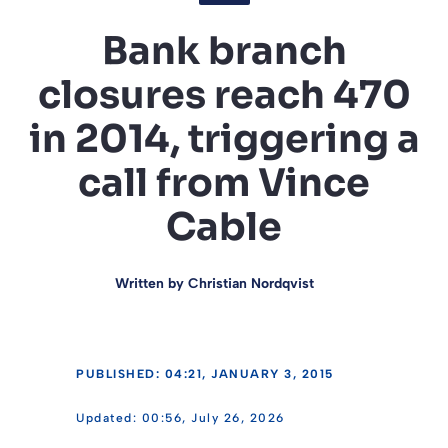
Bank branch
closures reach 470
in 2014, triggering a
call from Vince
Cable
Written by
Christian Nordqvist
PUBLISHED: 04:21, JANUARY 3, 2015
00:56, July 26, 2026