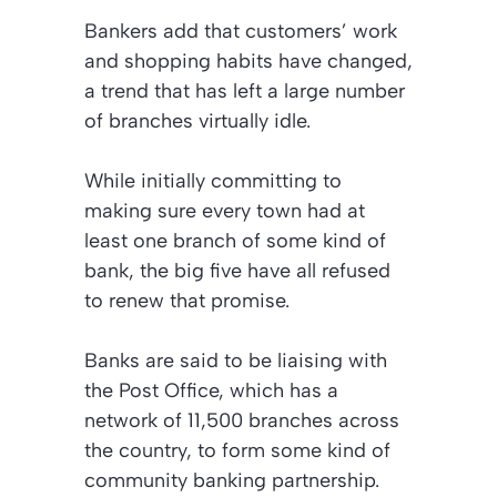
Bankers add that customers’ work
and shopping habits have changed,
a trend that has left a large number
of branches virtually idle.
While initially committing to
making sure every town had at
least one branch of some kind of
bank, the big five have all refused
to renew that promise.
Banks are said to be liaising with
the Post Office, which has a
network of 11,500 branches across
the country, to form some kind of
community banking partnership.