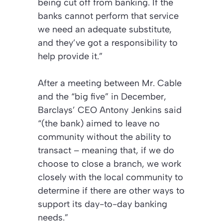
being cut off from banking. If the
banks cannot perform that service
we need an adequate substitute,
and they’ve got a responsibility to
help provide it.”
After a meeting between Mr. Cable
and the “big five” in December,
Barclays’ CEO Antony Jenkins said
“(the bank) aimed to leave no
community without the ability to
transact – meaning that, if we do
choose to close a branch, we work
closely with the local community to
determine if there are other ways to
support its day-to-day banking
needs.”