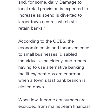
and, for some, daily. Damage to
local retail provision is expected to
increase as spend is diverted to
larger town centres which still
retain banks.”
According to the CCBS, the
economic costs and inconvenience
to small businesses, disabled
individuals, the elderly, and others
having to use alternative banking
facilities/locations are enormous
when a town’s last bank branch is
closed down.
When low-income consumers are
excluded from mainstream financial