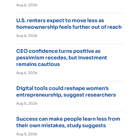
Aug 6, 2026
U.S. renters expect to move less as
homeownership feels further out of reach
Aug 6, 2026
CEO confidence turns positive as
pessimism recedes, but investment
remains cautious
Aug 6, 2026
Digital tools could reshape women’s
entrepreneurship, suggest researchers
Aug 5, 2026
Success can make people learn less from
their own mistakes, study suggests
Aug 5, 2026