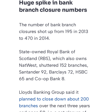
Huge spike in bank
branch closure numbers
The number of bank branch
closures shot up from 195 in 2013
to 470 in 2014.
State-owned Royal Bank of
Scotland (RBS), which also owns
NatWest, shuttered 152 branches,
Santander 92, Barclays 72, HSBC
65 and Co-op Bank 8.
Lloyds Banking Group said it
planned to close down about 200
branches
over the next three years