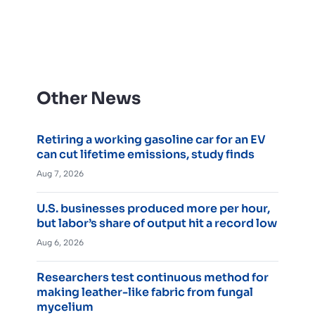
Other News
Retiring a working gasoline car for an EV
can cut lifetime emissions, study finds
Aug 7, 2026
U.S. businesses produced more per hour,
but labor’s share of output hit a record low
Aug 6, 2026
Researchers test continuous method for
making leather-like fabric from fungal
mycelium