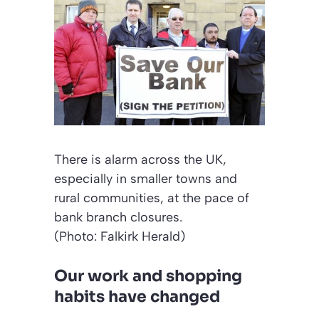
There is alarm across the UK,
especially in smaller towns and
rural communities, at the pace of
bank branch closures.
(Photo: Falkirk Herald)
Our work and shopping
habits have changed