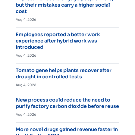
but their mistakes carry a higher social
cost
Aug 4, 2026
Employees reported a better work
experience after hybrid work was
introduced
Aug 4, 2026
Tomato gene helps plants recover after
drought in controlled tests
Aug 4, 2026
New process could reduce the need to
purify factory carbon dioxide before reuse
Aug 4, 2026
More novel drugs gained revenue faster in