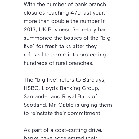
With the number of bank branch
closures reaching 470 last year,
more than double the number in
2013, UK Business Secretary has
summoned the bosses of the “big
five” for fresh talks after they
refused to commit to protecting
hundreds of rural branches.
The “big five” refers to Barclays,
HSBC, Lloyds Banking Group,
Santander and Royal Bank of
Scotland. Mr. Cable is urging them
to reinstate their commitment.
As part of a cost-cutting drive,
banks have accelerated their