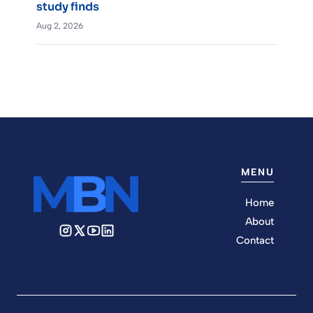
study finds
Aug 2, 2026
MENU
Home
About
Contact