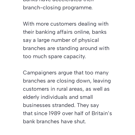
branch-closing programme.
With more customers dealing with
their banking affairs online, banks
say a large number of physical
branches are standing around with
too much spare capacity.
Campaigners argue that too many
branches are closing down, leaving
customers in rural areas, as well as
elderly individuals and small
businesses stranded. They say
that since 1989 over half of Britain’s
bank branches have shut.