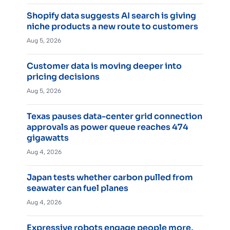
Shopify data suggests AI search is giving
niche products a new route to customers
Aug 5, 2026
Customer data is moving deeper into
pricing decisions
Aug 5, 2026
Texas pauses data-center grid connection
approvals as power queue reaches 474
gigawatts
Aug 4, 2026
Japan tests whether carbon pulled from
seawater can fuel planes
Aug 4, 2026
Expressive robots engage people more,