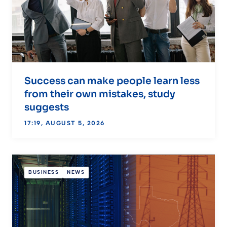
Success can make people learn less
from their own mistakes, study
suggests
17:19, AUGUST 5, 2026
BUSINESS
NEWS