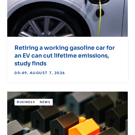
Retiring a working gasoline car for
an EV can cut lifetime emissions,
study finds
00:49, AUGUST 7, 2026
BUSINESS
NEWS