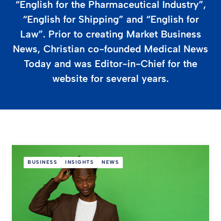
“English for the Pharmaceutical Industry”,
“English for Shipping” and “English for
Law”. Prior to creating Market Business
News, Christian co-founded Medical News
Today and was Editor-in-Chief for the
website for several years.
BUSINESS
INSIGHTS
NEWS