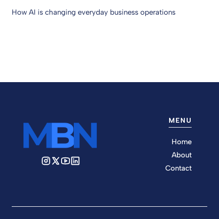
How AI is changing everyday business operations
MENU
Home
About
Contact