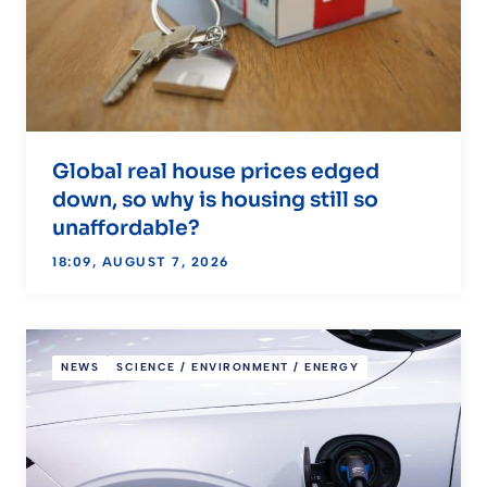
Global real house prices edged
down, so why is housing still so
unaffordable?
18:09, AUGUST 7, 2026
NEWS
SCIENCE / ENVIRONMENT / ENERGY