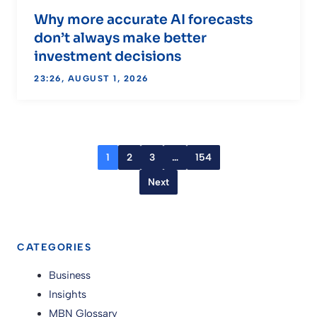
Why more accurate AI forecasts
don’t always make better
investment decisions
23:26, AUGUST 1, 2026
1
2
3
…
154
Next
CATEGORIES
Business
Insights
MBN Glossary