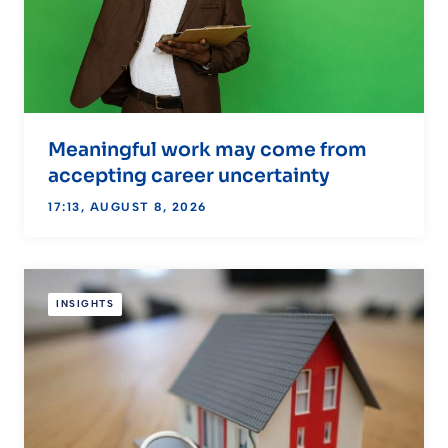
Meaningful work may come from
accepting career uncertainty
17:13, AUGUST 8, 2026
INSIGHTS