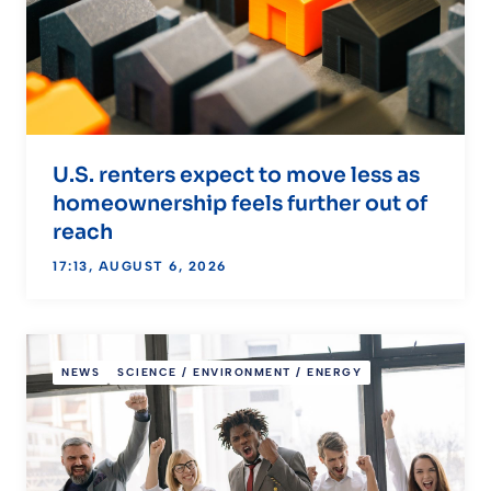
U.S. renters expect to move less as
homeownership feels further out of
reach
17:13, AUGUST 6, 2026
NEWS
SCIENCE / ENVIRONMENT / ENERGY