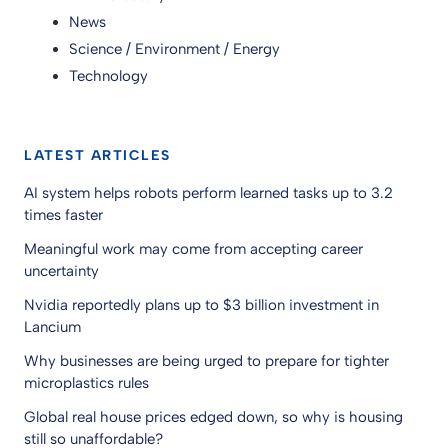
News
Science / Environment / Energy
Technology
LATEST ARTICLES
AI system helps robots perform learned tasks up to 3.2
times faster
Meaningful work may come from accepting career
uncertainty
Nvidia reportedly plans up to $3 billion investment in
Lancium
Why businesses are being urged to prepare for tighter
microplastics rules
Global real house prices edged down, so why is housing
still so unaffordable?