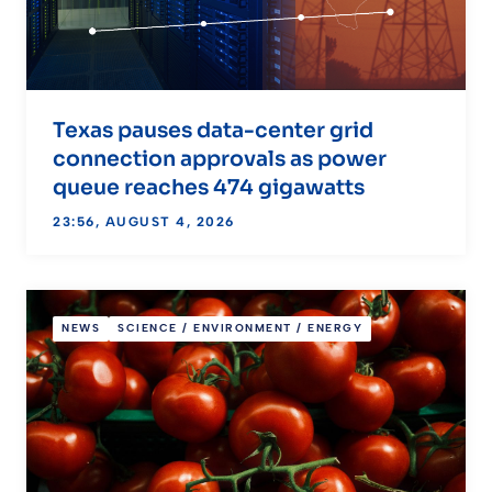
Texas pauses data-center grid
connection approvals as power
queue reaches 474 gigawatts
23:56, AUGUST 4, 2026
NEWS
SCIENCE / ENVIRONMENT / ENERGY