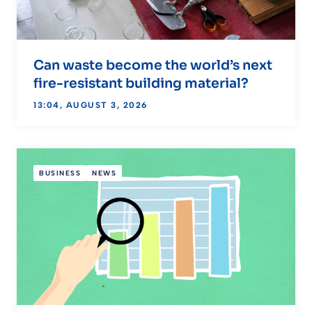
Can waste become the world’s next
fire-resistant building material?
13:04, AUGUST 3, 2026
BUSINESS
NEWS