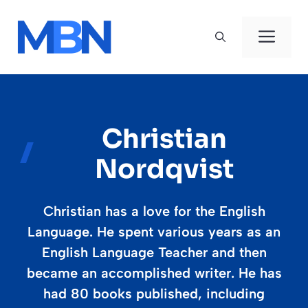
Skip
to
Men
content
Christian
Nordqvist
Christian has a love for the English
Language. He spent various years as an
English Language Teacher and then
became an accomplished writer. He has
had 80 books published, including