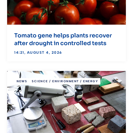
Tomato gene helps plants recover
after drought in controlled tests
14:21, AUGUST 4, 2026
NEWS
SCIENCE / ENVIRONMENT / ENERGY