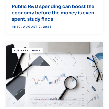
Public R&D spending can boost the
economy before the money is even
spent, study finds
14:30, AUGUST 2, 2026
BUSINESS
NEWS