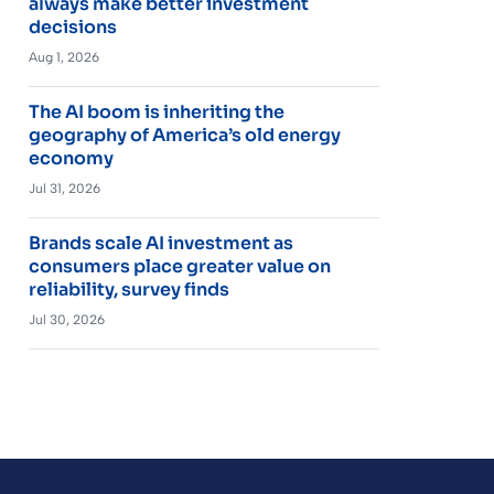
always make better investment
decisions
Aug 1, 2026
The AI boom is inheriting the
geography of America’s old energy
economy
Jul 31, 2026
Brands scale AI investment as
consumers place greater value on
reliability, survey finds
Jul 30, 2026