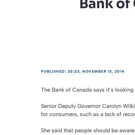
Bank of
PUBLISHED: 20:23, NOVEMBER 13, 2014
The Bank of Canada says it’s looking 
Senior Deputy Governor Carolyn Wilkin
for consumers, such as a lack of recour
She said that people should be aware 