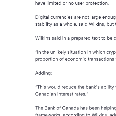
have limited or no user protection.
Digital currencies are not large enoug
stability as a whole, said Wilkins, bu
Wilkins said in a prepared text to be 
“In the unlikely situation in which cr
proportion of economic transactions 
Adding:
“This would reduce the bank’s ability
Canadian interest rates,”
The Bank of Canada has been helping
frameworks, according to Wilkins, add