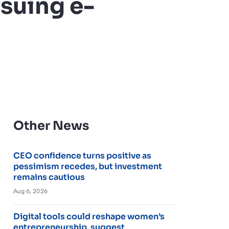
suing e-
Other News
CEO confidence turns positive as
pessimism recedes, but investment
remains cautious
Aug 6, 2026
Digital tools could reshape women’s
entrepreneurship, suggest