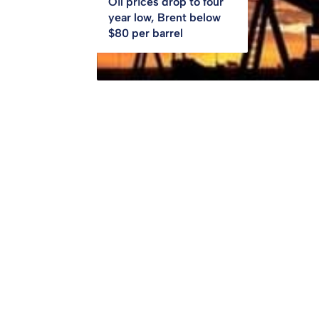
Oil prices drop to four
year low, Brent below
$80 per barrel