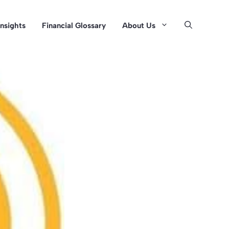
Insights
Financial Glossary
About Us