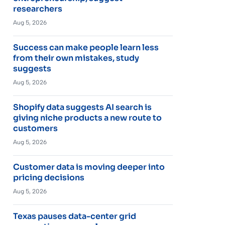
researchers
Aug 5, 2026
Success can make people learn less
from their own mistakes, study
suggests
Aug 5, 2026
Shopify data suggests AI search is
giving niche products a new route to
customers
Aug 5, 2026
Customer data is moving deeper into
pricing decisions
Aug 5, 2026
Texas pauses data-center grid