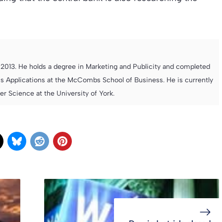
013. He holds a degree in Marketing and Publicity and completed
s Applications at the McCombs School of Business. He is currently
 Science at the University of York.