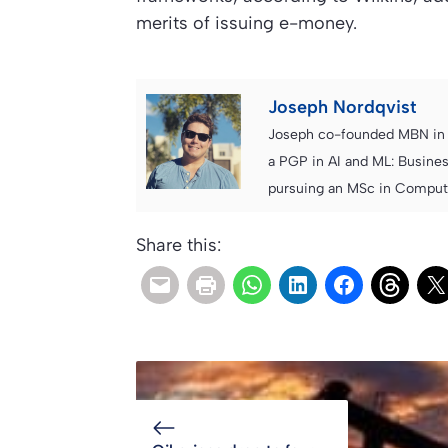
merits of issuing e-money.
Joseph Nordqvist
Joseph co-founded MBN in 2
a PGP in AI and ML: Busines
pursuing an MSc in Computer
Share this: