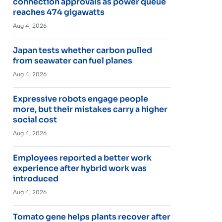
connection approvals as power queue
reaches 474 gigawatts
Aug 4, 2026
Japan tests whether carbon pulled
from seawater can fuel planes
Aug 4, 2026
Expressive robots engage people
more, but their mistakes carry a higher
social cost
Aug 4, 2026
Employees reported a better work
experience after hybrid work was
introduced
Aug 4, 2026
Tomato gene helps plants recover after