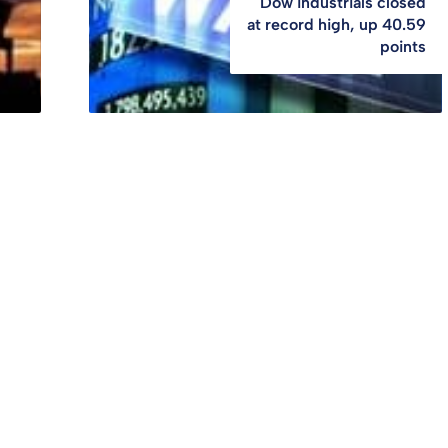
Dow industrials closed
at record high, up 40.59
points