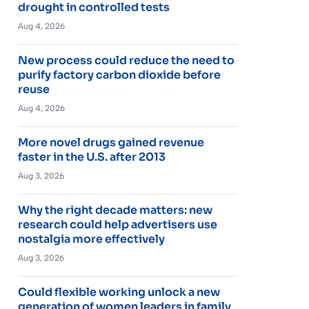
drought in controlled tests
Aug 4, 2026
New process could reduce the need to
purify factory carbon dioxide before
reuse
Aug 4, 2026
More novel drugs gained revenue
faster in the U.S. after 2013
Aug 3, 2026
Why the right decade matters: new
research could help advertisers use
nostalgia more effectively
Aug 3, 2026
Could flexible working unlock a new
generation of women leaders in family