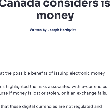
 Canada considers is
money
Written by
Joseph Nordqvist
at the possible benefits of issuing electronic money.
s highlighted the risks associated with e-currencies
se if money is lost or stolen, or if an exchange fails.
that these digital currencies are not regulated and