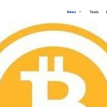
News
Tools