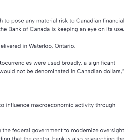
h to pose any material risk to Canadian financial
t the Bank of Canada is keeping an eye on its use.
delivered in Waterloo, Ontario:
yptocurrencies were used broadly, a significant
would not be denominated in Canadian dollars,”
 to influence macroeconomic activity through
 the federal government to modernize oversight
ing that the central bank is also researching the