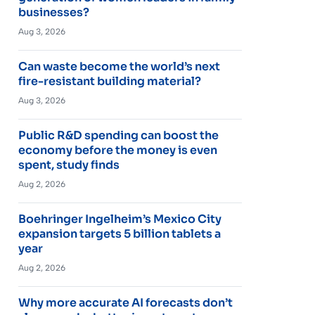
businesses?
Aug 3, 2026
Can waste become the world’s next
fire-resistant building material?
Aug 3, 2026
Public R&D spending can boost the
economy before the money is even
spent, study finds
Aug 2, 2026
Boehringer Ingelheim’s Mexico City
expansion targets 5 billion tablets a
year
Aug 2, 2026
Why more accurate AI forecasts don’t