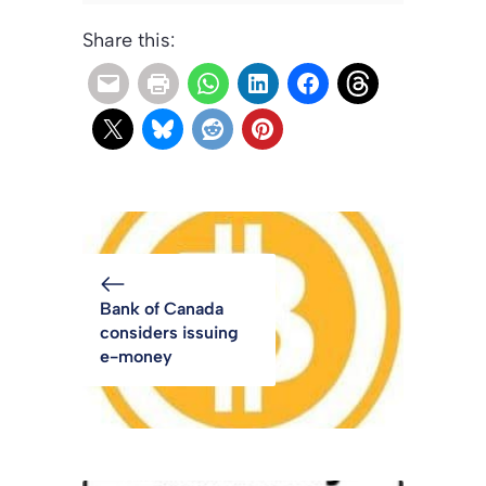
Share this:
Bank of Canada
considers issuing
e-money