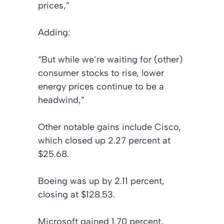
prices,”
Adding:
“But while we’re waiting for (other)
consumer stocks to rise, lower
energy prices continue to be a
headwind,”
Other notable gains include Cisco,
which closed up 2.27 percent at
$25.68.
Boeing was up by 2.11 percent,
closing at $128.53.
Microsoft gained 1.70 percent,