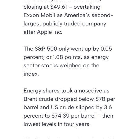
closing at $49.61 – overtaking
Exxon Mobil as America’s second-
largest publicly traded company
after Apple Inc.
The S&P 500 only went up by 0.05
percent, or 1.08 points, as energy
sector stocks weighed on the
index.
Energy shares took a nosedive as
Brent crude dropped below $78 per
barrel and US crude slipped by 3.6
percent to $74.39 per barrel – their
lowest levels in four years.