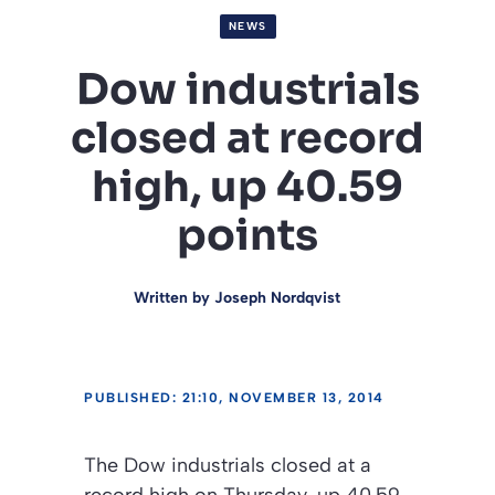
NEWS
Dow industrials
closed at record
high, up 40.59
points
Written by
Joseph Nordqvist
PUBLISHED: 21:10, NOVEMBER 13, 2014
The Dow industrials closed at a