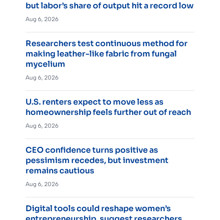
but labor’s share of output hit a record low
Aug 6, 2026
Researchers test continuous method for
making leather-like fabric from fungal
mycelium
Aug 6, 2026
U.S. renters expect to move less as
homeownership feels further out of reach
Aug 6, 2026
CEO confidence turns positive as
pessimism recedes, but investment
remains cautious
Aug 6, 2026
Digital tools could reshape women’s
entrepreneurship, suggest researchers