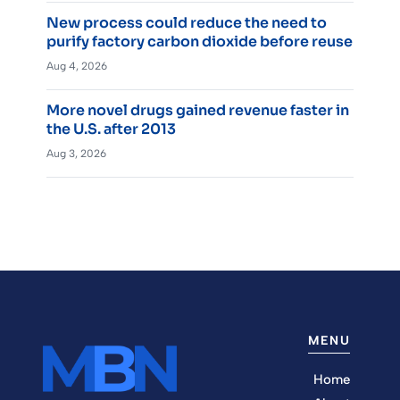
New process could reduce the need to
purify factory carbon dioxide before reuse
Aug 4, 2026
More novel drugs gained revenue faster in
the U.S. after 2013
Aug 3, 2026
MENU
Home