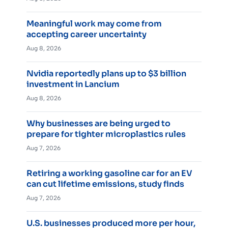
Meaningful work may come from
accepting career uncertainty
Aug 8, 2026
Nvidia reportedly plans up to $3 billion
investment in Lancium
Aug 8, 2026
Why businesses are being urged to
prepare for tighter microplastics rules
Aug 7, 2026
Retiring a working gasoline car for an EV
can cut lifetime emissions, study finds
Aug 7, 2026
U.S. businesses produced more per hour,