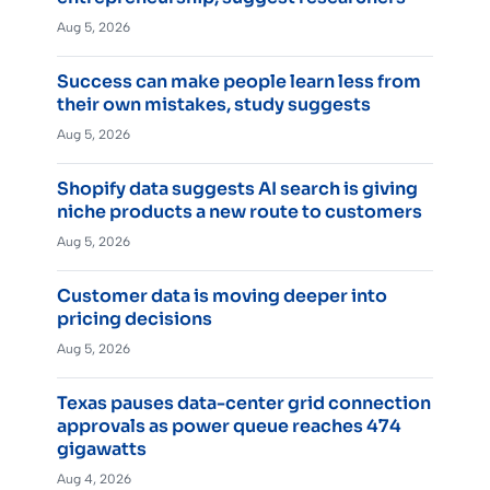
Aug 5, 2026
Success can make people learn less from
their own mistakes, study suggests
Aug 5, 2026
Shopify data suggests AI search is giving
niche products a new route to customers
Aug 5, 2026
Customer data is moving deeper into
pricing decisions
Aug 5, 2026
Texas pauses data-center grid connection
approvals as power queue reaches 474
gigawatts
Aug 4, 2026