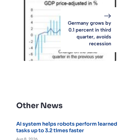
Germany grows by
0.1 percent in third
quarter, avoids
recession
Other News
AI system helps robots perform learned
tasks up to 3.2 times faster
Aug 8, 2026