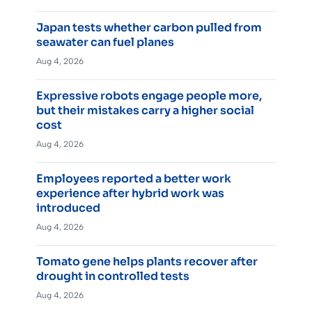
Japan tests whether carbon pulled from
seawater can fuel planes
Aug 4, 2026
Expressive robots engage people more,
but their mistakes carry a higher social
cost
Aug 4, 2026
Employees reported a better work
experience after hybrid work was
introduced
Aug 4, 2026
Tomato gene helps plants recover after
drought in controlled tests
Aug 4, 2026