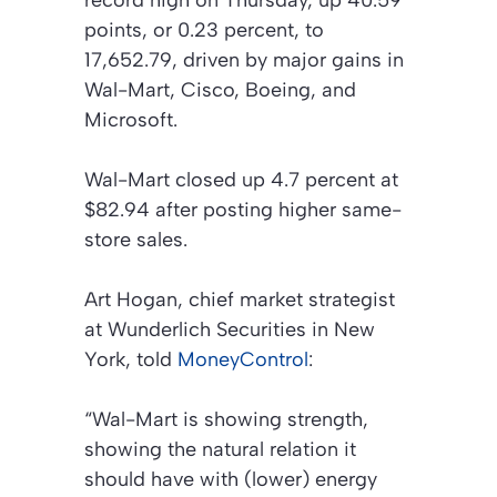
record high on Thursday, up 40.59
points, or 0.23 percent, to
17,652.79, driven by major gains in
Wal-Mart, Cisco, Boeing, and
Microsoft.
Wal-Mart closed up 4.7 percent at
$82.94 after posting higher same-
store sales.
Art Hogan, chief market strategist
at Wunderlich Securities in New
York, told
MoneyControl
:
“Wal-Mart is showing strength,
showing the natural relation it
should have with (lower) energy