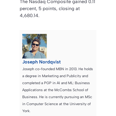
The Nasdaq Composite gained 0.11
percent, 5 points, closing at
4,680.14.
Joseph Nordqvist
Joseph co-founded MBN in 2013. He holds
a degree in Marketing and Publicity and
completed a PGP in AI and ML: Business
Applications at the McCombs School of
Business. He is currently pursuing an MSc
in Computer Science at the University of
York.