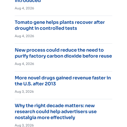
introduced
Aug 4, 2026
Tomato gene helps plants recover after
drought in controlled tests
Aug 4, 2026
New process could reduce the need to
purify factory carbon dioxide before reuse
Aug 4, 2026
More novel drugs gained revenue faster in
the U.S. after 2013
Aug 3, 2026
Why the right decade matters: new
research could help advertisers use
nostalgia more effectively
Aug 3, 2026