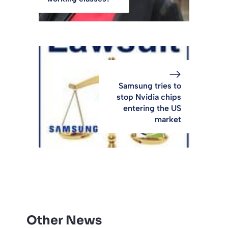
Samsung tries to
stop Nvidia chips
entering the US
market
Other News