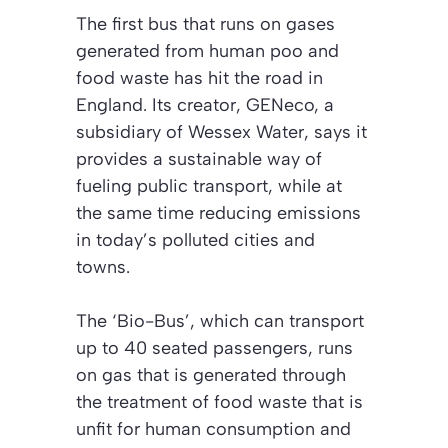
The first bus that runs on gases
generated from human poo and
food waste has hit the road in
England. Its creator, GENeco, a
subsidiary of Wessex Water, says it
provides a sustainable way of
fueling public transport, while at
the same time reducing emissions
in today’s polluted cities and
towns.
The ‘Bio-Bus’, which can transport
up to 40 seated passengers, runs
on gas that is generated through
the treatment of food waste that is
unfit for human consumption and