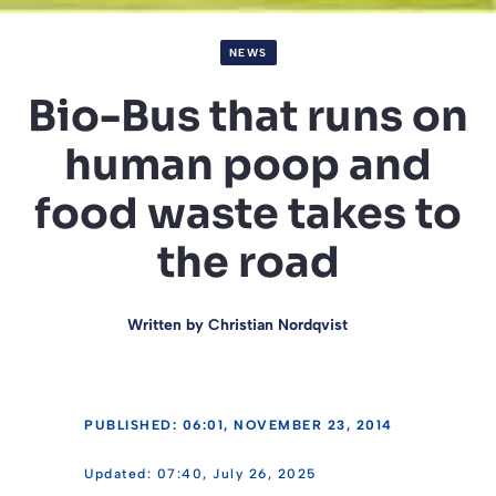
NEWS
Bio-Bus that runs on
human poop and
food waste takes to
the road
Written by
Christian Nordqvist
PUBLISHED: 06:01, NOVEMBER 23, 2014
07:40, July 26, 2025