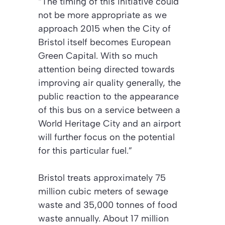
“The timing of this initiative could
not be more appropriate as we
approach 2015 when the City of
Bristol itself becomes European
Green Capital. With so much
attention being directed towards
improving air quality generally, the
public reaction to the appearance
of this bus on a service between a
World Heritage City and an airport
will further focus on the potential
for this particular fuel.”
Bristol treats approximately 75
million cubic meters of sewage
waste and 35,000 tonnes of food
waste annually. About 17 million