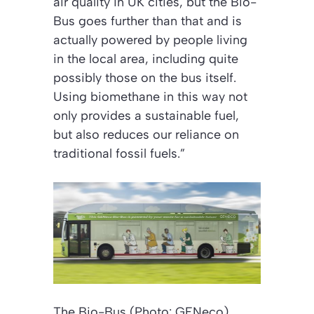
air quality in UK cities, but the Bio-
Bus goes further than that and is
actually powered by people living
in the local area, including quite
possibly those on the bus itself.
Using biomethane in this way not
only provides a sustainable fuel,
but also reduces our reliance on
traditional fossil fuels.”
The Bio-Bus (Photo: GENeco)