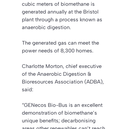
cubic meters of biomethane is
generated annually at the Bristol
plant through a process known as
anaerobic digestion.
The generated gas can meet the
power needs of 8,300 homes.
Charlotte Morton, chief executive
of the Anaerobic Digestion &
Bioresources Association (ADBA),
said:
“GENecos Bio-Bus is an excellent
demonstration of biomethane’s
unique benefits; decarbonising
areas other renewables can’t reach.