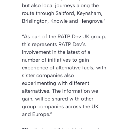
but also local journeys along the
route through Saltford, Keynsham,
Brislington, Knowle and Hengrove.”
“As part of the RATP Dev UK group,
this represents RATP Dev’s
involvement in the latest of a
number of initiatives to gain
experience of alternative fuels, with
sister companies also
experimenting with different
alternatives. The information we
gain, will be shared with other
group companies across the UK
and Europe.”