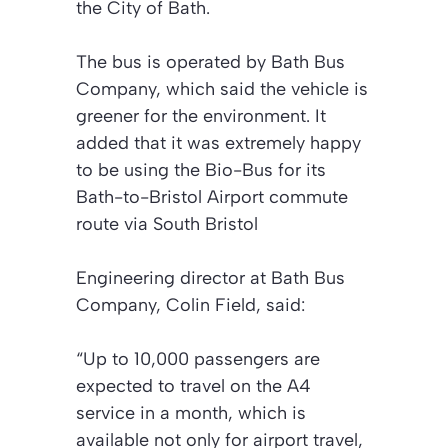
the City of Bath.
The bus is operated by Bath Bus
Company, which said the vehicle is
greener for the environment. It
added that it was extremely happy
to be using the Bio-Bus for its
Bath-to-Bristol Airport commute
route via South Bristol
Engineering director at Bath Bus
Company, Colin Field, said:
“Up to 10,000 passengers are
expected to travel on the A4
service in a month, which is
available not only for airport travel,