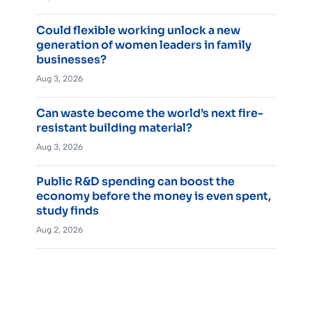
Could flexible working unlock a new
generation of women leaders in family
businesses?
Aug 3, 2026
Can waste become the world’s next fire-
resistant building material?
Aug 3, 2026
Public R&D spending can boost the
economy before the money is even spent,
study finds
Aug 2, 2026