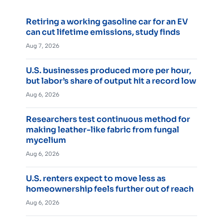
Retiring a working gasoline car for an EV
can cut lifetime emissions, study finds
Aug 7, 2026
U.S. businesses produced more per hour,
but labor’s share of output hit a record low
Aug 6, 2026
Researchers test continuous method for
making leather-like fabric from fungal
mycelium
Aug 6, 2026
U.S. renters expect to move less as
homeownership feels further out of reach
Aug 6, 2026