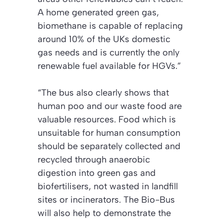
A home generated green gas,
biomethane is capable of replacing
around 10% of the UKs domestic
gas needs and is currently the only
renewable fuel available for HGVs.”
“The bus also clearly shows that
human poo and our waste food are
valuable resources. Food which is
unsuitable for human consumption
should be separately collected and
recycled through anaerobic
digestion into green gas and
biofertilisers, not wasted in landfill
sites or incinerators. The Bio-Bus
will also help to demonstrate the