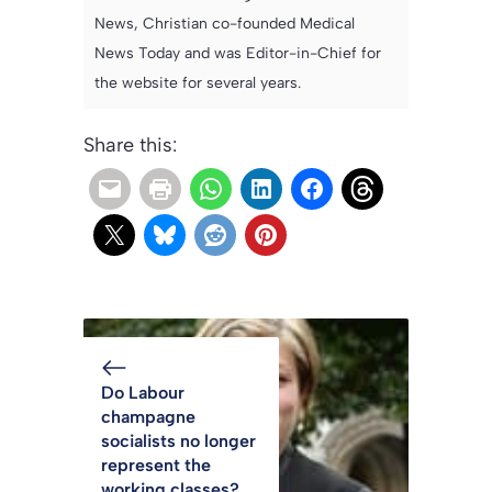
News, Christian co-founded Medical
News Today and was Editor-in-Chief for
the website for several years.
Share this:
Do Labour
champagne
socialists no longer
represent the
working classes?