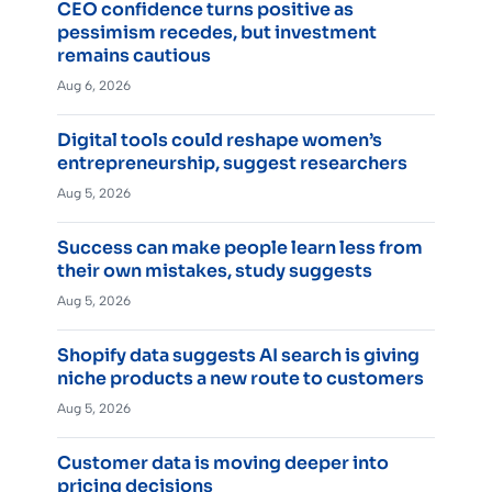
CEO confidence turns positive as
pessimism recedes, but investment
remains cautious
Aug 6, 2026
Digital tools could reshape women’s
entrepreneurship, suggest researchers
Aug 5, 2026
Success can make people learn less from
their own mistakes, study suggests
Aug 5, 2026
Shopify data suggests AI search is giving
niche products a new route to customers
Aug 5, 2026
Customer data is moving deeper into
pricing decisions