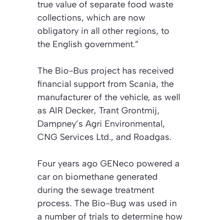
true value of separate food waste
collections, which are now
obligatory in all other regions, to
the English government.”
The Bio-Bus project has received
financial support from Scania, the
manufacturer of the vehicle, as well
as AIR Decker, Trant Grontmij,
Dampney’s Agri Environmental,
CNG Services Ltd., and Roadgas.
Four years ago GENeco powered a
car on biomethane generated
during the sewage treatment
process. The Bio-Bug was used in
a number of trials to determine how