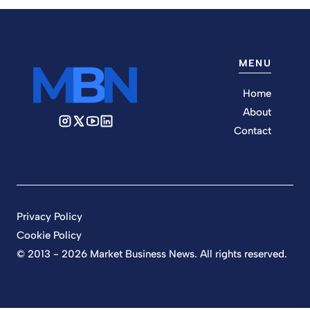
MENU
Home
About
Contact
Privacy Policy
Cookie Policy
© 2013 - 2026 Market Business News. All rights reserved.