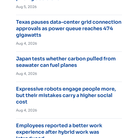
Aug 5, 2026
Texas pauses data-center grid connection
approvals as power queue reaches 474
gigawatts
Aug 4, 2026
Japan tests whether carbon pulled from
seawater can fuel planes
Aug 4, 2026
Expressive robots engage people more,
but their mistakes carry a higher social
cost
Aug 4, 2026
Employees reported a better work
experience after hybrid work was