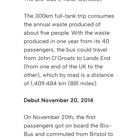
The 300km full-tank trip consumes
the annual waste produced of
about five people. With the waste
produced in one year from its 40
passengers, the bus could travel
from John O’Groats to Lands End
(from one end of the UK to the
other), which by road is a distance
of 1,409.484 km (881 miles).
Debut November 20, 2014
On November 20th, the first
passengers got on board the Bio-
Bus and commuted from Bristol to