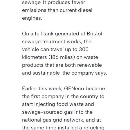
sewage. It produces fewer
emissions than current diesel
engines.
On a full tank generated at Bristol
sewage treatment works, the
vehicle can travel up to 300
kilometers (186 miles) on waste
products that are both renewable
and sustainable, the company says.
Earlier this week, GENeco became
the first company in the country to
start injecting food waste and
sewage-sourced gas into the
national gas grid network, and at
the same time installed a refueling