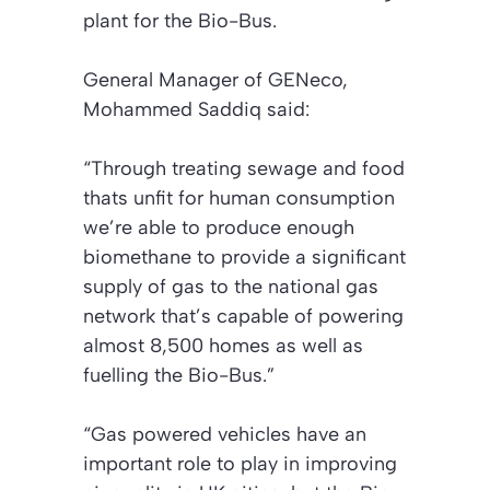
plant for the Bio-Bus.
General Manager of GENeco,
Mohammed Saddiq said:
“Through treating sewage and food
thats unfit for human consumption
we’re able to produce enough
biomethane to provide a significant
supply of gas to the national gas
network that’s capable of powering
almost 8,500 homes as well as
fuelling the Bio-Bus.”
“Gas powered vehicles have an
important role to play in improving