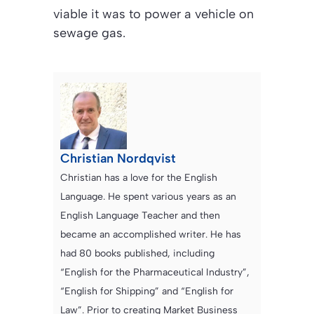
viable it was to power a vehicle on
sewage gas.
Christian Nordqvist
Christian has a love for the English
Language. He spent various years as an
English Language Teacher and then
became an accomplished writer. He has
had 80 books published, including
“English for the Pharmaceutical Industry”,
“English for Shipping” and “English for
Law”. Prior to creating Market Business