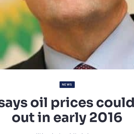
NEWS
says oil prices coul
out in early 2016