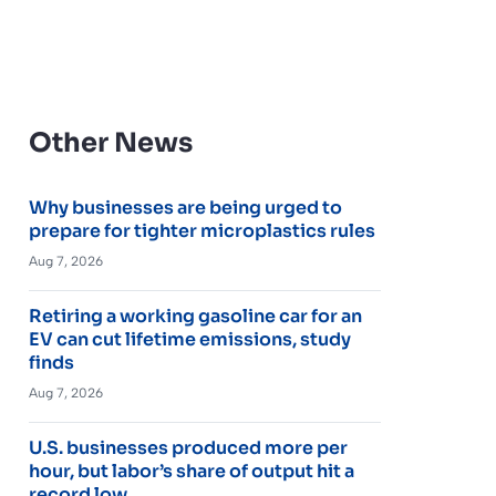
Other News
Why businesses are being urged to
prepare for tighter microplastics rules
Aug 7, 2026
Retiring a working gasoline car for an
EV can cut lifetime emissions, study
finds
Aug 7, 2026
U.S. businesses produced more per
hour, but labor’s share of output hit a
record low