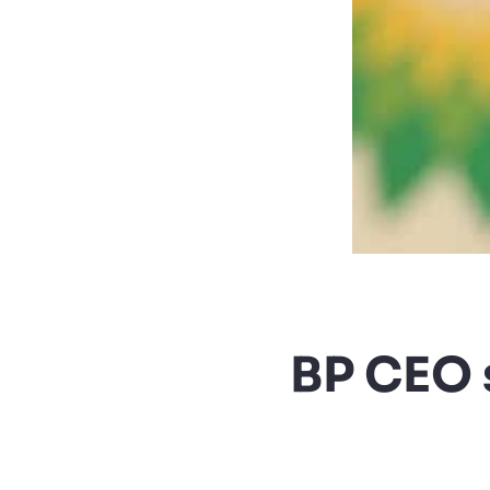
BP CEO 