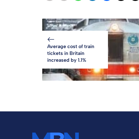
Average cost of train
tickets in Britain
increased by 1.1%