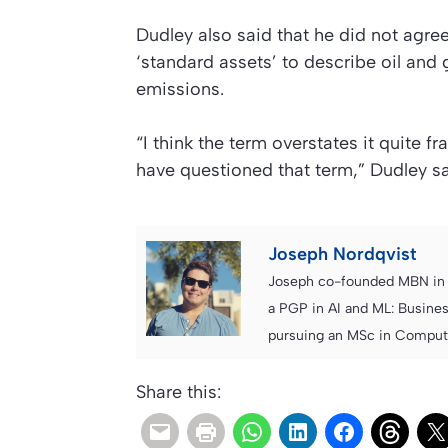
Dudley also said that he did not agr
‘standard assets’ to describe oil and 
emissions.
“I think the term overstates it quite f
have questioned that term,” Dudley sai
Joseph Nordqvist
Joseph co-founded MBN in 2
a PGP in AI and ML: Busines
pursuing an MSc in Computer
Share this: