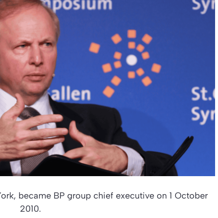
ork, became BP group chief executive on 1 October
2010.