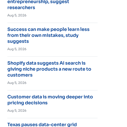
entrepreneurship, suggest
researchers
Aug 5, 2026
Success can make people learn less
from their own mistakes, study
suggests
Aug 5, 2026
Shopify data suggests AI search is
giving niche products a new route to
customers
Aug 5, 2026
Customer data is moving deeper into
pricing decisions
Aug 5, 2026
Texas pauses data-center grid