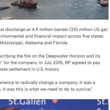
 discharge at 4.9 million barrels (210 million US gal;
vironmental and financial impact across five states:
 Mississippi, Alabama and Florida.
cribing the fire on the Deepwater Horizon and its
” for the company. In July 2015, BP agreed to pay
rate settlement in U.S. history.
erience to radically change a company. It was a
it was this is what we need to do to survive.”