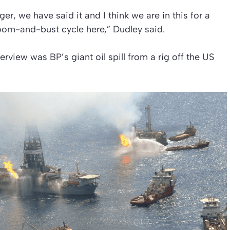
ger, we have said it and I think we are in this for a
 boom-and-bust cycle here,” Dudley said.
erview was BP’s giant oil spill from a rig off the US