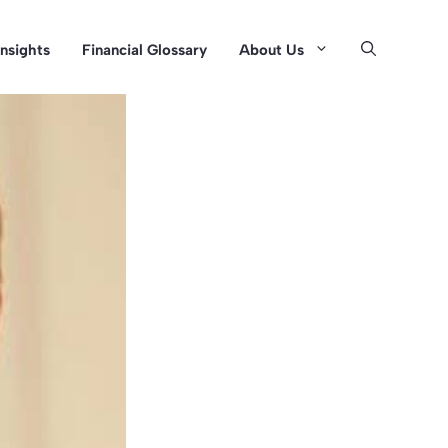
Insights
Financial Glossary
About Us