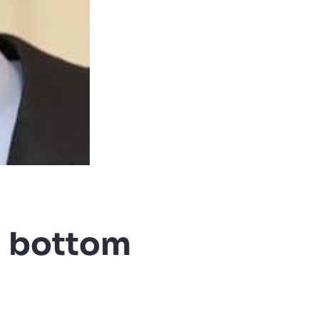
d bottom