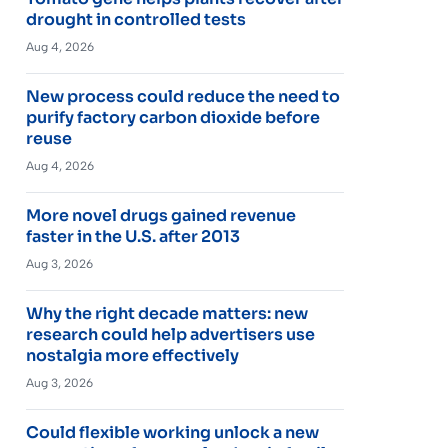
drought in controlled tests
Aug 4, 2026
New process could reduce the need to
purify factory carbon dioxide before
reuse
Aug 4, 2026
More novel drugs gained revenue
faster in the U.S. after 2013
Aug 3, 2026
Why the right decade matters: new
research could help advertisers use
nostalgia more effectively
Aug 3, 2026
Could flexible working unlock a new