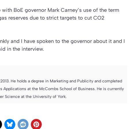
ee with BoE governor Mark Carney’s use of the term
gas reserves due to strict targets to cut CO2
rankly and I have spoken to the governor about it and I
d in the interview.
013. He holds a degree in Marketing and Publicity and completed
s Applications at the McCombs School of Business. He is currently
 Science at the University of York.