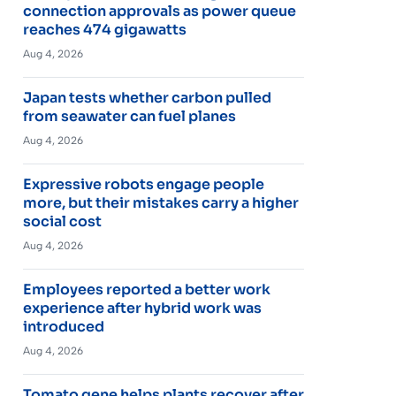
connection approvals as power queue
reaches 474 gigawatts
Aug 4, 2026
Japan tests whether carbon pulled
from seawater can fuel planes
Aug 4, 2026
Expressive robots engage people
more, but their mistakes carry a higher
social cost
Aug 4, 2026
Employees reported a better work
experience after hybrid work was
introduced
Aug 4, 2026
Tomato gene helps plants recover after