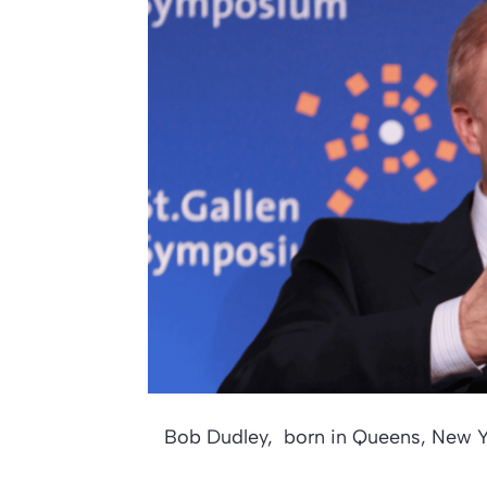
Bob Dudley, born in Queens, New Y