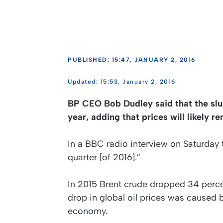
PUBLISHED: 15:47, JANUARY 2, 2016
15:53, January 2, 2016
BP CEO Bob Dudley said that the slum
year, adding that prices will likely r
In a BBC radio interview on Saturday t
quarter [of 2016].”
In 2015 Brent crude dropped 34 percen
drop in global oil prices was caused
economy.