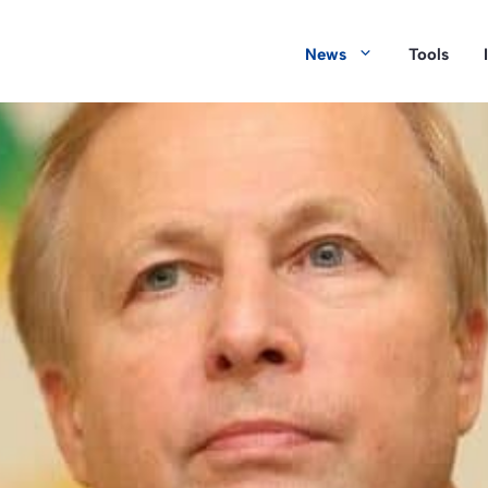
News
Tools