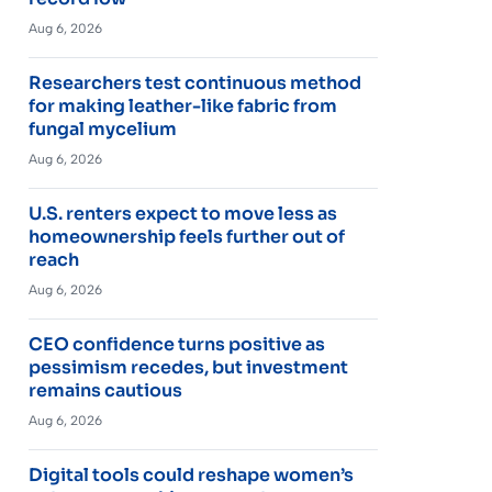
Aug 6, 2026
Researchers test continuous method
for making leather-like fabric from
fungal mycelium
Aug 6, 2026
U.S. renters expect to move less as
homeownership feels further out of
reach
Aug 6, 2026
CEO confidence turns positive as
pessimism recedes, but investment
remains cautious
Aug 6, 2026
Digital tools could reshape women’s