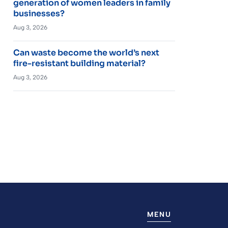
generation of women leaders in family
businesses?
Aug 3, 2026
Can waste become the world’s next
fire-resistant building material?
Aug 3, 2026
MENU