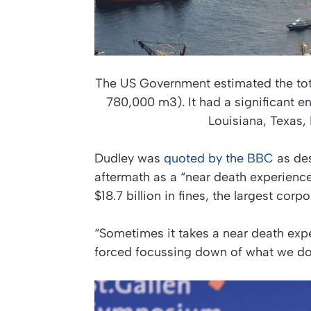
The US Government estimated the total
780,000 m3). It had a significant en
Louisiana, Texas,
Dudley was
quoted by the BBC
as des
aftermath as a “near death experience
$18.7 billion in fines, the largest corpo
“Sometimes it takes a near death exp
forced focussing down of what we do, 