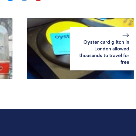
Oyster card glitch in
London allowed
thousands to travel for
free