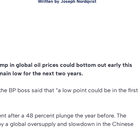
Written by
Joseph Nordqvist
p in global oil prices could bottom out early this
emain low for the next two years.
he BP boss said that “a low point could be in the first
t after a 48 percent plunge the year before. The
 by a global oversupply and slowdown in the Chinese