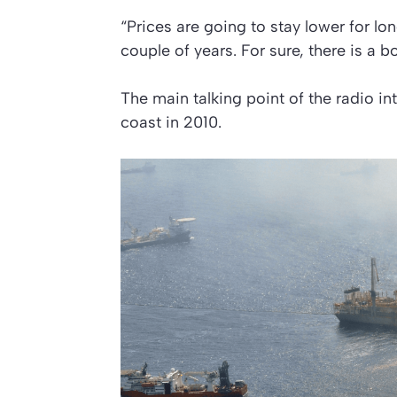
“Prices are going to stay lower for lon
couple of years. For sure, there is a
The main talking point of the radio int
coast in 2010.