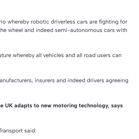
io whereby robotic driverless cars are fighting for
the wheel and indeed semi-autonomous cars with
uture whereby all vehicles and all road users can
manufacturers, insurers and indeed drivers agreeing
s the UK adapts to new motoring technology, says
ransport said: