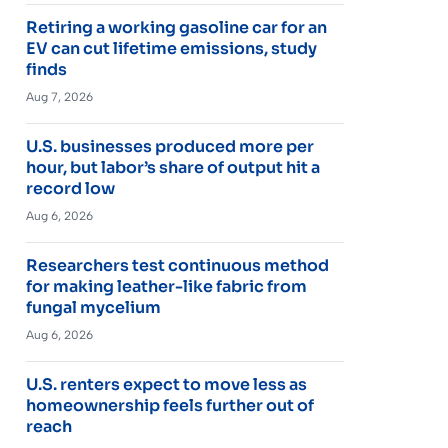
Retiring a working gasoline car for an
EV can cut lifetime emissions, study
finds
Aug 7, 2026
U.S. businesses produced more per
hour, but labor’s share of output hit a
record low
Aug 6, 2026
Researchers test continuous method
for making leather-like fabric from
fungal mycelium
Aug 6, 2026
U.S. renters expect to move less as
homeownership feels further out of
reach