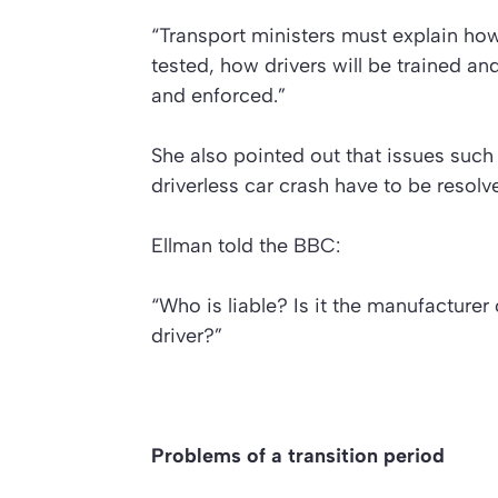
“Transport ministers must explain how 
tested, how drivers will be trained a
and enforced.”
She also pointed out that issues such
driverless car crash have to be resolv
Ellman told the BBC:
“Who is liable? Is it the manufacturer o
driver?”
Problems of a transition period