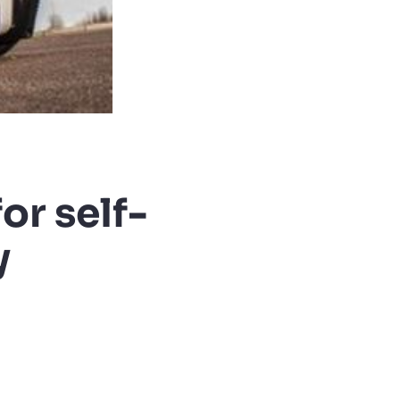
or self-
y