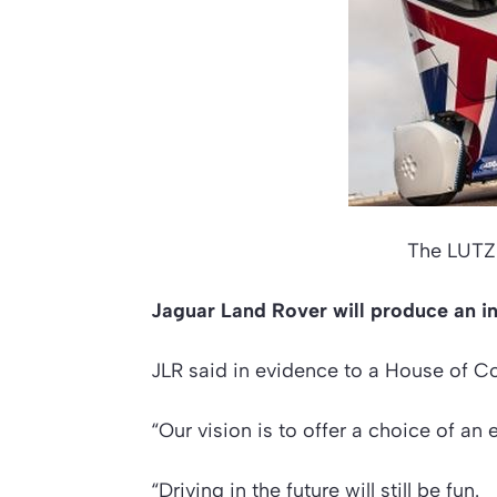
The LUTZ 
Jaguar Land Rover will produce an int
JLR said in evidence to a House of C
“Our vision is to offer a choice of a
“Driving in the future will still be fun.