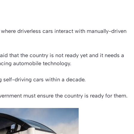
e where driverless cars interact with manually-driven
 that the country is not ready yet and it needs a
ncing automobile technology.
 self-driving cars within a decade.
ernment must ensure the country is ready for them.