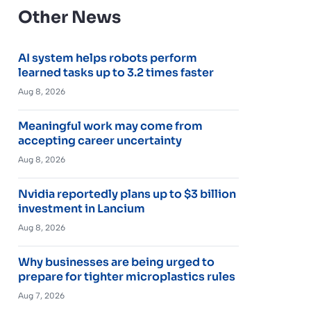
Other News
AI system helps robots perform
learned tasks up to 3.2 times faster
Aug 8, 2026
Meaningful work may come from
accepting career uncertainty
Aug 8, 2026
Nvidia reportedly plans up to $3 billion
investment in Lancium
Aug 8, 2026
Why businesses are being urged to
prepare for tighter microplastics rules
Aug 7, 2026