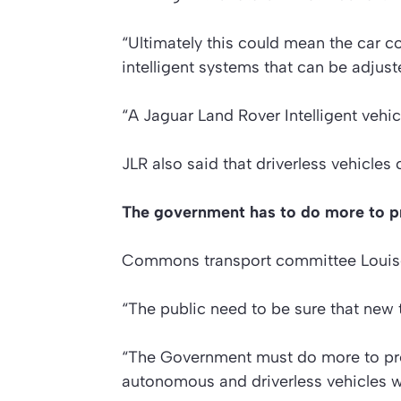
“Ultimately this could mean the car co
intelligent systems that can be adjus
“A Jaguar Land Rover Intelligent vehicl
JLR also said that driverless vehicles
The government has to do more to pre
Commons transport committee Louise
“The public need to be sure that new t
“The Government must do more to pre
autonomous and driverless vehicles wi