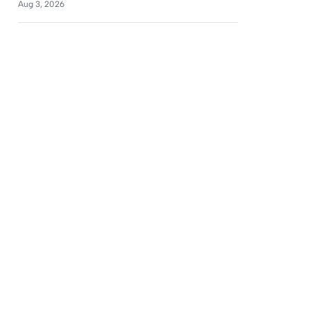
Aug 3, 2026