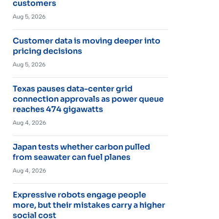
customers
Aug 5, 2026
Customer data is moving deeper into
pricing decisions
Aug 5, 2026
Texas pauses data-center grid
connection approvals as power queue
reaches 474 gigawatts
Aug 4, 2026
Japan tests whether carbon pulled
from seawater can fuel planes
Aug 4, 2026
Expressive robots engage people
more, but their mistakes carry a higher
social cost