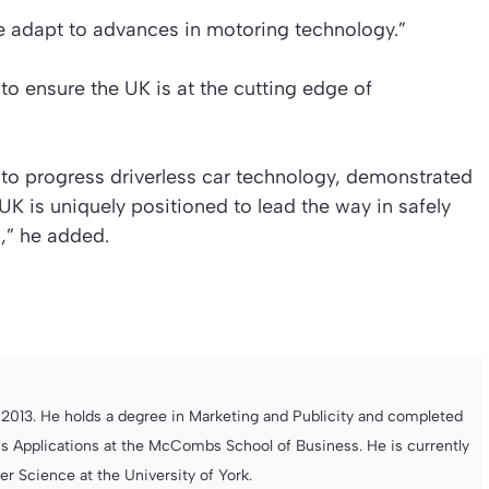
s we adapt to advances in motoring technology.”
 ensure the UK is at the cutting edge of
 to progress driverless car technology, demonstrated
K is uniquely positioned to lead the way in safely
,”
he added.
013. He holds a degree in Marketing and Publicity and completed
s Applications at the McCombs School of Business. He is currently
 Science at the University of York.