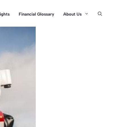
sights
Financial Glossary
About Us