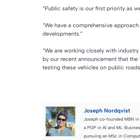
“Public safety is our first priority a
“We have a comprehensive approach to
developments.”
“We are working closely with industry
by our recent announcement that the U
testing these vehicles on public roads
Joseph Nordqvist
Joseph co-founded MBN in 2
a PGP in AI and ML: Busines
pursuing an MSc in Computer