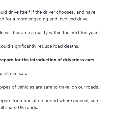
uld drive itself if the driver chooses, and have
ted for a more engaging and involved drive.
e will become a reality within the next ten years.”
 could significantly reduce road deaths.
pare for the introduction of driverless cars
 Ellman said:
ypes of vehicles are safe to travel on our roads.
pare for a transition period where manual, semi-
ll share UK roads.