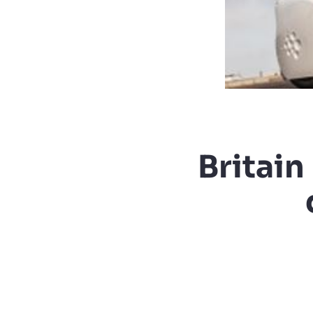
Britain