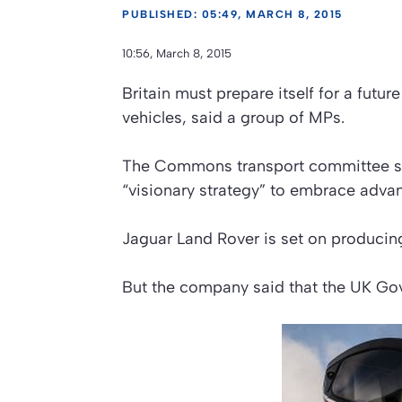
PUBLISHED: 05:49, MARCH 8, 2015
10:56, March 8, 2015
Britain must prepare itself for a futur
vehicles, said a group of MPs.
The Commons transport committee said
“visionary strategy” to embrace adva
Jaguar Land Rover is set on producing
But the company said that the UK Gov