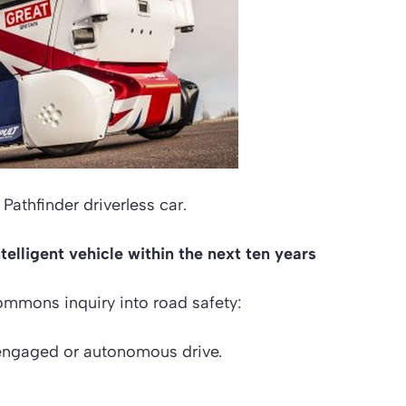
Pathfinder driverless car.
elligent vehicle within the next ten years
ommons inquiry into road safety:
n engaged or autonomous drive.