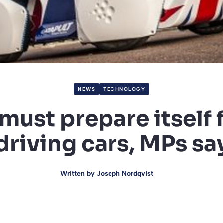
NEWS
TECHNOLOGY
 must prepare itself f
driving cars, MPs sa
Written by
Joseph Nordqvist