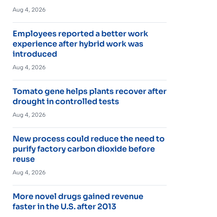
Aug 4, 2026
Employees reported a better work
experience after hybrid work was
introduced
Aug 4, 2026
Tomato gene helps plants recover after
drought in controlled tests
Aug 4, 2026
New process could reduce the need to
purify factory carbon dioxide before
reuse
Aug 4, 2026
More novel drugs gained revenue
faster in the U.S. after 2013