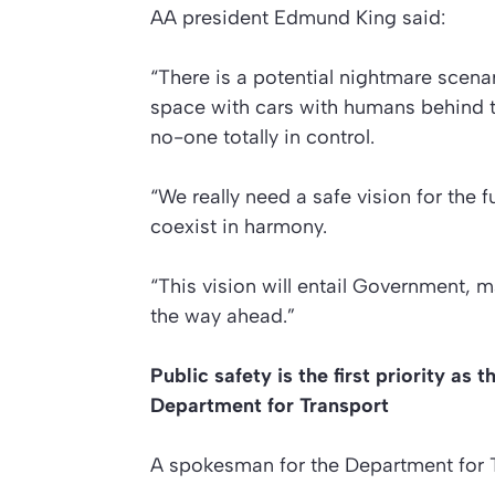
AA president Edmund King said:
“There is a potential nightmare scenar
space with cars with humans behind 
no-one totally in control.
“We really need a safe vision for the f
coexist in harmony.
“This vision will entail Government, 
the way ahead.”
Public safety is the first priority a
Department for Transport
A spokesman for the Department for T