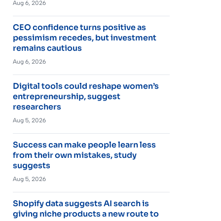
Aug 6, 2026
CEO confidence turns positive as
pessimism recedes, but investment
remains cautious
Aug 6, 2026
Digital tools could reshape women’s
entrepreneurship, suggest
researchers
Aug 5, 2026
Success can make people learn less
from their own mistakes, study
suggests
Aug 5, 2026
Shopify data suggests AI search is
giving niche products a new route to