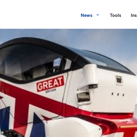
News
Tools
In