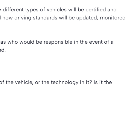
different types of vehicles will be certified and
nd how driving standards will be updated, monitored
 as who would be responsible in the event of a
ed.
f the vehicle, or the technology in it? Is it the