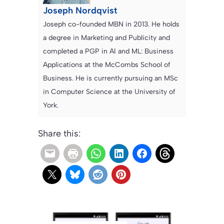
Joseph Nordqvist
Joseph co-founded MBN in 2013. He holds
a degree in Marketing and Publicity and
completed a PGP in AI and ML: Business
Applications at the McCombs School of
Business. He is currently pursuing an MSc
in Computer Science at the University of
York.
Share this: