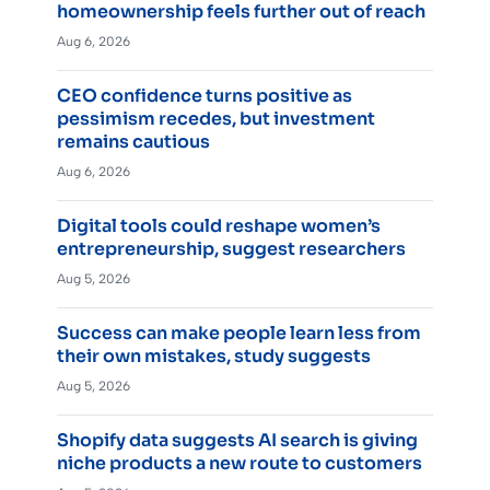
homeownership feels further out of reach
Aug 6, 2026
CEO confidence turns positive as
pessimism recedes, but investment
remains cautious
Aug 6, 2026
Digital tools could reshape women’s
entrepreneurship, suggest researchers
Aug 5, 2026
Success can make people learn less from
their own mistakes, study suggests
Aug 5, 2026
Shopify data suggests AI search is giving
niche products a new route to customers