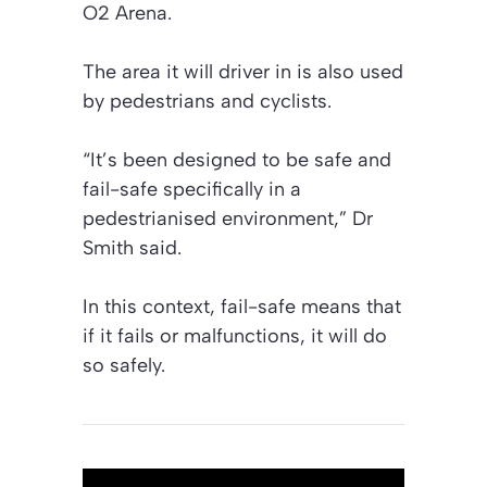
O2 Arena.
The area it will driver in is also used
by pedestrians and cyclists.
“It’s been designed to be safe and
fail-safe specifically in a
pedestrianised environment,” Dr
Smith said.
In this context, fail-safe means that
if it fails or malfunctions, it will do
so safely.