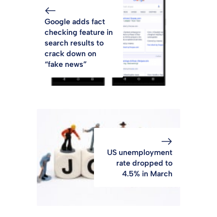
Google adds fact
checking feature in
search results to
crack down on
“fake news”
US unemployment
rate dropped to
4.5% in March