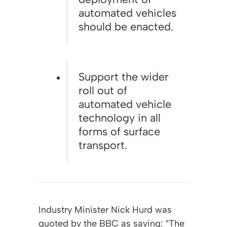
automated vehicles
should be enacted.
Support the wider
roll out of
automated vehicle
technology in all
forms of surface
transport.
Industry Minister Nick Hurd was
quoted by the BBC as saying: “The