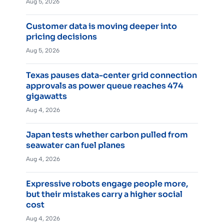
Aug 5, 2026
Customer data is moving deeper into
pricing decisions
Aug 5, 2026
Texas pauses data-center grid connection
approvals as power queue reaches 474
gigawatts
Aug 4, 2026
Japan tests whether carbon pulled from
seawater can fuel planes
Aug 4, 2026
Expressive robots engage people more,
but their mistakes carry a higher social
cost
Aug 4, 2026