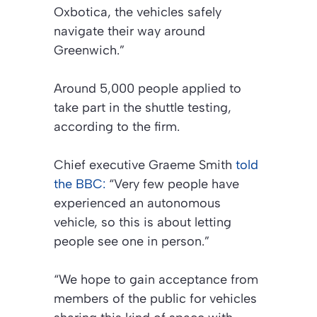
Oxbotica, the vehicles safely
navigate their way around
Greenwich.”
Around 5,000 people applied to
take part in the shuttle testing,
according to the firm.
Chief executive Graeme Smith
told
the BBC:
“Very few people have
experienced an autonomous
vehicle, so this is about letting
people see one in person.”
“We hope to gain acceptance from
members of the public for vehicles