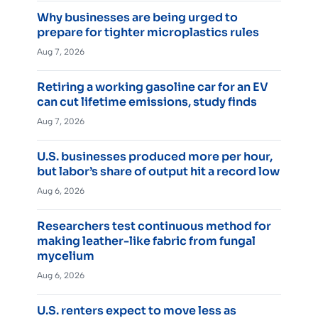
Why businesses are being urged to
prepare for tighter microplastics rules
Aug 7, 2026
Retiring a working gasoline car for an EV
can cut lifetime emissions, study finds
Aug 7, 2026
U.S. businesses produced more per hour,
but labor’s share of output hit a record low
Aug 6, 2026
Researchers test continuous method for
making leather-like fabric from fungal
mycelium
Aug 6, 2026
U.S. renters expect to move less as