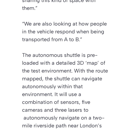
sharing this kind of space with
them.”
“We are also looking at how people
in the vehicle respond when being
transported from A to B.”
The autonomous shuttle is pre-
loaded with a detailed 3D ‘map’ of
the test environment. With the route
mapped, the shuttle can navigate
autonomously within that
environment. It will use a
combination of sensors, five
cameras and three lasers to
autonomously navigate on a two-
mile riverside path near London’s