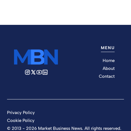
MENU
Home
About
Contact
Privacy Policy
Cookie Policy
© 2013 - 2026 Market Business News. All rights reserved.