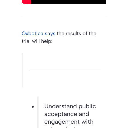
Oxbotica says
the results of the
trial will help:
Understand public
acceptance and
engagement with