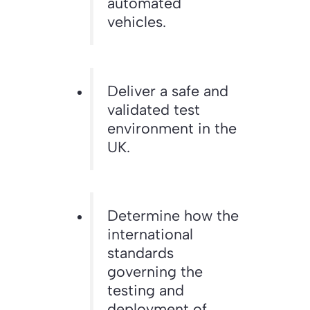
automated
vehicles.
Deliver a safe and
validated test
environment in the
UK.
Determine how the
international
standards
governing the
testing and
deployment of