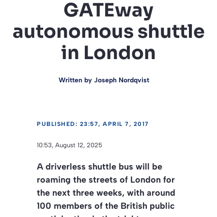
GATEway
autonomous shuttle
in London
Written by
Joseph Nordqvist
PUBLISHED: 23:57, APRIL 7, 2017
10:53, August 12, 2025
A driverless shuttle bus will be
roaming the streets of London for
the next three weeks, with around
100 members of the British public