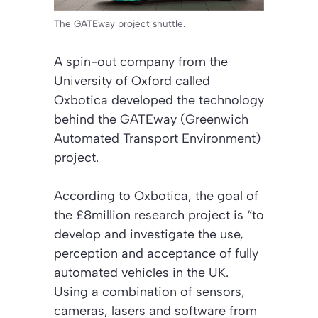
The GATEway project shuttle.
A spin-out company from the
University of Oxford called
Oxbotica developed the technology
behind the GATEway (Greenwich
Automated Transport Environment)
project.
According to Oxbotica, the goal of
the £8million research project is “to
develop and investigate the use,
perception and acceptance of fully
automated vehicles in the UK.
Using a combination of sensors,
cameras, lasers and software from