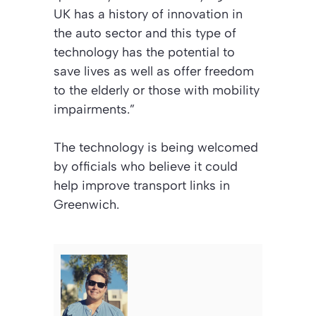
UK has a history of innovation in
the auto sector and this type of
technology has the potential to
save lives as well as offer freedom
to the elderly or those with mobility
impairments.”
The technology is being welcomed
by officials who believe it could
help improve transport links in
Greenwich.