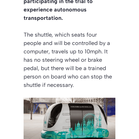
participating in the trial to
experience autonomous
transportation.
The shuttle, which seats four
people and will be controlled by a
computer, travels up to 10mph. It
has no steering wheel or brake
pedal, but there will be a trained
person on board who can stop the
shuttle if necessary.