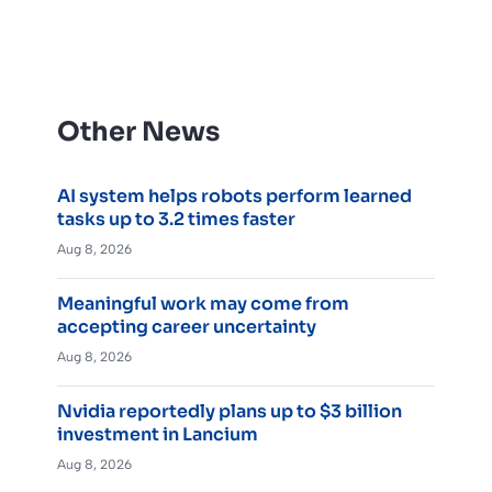
Other News
AI system helps robots perform learned
tasks up to 3.2 times faster
Aug 8, 2026
Meaningful work may come from
accepting career uncertainty
Aug 8, 2026
Nvidia reportedly plans up to $3 billion
investment in Lancium
Aug 8, 2026