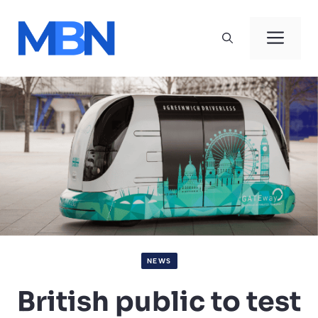
Skip
to
Men
content
NEWS
British public to test