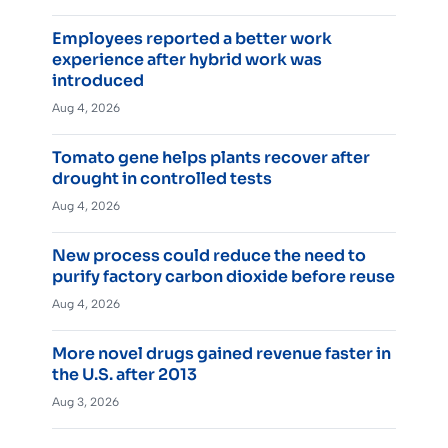
Employees reported a better work
experience after hybrid work was
introduced
Aug 4, 2026
Tomato gene helps plants recover after
drought in controlled tests
Aug 4, 2026
New process could reduce the need to
purify factory carbon dioxide before reuse
Aug 4, 2026
More novel drugs gained revenue faster in
the U.S. after 2013
Aug 3, 2026