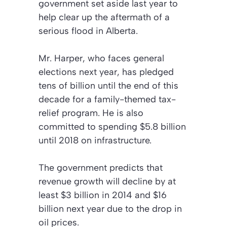
government set aside last year to
help clear up the aftermath of a
serious flood in Alberta.
Mr. Harper, who faces general
elections next year, has pledged
tens of billion until the end of this
decade for a family-themed tax-
relief program. He is also
committed to spending $5.8 billion
until 2018 on infrastructure.
The government predicts that
revenue growth will decline by at
least $3 billion in 2014 and $16
billion next year due to the drop in
oil prices.