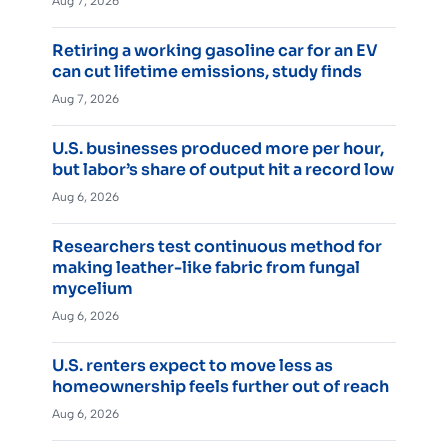
Aug 7, 2026
Retiring a working gasoline car for an EV
can cut lifetime emissions, study finds
Aug 7, 2026
U.S. businesses produced more per hour,
but labor’s share of output hit a record low
Aug 6, 2026
Researchers test continuous method for
making leather-like fabric from fungal
mycelium
Aug 6, 2026
U.S. renters expect to move less as
homeownership feels further out of reach
Aug 6, 2026