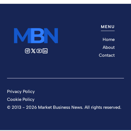
MENU
Home
About
Contact
Privacy Policy
Cookie Policy
© 2013 - 2026 Market Business News. All rights reserved.