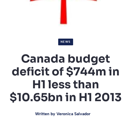
NEWS
Canada budget
deficit of $744m in
H1 less than
$10.65bn in H1 2013
Written by
Veronica Salvador