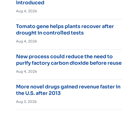
introduced
Aug 4, 2026
Tomato gene helps plants recover after
drought in controlled tests
Aug 4, 2026
New process could reduce the need to
purify factory carbon dioxide before reuse
Aug 4, 2026
More novel drugs gained revenue faster in
the U.S. after 2013
Aug 3, 2026