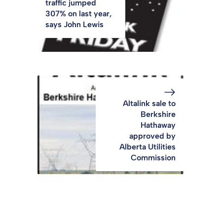
traffic jumped
307% on last year,
says John Lewis
Altalink sale to
Berkshire
Hathaway
approved by
Alberta Utilities
Commission