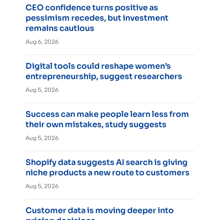
CEO confidence turns positive as
pessimism recedes, but investment
remains cautious
Aug 6, 2026
Digital tools could reshape women’s
entrepreneurship, suggest researchers
Aug 5, 2026
Success can make people learn less from
their own mistakes, study suggests
Aug 5, 2026
Shopify data suggests AI search is giving
niche products a new route to customers
Aug 5, 2026
Customer data is moving deeper into