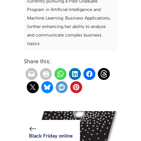
currently pursuing a Post Graduate
Program in Artificial Intelligence and
Machine Learning: Business Applications,
further enhancing her ability to analyze
and communicate complex business
topics.
Share this:
Black Friday online