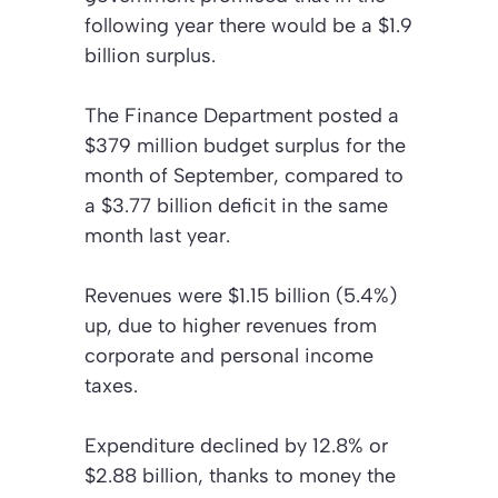
following year there would be a $1.9
billion surplus.
The Finance Department posted a
$379 million budget surplus for the
month of September, compared to
a $3.77 billion deficit in the same
month last year.
Revenues were $1.15 billion (5.4%)
up, due to higher revenues from
corporate and personal income
taxes.
Expenditure declined by 12.8% or
$2.88 billion, thanks to money the