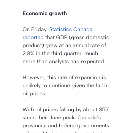
Economic growth
On Friday,
Statistics Canada
reported
that GDP (gross domestic
product) grew at an annual rate of
2.8% in the third quarter, much
more than analysts had expected.
However, this rate of expansion is
unlikely to continue given the fall in
oil prices.
With oil prices falling by about 35%
since their June peak, Canada’s
provincial and federal governments