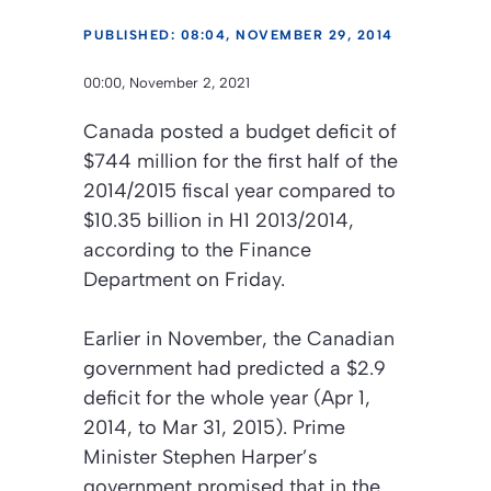
PUBLISHED: 08:04, NOVEMBER 29, 2014
00:00, November 2, 2021
Canada posted a budget deficit of
$744 million for the first half of the
2014/2015 fiscal year compared to
$10.35 billion in H1 2013/2014,
according to the Finance
Department on Friday.
Earlier in November, the Canadian
government had predicted a $2.9
deficit for the whole year (Apr 1,
2014, to Mar 31, 2015). Prime
Minister Stephen Harper’s
government promised that in the