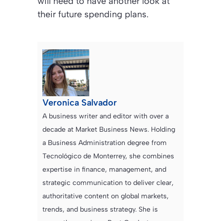
will need to have another look at
their future spending plans.
Veronica Salvador
A business writer and editor with over a
decade at Market Business News. Holding
a Business Administration degree from
Tecnológico de Monterrey, she combines
expertise in finance, management, and
strategic communication to deliver clear,
authoritative content on global markets,
trends, and business strategy. She is