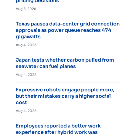
pricing decisions
Aug 5, 2026
Texas pauses data-center grid connection
approvals as power queue reaches 474
gigawatts
Aug 4, 2026
Japan tests whether carbon pulled from
seawater can fuel planes
Aug 4, 2026
Expressive robots engage people more,
but their mistakes carry a higher social
cost
Aug 4, 2026
Employees reported a better work
experience after hybrid work was