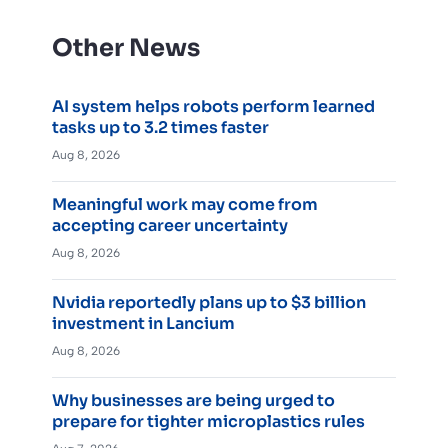
Other News
AI system helps robots perform learned
tasks up to 3.2 times faster
Aug 8, 2026
Meaningful work may come from
accepting career uncertainty
Aug 8, 2026
Nvidia reportedly plans up to $3 billion
investment in Lancium
Aug 8, 2026
Why businesses are being urged to
prepare for tighter microplastics rules