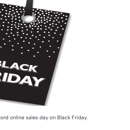
ord online sales day on Black Friday.