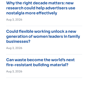
Why the right decade matters: new
research could help advertisers use
nostalgia more effectively
Aug 3, 2026
Could flexible working unlock a new
generation of women leaders in family
businesses?
Aug 3, 2026
Can waste become the world’s next
fire-resistant building material?
Aug 3, 2026