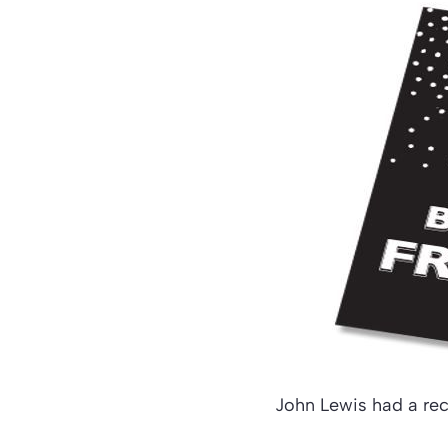
John Lewis had a rec