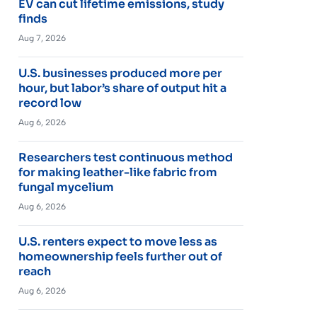
EV can cut lifetime emissions, study
finds
Aug 7, 2026
U.S. businesses produced more per
hour, but labor’s share of output hit a
record low
Aug 6, 2026
Researchers test continuous method
for making leather-like fabric from
fungal mycelium
Aug 6, 2026
U.S. renters expect to move less as
homeownership feels further out of
reach
Aug 6, 2026