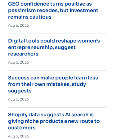
CEO confidence turns positive as
pessimism recedes, but investment
remains cautious
Aug 6, 2026
Digital tools could reshape women’s
entrepreneurship, suggest
researchers
Aug 5, 2026
Success can make people learn less
from their own mistakes, study
suggests
Aug 5, 2026
Shopify data suggests AI search is
giving niche products a new route to
customers
Aug 5, 2026