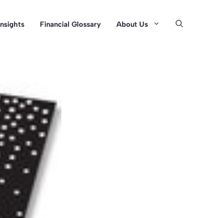
Insights
Financial Glossary
About Us