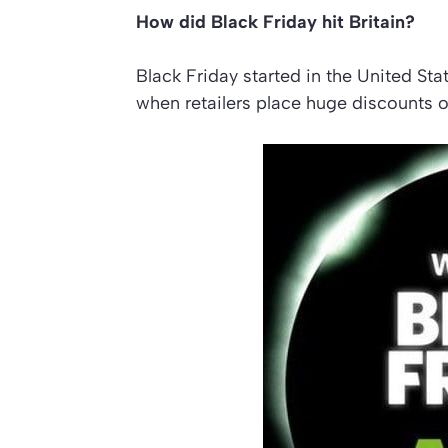
How did Black Friday hit Britain?
Black Friday started in the United Sta
when retailers place huge discounts o