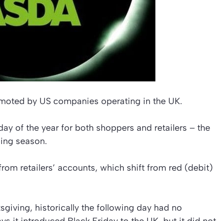
romoted by US companies operating in the UK.
 day of the year for both shoppers and retailers – the
ping season.
rom retailers’ accounts, which shift from red (debit)
sgiving, historically the following day had no