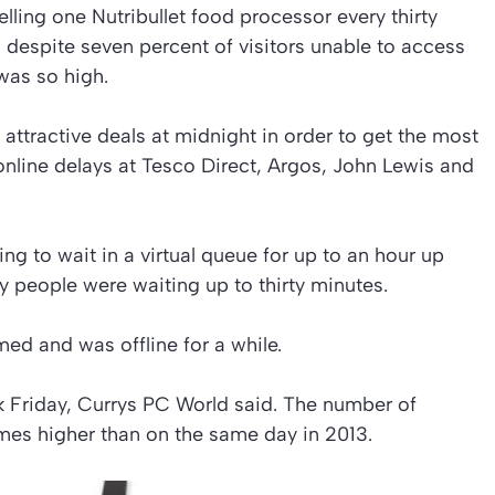
lling one Nutribullet food processor every thirty
despite seven percent of visitors unable to access
 was so high.
g attractive deals at midnight in order to get the most
 online delays at Tesco Direct, Argos, John Lewis and
g to wait in a virtual queue for up to an hour up
y people were waiting up to thirty minutes.
ed and was offline for a while.
ck Friday, Currys PC World said. The number of
 times higher than on the same day in 2013.