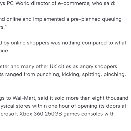
rys PC World director of e-commerce, who said:
nd online and implemented a pre-planned queuing
s.”
ed by online shoppers was nothing compared to what
ace.
ster and many other UK cities as angry shoppers
ts ranged from punching, kicking, spitting, pinching,
s to Wal-Mart, said it sold more than eight thousand
ysical stores within one hour of opening its doors at
Microsoft Xbox 360 250GB games consoles with