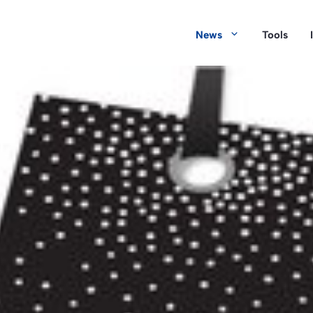
News
Tools