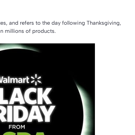
tes, and refers to the day following Thanksgiving,
n millions of products.