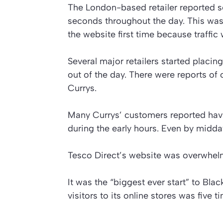
The London-based retailer reported se
seconds throughout the day. This was 
the website first time because traffic
Several major retailers started placin
out of the day. There were reports of
Currys.
Many Currys’ customers reported havin
during the early hours. Even by midda
Tesco Direct’s website was overwhelm
It was the “biggest ever start” to Bla
visitors to its online stores was five