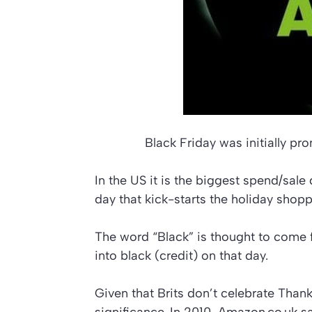
Black Friday was initially p
In the US it is the biggest spend/sale
day that kick-starts the holiday shop
The word “Black” is thought to come f
into black (credit) on that day.
Given that Brits don’t celebrate Thank