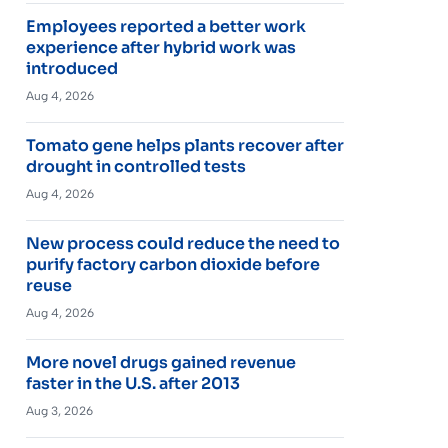
Employees reported a better work
experience after hybrid work was
introduced
Aug 4, 2026
Tomato gene helps plants recover after
drought in controlled tests
Aug 4, 2026
New process could reduce the need to
purify factory carbon dioxide before
reuse
Aug 4, 2026
More novel drugs gained revenue
faster in the U.S. after 2013
Aug 3, 2026