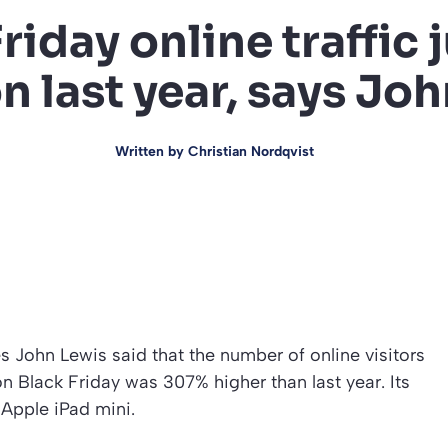
Friday online traffic
 last year, says Jo
Written by
Christian Nordqvist
 John Lewis said that the number of online visitors
n Black Friday was 307% higher than last year. Its
 Apple iPad mini.