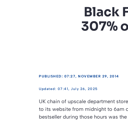
Black 
307% on
PUBLISHED: 07:27, NOVEMBER 29, 2014
07:41, July 26, 2025
UK chain of upscale department stores
to its website from midnight to 6am o
bestseller during those hours was the