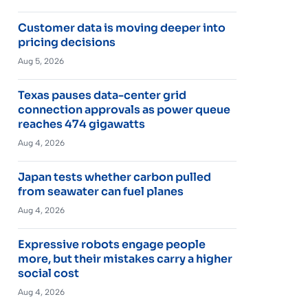
Customer data is moving deeper into
pricing decisions
Aug 5, 2026
Texas pauses data-center grid
connection approvals as power queue
reaches 474 gigawatts
Aug 4, 2026
Japan tests whether carbon pulled
from seawater can fuel planes
Aug 4, 2026
Expressive robots engage people
more, but their mistakes carry a higher
social cost
Aug 4, 2026