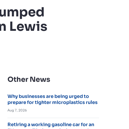
 jumped
hn Lewis
Other News
Why businesses are being urged to
prepare for tighter microplastics rules
Aug 7, 2026
Retiring a working gasoline car for an