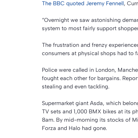
The
BBC
quoted Jeremy Fennell
, Cur
“Overnight we saw astonishing dema
system to most fairly support shopper
The frustration and frenzy experienc
consumers at physical shops had to f
Police were called in London, Manche
fought each other for bargains. Repor
stealing and even tackling.
Supermarket giant Asda, which belong
TV sets and 1,000 BMX bikes at its ph
8am. By mid-morning its stocks of 
Forza and Halo had gone.