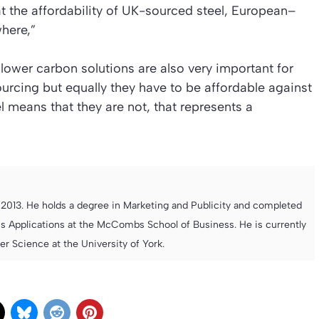
at the affordability of UK-sourced steel, European–
here,”
lower carbon solutions are also very important for
rcing but equally they have to be affordable against
l means that they are not, that represents a
013. He holds a degree in Marketing and Publicity and completed
s Applications at the McCombs School of Business. He is currently
 Science at the University of York.