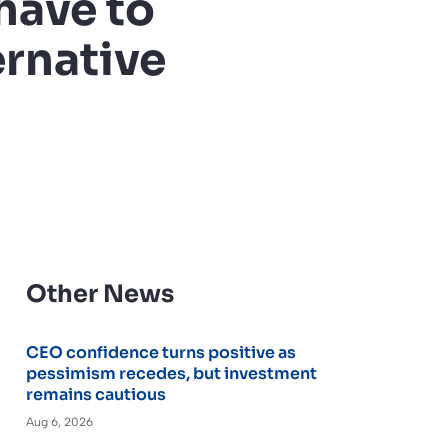
have to
ernative
Other News
CEO confidence turns positive as
pessimism recedes, but investment
remains cautious
Aug 6, 2026