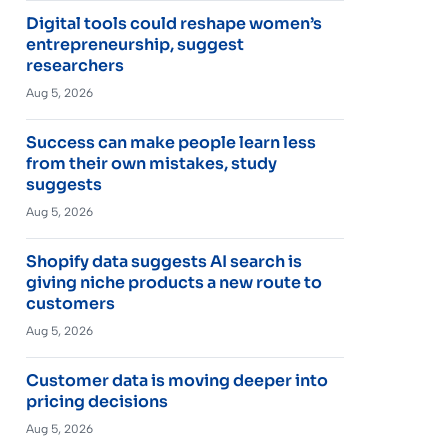
Digital tools could reshape women’s
entrepreneurship, suggest
researchers
Aug 5, 2026
Success can make people learn less
from their own mistakes, study
suggests
Aug 5, 2026
Shopify data suggests AI search is
giving niche products a new route to
customers
Aug 5, 2026
Customer data is moving deeper into
pricing decisions
Aug 5, 2026