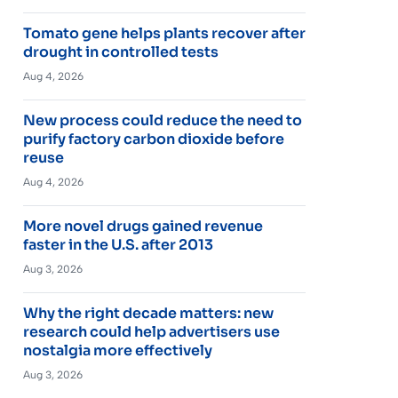
Tomato gene helps plants recover after
drought in controlled tests
Aug 4, 2026
New process could reduce the need to
purify factory carbon dioxide before
reuse
Aug 4, 2026
More novel drugs gained revenue
faster in the U.S. after 2013
Aug 3, 2026
Why the right decade matters: new
research could help advertisers use
nostalgia more effectively
Aug 3, 2026