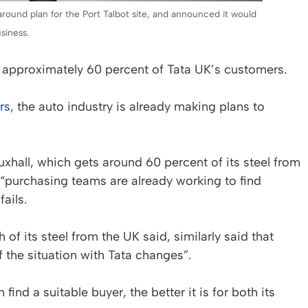
around plan for the Port Talbot site, and announced it would
usiness.
 approximately 60 percent of Tata UK’s customers.
rs
, the auto industry is already making plans to
hall, which gets around 60 percent of its steel from
 “purchasing teams are already working to find
fails.
f its steel from the UK said, similarly said that
f the situation with Tata changes”.
find a suitable buyer, the better it is for both its