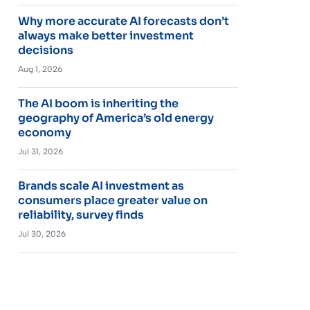
Why more accurate AI forecasts don’t
always make better investment
decisions
Aug 1, 2026
The AI boom is inheriting the
geography of America’s old energy
economy
Jul 31, 2026
Brands scale AI investment as
consumers place greater value on
reliability, survey finds
Jul 30, 2026