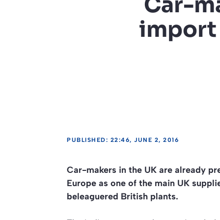
Car-ma
import 
PUBLISHED: 22:46, JUNE 2, 2016
Car-makers in the UK are already pr
Europe as one of the main UK supplier
beleaguered British plants.