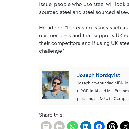
issue, people who use steel will look 
sourced steel and steel sourced elsew
He added: “Increasing issues such as 
our members and that supports UK sou
their competitors and if using UK stee
challenge.”
Joseph Nordqvist
Joseph co-founded MBN in 2
a PGP in AI and ML: Busines
pursuing an MSc in Computer
Share this: