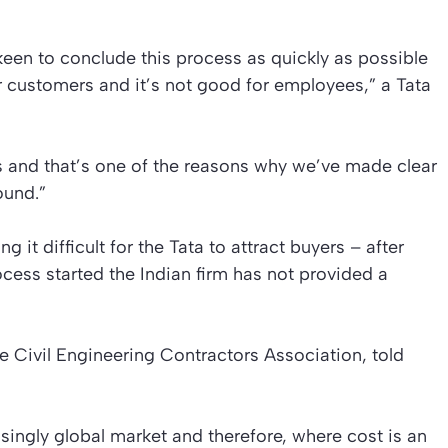
een to conclude this process as quickly as possible
r customers and it’s not good for employees,” a Tata
 and that’s one of the reasons why we’ve made clear
ound.”
ng it difficult for the Tata to attract buyers – after
ocess started the Indian firm has not provided a
he Civil Engineering Contractors Association, told
easingly global market and therefore, where cost is an