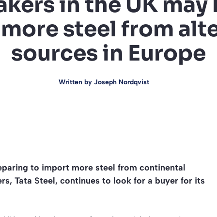
kers in the UK may 
more steel from alt
sources in Europe
Written by
Joseph Nordqvist
eparing to import more steel from continental
s, Tata Steel, continues to look for a buyer for its