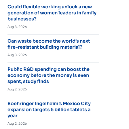
Could flexible working unlock a new
generation of women leaders in family
businesses?
Aug 3, 2026
Can waste become the world’s next
fire-resistant building material?
Aug 3, 2026
Public R&D spending can boost the
economy before the money is even
spent, study finds
Aug 2, 2026
Boehringer Ingelheim’s Mexico City
expansion targets 5 billion tablets a
year
Aug 2, 2026