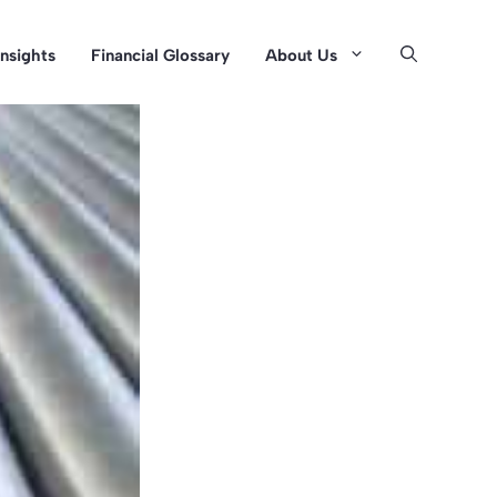
Insights
Financial Glossary
About Us