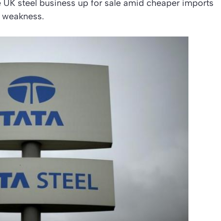
 UK steel business up for sale amid cheaper imports
t weakness.