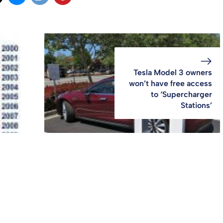
Tesla Model 3 owners
won’t have free access
to ‘Supercharger
Stations’