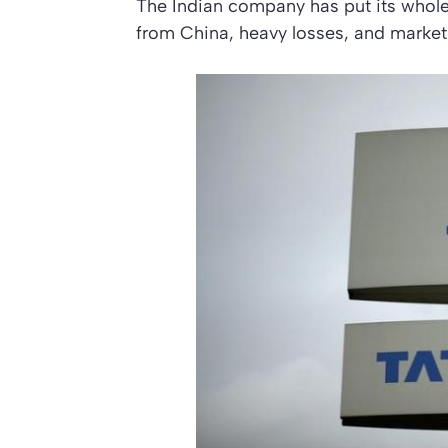
The Indian company has put its whole
from China, heavy losses, and marke