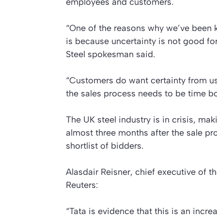
employees and customers.
“One of the reasons why we’ve been k
is because uncertainty is not good fo
Steel spokesman said.
“Customers do want certainty from us
the sales process needs to be time b
The UK steel industry is in crisis, maki
almost three months after the sale pr
shortlist of bidders.
Alasdair Reisner, chief executive of t
Reuters:
“Tata is evidence that this is an incr