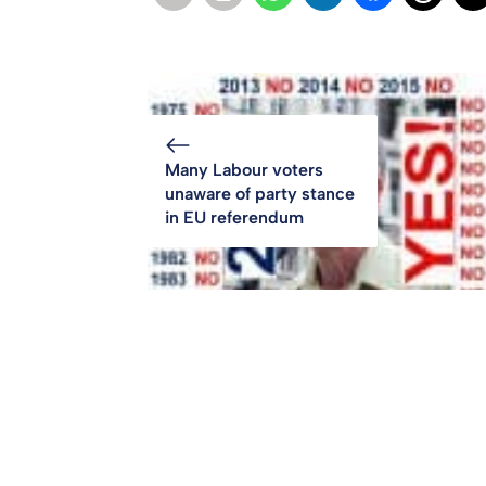
Many Labour voters
unaware of party stance
in EU referendum