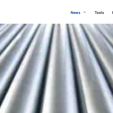
News
Tools