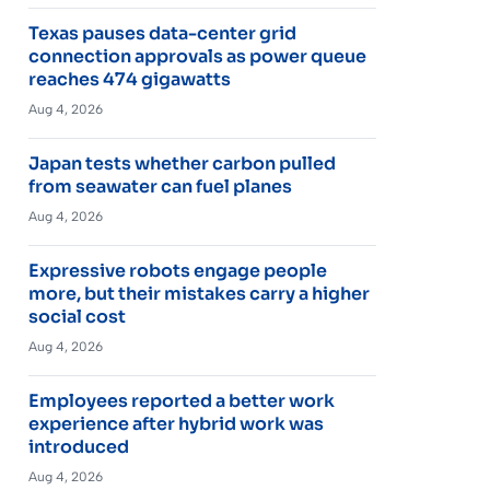
Texas pauses data-center grid
connection approvals as power queue
reaches 474 gigawatts
Aug 4, 2026
Japan tests whether carbon pulled
from seawater can fuel planes
Aug 4, 2026
Expressive robots engage people
more, but their mistakes carry a higher
social cost
Aug 4, 2026
Employees reported a better work
experience after hybrid work was
introduced
Aug 4, 2026