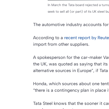
In March the Tata board rejected a turn
seek to sell all (or part) of its UK steel b
The automotive industry accounts for
According to a
recent report by Reute
import from other suppliers.
A spokesperson for the car-maker Vaux
the UK, was quoted as saying that its
alternative sources in Europe”, if Tata 
Honda, which sources about one tenth o
“there is a contingency plan in place i
Tata Steel knows that the sooner it can 