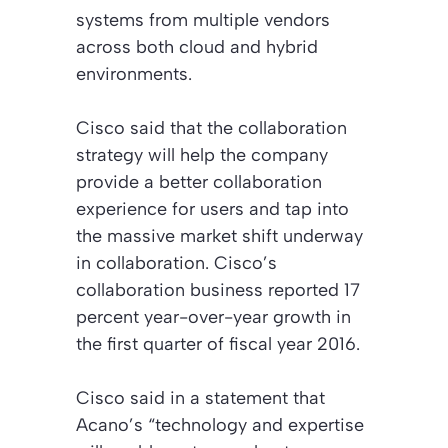
systems from multiple vendors
across both cloud and hybrid
environments.
Cisco said that the collaboration
strategy will help the company
provide a better collaboration
experience for users and tap into
the massive market shift underway
in collaboration. Cisco’s
collaboration business reported 17
percent year-over-year growth in
the first quarter of fiscal year 2016.
Cisco said in a statement that
Acano’s “technology and expertise