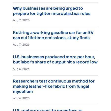
Why businesses are being urged to
prepare for tighter microplastics rules
Aug 7, 2026
Retiring a working gasoline car for an EV
can cut lifetime emissions, study finds
Aug 7, 2026
U.S. businesses produced more per hour,
but labor’s share of output hit a record low
Aug 6, 2026
Researchers test continuous method for
making leather-like fabric from fungal
mycelium
Aug 6, 2026
U.S. renters expect to move less as