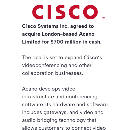
Cisco Systems Inc. agreed to
acquire London-based Acano
Limited for $700 million in cash.
The deal is set to expand Cisco’s
videoconferencing and other
collaboration businesses.
Acano develops video
infrastructure and conferencing
software. Its hardware and software
includes gateways, and video and
audio bridging technology that
allows customers to connect video