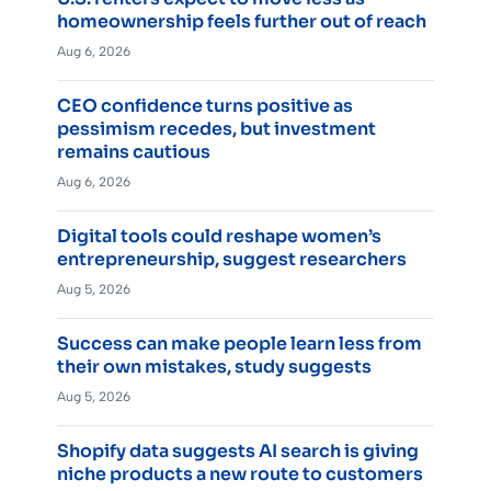
homeownership feels further out of reach
Aug 6, 2026
CEO confidence turns positive as
pessimism recedes, but investment
remains cautious
Aug 6, 2026
Digital tools could reshape women’s
entrepreneurship, suggest researchers
Aug 5, 2026
Success can make people learn less from
their own mistakes, study suggests
Aug 5, 2026
Shopify data suggests AI search is giving
niche products a new route to customers