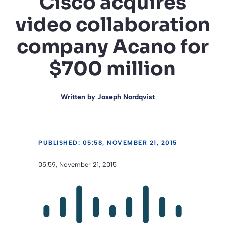
Cisco acquires
video collaboration
company Acano for
$700 million
Written by
Joseph Nordqvist
PUBLISHED: 05:58, NOVEMBER 21, 2015
05:59, November 21, 2015