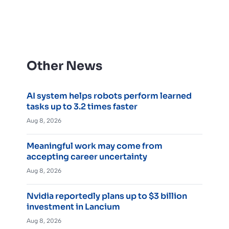
Other News
AI system helps robots perform learned
tasks up to 3.2 times faster
Aug 8, 2026
Meaningful work may come from
accepting career uncertainty
Aug 8, 2026
Nvidia reportedly plans up to $3 billion
investment in Lancium
Aug 8, 2026