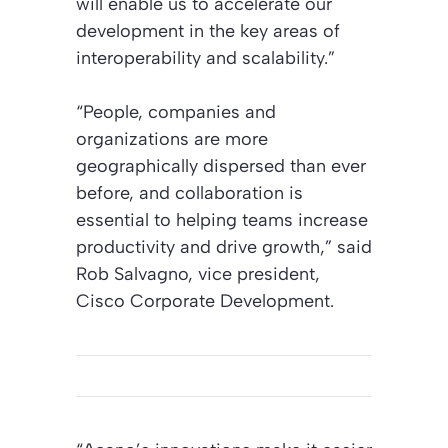
will enable us to accelerate our
development in the key areas of
interoperability and scalability.”
“People, companies and
organizations are more
geographically dispersed than ever
before, and collaboration is
essential to helping teams increase
productivity and drive growth,” said
Rob Salvagno, vice president,
Cisco Corporate Development.