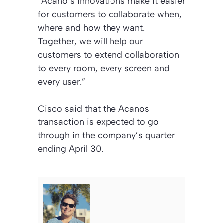
“Acano’s innovations make it easier
for customers to collaborate when,
where and how they want.
Together, we will help our
customers to extend collaboration
to every room, every screen and
every user.”
Cisco said that the Acanos
transaction is expected to go
through in the company’s quarter
ending April 30.