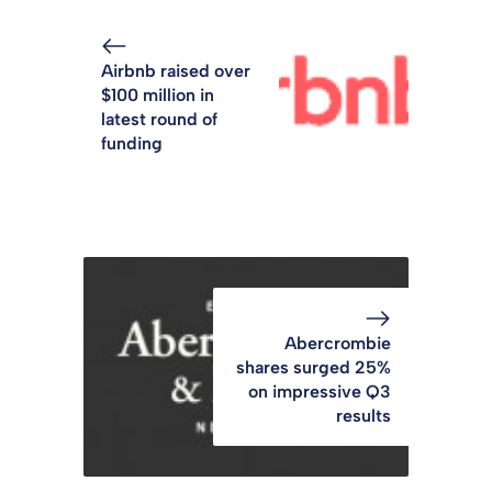
Airbnb raised over
$100 million in
latest round of
funding
Abercrombie
shares surged 25%
on impressive Q3
results