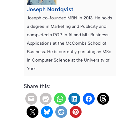
Joseph Nordqvist
Joseph co-founded MBN in 2013. He holds
a degree in Marketing and Publicity and
completed a PGP in AI and ML: Business
Applications at the McCombs School of
Business. He is currently pursuing an MSc
in Computer Science at the University of
York.
Share this: