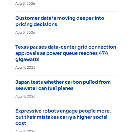
Aug 5, 2026
Customer data is moving deeper into
pricing decisions
Aug 5, 2026
Texas pauses data-center grid connection
approvals as power queue reaches 474
gigawatts
Aug 4, 2026
Japan tests whether carbon pulled from
seawater can fuel planes
Aug 4, 2026
Expressive robots engage people more,
but their mistakes carry a higher social
cost
Aug 4, 2026