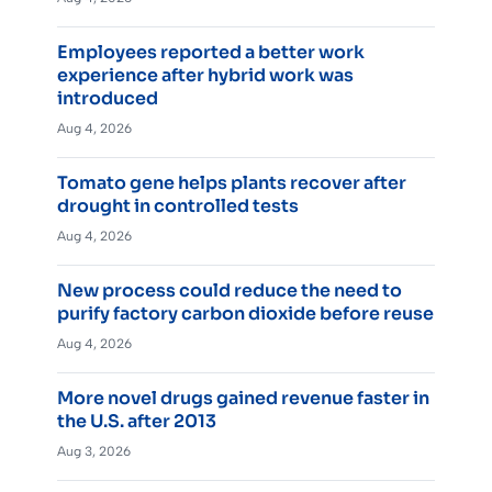
Employees reported a better work
experience after hybrid work was
introduced
Aug 4, 2026
Tomato gene helps plants recover after
drought in controlled tests
Aug 4, 2026
New process could reduce the need to
purify factory carbon dioxide before reuse
Aug 4, 2026
More novel drugs gained revenue faster in
the U.S. after 2013
Aug 3, 2026