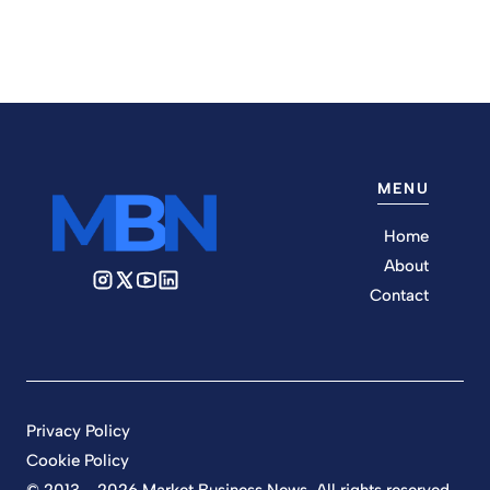
MENU
Home
About
Contact
Privacy Policy
Cookie Policy