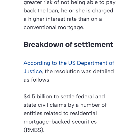
greater risk of not being able to pay
back the loan, he or she is charged
a higher interest rate than on a
conventional mortgage.
Breakdown of settlement
According to the US Department of
Justice
, the resolution was detailed
as follows:
$4.5 billion to settle federal and
state civil claims by a number of
entities related to residential
mortgage-backed securities
(RMBS).