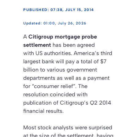
PUBLISHED: 07:38, JULY 15, 2014
01:00, July 26, 2026
A
Citigroup mortgage probe
settlement
has been agreed
with US authorities. America’s third
largest bank will pay a total of $7
billion to various government
departments as well as a payment
for “consumer relief”. The
resolution coincided with
publication of Citigroup’s Q2 2014
financial results.
Most stock analysts were surprised
at the size of the settlement, having