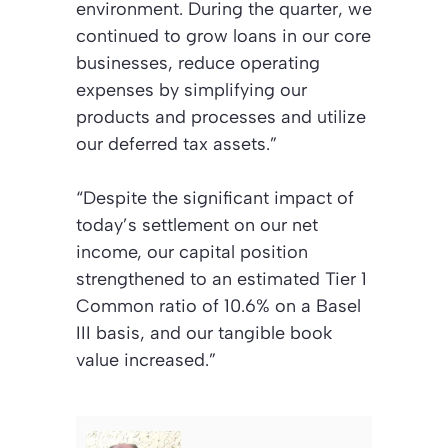
environment. During the quarter, we
continued to grow loans in our core
businesses, reduce operating
expenses by simplifying our
products and processes and utilize
our deferred tax assets.”
“Despite the significant impact of
today’s settlement on our net
income, our capital position
strengthened to an estimated Tier 1
Common ratio of 10.6% on a Basel
III basis, and our tangible book
value increased.”