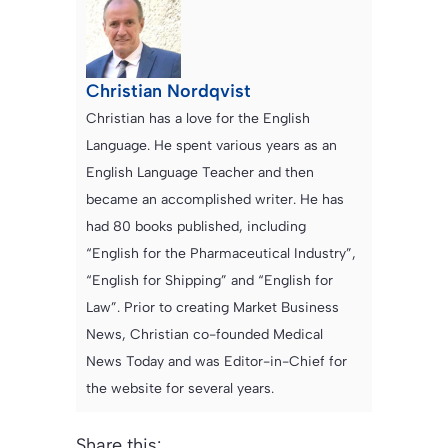
Christian Nordqvist
Christian has a love for the English
Language. He spent various years as an
English Language Teacher and then
became an accomplished writer. He has
had 80 books published, including
“English for the Pharmaceutical Industry”,
“English for Shipping” and “English for
Law”. Prior to creating Market Business
News, Christian co-founded Medical
News Today and was Editor-in-Chief for
the website for several years.
Share this: