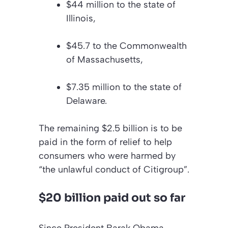
$44 million to the state of
Illinois,
$45.7 to the Commonwealth
of Massachusetts,
$7.35 million to the state of
Delaware.
The remaining $2.5 billion is to be
paid in the form of relief to help
consumers who were harmed by
“the unlawful conduct of Citigroup”.
$20 billion paid out so far
Since President Barak Obama