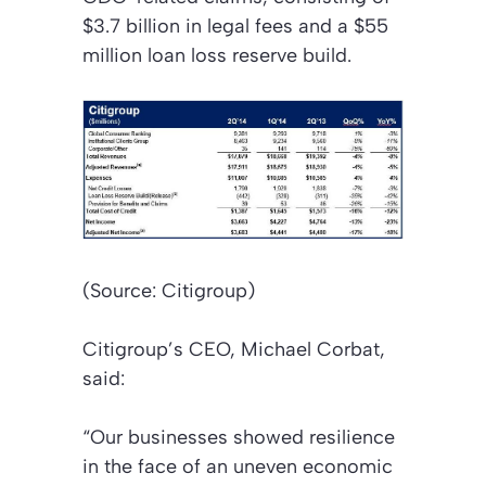
$3.7 billion in legal fees and a $55
million loan loss reserve build.
(Source: Citigroup)
Citigroup’s CEO, Michael Corbat,
said:
“Our businesses showed resilience
in the face of an uneven economic