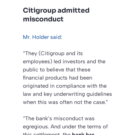
Citigroup admitted
misconduct
Mr. Holder said
:
“They (Citigroup and its
employees) led investors and the
public to believe that these
financial products had been
originated in compliance with the
law and key underwriting guidelines
when this was often not the case.”
“The bank’s misconduct was
egregious. And under the terms of
this settlement, the
bank has