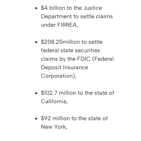
$4 billion to the Justice
Department to settle claims
under FIRREA,
$208.25million to settle
federal state securities
claims by the FDIC (Federal
Deposit Insurance
Corporation),
$102.7 million to the state of
California,
$92 million to the state of
New York,