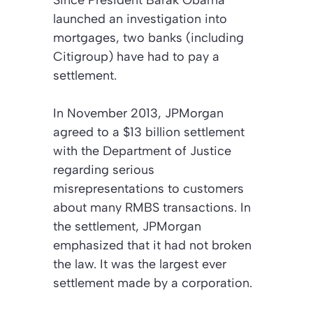
launched an investigation into
mortgages, two banks (including
Citigroup) have had to pay a
settlement.
In November 2013, JPMorgan
agreed to a $13 billion settlement
with the Department of Justice
regarding serious
misrepresentations to customers
about many RMBS transactions. In
the settlement, JPMorgan
emphasized that it had not broken
the law. It was the largest ever
settlement made by a corporation.