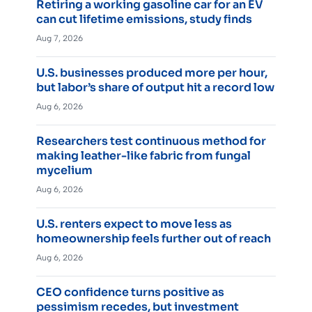
Retiring a working gasoline car for an EV
can cut lifetime emissions, study finds
Aug 7, 2026
U.S. businesses produced more per hour,
but labor’s share of output hit a record low
Aug 6, 2026
Researchers test continuous method for
making leather-like fabric from fungal
mycelium
Aug 6, 2026
U.S. renters expect to move less as
homeownership feels further out of reach
Aug 6, 2026
CEO confidence turns positive as
pessimism recedes, but investment