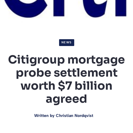
NEWS
Citigroup mortgage
probe settlement
worth $7 billion
agreed
Written by
Christian Nordqvist