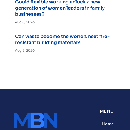
Could flexible working unlock a new
generation of women leaders in family
businesses?
Aug 3, 2026
Can waste become the world’s next fire-
resistant building material?
Aug 3, 2026
MENU
Home