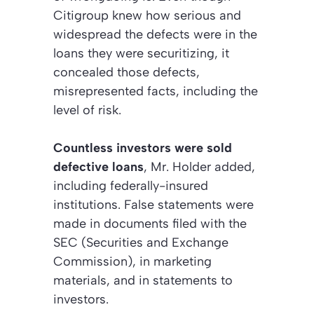
Citigroup knew how serious and
widespread the defects were in the
loans they were securitizing, it
concealed those defects,
misrepresented facts, including the
level of risk.
Countless investors were sold
defective loans
, Mr. Holder added,
including federally-insured
institutions. False statements were
made in documents filed with the
SEC (Securities and Exchange
Commission), in marketing
materials, and in statements to
investors.