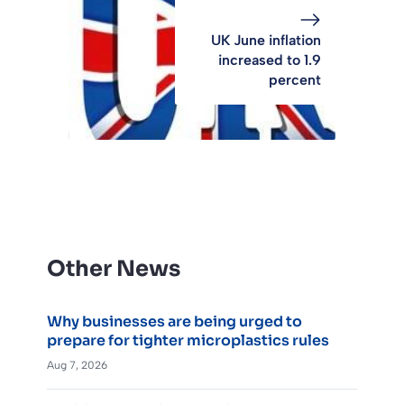
UK June inflation
increased to 1.9
percent
Other News
Why businesses are being urged to
prepare for tighter microplastics rules
Aug 7, 2026