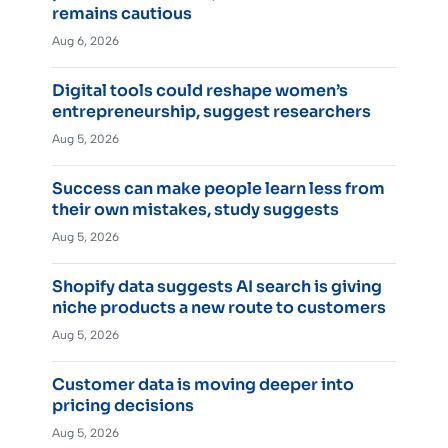
remains cautious
Aug 6, 2026
Digital tools could reshape women’s
entrepreneurship, suggest researchers
Aug 5, 2026
Success can make people learn less from
their own mistakes, study suggests
Aug 5, 2026
Shopify data suggests AI search is giving
niche products a new route to customers
Aug 5, 2026
Customer data is moving deeper into
pricing decisions
Aug 5, 2026