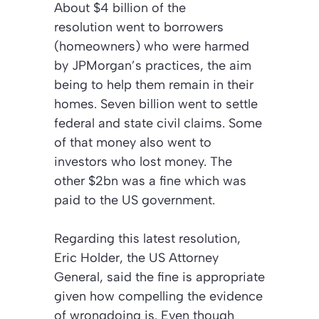
About $4 billion of the
resolution went to borrowers
(homeowners) who were harmed
by JPMorgan’s practices, the aim
being to help them remain in their
homes. Seven billion went to settle
federal and state civil claims. Some
of that money also went to
investors who lost money. The
other $2bn was a fine which was
paid to the US government.
Regarding this latest resolution,
Eric Holder, the US Attorney
General, said the fine is appropriate
given how compelling the evidence
of wrongdoing is. Even though