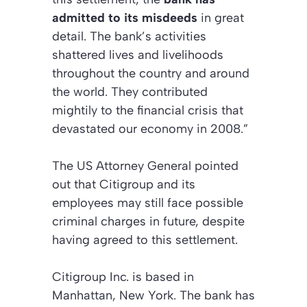
admitted to its misdeeds
in great
detail. The bank’s activities
shattered lives and livelihoods
throughout the country and around
the world. They contributed
mightily to the financial crisis that
devastated our economy in 2008.”
The US Attorney General pointed
out that Citigroup and its
employees may still face possible
criminal charges in future, despite
having agreed to this settlement.
Citigroup Inc. is based in
Manhattan, New York. The bank has