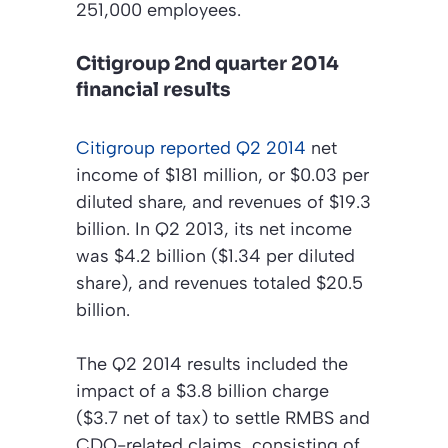
251,000 employees.
Citigroup 2nd quarter 2014
financial results
Citigroup reported Q2 2014
net
income of $181 million, or $0.03 per
diluted share, and revenues of $19.3
billion. In Q2 2013, its net income
was $4.2 billion ($1.34 per diluted
share), and revenues totaled $20.5
billion.
The Q2 2014 results included the
impact of a $3.8 billion charge
($3.7 net of tax) to settle RMBS and
CDO-related claims, consisting of