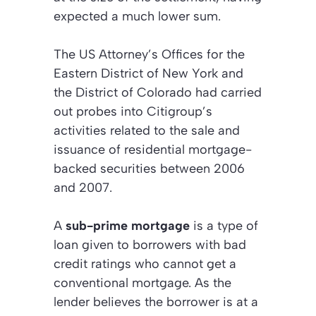
expected a much lower sum.
The US Attorney’s Offices for the
Eastern District of New York and
the District of Colorado had carried
out probes into Citigroup’s
activities related to the sale and
issuance of residential mortgage-
backed securities between 2006
and 2007.
A
sub-prime mortgage
is a type of
loan given to borrowers with bad
credit ratings who cannot get a
conventional mortgage. As the
lender believes the borrower is at a