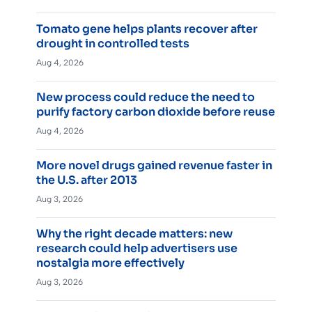
Tomato gene helps plants recover after
drought in controlled tests
Aug 4, 2026
New process could reduce the need to
purify factory carbon dioxide before reuse
Aug 4, 2026
More novel drugs gained revenue faster in
the U.S. after 2013
Aug 3, 2026
Why the right decade matters: new
research could help advertisers use
nostalgia more effectively
Aug 3, 2026