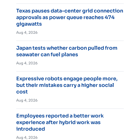
Texas pauses data-center grid connection
approvals as power queue reaches 474
gigawatts
Aug 4, 2026
Japan tests whether carbon pulled from
seawater can fuel planes
Aug 4, 2026
Expressive robots engage people more,
but their mistakes carry a higher social
cost
Aug 4, 2026
Employees reported a better work
experience after hybrid work was
introduced
Aug 4, 2026