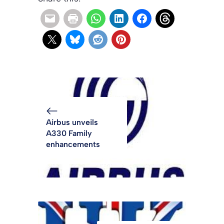
Airbus unveils
A330 Family
enhancements