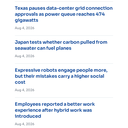
Texas pauses data-center grid connection
approvals as power queue reaches 474
gigawatts
Aug 4, 2026
Japan tests whether carbon pulled from
seawater can fuel planes
Aug 4, 2026
Expressive robots engage people more,
but their mistakes carry a higher social
cost
Aug 4, 2026
Employees reported a better work
experience after hybrid work was
introduced
Aug 4, 2026