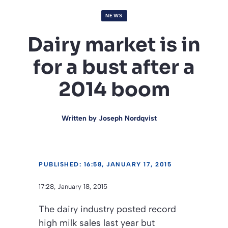
NEWS
Dairy market is in
for a bust after a
2014 boom
Written by
Joseph Nordqvist
PUBLISHED: 16:58, JANUARY 17, 2015
17:28, January 18, 2015
The dairy industry posted record
high milk sales last year but