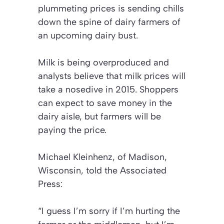
plummeting prices is sending chills
down the spine of dairy farmers of
an upcoming dairy bust.
Milk is being overproduced and
analysts believe that milk prices will
take a nosedive in 2015. Shoppers
can expect to save money in the
dairy aisle, but farmers will be
paying the price.
Michael Kleinhenz, of Madison,
Wisconsin, told the Associated
Press:
“I guess I’m sorry if I’m hurting the