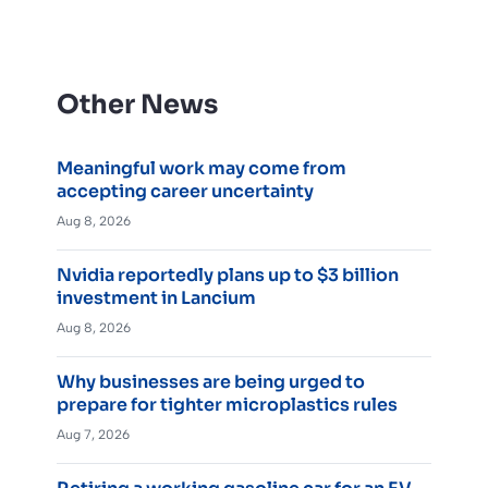
Other News
Meaningful work may come from
accepting career uncertainty
Aug 8, 2026
Nvidia reportedly plans up to $3 billion
investment in Lancium
Aug 8, 2026
Why businesses are being urged to
prepare for tighter microplastics rules
Aug 7, 2026