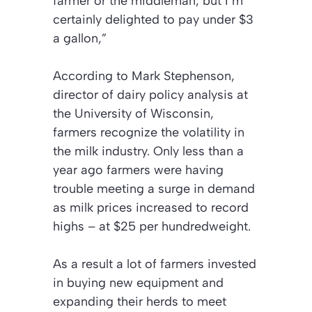
farmer or the middleman, but I’m
certainly delighted to pay under $3
a gallon,”
According to Mark Stephenson,
director of dairy policy analysis at
the University of Wisconsin,
farmers recognize the volatility in
the milk industry. Only less than a
year ago farmers were having
trouble meeting a surge in demand
as milk prices increased to record
highs – at $25 per hundredweight.
As a result a lot of farmers invested
in buying new equipment and
expanding their herds to meet