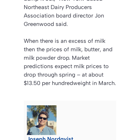
Northeast Dairy Producers
Association board director Jon
Greenwood said.
When there is an excess of milk
then the prices of milk, butter, and
milk powder drop. Market
predictions expect milk prices to
drop through spring – at about
$13.50 per hundredweight in March.
Joseph Nordqvist