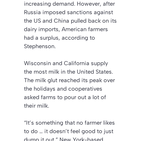
increasing demand. However, after
Russia imposed sanctions against
the US and China pulled back on its
dairy imports, American farmers
had a surplus, according to
Stephenson.
Wisconsin and California supply
the most milk in the United States.
The milk glut reached its peak over
the holidays and cooperatives
asked farms to pour out a lot of
their milk.
“It’s something that no farmer likes
to do … it doesn’t feel good to just
dump it out,” New York-based