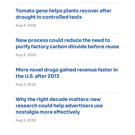
Tomato gene helps plants recover after
drought in controlled tests
Aug 4, 2026
New process could reduce the need to
purify factory carbon dioxide before reuse
Aug 4, 2026
More novel drugs gained revenue faster in
the U.S. after 2013
Aug 3, 2026
Why the right decade matters: new
research could help advertisers use
nostalgia more effectively
Aug 3, 2026