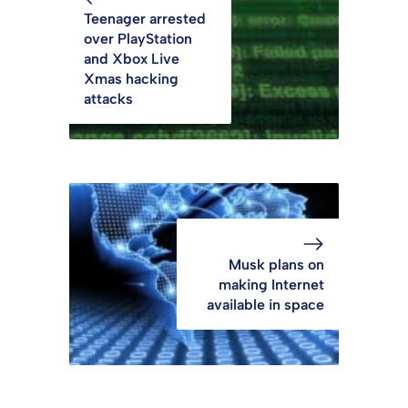
Teenager arrested
over PlayStation
and Xbox Live
Xmas hacking
attacks
Musk plans on
making Internet
available in space