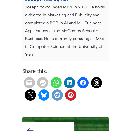
Joseph co-founded MBN in 2013. He holds
a degree in Marketing and Publicity and
completed a PGP in AI and ML: Business
Applications at the McCombs School of
Business. He is currently pursuing an MSc
in Computer Science at the University of
York.
Share this: