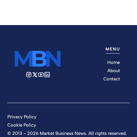
MENU
Home
About
Contact
Privacy Policy
Cookie Policy
© 2013 - 2026 Market Business News. All rights reserved.