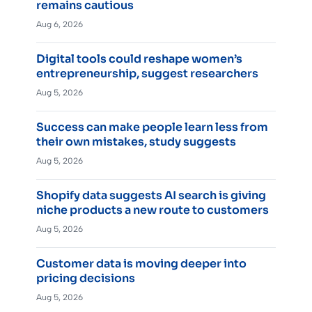
remains cautious
Aug 6, 2026
Digital tools could reshape women’s
entrepreneurship, suggest researchers
Aug 5, 2026
Success can make people learn less from
their own mistakes, study suggests
Aug 5, 2026
Shopify data suggests AI search is giving
niche products a new route to customers
Aug 5, 2026
Customer data is moving deeper into
pricing decisions
Aug 5, 2026