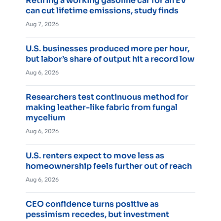
Retiring a working gasoline car for an EV
can cut lifetime emissions, study finds
Aug 7, 2026
U.S. businesses produced more per hour,
but labor’s share of output hit a record low
Aug 6, 2026
Researchers test continuous method for
making leather-like fabric from fungal
mycelium
Aug 6, 2026
U.S. renters expect to move less as
homeownership feels further out of reach
Aug 6, 2026
CEO confidence turns positive as
pessimism recedes, but investment