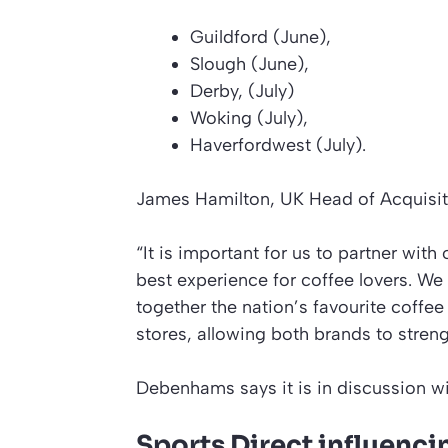
Guildford (June),
Slough (June),
Derby, (July)
Woking (July),
Haverfordwest (July).
James Hamilton, UK Head of Acquisi
“It is important for us to partner with 
best experience for coffee lovers. We 
together the nation’s favourite coffe
stores, allowing both brands to stren
Debenhams says it is in discussion wi
Sports Direct influen