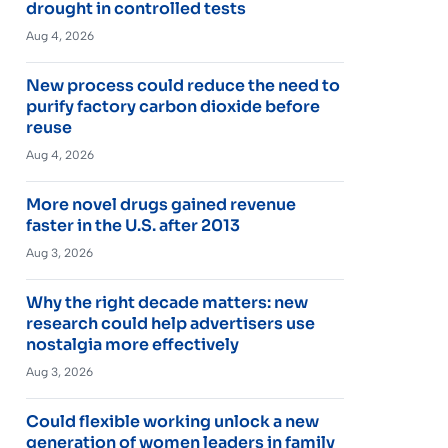
drought in controlled tests
Aug 4, 2026
New process could reduce the need to
purify factory carbon dioxide before
reuse
Aug 4, 2026
More novel drugs gained revenue
faster in the U.S. after 2013
Aug 3, 2026
Why the right decade matters: new
research could help advertisers use
nostalgia more effectively
Aug 3, 2026
Could flexible working unlock a new
generation of women leaders in family