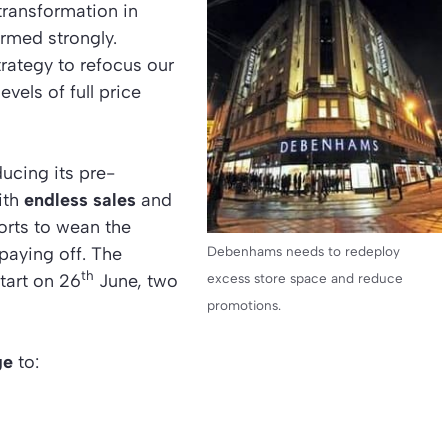
transformation in
ormed strongly.
rategy to refocus our
evels of full price
ucing its pre-
ith
endless sales
and
forts to wean the
 paying off. The
Debenhams needs to redeploy
th
tart on 26
June, two
excess store space and reduce
promotions.
ge
to: