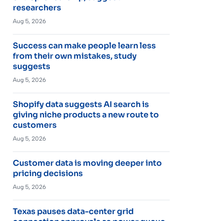
researchers
Aug 5, 2026
Success can make people learn less
from their own mistakes, study
suggests
Aug 5, 2026
Shopify data suggests AI search is
giving niche products a new route to
customers
Aug 5, 2026
Customer data is moving deeper into
pricing decisions
Aug 5, 2026
Texas pauses data-center grid