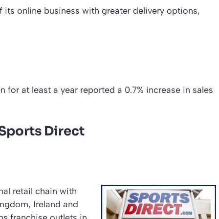
its online business with greater delivery options,
n for at least a year reported a 0.7% increase in sales
ports Direct
al retail chain with
ingdom, Ireland and
 franchise outlets in