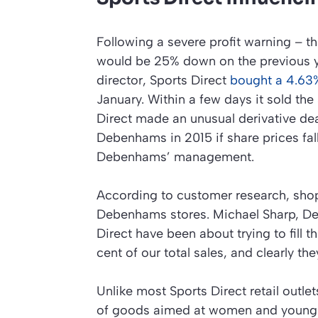
Following a severe profit warning – t
would be 25% down on the previous y
director, Sports Direct
bought a 4.63
January. Within a few days it sold the
Direct made an unusual derivative dea
Debenhams in 2015 if share prices fall
Debenhams’ management.
According to customer research, shop
Debenhams stores. Michael Sharp, De
Direct have been about trying to fill t
cent of our total sales, and clearly th
Unlike most Sports Direct retail outl
of goods aimed at women and young 