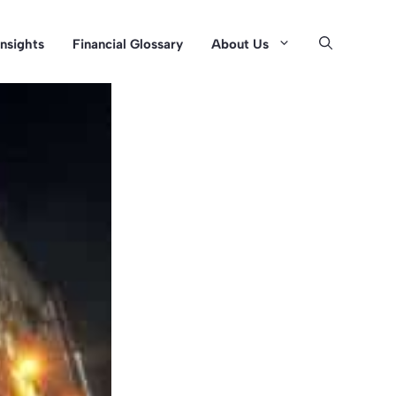
Insights
Financial Glossary
About Us