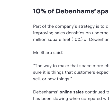
10% of Debenhams’ sp
Part of the company’s strategy is to d
improving sales densities on underpe
million square feet (10%) of Debenha
Mr. Sharp said:
“The way to make that space more eff
sure it is things that customers exp
sell, or new things.”
Debenhams’
online sales
continued to
has been slowing when compared with t