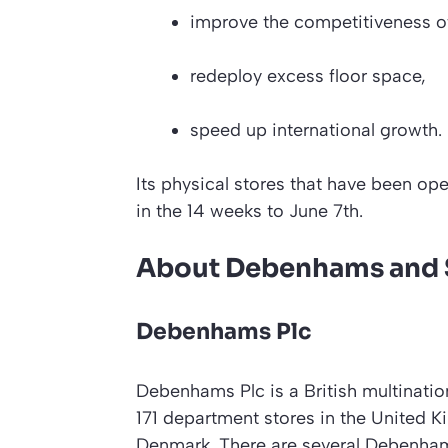
improve the competitiveness of 
redeploy excess floor space,
speed up international growth.
Its physical stores that have been ope
in the 14 weeks to June 7th.
About Debenhams and S
Debenhams Plc
Debenhams Plc is a British multination
171 department stores in the United K
Denmark. There are several Debenhams