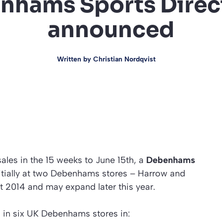
hams Sports Direct
announced
Written by
Christian Nordqvist
 sales in the 15 weeks to June 15th, a
Debenhams
itially at two Debenhams stores – Harrow and
ust 2014 and may expand later this year.
 in six UK Debenhams stores in: