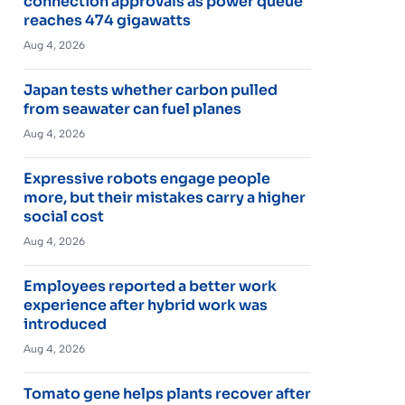
connection approvals as power queue
reaches 474 gigawatts
Aug 4, 2026
Japan tests whether carbon pulled
from seawater can fuel planes
Aug 4, 2026
Expressive robots engage people
more, but their mistakes carry a higher
social cost
Aug 4, 2026
Employees reported a better work
experience after hybrid work was
introduced
Aug 4, 2026
Tomato gene helps plants recover after