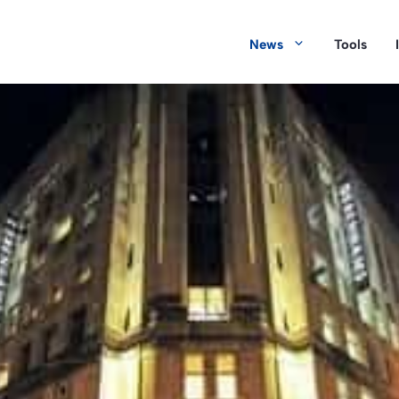
News
Tools