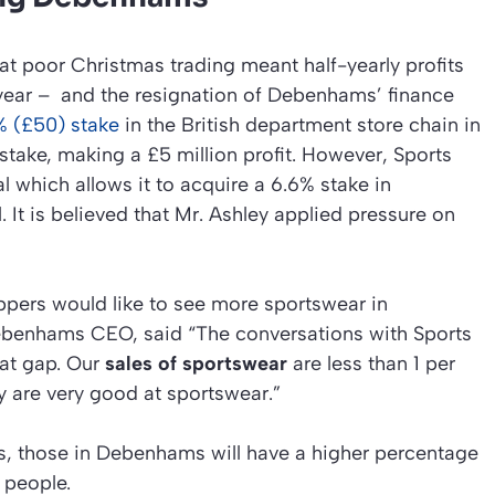
hat poor Christmas trading meant half-yearly profits
ear – and the resignation of Debenhams’ finance
% (£50) stake
in the British department store chain in
 stake, making a £5 million profit. However, Sports
l which allows it to acquire a 6.6% stake in
. It is believed that Mr. Ashley applied pressure on
pers would like to see more sportswear in
benhams CEO, said “The conversations with Sports
hat gap. Our
sales of sportswear
are less than 1 per
ey are very good at sportswear.”
ets, those in Debenhams will have a higher percentage
people.