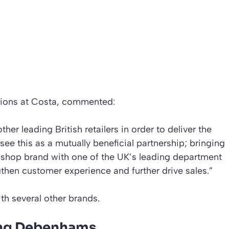
tions at Costa, commented:
other leading British retailers in order to deliver the
see this as a mutually beneficial partnership; bringing
e shop brand with one of the UK’s leading department
gthen customer experience and further drive sales.”
th several other brands.
cing Debenhams