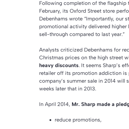
Following completion of the flagship 
February, its Oxford Street store perf
Debenhams wrote “Importantly, our st
promotional activity delivered higher l
sell-through compared to last year.”
Analysts criticized Debenhams for red
Christmas prices on the high street w
heavy discounts
. It seems Sharp’s ef
retailer off its promotion addiction is
company’s summer sale in 2014 will s
weeks later that in 2013.
In April 2014,
Mr. Sharp made a pled
reduce promotions,