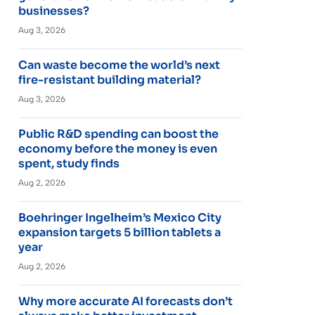
businesses?
Aug 3, 2026
Can waste become the world’s next
fire-resistant building material?
Aug 3, 2026
Public R&D spending can boost the
economy before the money is even
spent, study finds
Aug 2, 2026
Boehringer Ingelheim’s Mexico City
expansion targets 5 billion tablets a
year
Aug 2, 2026
Why more accurate AI forecasts don’t