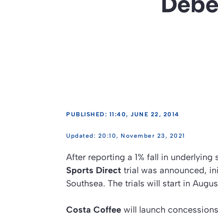
Deben
PUBLISHED: 11:40, JUNE 22, 2014
20:10, November 23, 2021
After reporting a 1% fall in underlying
Sports Direct
trial was announced, in
Southsea. The trials will start in Aug
Costa Coffee
will launch concessions