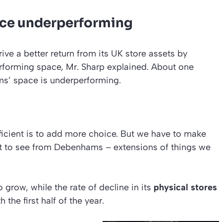
ace underperforming
rive a better return from its UK store assets by
rforming space, Mr. Sharp explained. About one
ms’ space is underperforming.
icient is to add more choice. But we have to make
ect to see from Debenhams – extensions of things we
 grow, while the rate of decline in its
physical stores
he first half of the year.