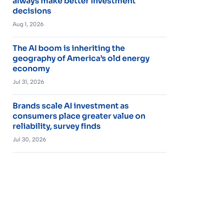
always make better investment
decisions
Aug 1, 2026
The AI boom is inheriting the
geography of America’s old energy
economy
Jul 31, 2026
Brands scale AI investment as
consumers place greater value on
reliability, survey finds
Jul 30, 2026