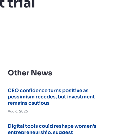
 trial
Other News
CEO confidence turns positive as
pessimism recedes, but investment
remains cautious
Aug 6, 2026
Digital tools could reshape women’s
entrepreneurship, suggest