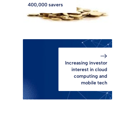
400,000 savers
Increasing investor
interest in cloud
computing and
mobile tech