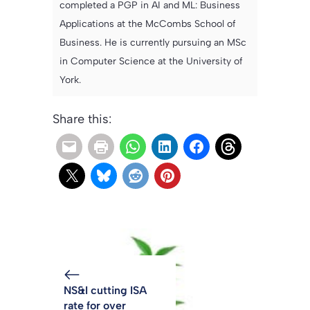
completed a PGP in AI and ML: Business
Applications at the McCombs School of
Business. He is currently pursuing an MSc
in Computer Science at the University of
York.
Share this:
NS&I cutting ISA
rate for over