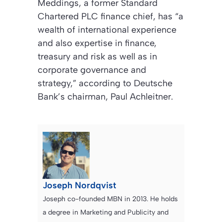
Meddings, a former Standard
Chartered PLC finance chief, has “a
wealth of international experience
and also expertise in finance,
treasury and risk as well as in
corporate governance and
strategy,” according to Deutsche
Bank’s chairman, Paul Achleitner.
Joseph Nordqvist
Joseph co-founded MBN in 2013. He holds
a degree in Marketing and Publicity and