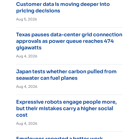
Customer data is moving deeper into
pricing decisions
Aug 5, 2026
Texas pauses data-center grid connection
approvals as power queue reaches 474
gigawatts
Aug 4, 2026
Japan tests whether carbon pulled from
seawater can fuel planes
Aug 4, 2026
Expressive robots engage people more,
but their mistakes carry a higher social
cost
Aug 4, 2026
Employees reported a better work