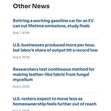
Other News
Retiring a working gasoline car for an EV
can cut lifetime emissions, study finds
Aug 7, 2026
U.S. businesses produced more per hour,
but labor’s share of output hit a record low
Aug 6, 2026
Researchers test continuous method for
making leather-like fabric from fungal
mycelium
Aug 6, 2026
U.S. renters expect to move less as
homeownership feels further out of reach
Aug 6, 2026