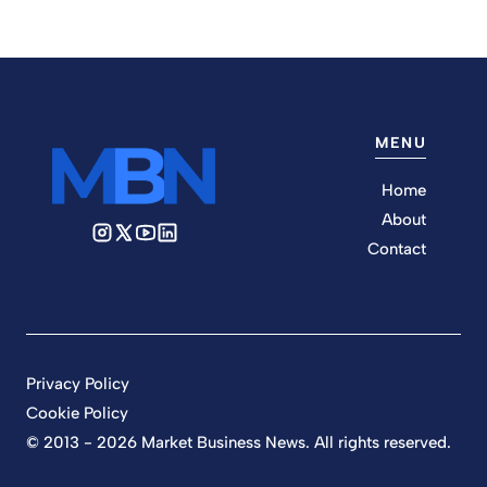
MENU
Home
About
Contact
Privacy Policy
Cookie Policy
© 2013 - 2026 Market Business News. All rights reserved.