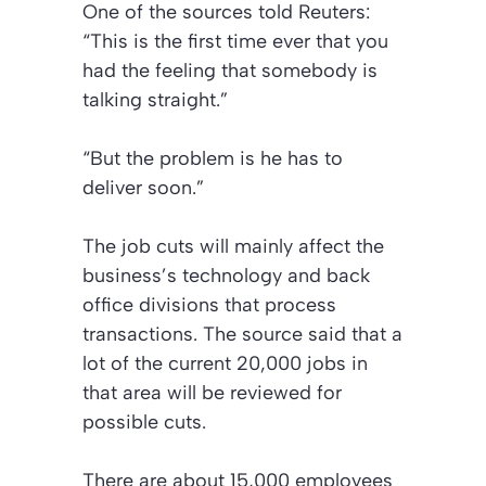
One of the sources told
Reuters
:
“This is the first time ever that you
had the feeling that somebody is
talking straight.”
“But the problem is he has to
deliver soon.”
The job cuts will mainly affect the
business’s technology and back
office divisions that process
transactions. The source said that a
lot of the current 20,000 jobs in
that area will be reviewed for
possible cuts.
There are about 15,000 employees