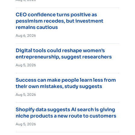
CEO confidence turns positive as
pessimism recedes, but investment
remains cautious
Aug 6, 2026
Digital tools could reshape women’s
entrepreneurship, suggest researchers
Aug 5, 2026
Success can make people learn less from
their own mistakes, study suggests
Aug 5, 2026
Shopify data suggests AI search is giving
niche products a new route to customers
Aug 5, 2026