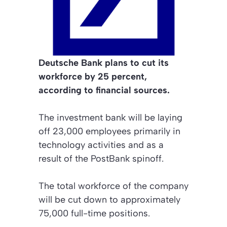
Deutsche Bank plans to cut its
workforce by 25 percent,
according to financial sources.
The investment bank will be laying
off 23,000 employees primarily in
technology activities and as a
result of the PostBank spinoff.
The total workforce of the company
will be cut down to approximately
75,000 full-time positions.