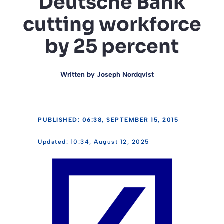
Deutsche Bank
cutting workforce
by 25 percent
Written by
Joseph Nordqvist
PUBLISHED: 06:38, SEPTEMBER 15, 2015
10:34, August 12, 2025