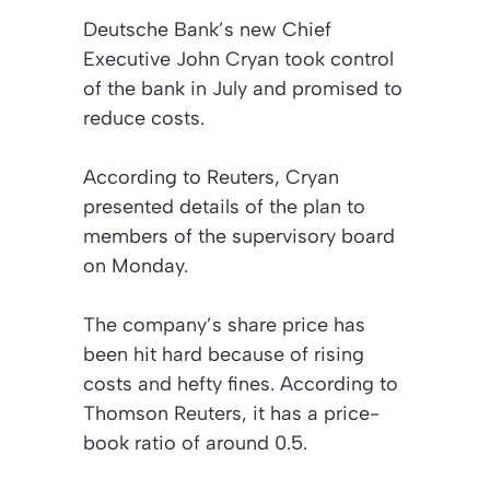
Deutsche Bank’s new Chief
Executive John Cryan took control
of the bank in July and promised to
reduce costs.
According to
Reuters
, Cryan
presented details of the plan to
members of the supervisory board
on Monday.
The company’s share price has
been hit hard because of rising
costs and hefty fines. According to
Thomson Reuters, it has a price-
book ratio of around 0.5.