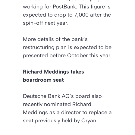
working for PostBank. This figure is
expected to drop to 7,000 after the
spin-off next year.
More details of the bank’s
restructuring plan is expected to be
presented before October this year.
Richard Meddings takes
boardroom seat
Deutsche Bank AG’s board also
recently nominated Richard
Meddings as a director to replace a
seat previously held by Cryan.