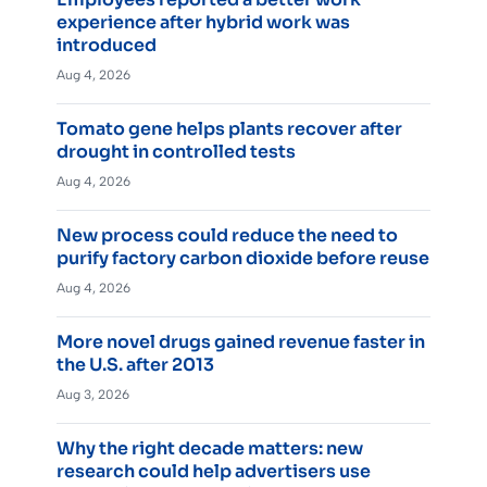
experience after hybrid work was
introduced
Aug 4, 2026
Tomato gene helps plants recover after
drought in controlled tests
Aug 4, 2026
New process could reduce the need to
purify factory carbon dioxide before reuse
Aug 4, 2026
More novel drugs gained revenue faster in
the U.S. after 2013
Aug 3, 2026
Why the right decade matters: new
research could help advertisers use