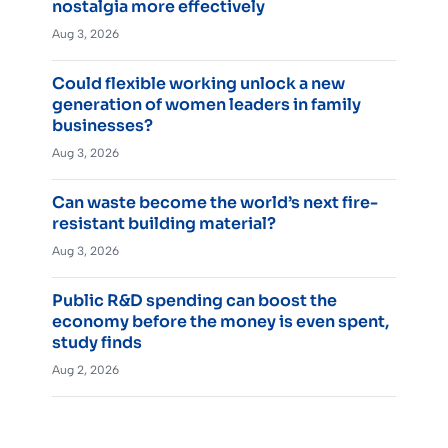
nostalgia more effectively
Aug 3, 2026
Could flexible working unlock a new
generation of women leaders in family
businesses?
Aug 3, 2026
Can waste become the world’s next fire-
resistant building material?
Aug 3, 2026
Public R&D spending can boost the
economy before the money is even spent,
study finds
Aug 2, 2026