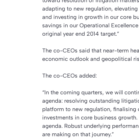
toward resolution of litigation matter
adapting to new regulation, elevating
and investing in growth in our core bu
savings in our Operational Excellenc
original year end 2014 target.”
The co-CEOs said that near-term head
economic outlook and geopolitical risk
The co-CEOs added:
“In the coming quarters, we will conti
agenda: resolving outstanding litigat
platform to new regulation, finalising
investments in core business growth.
agenda. Robust underlying performanc
are making on that journey.”