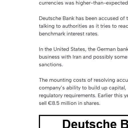
currencies was higher-than-expected
Deutsche Bank has been accused of try
talking to authorities as it tries to r
benchmark interest rates.
In the United States, the German bank
business with Iran and possibly some 
sanctions.
The mounting costs of resolving accus
company’s ability to build up capital
regulatory requirements. Earlier this
sell €8.5 million in shares.