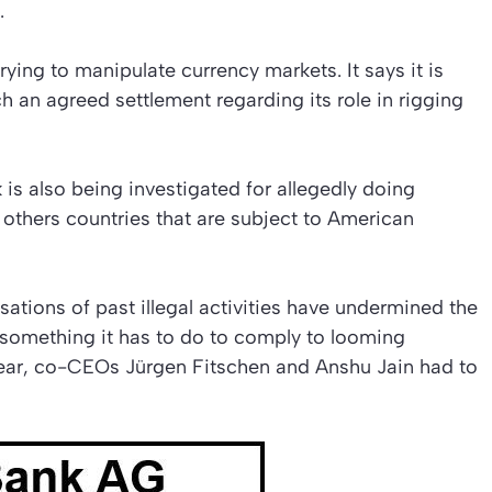
.
ing to manipulate currency markets. It says it is
each an agreed settlement regarding its role in rigging
 is also being investigated for allegedly doing
others countries that are subject to American
ations of past illegal activities have undermined the
, something it has to do to comply to looming
 year, co-CEOs Jürgen Fitschen and Anshu Jain had to