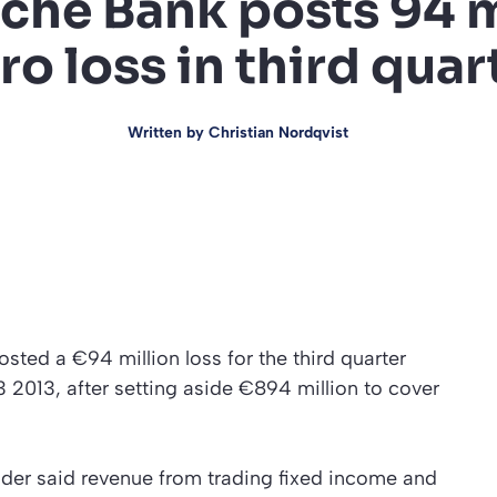
che Bank posts 94 m
ro loss in third quar
Written by
Christian Nordqvist
ted a €94 million loss for the third quarter
3 2013, after setting aside €894 million to cover
der said revenue from trading fixed income and