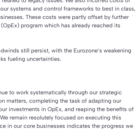
s related to legacy issues. We also incurred costs of
 our systems and control frameworks to best in class,
sinesses. These costs were partly offset by further
e (OpEx) program which has already reached its
winds still persist, with the Eurozone’s weakening
s fueling uncertainties.
nue to work systematically through our strategic
ion matters, completing the task of adapting our
 our investments in OpEx, and reaping the benefits of
 We remain resolutely focused on executing this
e in our core businesses indicates the progress we