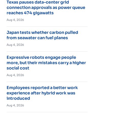
Texas pauses data-center grid
connection approvals as power queue
reaches 474 gigawatts
Aug 4, 2026
Japan tests whether carbon pulled
from seawater can fuel planes
Aug 4, 2026
Expressive robots engage people
more, but their mistakes carry a higher
social cost
Aug 4, 2026
Employees reported a better work
experience after hybrid work was
introduced
Aug 4, 2026