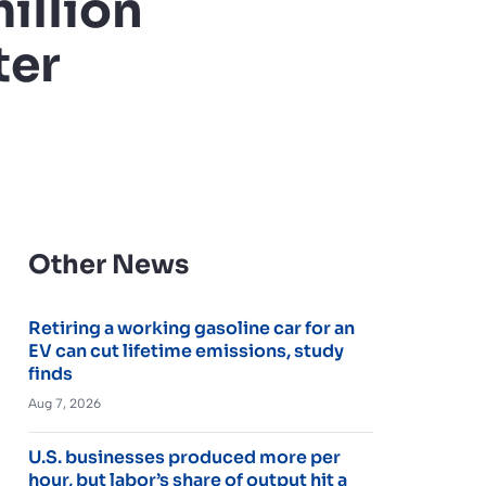
illion
ter
Other News
Retiring a working gasoline car for an
EV can cut lifetime emissions, study
finds
Aug 7, 2026
U.S. businesses produced more per
hour, but labor’s share of output hit a