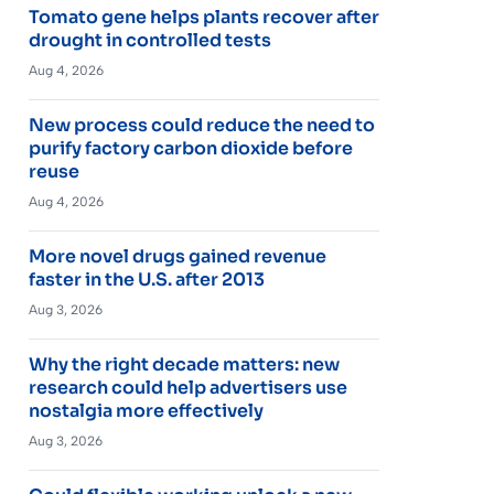
Tomato gene helps plants recover after
drought in controlled tests
Aug 4, 2026
New process could reduce the need to
purify factory carbon dioxide before
reuse
Aug 4, 2026
More novel drugs gained revenue
faster in the U.S. after 2013
Aug 3, 2026
Why the right decade matters: new
research could help advertisers use
nostalgia more effectively
Aug 3, 2026