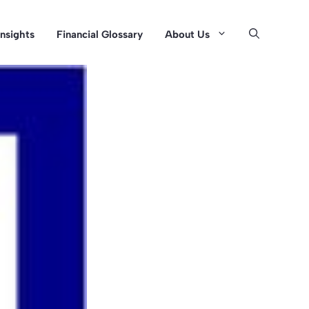
Insights
Financial Glossary
About Us