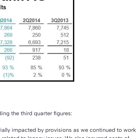
ing the third quarter figures:
rially impacted by provisions as we continued to work