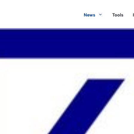
News
Tools