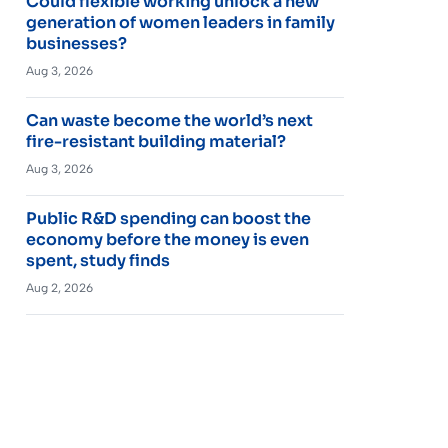
Could flexible working unlock a new
generation of women leaders in family
businesses?
Aug 3, 2026
Can waste become the world’s next
fire-resistant building material?
Aug 3, 2026
Public R&D spending can boost the
economy before the money is even
spent, study finds
Aug 2, 2026