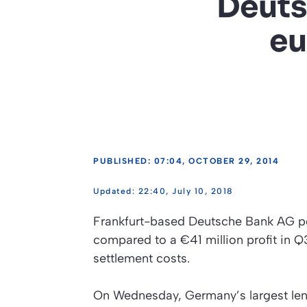
Deuts
eu
PUBLISHED: 07:04, OCTOBER 29, 2014
22:40, July 10, 2018
Frankfurt-based Deutsche Bank AG pos
compared to a €41 million profit in Q
settlement costs.
On Wednesday, Germany’s largest len