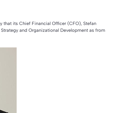
hat its Chief Financial Officer (CFO), Stefan
f Strategy and Organizational Development as from