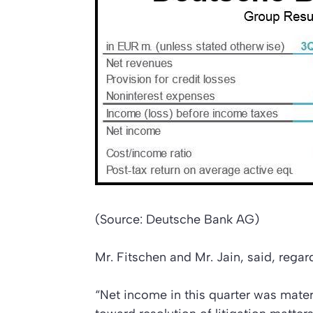
(Source: Deutsche Bank AG)
Mr. Fitschen and Mr. Jain, said, regard
“Net income in this quarter was mate