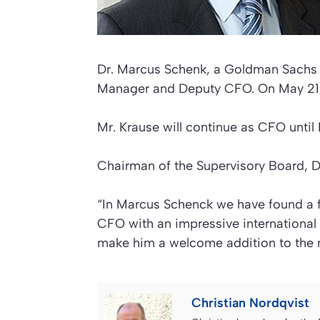
Dr. Marcus Schenk, a Goldman Sachs p
Manager and Deputy CFO. On May 21, 
Mr. Krause will continue as CFO until
Chairman of the Supervisory Board, Dr.
“In Marcus Schenck we have found a
CFO with an impressive international
make him a welcome addition to the
Christian Nordqvist