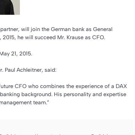
artner, will join the German bank as General
2015, he will succeed Mr. Krause as CFO.
 May 21, 2015.
 Paul Achleitner, said:
 future CFO who combines the experience of a DAX
 banking background. His personality and expertise
 management team.”