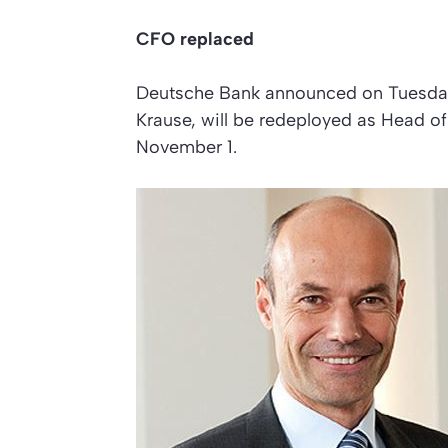
CFO replaced
Deutsche Bank announced on Tuesday t
Krause, will be redeployed as Head o
November 1.