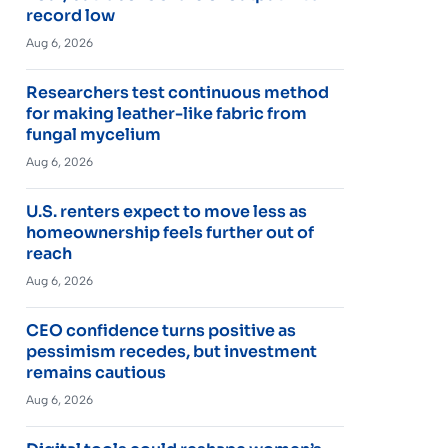
record low
Aug 6, 2026
Researchers test continuous method
for making leather-like fabric from
fungal mycelium
Aug 6, 2026
U.S. renters expect to move less as
homeownership feels further out of
reach
Aug 6, 2026
CEO confidence turns positive as
pessimism recedes, but investment
remains cautious
Aug 6, 2026