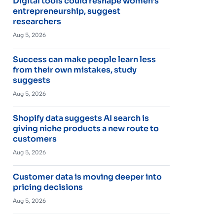
Digital tools could reshape women’s
entrepreneurship, suggest
researchers
Aug 5, 2026
Success can make people learn less
from their own mistakes, study
suggests
Aug 5, 2026
Shopify data suggests AI search is
giving niche products a new route to
customers
Aug 5, 2026
Customer data is moving deeper into
pricing decisions
Aug 5, 2026