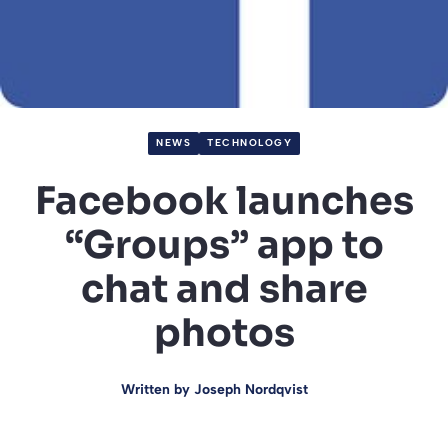
NEWS
TECHNOLOGY
Facebook launches
“Groups” app to
chat and share
photos
Written by
Joseph Nordqvist