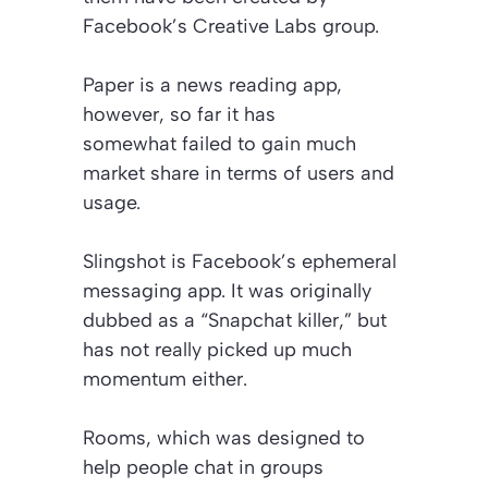
Facebook’s Creative Labs group.
Paper is a news reading app,
however, so far it has
somewhat failed to gain much
market share in terms of users and
usage.
Slingshot is Facebook’s ephemeral
messaging app. It was originally
dubbed as a “Snapchat killer,” but
has not really picked up much
momentum either.
Rooms, which was designed to
help people chat in groups