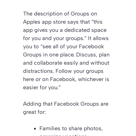
The description of Groups on
Apples app store says that “this
app gives you a dedicated space
for you and your groups.” It allows
you to “see all of your Facebook
Groups in one place. Discuss, plan
and collaborate easily and without
distractions. Follow your groups
here or on Facebook, whichever is
easier for you.”
Adding that Facebook Groups are
great for:
Families to share photos,