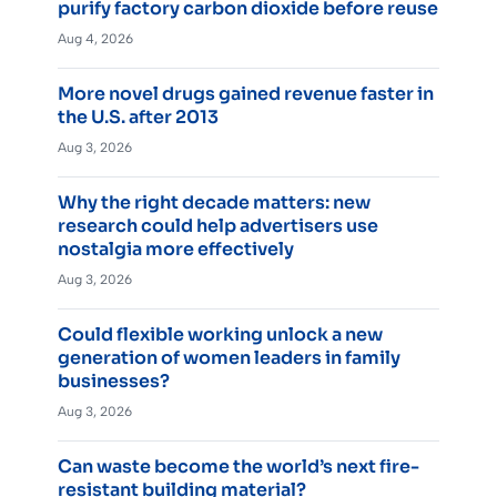
purify factory carbon dioxide before reuse
Aug 4, 2026
More novel drugs gained revenue faster in
the U.S. after 2013
Aug 3, 2026
Why the right decade matters: new
research could help advertisers use
nostalgia more effectively
Aug 3, 2026
Could flexible working unlock a new
generation of women leaders in family
businesses?
Aug 3, 2026
Can waste become the world’s next fire-
resistant building material?