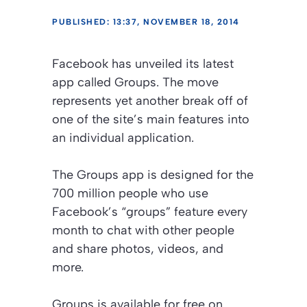
PUBLISHED: 13:37, NOVEMBER 18, 2014
Facebook has unveiled its latest
app called Groups. The move
represents yet another break off of
one of the site’s main features into
an individual application.
The Groups app is designed for the
700 million people who use
Facebook’s “groups” feature every
month to chat with other people
and share photos, videos, and
more.
Groups is available for free on