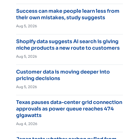
Success can make people learn less from
their own mistakes, study suggests
Aug 5, 2026
Shopify data suggests AI search is giving
niche products a new route to customers
Aug 5, 2026
Customer data is moving deeper into
pricing decisions
Aug 5, 2026
Texas pauses data-center grid connection
approvals as power queue reaches 474
gigawatts
Aug 4, 2026