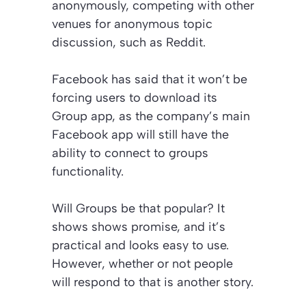
anonymously, competing with other
venues for anonymous topic
discussion, such as Reddit.
Facebook has said that it won’t be
forcing users to download its
Group app, as the company’s main
Facebook app will still have the
ability to connect to groups
functionality.
Will Groups be that popular? It
shows shows promise, and it’s
practical and looks easy to use.
However, whether or not people
will respond to that is another story.