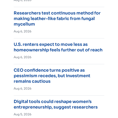
Aug 6, 2026
Researchers test continuous method for
making leather-like fabric from fungal
mycelium
Aug 6, 2026
U.S. renters expect to move less as
homeownership feels further out of reach
Aug 6, 2026
CEO confidence turns positive as
pessimism recedes, but investment
remains cautious
Aug 6, 2026
Digital tools could reshape women’s
entrepreneurship, suggest researchers
Aug 5, 2026