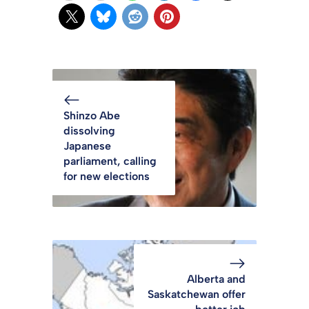
Shinzo Abe
dissolving
Japanese
parliament, calling
for new elections
Alberta and
Saskatchewan offer