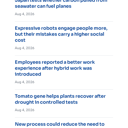
Japan tests whether carbon pulled from
seawater can fuel planes
Aug 4, 2026
Expressive robots engage people more,
but their mistakes carry a higher social
cost
Aug 4, 2026
Employees reported a better work
experience after hybrid work was
introduced
Aug 4, 2026
Tomato gene helps plants recover after
drought in controlled tests
Aug 4, 2026
New process could reduce the need to