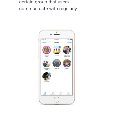
certain group that users
communicate with regularly.