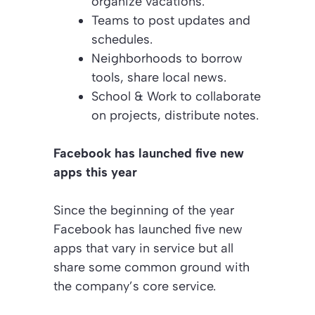
organize vacations.
Teams to post updates and
schedules.
Neighborhoods to borrow
tools, share local news.
School & Work to collaborate
on projects, distribute notes.
Facebook has launched five new
apps this year
Since the beginning of the year
Facebook has launched five new
apps that vary in service but all
share some common ground with
the company’s core service.