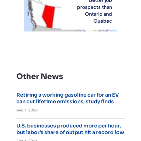
better job
prospects than
Ontario and
Quebec
Other News
Retiring a working gasoline car for an EV
can cut lifetime emissions, study finds
Aug 7, 2026
U.S. businesses produced more per hour,
but labor’s share of output hit a record low