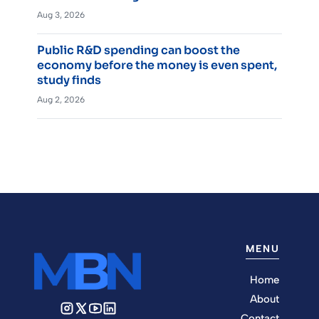
Aug 3, 2026
Public R&D spending can boost the
economy before the money is even spent,
study finds
Aug 2, 2026
MENU
Home
About
Contact