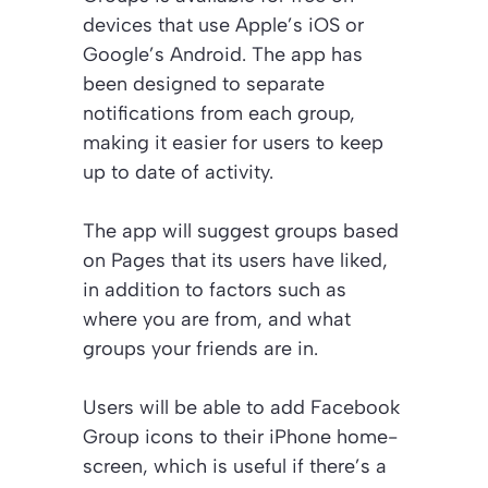
devices that use Apple’s iOS or
Google’s Android. The app has
been designed to separate
notifications from each group,
making it easier for users to keep
up to date of activity.
The app will suggest groups based
on Pages that its users have liked,
in addition to factors such as
where you are from, and what
groups your friends are in.
Users will be able to add Facebook
Group icons to their iPhone home-
screen, which is useful if there’s a