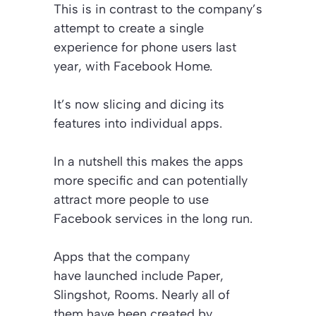
This is in contrast to the company’s
attempt to create a single
experience for phone users last
year, with Facebook Home.
It’s now slicing and dicing its
features into individual apps.
In a nutshell this makes the apps
more specific and can potentially
attract more people to use
Facebook services in the long run.
Apps that the company
have launched include Paper,
Slingshot, Rooms. Nearly all of
them have been created by