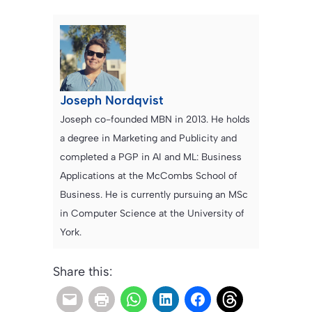
Joseph Nordqvist
Joseph co-founded MBN in 2013. He holds
a degree in Marketing and Publicity and
completed a PGP in AI and ML: Business
Applications at the McCombs School of
Business. He is currently pursuing an MSc
in Computer Science at the University of
York.
Share this: